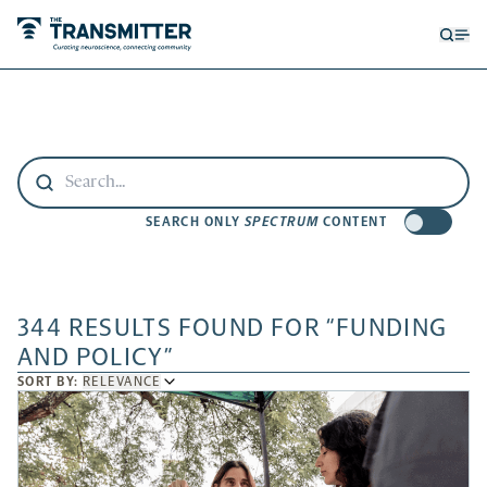
Open
Op
searc
me
form
SEARCH ONLY
SPECTRUM
CONTENT
344 RESULTS FOUND FOR “FUNDING
AND POLICY”
SORT
SORT BY:
RELEVANCE
BY