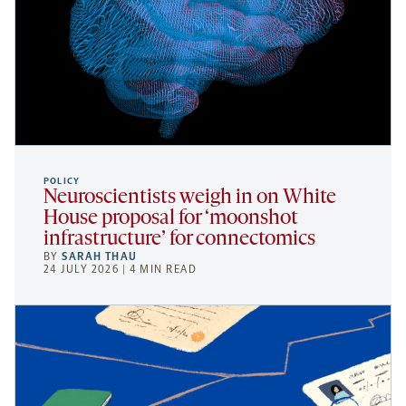
POLICY
Neuroscientists weigh in on White
House proposal for ‘moonshot
infrastructure’ for connectomics
BY
SARAH THAU
24 JULY 2026 | 4 MIN READ