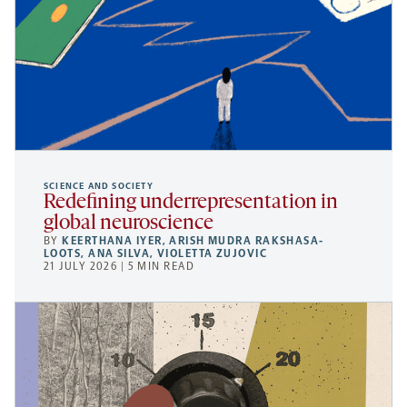
SCIENCE AND SOCIETY
Redefining underrepresentation in
global neuroscience
BY
KEERTHANA IYER
,
ARISH MUDRA RAKSHASA-
LOOTS
,
ANA SILVA
,
VIOLETTA ZUJOVIC
21 JULY 2026 | 5 MIN READ