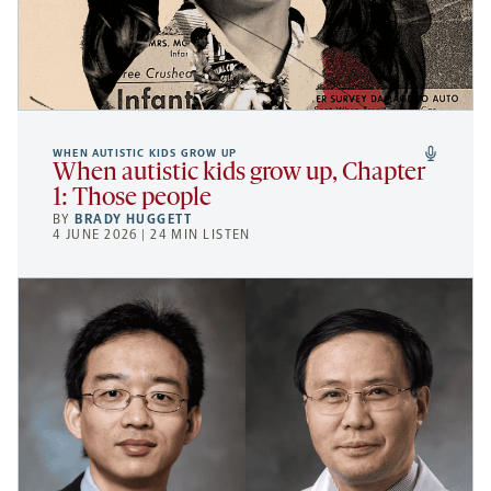
WHEN AUTISTIC KIDS GROW UP
When autistic kids grow up, Chapter
1: Those people
BY
BRADY HUGGETT
4 JUNE 2026 | 24 MIN LISTEN