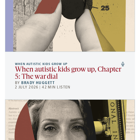
WHEN AUTISTIC KIDS GROW UP
When autistic kids grow up, Chapter
5: The war dial
BY
BRADY HUGGETT
2 JULY 2026 | 42 MIN LISTEN