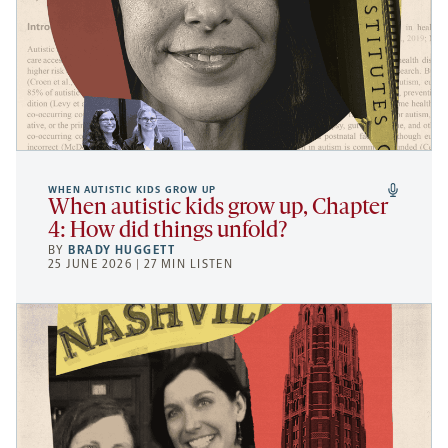
WHEN AUTISTIC KIDS GROW UP
When autistic kids grow up, Chapter
4: How did things unfold?
BY
BRADY HUGGETT
25 JUNE 2026 | 27 MIN LISTEN