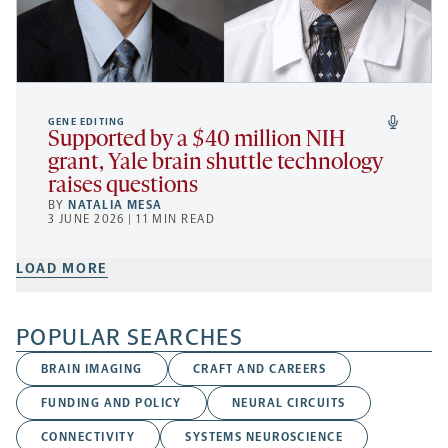
GENE EDITING
Supported by a $40 million NIH
grant, Yale brain shuttle technology
raises questions
BY
NATALIA MESA
3 JUNE 2026 | 11 MIN READ
LOAD MORE
POPULAR SEARCHES
BRAIN IMAGING
CRAFT AND CAREERS
FUNDING AND POLICY
NEURAL CIRCUITS
CONNECTIVITY
SYSTEMS NEUROSCIENCE