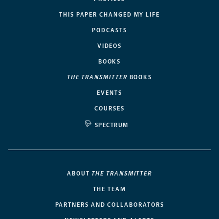
THIS PAPER CHANGED MY LIFE
PODCASTS
VIDEOS
BOOKS
THE TRANSMITTER
BOOKS
EVENTS
COURSES
SPECTRUM
ABOUT
THE TRANSMITTER
THE TEAM
PARTNERS AND COLLABORATORS