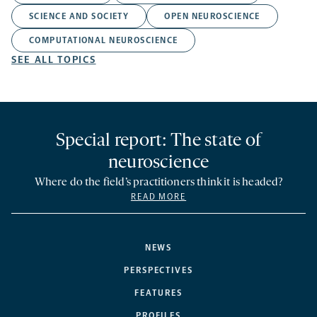
SCIENCE AND SOCIETY
OPEN NEUROSCIENCE
COMPUTATIONAL NEUROSCIENCE
SEE ALL TOPICS
Special report: The state of
neuroscience
Where do the field’s practitioners think it is headed?
READ MORE
NEWS
PERSPECTIVES
FEATURES
PROFILES