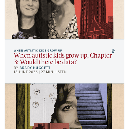
WHEN AUTISTIC KIDS GROW UP
When autistic kids grow up, Chapter
3: Would there be data?
BY
BRADY HUGGETT
18 JUNE 2026 | 27 MIN LISTEN