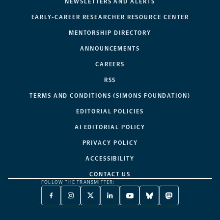
NEWSLETTERS AND ALERTS
EARLY-CAREER RESEARCHER RESOURCE CENTER
MENTORSHIP DIRECTORY
ANNOUNCEMENTS
CAREERS
RSS
TERMS AND CONDITIONS (SIMONS FOUNDATION)
EDITORIAL POLICIES
AI EDITORIAL POLICY
PRIVACY POLICY
ACCESSIBILITY
CONTACT US
FOLLOW THE TRANSMITTER:
FACEBOOK
INSTAGRAM
X
LINKEDIN
YOUTUBE
BLUESKY
MASTODON
-
-
TWITTER
-
-
-
-
OPENS
OPENS
-
OPENS
OPENS
OPENS
OPENS
A
A
OPENS
A
A
A
A