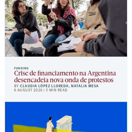
FUNDING
Crise de financiamento na Argentina
desencadeia nova onda de protestos
BY
CLAUDIA LÓPEZ LLOREDA
,
NATALIA MESA
6 AUGUST 2026 | 5 MIN READ