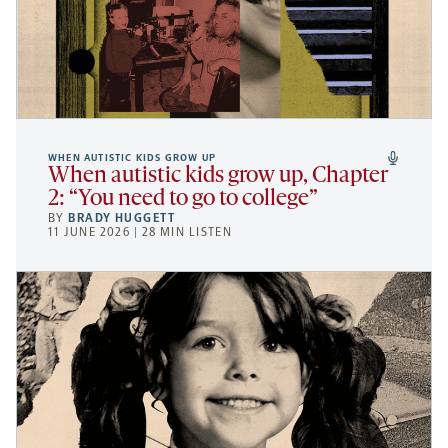
WHEN AUTISTIC KIDS GROW UP
When autistic kids grow up, Chapter
2: “You need to go to college”
BY
BRADY HUGGETT
11 JUNE 2026 | 28 MIN LISTEN