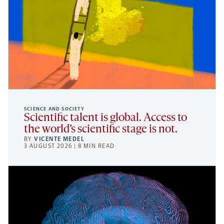
SCIENCE AND SOCIETY
Scientific talent is global. Access to
the world’s scientific stage is not.
BY
VICENTE MEDEL
3 AUGUST 2026 | 8 MIN READ