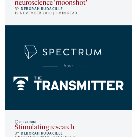
neuroscience ‘moonshot’
BY
DEBORAH RUDACILLE
19 NOVEMBER 2010 | 1 MIN READ
SPECTRUM
Stimulating research
BY
DEBORAH RUDACILLE