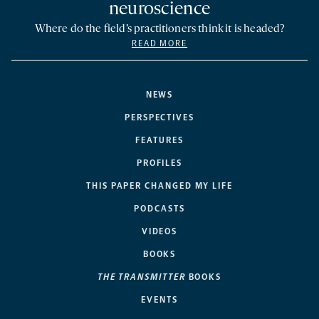
neuroscience
Where do the field’s practitioners think it is headed?
READ MORE
NEWS
PERSPECTIVES
FEATURES
PROFILES
THIS PAPER CHANGED MY LIFE
PODCASTS
VIDEOS
BOOKS
THE TRANSMITTER
BOOKS
EVENTS