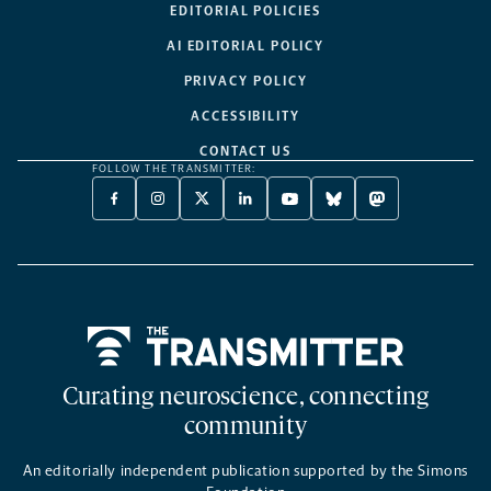
EDITORIAL POLICIES
AI EDITORIAL POLICY
PRIVACY POLICY
ACCESSIBILITY
CONTACT US
FOLLOW THE TRANSMITTER:
FACEBOOK
INSTAGRAM
X
LINKEDIN
YOUTUBE
BLUESKY
MASTODON
-
-
TWITTER
-
-
-
-
OPENS
OPENS
-
OPENS
OPENS
OPENS
OPENS
A
A
OPENS
A
A
A
A
NEW
NEW
A
NEW
NEW
NEW
NEW
TAB
TAB
NEW
TAB
TAB
TAB
TAB
TAB
Home
Curating neuroscience, connecting
community
An editorially independent publication supported by the Simons