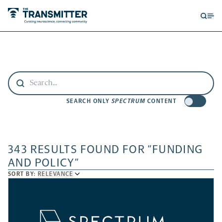
Open
Op
searc
me
form
SEARCH ONLY
SPECTRUM
CONTENT
343 RESULTS FOUND FOR “FUNDING
AND POLICY”
SORT
SORT BY:
RELEVANCE
BY