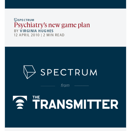
SPECTRUM
Psychiatry’s new game plan
BY
VIRGINIA HUGHES
12 APRIL 2010 | 2 MIN READ