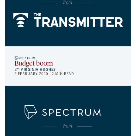
SPECTRUM
Budget boom
BY
VIRGINIA HUGHES
9 FEBRUARY 2010 | 2 MIN READ