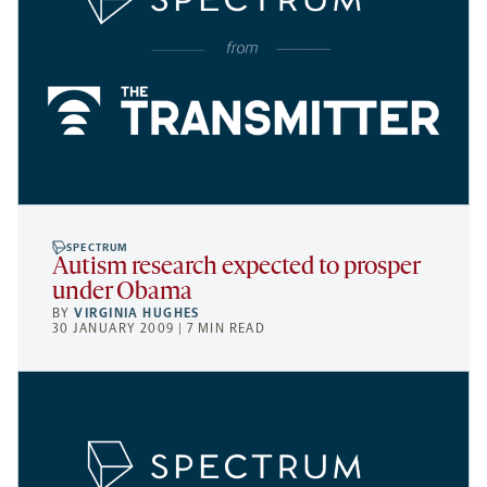
SPECTRUM
Autism research expected to prosper
under Obama
BY
VIRGINIA HUGHES
30 JANUARY 2009 | 7 MIN READ