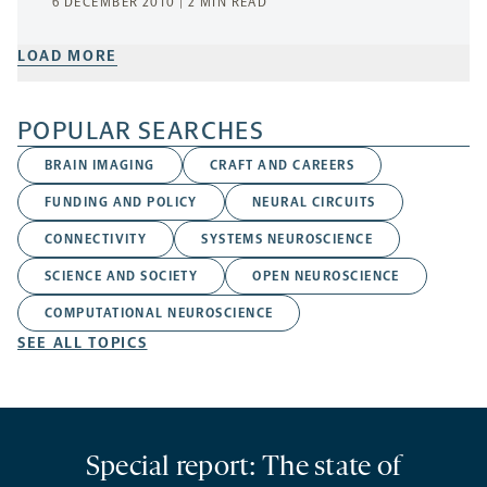
6 DECEMBER 2010 | 2 MIN READ
LOAD MORE
POPULAR SEARCHES
BRAIN IMAGING
CRAFT AND CAREERS
FUNDING AND POLICY
NEURAL CIRCUITS
CONNECTIVITY
SYSTEMS NEUROSCIENCE
SCIENCE AND SOCIETY
OPEN NEUROSCIENCE
COMPUTATIONAL NEUROSCIENCE
SEE ALL TOPICS
Special report: The state of