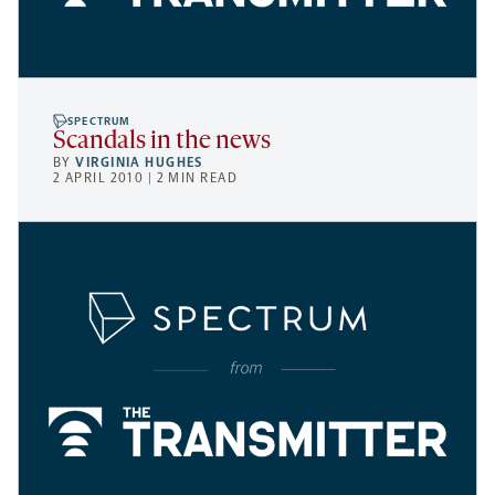
SPECTRUM
Scandals in the news
BY
VIRGINIA HUGHES
2 APRIL 2010 | 2 MIN READ