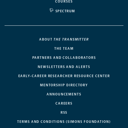
COURSES
SPECTRUM
ABOUT
THE TRANSMITTER
THE TEAM
PARTNERS AND COLLABORATORS
NEWSLETTERS AND ALERTS
EARLY-CAREER RESEARCHER RESOURCE CENTER
MENTORSHIP DIRECTORY
ANNOUNCEMENTS
CAREERS
RSS
TERMS AND CONDITIONS (SIMONS FOUNDATION)