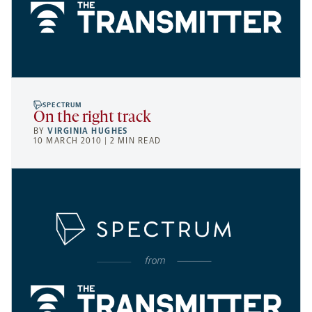
SPECTRUM
On the right track
BY
VIRGINIA HUGHES
10 MARCH 2010 | 2 MIN READ