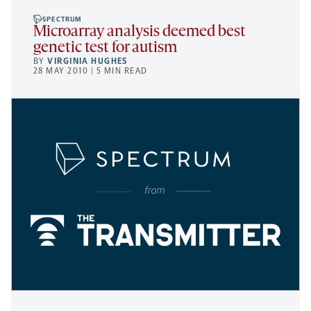
SPECTRUM
Microarray analysis deemed best
genetic test for autism
BY
VIRGINIA HUGHES
28 MAY 2010 | 5 MIN READ