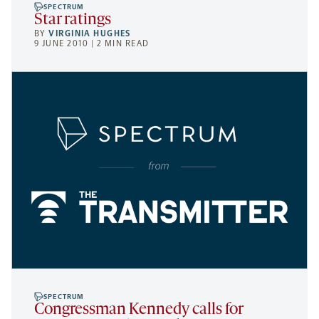
SPECTRUM
Star ratings
BY
VIRGINIA HUGHES
9 JUNE 2010 | 2 MIN READ
SPECTRUM
Congressman Kennedy calls for