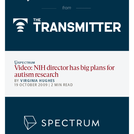
SPECTRUM
Video: NIH director has big plans for
autism research
BY
VIRGINIA HUGHES
19 OCTOBER 2009 | 2 MIN READ