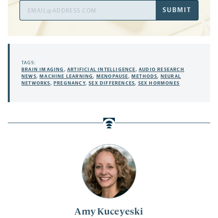
Email
SUBMIT
Address
TAGS:
BRAIN IMAGING
,
ARTIFICIAL INTELLIGENCE
,
AUDIO RESEARCH
NEWS
,
MACHINE LEARNING
,
MENOPAUSE
,
METHODS
,
NEURAL
NETWORKS
,
PREGNANCY
,
SEX DIFFERENCES
,
SEX HORMONES
Amy Kuceyeski