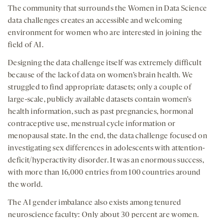
The community that surrounds the Women in Data Science
data challenges creates an accessible and welcoming
environment for women who are interested in joining the
field of AI.
Designing the data challenge itself was extremely difficult
because of the lack of data on women’s brain health. We
struggled to find appropriate datasets; only a couple of
large-scale, publicly available datasets contain women’s
health information, such as past pregnancies, hormonal
contraceptive use, menstrual cycle information or
menopausal state. In the end, the data challenge focused on
investigating sex differences in adolescents with attention-
deficit/hyperactivity disorder. It was an enormous success,
with more than 16,000 entries from 100 countries around
the world.
The AI gender imbalance also exists among tenured
neuroscience faculty: Only about 30 percent are women.