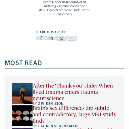
Professor of mathematics in
radiology and neuroscience
Weill Cornell Medicine and Cornell
University
SHARE THIS ARTICLE:
Facebook
Linkedin
Mail
Share
-
-
-
more
opens
opens
opens
-
a
a
MOST READ
a
opens
new
new
new
a
tab
tab
tab
new
tab
After the ‘Thank you’ slide: When
lived trauma enters trauma
neuroscience
BY
ZIV BEN-ZION
Brain’s sex differences are subtle
and contradictory, large MRI study
finds
BY
LAUREN SCHENKMAN