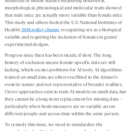
hundreds of mouse studies measuring behavioral,
morphological, physiological and molecular traits showed
that male mice are actually more variable than female mice.
This study and others fueled the U.S. National Institutes of
Health’s
2016 policy change
recognizing sex as a biological
variable and requiring the inclusion of females in grants’
experimental designs.
Progress since then has been steady, if slow. The long
history of exclusion means female-specific data are still
lacking, which creates problems for AI tools. AI algorithms
trained on small data are often overfitted to the dataset’s
esoteric nature and not representative of broader realities.
Clever approaches exist to train AI models on small data, but
they cannot be a long-term replacement for missing data—
particularly when brain measures are so variable across
different people and across time within the same person.
To remedy this issue, we need to standardize the