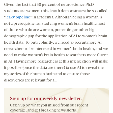
Given the fact that 50 percent of neuroscience Ph.D.
students are women, this dearth demonstrates the so-called
“
leaky pipeline
” in academia. Although being a woman is
not a prerequisite for studying women’s brain health, most
of those who do are women, presenting another big
demographic gap for the application of AI to women’s brain
health data. To put it bluntly, we need to recruit more AI
researchers to be interested in women’s brain health, and we
need to make women’s brain health researchers more fluent
in AI. Having more researchers at this intersection will make
it possible (once the data are there) to use AI to reveal the
mysteries of the human brain and to ensure those
discoveries are relevant for all.
Sign up for our weekly newsletter.
Catch up on what you missed from our recent
coverage, and get breaking news alerts.