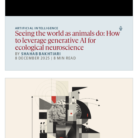
ARTIFICIAL INTELLIGENCE
Seeing the world as animals do: How
to leverage generative AI for
ecological neuroscience
BY
SHAHAB BAKHTIARI
8 DECEMBER 2025 | 8 MIN READ