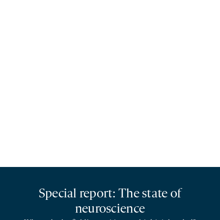
Special report: The state of
neuroscience