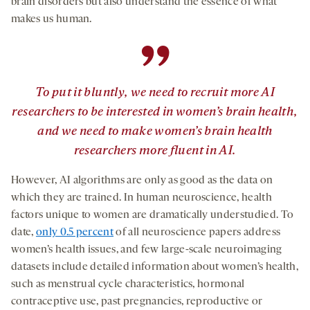
brain disorders but also understand the essence of what
makes us human.
”
To put it bluntly, we need to recruit more AI
researchers to be interested in women’s brain health,
and we need to make women’s brain health
researchers more fluent in AI.
However, AI algorithms are only as good as the data on
which they are trained. In human neuroscience, health
factors unique to women are dramatically understudied. To
date,
only 0.5 percent
of all neuroscience papers address
women’s health issues, and few large-scale neuroimaging
datasets include detailed information about women’s health,
such as menstrual cycle characteristics, hormonal
contraceptive use, past pregnancies, reproductive or