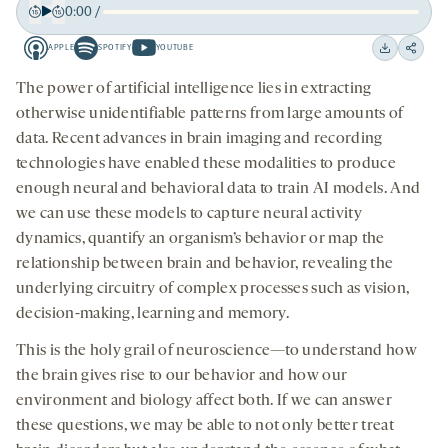
0:00
/
Play
Back
Forward
APPLE
SPOTIFY
YOUTUBE
15
15
Apple
Spotify
Youtube
Download
Share
seconds
seconds
-
-
-
on
The power of artificial intelligence lies in extracting
opens
opens
opens
social
otherwise unidentifiable patterns from large amounts of
a
a
a
medi
data. Recent advances in brain imaging and recording
new
new
new
technologies have enabled these modalities to produce
tab
tab
tab
enough neural and behavioral data to train AI models. And
we can use these models to capture neural activity
dynamics, quantify an organism’s behavior or map the
relationship between brain and behavior, revealing the
underlying circuitry of complex processes such as vision,
decision-making, learning and memory.
This is the holy grail of neuroscience—to understand how
the brain gives rise to our behavior and how our
environment and biology affect both. If we can answer
these questions, we may be able to not only better treat