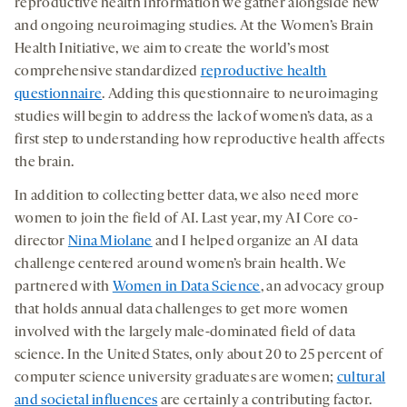
reproductive health information we gather alongside new
and ongoing neuroimaging studies. At the Women’s Brain
Health Initiative, we aim to create the world’s most
comprehensive standardized
reproductive health
questionnaire
. Adding this questionnaire to neuroimaging
studies will begin to address the lack of women’s data, as a
first step to understanding how reproductive health affects
the brain.
In addition to collecting better data, we also need more
women to join the field of AI. Last year, my AI Core co-
director
Nina Miolane
and I helped organize an AI data
challenge centered around women’s brain health. We
partnered with
Women in Data Science
, an advocacy group
that holds annual data challenges to get more women
involved with the largely male-dominated field of data
science. In the United States, only about 20 to 25 percent of
computer science university graduates are women;
cultural
and societal influences
are certainly a contributing factor.