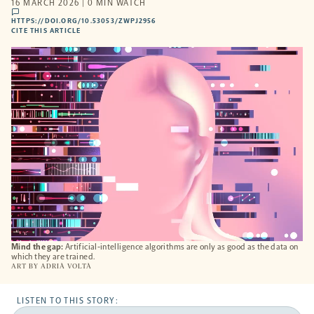
16 MARCH 2026 | 0 MIN WATCH
comments
HTTPS://DOI.ORG/10.53053/ZWPJ2956
HTTPS://DOI.ORG/10.53053/ZWPJ2956
-
CITE THIS ARTICLE
OPENS
A
NEW
TAB
Mind the gap:
Artificial-intelligence algorithms are only as good as the data on
which they are trained.
ART BY
ADRIÀ VOLTÀ
LISTEN TO THIS STORY: