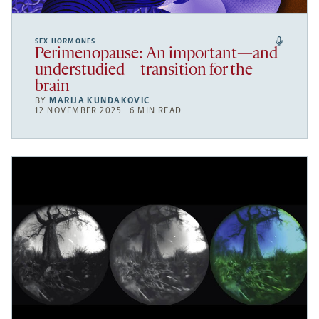
SEX HORMONES
Perimenopause: An important—and
understudied—transition for the
brain
BY
MARIJA KUNDAKOVIC
12 NOVEMBER 2025 | 6 MIN READ