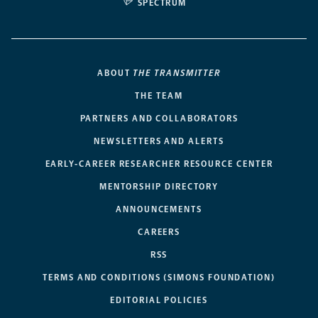
SPECTRUM
ABOUT
THE TRANSMITTER
THE TEAM
PARTNERS AND COLLABORATORS
NEWSLETTERS AND ALERTS
EARLY-CAREER RESEARCHER RESOURCE CENTER
MENTORSHIP DIRECTORY
ANNOUNCEMENTS
CAREERS
RSS
TERMS AND CONDITIONS (SIMONS FOUNDATION)
EDITORIAL POLICIES