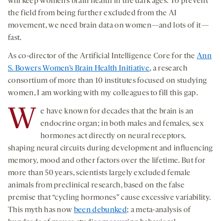
will keep women’s brain health in the dark ages. To prevent
the field from being further excluded from the AI
movement, we need brain data on women—and lots of it—
fast.
As co-director of the Artificial Intelligence Core for the
Ann
S. Bowers Women’s Brain Health Initiative
, a research
consortium of more than 10 institutes focused on studying
women, I am working with my colleagues to fill this gap.
W
e have known for decades that the brain is an
endocrine organ; in both males and females, sex
hormones act directly on neural receptors,
shaping neural circuits during development and influencing
memory, mood and other factors over the lifetime. But for
more than 50 years, scientists largely excluded female
animals from preclinical research, based on the false
premise that “cycling hormones” cause excessive variability.
This myth has now
been debunked
; a meta-analysis of