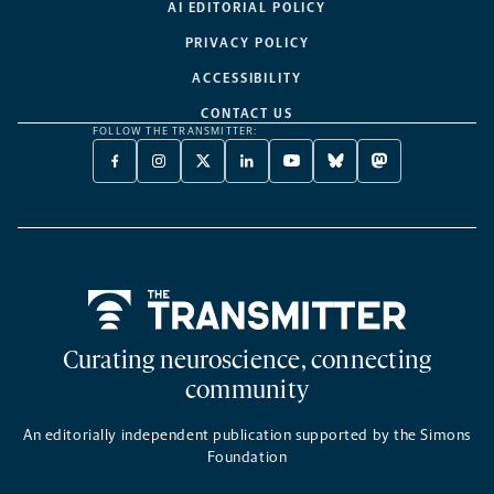
AI EDITORIAL POLICY
PRIVACY POLICY
ACCESSIBILITY
CONTACT US
FOLLOW THE TRANSMITTER:
FACEBOOK
INSTAGRAM
X
LINKEDIN
YOUTUBE
BLUESKY
MASTODON
-
-
TWITTER
-
-
-
-
OPENS
OPENS
-
OPENS
OPENS
OPENS
OPENS
A
A
OPENS
A
A
A
A
NEW
NEW
A
NEW
NEW
NEW
NEW
TAB
TAB
NEW
TAB
TAB
TAB
TAB
TAB
Home
Curating neuroscience, connecting
community
An editorially independent publication supported by the Simons
Foundation