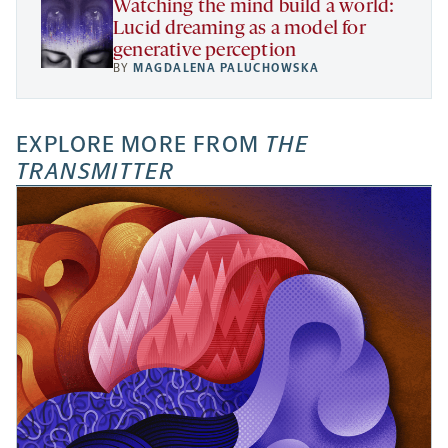
Watching the mind build a world:
Lucid dreaming as a model for
generative perception
BY
MAGDALENA PALUCHOWSKA
EXPLORE MORE FROM
THE
TRANSMITTER