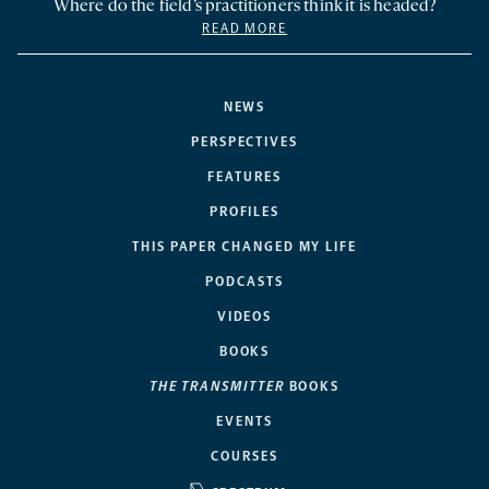
Where do the field’s practitioners think it is headed?
READ MORE
NEWS
PERSPECTIVES
FEATURES
PROFILES
THIS PAPER CHANGED MY LIFE
PODCASTS
VIDEOS
BOOKS
THE TRANSMITTER
BOOKS
EVENTS
COURSES