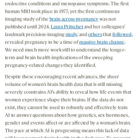
endocrine conditions and menopause symptoms. The first
human MRI took place in 1977, yet the first continuous
imaging study of the
brain across pregnancy
was not
published until 2024.
Laura Pritschet
and her colleagues’
landmark precision-imaging
study
, and
others
that
followed
,
revealed pregnancy to be a time of
massive brain change
.
We need much more work still to understand the longer-
term and brain health implications of the sweeping
pregnancy-related changes they identified.
Despite these encouraging recent advances, the sheer
volume of women’s brain health data that is still missing
severely constrains AI’s ability to reveal how life events that
women experience shape their brains. If the data do not
exist, they cannot be used to robustly and effectively train
AI to answer questions about how genetics, sex hormones,
gender and events affect or are affected by a woman’s brain.
The pace at which AI is progressing means this lack of data