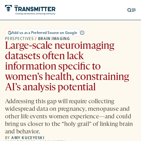
Open
Op
searc
me
form
Add us as a Preferred Source on Google
PERSPECTIVES
/
BRAIN IMAGING
Large-scale neuroimaging
datasets often lack
information specific to
women’s health, constraining
AI’s analysis potential
Addressing this gap will require collecting
widespread data on pregnancy, menopause and
other life events women experience—and could
bring us closer to the “holy grail” of linking brain
and behavior.
BY
AMY KUCEYESKI