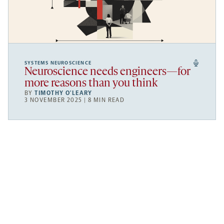
SYSTEMS NEUROSCIENCE
Neuroscience needs engineers—for
more reasons than you think
BY
TIMOTHY O’LEARY
3 NOVEMBER 2025 | 8 MIN READ