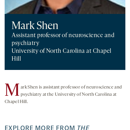
Mark Shen
Assistant professor of neuroscience and
psychiatry
University of North Carolina at Chapel
Hill
M
ark Shen is assistant professor of neuroscience and
psychiatry at the University of North Carolina at
Chapel Hill.
EXPLORE MORE FROM
THE