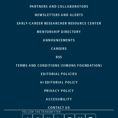
PARTNERS AND COLLABORATORS
NEWSLETTERS AND ALERTS
EARLY-CAREER RESEARCHER RESOURCE CENTER
MENTORSHIP DIRECTORY
ANNOUNCEMENTS
CAREERS
RSS
TERMS AND CONDITIONS (SIMONS FOUNDATION)
EDITORIAL POLICIES
AI EDITORIAL POLICY
PRIVACY POLICY
ACCESSIBILITY
CONTACT US
FOLLOW THE TRANSMITTER: