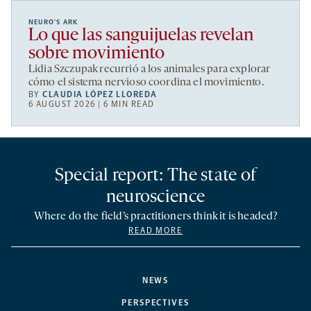
NEURO’S ARK
Lo que las sanguijuelas revelan
sobre movimiento
Lidia Szczupak recurrió a los animales para explorar
cómo el sistema nervioso coordina el movimiento.
BY
CLAUDIA LÓPEZ LLOREDA
6 AUGUST 2026 | 6 MIN READ
Special report: The state of
neuroscience
Where do the field’s practitioners think it is headed?
READ MORE
NEWS
PERSPECTIVES