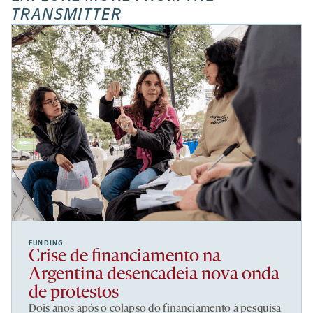
TRANSMITTER
FUNDING
Crise de financiamento na
Argentina desencadeia nova onda
de protestos
Dois anos após o colapso do financiamento à pesquisa