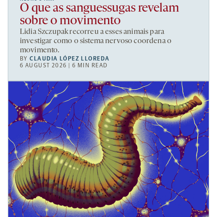
O que as sanguessugas revelam
sobre o movimento
Lidia Szczupak recorreu a esses animais para
investigar como o sistema nervoso coordena o
movimento.
BY
CLAUDIA LÓPEZ LLOREDA
6 AUGUST 2026 | 6 MIN READ