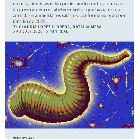
no país, cientistas estão protestando contra a omissão
do governo em restabelecer bolsas que haviam sido
cortadas e aumentar os salários, conforme exigido por
uma lei de 2025.
BY
CLAUDIA LÓPEZ LLOREDA
,
NATALIA MESA
6 AUGUST 2026 | 5 MIN READ
NEURO’S ARK