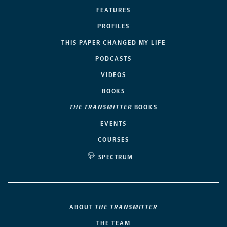
FEATURES
PROFILES
THIS PAPER CHANGED MY LIFE
PODCASTS
VIDEOS
BOOKS
THE TRANSMITTER
BOOKS
EVENTS
COURSES
SPECTRUM
ABOUT
THE TRANSMITTER
THE TEAM