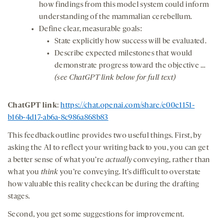
how findings from this model system could inform
understanding of the mammalian cerebellum.
Define clear, measurable goals:
State explicitly how success will be evaluated.
Describe expected milestones that would
demonstrate progress toward the objective …
(see ChatGPT link below for full text)
ChatGPT link
:
https://chat.openai.com/share/e00e1151-
b16b-4d17-ab6a-8c986a868b83
This feedback outline provides two useful things. First, by
asking the AI to reflect your writing back to you, you can get
a better sense of what you’re
actually
conveying, rather than
what you
think
you’re conveying. It’s difficult to overstate
how valuable this reality check can be during the drafting
stages.
Second, you get some suggestions for improvement.