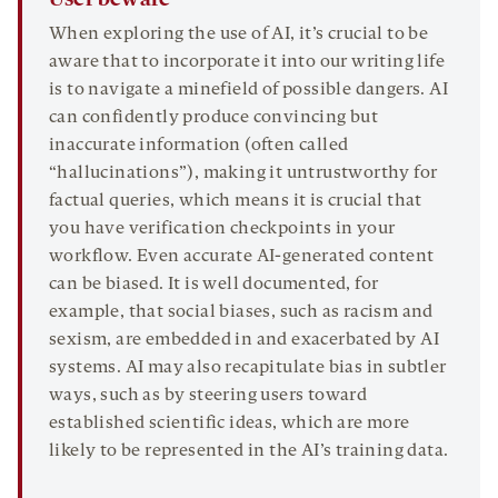
User beware
When exploring the use of AI, it’s crucial to be
aware that to incorporate it into our writing life
is to navigate a minefield of possible dangers. AI
can confidently produce convincing but
inaccurate information (often called
“hallucinations”), making it untrustworthy for
factual queries, which means it is crucial that
you have verification checkpoints in your
workflow. Even accurate AI-generated content
can be biased. It is well documented, for
example, that social biases, such as racism and
sexism, are embedded in and exacerbated by AI
systems. AI may also recapitulate bias in subtler
ways, such as by steering users toward
established scientific ideas, which are more
likely to be represented in the AI’s training data.