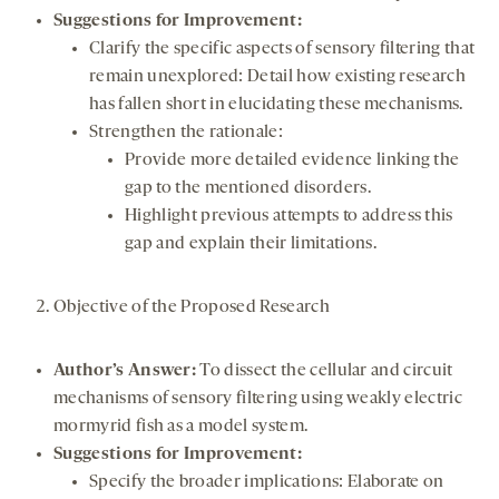
Suggestions for Improvement:
Clarify the specific aspects of sensory filtering that
remain unexplored: Detail how existing research
has fallen short in elucidating these mechanisms.
Strengthen the rationale:
Provide more detailed evidence linking the
gap to the mentioned disorders.
Highlight previous attempts to address this
gap and explain their limitations.
Objective of the Proposed Research
Author’s Answer:
To dissect the cellular and circuit
mechanisms of sensory filtering using weakly electric
mormyrid fish as a model system.
Suggestions for Improvement:
Specify the broader implications: Elaborate on