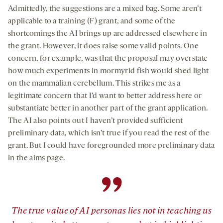
Admittedly, the suggestions are a mixed bag. Some aren’t
applicable to a training (F) grant, and some of the
shortcomings the AI brings up are addressed elsewhere in
the grant. However, it does raise some valid points. One
concern, for example, was that the proposal may overstate
how much experiments in mormyrid fish would shed light
on the mammalian cerebellum. This strikes me as a
legitimate concern that I’d want to better address here or
substantiate better in another part of the grant application.
The AI also points out I haven’t provided sufficient
preliminary data, which isn’t true if you read the rest of the
grant. But I could have foregrounded more preliminary data
in the aims page.
”
The true value of AI personas lies not in teaching us