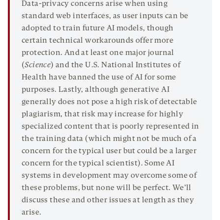
Data-privacy concerns arise when using
standard web interfaces, as user inputs can be
adopted to train future AI models, though
certain technical workarounds offer more
protection. And at least one major journal
(
Science
) and the U.S. National Institutes of
Health have banned the use of AI for some
purposes. Lastly, although generative AI
generally does not pose a high risk of detectable
plagiarism, that risk may increase for highly
specialized content that is poorly represented in
the training data (which might not be much of a
concern for the typical user but could be a larger
concern for the typical scientist). Some AI
systems in development may overcome some of
these problems, but none will be perfect. We’ll
discuss these and other issues at length as they
arise.