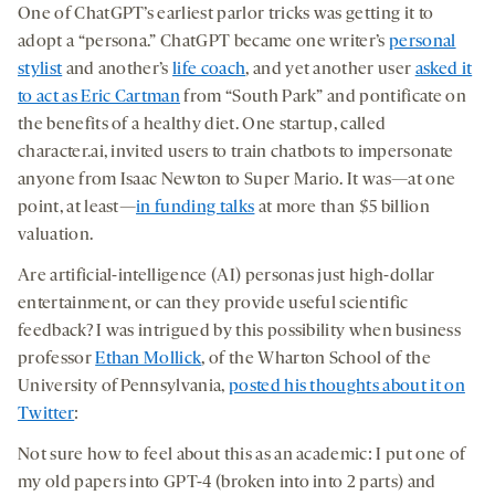
One of ChatGPT’s earliest parlor tricks was getting it to
adopt a “persona.” ChatGPT became one writer’s
personal
stylist
and another’s
life coach
, and yet another user
asked it
to act as Eric Cartman
from “South Park” and pontificate on
the benefits of a healthy diet. One startup, called
character.ai, invited users to train chatbots to impersonate
anyone from Isaac Newton to Super Mario. It was—at one
point, at least—
in funding talks
at more than $5 billion
valuation.
Are artificial-intelligence (AI) personas just high-dollar
entertainment, or can they provide useful scientific
feedback? I was intrigued by this possibility when business
professor
Ethan Mollick
, of the Wharton School of the
University of Pennsylvania,
posted his thoughts about it on
Twitter
:
Not sure how to feel about this as an academic: I put one of
my old papers into GPT-4 (broken into into 2 parts) and