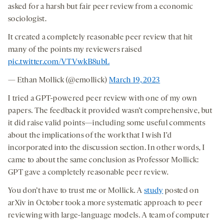
asked for a harsh but fair peer review from a economic
sociologist.
It created a completely reasonable peer review that hit
many of the points my reviewers raised
pic.twitter.com/VTVwkB8ubL
— Ethan Mollick (@emollick)
March 19, 2023
I tried a GPT-powered peer review with one of my own
papers. The feedback it provided wasn’t comprehensive, but
it did raise valid points—including some useful comments
about the implications of the work that I wish I’d
incorporated into the discussion section. In other words, I
came to about the same conclusion as Professor Mollick:
GPT gave a completely reasonable peer review.
You don’t have to trust me or Mollick. A
study
posted on
arXiv in October took a more systematic approach to peer
reviewing with large-language models. A team of computer