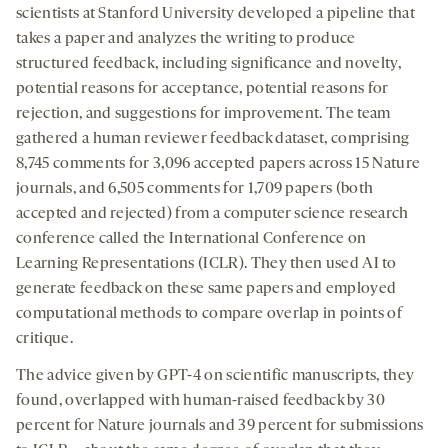
scientists at Stanford University developed a pipeline that
takes a paper and analyzes the writing to produce
structured feedback, including significance and novelty,
potential reasons for acceptance, potential reasons for
rejection, and suggestions for improvement. The team
gathered a human reviewer feedback dataset, comprising
8,745 comments for 3,096 accepted papers across 15 Nature
journals, and 6,505 comments for 1,709 papers (both
accepted and rejected) from a computer science research
conference called the International Conference on
Learning Representations (ICLR). They then used AI to
generate feedback on these same papers and employed
computational methods to compare overlap in points of
critique.
The advice given by GPT-4 on scientific manuscripts, they
found, overlapped with human-raised feedback by 30
percent for Nature journals and 39 percent for submissions