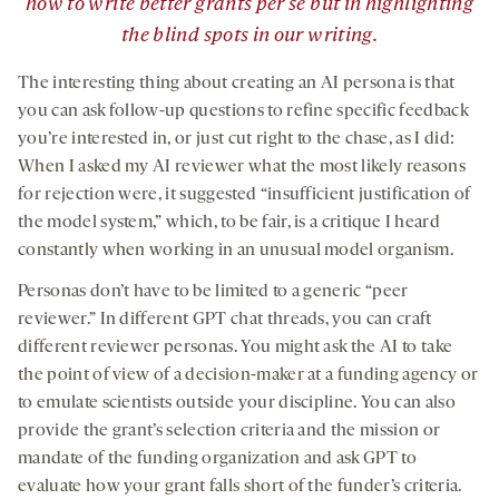
how to write better grants per se but in highlighting
the blind spots in our writing.
The interesting thing about creating an AI persona is that
you can ask follow-up questions to refine specific feedback
you’re interested in, or just cut right to the chase, as I did:
When I asked my AI reviewer what the most likely reasons
for rejection were, it suggested “insufficient justification of
the model system,” which, to be fair, is a critique I heard
constantly when working in an unusual model organism.
Personas don’t have to be limited to a generic “peer
reviewer.” In different GPT chat threads, you can craft
different reviewer personas. You might ask the AI to take
the point of view of a decision-maker at a funding agency or
to emulate scientists outside your discipline. You can also
provide the grant’s selection criteria and the mission or
mandate of the funding organization and ask GPT to
evaluate how your grant falls short of the funder’s criteria.