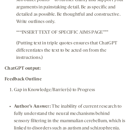
sub bullet points** to further clarify and support your
arguments in painstaking detail. Be as specific and
detailed as possible. Be thoughtful and constructive.
Write outlines only.
“““INSERT TEXT OF SPECIFIC AIMS PAGE”””
(Putting text in triple quotes ensures that ChatGPT
differentiates the text to be acted on from the
instructions.)
ChatGPT output:
Feedback Outline
Gap in Knowledge/Barrier(s) to Progress
Author’s Answe
r
:
The inability of current research to
fully understand the neural mechanisms behind
sensory filtering in the mammalian cerebellum, which is
linked to disorders such as autism and schizophrenia.