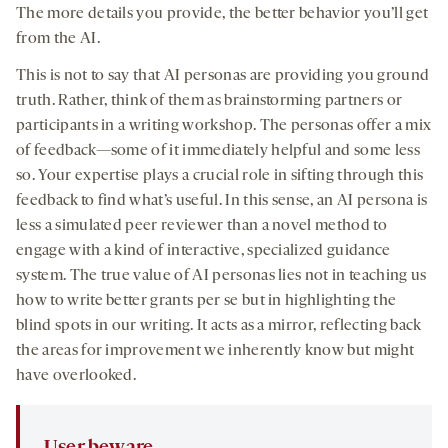
The more details you provide, the better behavior you’ll get
from the AI.
This is not to say that AI personas are providing you ground
truth. Rather, think of them as brainstorming partners or
participants in a writing workshop. The personas offer a mix
of feedback—some of it immediately helpful and some less
so. Your expertise plays a crucial role in sifting through this
feedback to find what’s useful. In this sense, an AI persona is
less a simulated peer reviewer than a novel method to
engage with a kind of interactive, specialized guidance
system. The true value of AI personas lies not in teaching us
how to write better grants per se but in highlighting the
blind spots in our writing. It acts as a mirror, reflecting back
the areas for improvement we inherently know but might
have overlooked.