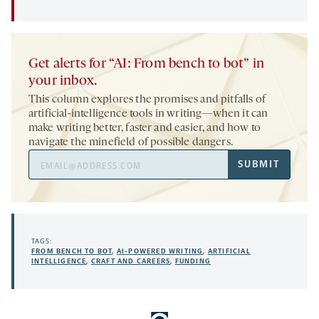
Get alerts for “AI: From bench to bot” in
your inbox.
This column explores the promises and pitfalls of
artificial-intelligence tools in writing—when it can
make writing better, faster and easier, and how to
navigate the minefield of possible dangers.
Email
SUBMIT
Address
TAGS:
FROM BENCH TO BOT
,
AI-POWERED WRITING
,
ARTIFICIAL
INTELLIGENCE
,
CRAFT AND CAREERS
,
FUNDING