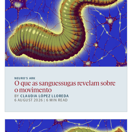
NEURO’S ARK
O que as sanguessugas revelam sobre
o movimento
BY
CLAUDIA LÓPEZ LLOREDA
6 AUGUST 2026 | 6 MIN READ