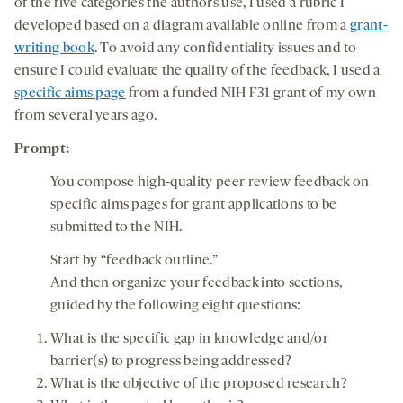
of the five categories the authors use, I used a rubric I
developed based on a diagram available online from a
grant-
writing book
. To avoid any confidentiality issues and to
ensure I could evaluate the quality of the feedback, I used a
specific aims page
from a funded NIH F31 grant of my own
from several years ago.
Prompt:
You compose high-quality peer review feedback on
specific aims pages for grant applications to be
submitted to the NIH.
Start by “feedback outline.”
And then organize your feedback into sections,
guided by the following eight questions:
What is the specific gap in knowledge and/or
barrier(s) to progress being addressed?
What is the objective of the proposed research?