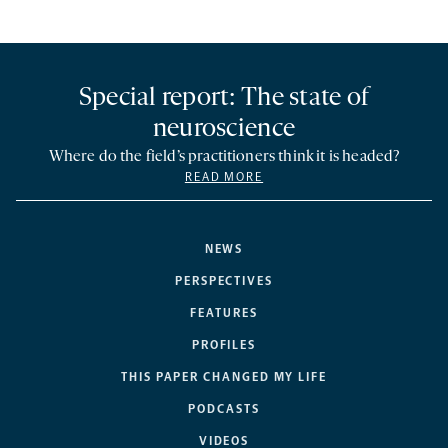
Special report: The state of
neuroscience
Where do the field’s practitioners think it is headed?
READ MORE
NEWS
PERSPECTIVES
FEATURES
PROFILES
THIS PAPER CHANGED MY LIFE
PODCASTS
VIDEOS