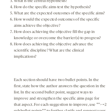
What is the central hypothesis?
How do the specific aims test the hypothesis?
What are the expected outcomes of the specific aims?
How would the expected outcomes of the specific
aims achieve the objective?
How does achieving the objective fill the gap in
knowledge or overcome the barrier(s) to progress?
How does achieving the objective advance the
scientific discipline? What are the clinical
implications?
Each section should have two bullet points. In the
first, state how the author answers the question in the
list. In the second bullet point, suggest ways to
improve and strengthen the specific aims page for
that aspect. For each suggestion to improve, use **>=2