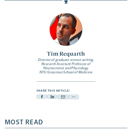
Tim Requarth
Director of graduate science writing,
Research Assistant Professor of
Neuroscience and Physiology
NYU Grossman School of Medicine
SHARE THIS ARTICLE:
Facebook
Linkedin
Mail
Share
-
-
-
more
opens
opens
opens
-
a
a
MOST READ
a
opens
new
new
new
a