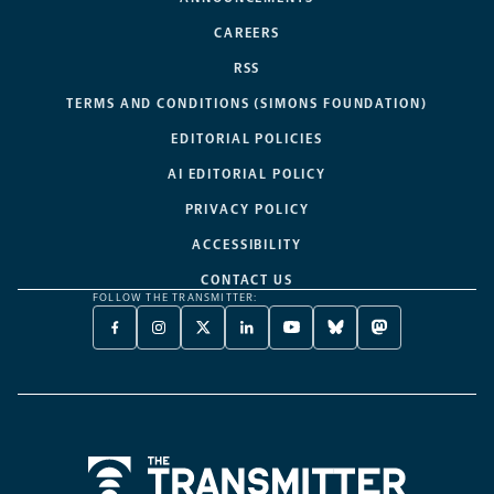
CAREERS
RSS
TERMS AND CONDITIONS (SIMONS FOUNDATION)
EDITORIAL POLICIES
AI EDITORIAL POLICY
PRIVACY POLICY
ACCESSIBILITY
CONTACT US
FOLLOW THE TRANSMITTER:
FACEBOOK
INSTAGRAM
X
LINKEDIN
YOUTUBE
BLUESKY
MASTODON
-
-
TWITTER
-
-
-
-
OPENS
OPENS
-
OPENS
OPENS
OPENS
OPENS
A
A
OPENS
A
A
A
A
NEW
NEW
A
NEW
NEW
NEW
NEW
TAB
TAB
NEW
TAB
TAB
TAB
TAB
TAB