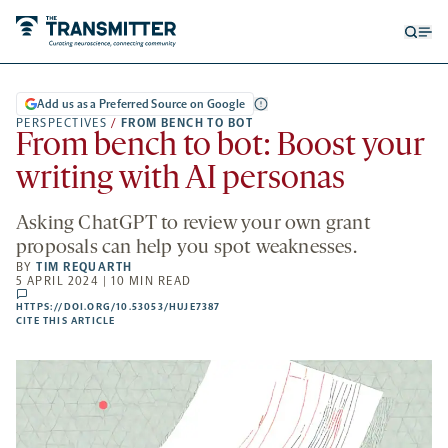
Open
Op
searc
me
form
Add us as a Preferred Source on Google
PERSPECTIVES
/
FROM BENCH TO BOT
From bench to bot: Boost your
writing with AI personas
Asking ChatGPT to review your own grant
proposals can help you spot weaknesses.
BY
TIM REQUARTH
5 APRIL 2024 | 10 MIN READ
comments
HTTPS://DOI.ORG/10.53053/HUJE7387
HTTPS://DOI.ORG/10.53053/HUJE7387
-
CITE THIS ARTICLE
OPENS
A
NEW
TAB