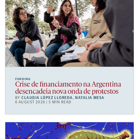
FUNDING
Crise de financiamento na Argentina
desencadeia nova onda de protestos
BY
CLAUDIA LÓPEZ LLOREDA
,
NATALIA MESA
6 AUGUST 2026 | 5 MIN READ