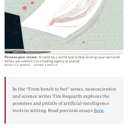
Persona peer review:
AI could be a useful tool to help level up your own work
before you submit it to a funding agency or journal.
REBECCA HORNE / ADOBE FIREFLY
In the “From bench to bot” series, neuroscientist
and science writer Tim Requarth explores the
promises and pitfalls of artificial-intelligence
tools in writing. Read previous essays
here
.