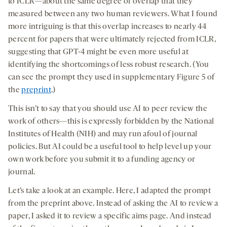
to ICLR—about the same degree of overlap that they
measured between any two human reviewers. What I found
more intriguing is that this overlap increases to nearly 44
percent for papers that were ultimately rejected from ICLR,
suggesting that GPT-4 might be even more useful at
identifying the shortcomings of less robust research. (You
can see the prompt they used in supplementary Figure 5 of
the
preprint
.)
This isn’t to say that you should use AI to peer review the
work of others—this is expressly forbidden by the National
Institutes of Health (NIH) and may run afoul of journal
policies. But AI could be a useful tool to help level up your
own work before you submit it to a funding agency or
journal.
Let’s take a look at an example. Here, I adapted the prompt
from the preprint above. Instead of asking the AI to review a
paper, I asked it to review a specific aims page. And instead