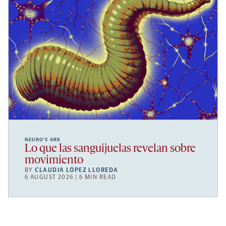
NEURO’S ARK
Lo que las sanguijuelas revelan sobre
movimiento
BY
CLAUDIA LÓPEZ LLOREDA
6 AUGUST 2026 | 6 MIN READ