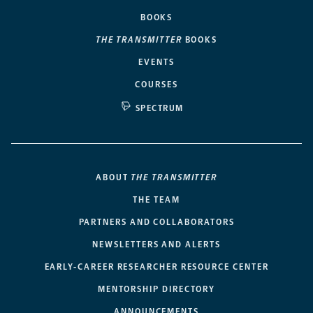
BOOKS
THE TRANSMITTER
BOOKS
EVENTS
COURSES
SPECTRUM
ABOUT
THE TRANSMITTER
THE TEAM
PARTNERS AND COLLABORATORS
NEWSLETTERS AND ALERTS
EARLY-CAREER RESEARCHER RESOURCE CENTER
MENTORSHIP DIRECTORY
ANNOUNCEMENTS