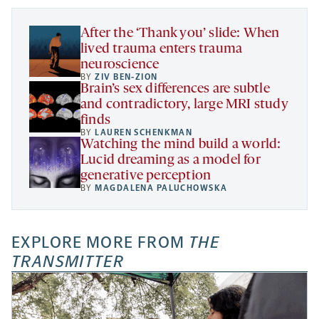
tab
tab
tab
new
tab
After the ‘Thank you’ slide: When
lived trauma enters trauma
neuroscience
BY
ZIV BEN-ZION
Brain’s sex differences are subtle
and contradictory, large MRI study
finds
BY
LAUREN SCHENKMAN
Watching the mind build a world:
Lucid dreaming as a model for
generative perception
BY
MAGDALENA PALUCHOWSKA
EXPLORE MORE FROM
THE
TRANSMITTER