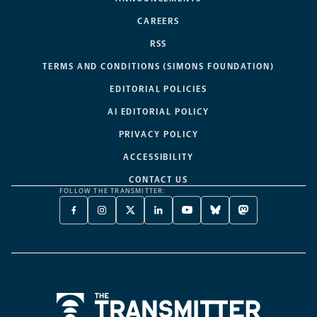
CAREERS
RSS
TERMS AND CONDITIONS (SIMONS FOUNDATION)
EDITORIAL POLICIES
AI EDITORIAL POLICY
PRIVACY POLICY
ACCESSIBILITY
CONTACT US
FOLLOW THE TRANSMITTER:
FACEBOOK
INSTAGRAM
X
LINKEDIN
YOUTUBE
BLUESKY
MASTODON
-
-
TWITTER
-
-
-
-
OPENS
OPENS
-
OPENS
OPENS
OPENS
OPENS
A
A
OPENS
A
A
A
A
NEW
NEW
A
NEW
NEW
NEW
NEW
TAB
TAB
NEW
TAB
TAB
TAB
TAB
TAB