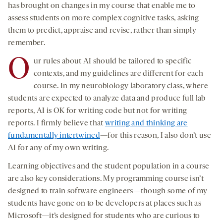
has brought on changes in my course that enable me to
assess students on more complex cognitive tasks, asking
them to predict, appraise and revise, rather than simply
remember.
O
ur rules about AI should be tailored to specific
contexts, and my guidelines are different for each
course. In my neurobiology laboratory class, where
students are expected to analyze data and produce full lab
reports, AI is OK for writing code but not for writing
reports. I firmly believe that
writing and thinking are
fundamentally intertwined
—for this reason, I also don’t use
AI for any of my own writing.
Learning objectives and the student population in a course
are also key considerations. My programming course isn’t
designed to train software engineers—though some of my
students have gone on to be developers at places such as
Microsoft—it’s designed for students who are curious to