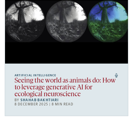
ARTIFICIAL INTELLIGENCE
Seeing the world as animals do: How
to leverage generative AI for
ecological neuroscience
BY
SHAHAB BAKHTIARI
8 DECEMBER 2025 | 8 MIN READ