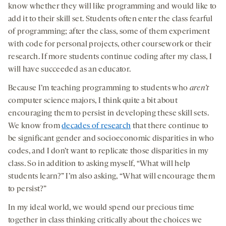
know whether they will like programming and would like to
add it to their skill set. Students often enter the class fearful
of programming; after the class, some of them experiment
with code for personal projects, other coursework or their
research. If more students continue coding after my class, I
will have succeeded as an educator.
Because I’m teaching programming to students who
aren’t
computer science majors, I think quite a bit about
encouraging them to persist in developing these skill sets.
We know from
decades of research
that there continue to
be significant gender and socioeconomic disparities in who
codes, and I don’t want to replicate those disparities in my
class. So in addition to asking myself, “What will help
students learn?” I’m also asking, “What will encourage them
to persist?”
In my ideal world, we would spend our precious time
together in class thinking critically about the choices we