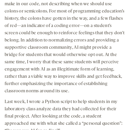
make in our code, not describing when we should use
colons or semicolons. For most of programming education’s
history, the colons have gotten in the way, and a few flashes
of red—an indicator of a coding error—on a student’s
screen could be enough to reinforce feelings that they don’t
belong. In addition to normalizing errors and providing a
supportive classroom community, AI might provide a
bridge for students that would otherwise opt out. At the
same time, I worry that these same students will perceive
engagement with AI as an illegitimate form of learning,
rather than a viable way to improve skills and get feedback,
further emphasizing the importance of establishing
classroom norms around its use.
Last week, I wrote a Python script to help students in my
laboratory class analyze data they had collected for their
final project. After looking at the code, a student
approached me with what she called a “personal question”: