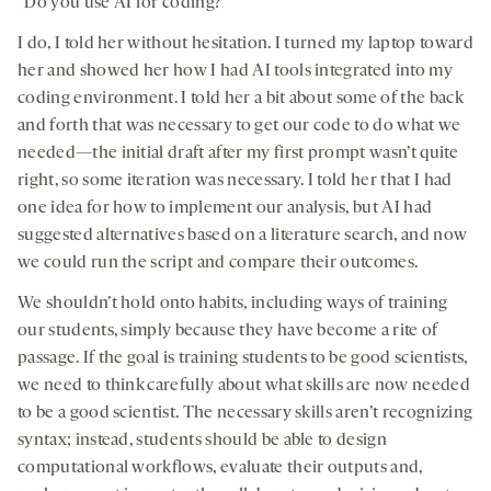
“Do you use AI for coding?”
I do, I told her without hesitation. I turned my laptop toward
her and showed her how I had AI tools integrated into my
coding environment. I told her a bit about some of the back
and forth that was necessary to get our code to do what we
needed—the initial draft after my first prompt wasn’t quite
right, so some iteration was necessary. I told her that I had
one idea for how to implement our analysis, but AI had
suggested alternatives based on a literature search, and now
we could run the script and compare their outcomes.
We shouldn’t hold onto habits, including ways of training
our students, simply because they have become a rite of
passage. If the goal is training students to be good scientists,
we need to think carefully about what skills are now needed
to be a good scientist. The necessary skills aren’t recognizing
syntax; instead, students should be able to design
computational workflows, evaluate their outputs and,