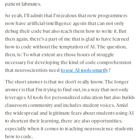
patient labmates.
So yeah, I’ll admit that I’m jealous that new programmers
now have artificial-intelligence agents that can not only
debug their code but also teach them how to write it. But
then again, there’s a part of me that is glad to have learned
how to code without the temptation of AI. The question,
then, is: To what extent are those hours of struggle
necessary for developing the kind of code comprehension
that neuroscientists need
to use AI tools smartly
?
The short answer is that we don’t really know. The longer
answer is that I’m trying to find out, in a way that not only
leverages AI tools for personalized education but also builds
classroom community and includes student voices. Amid
the widespread and legitimate fears about students using AI
to shortcut their learning, there are also opportunities,
especially when it comes to teaching neuroscience students
how to code.