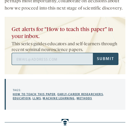
perhaps most importantly, collaborate on decisions about
how we proceed into this next stage of scientific discovery.
Get alerts for “How to teach this paper” in
your inbox.
This series guides educators and self-learners through
recent seminal neuroscience papers.
Email
SUBMIT
Address
TAGS:
HOW TO TEACH THIS PAPER
,
EARLY-CAREER RESEARCHERS
,
EDUCATION
,
LLMS
,
MACHINE LEARNING
,
METHODS