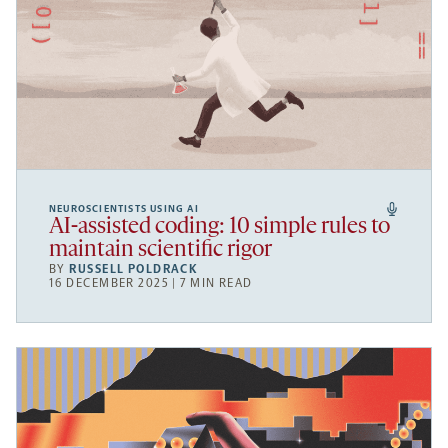
NEUROSCIENTISTS USING AI
AI-assisted coding: 10 simple rules to
maintain scientific rigor
BY
RUSSELL POLDRACK
16 DECEMBER 2025 | 7 MIN READ