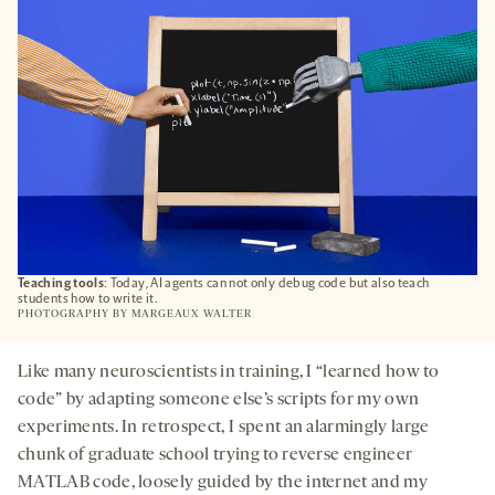
TAB
Teaching tools
: Today, AI agents can not only debug code but also teach
students how to write it.
PHOTOGRAPHY BY
MARGEAUX WALTER
Like many neuroscientists in training, I “learned how to
code” by adapting someone else’s scripts for my own
experiments. In retrospect, I spent an alarmingly large
chunk of graduate school trying to reverse engineer
MATLAB code, loosely guided by the internet and my