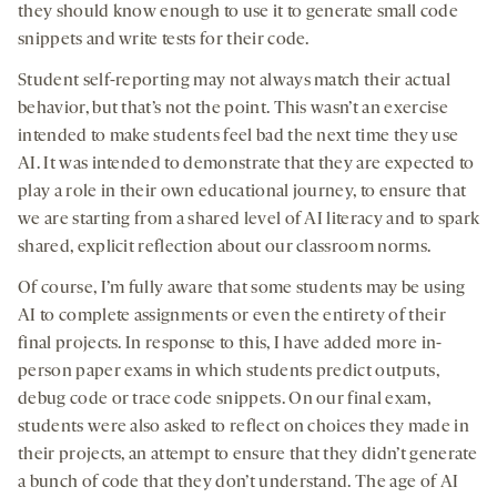
they should know enough to use it to generate small code
snippets and write tests for their code.
Student self-reporting may not always match their actual
behavior, but that’s not the point. This wasn’t an exercise
intended to make students feel bad the next time they use
AI. It was intended to demonstrate that they are expected to
play a role in their own educational journey, to ensure that
we are starting from a shared level of AI literacy and to spark
shared, explicit reflection about our classroom norms.
Of course, I’m fully aware that some students may be using
AI to complete assignments or even the entirety of their
final projects. In response to this, I have added more in-
person paper exams in which students predict outputs,
debug code or trace code snippets. On our final exam,
students were also asked to reflect on choices they made in
their projects, an attempt to ensure that they didn’t generate
a bunch of code that they don’t understand. The age of AI