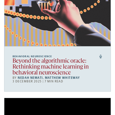
BEHAVIORAL NEUROSCIENCE
Beyond the algorithmic oracle:
Rethinking machine learning in
behavioral neuroscience
BY
NEDAH NEMATI
,
MATTHEW WHITEWAY
3 DECEMBER 2025 | 7 MIN READ