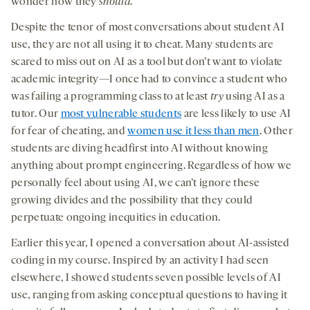
wonder how they
should
.
Despite the tenor of most conversations about student AI
use, they are not all using it to cheat. Many students are
scared to miss out on AI as a tool but don’t want to violate
academic integrity—I once had to convince a student who
was failing a programming class to at least
try
using AI as a
tutor. Our
most vulnerable students
are less likely to use AI
for fear of cheating, and
women use it less than men
. Other
students are diving headfirst into AI without knowing
anything about prompt engineering. Regardless of how we
personally feel about using AI, we can’t ignore these
growing divides and the possibility that they could
perpetuate ongoing inequities in education.
Earlier this year, I opened a conversation about AI-assisted
coding in my course. Inspired by an activity I had seen
elsewhere, I showed students seven possible levels of AI
use, ranging from asking conceptual questions to having it