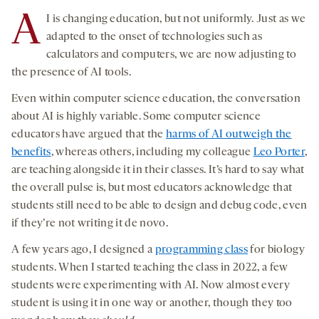
A
I is changing education, but not uniformly. Just as we
adapted to the onset of technologies such as
calculators and computers, we are now adjusting to
the presence of AI tools.
Even within computer science education, the conversation
about AI is highly variable. Some computer science
educators have argued that the
harms of AI outweigh the
benefits
, whereas others, including my colleague
Leo Porter
,
are teaching alongside it in their classes. It’s hard to say what
the overall pulse is, but most educators acknowledge that
students still need to be able to design and debug code, even
if they’re not writing it de novo.
A few years ago, I designed a
programming class
for biology
students. When I started teaching the class in 2022, a few
students were experimenting with AI. Now almost every
student is using it in one way or another, though they too