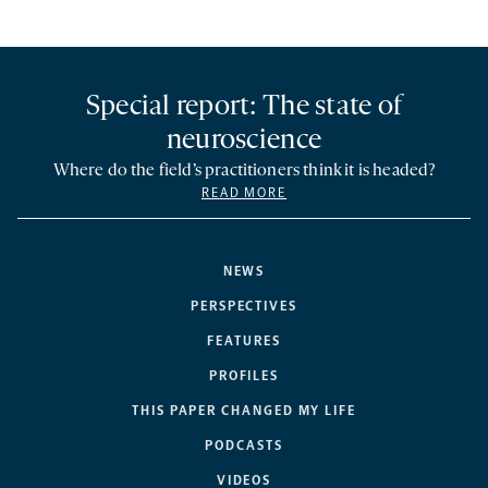
Special report: The state of
neuroscience
Where do the field’s practitioners think it is headed?
READ MORE
NEWS
PERSPECTIVES
FEATURES
PROFILES
THIS PAPER CHANGED MY LIFE
PODCASTS
VIDEOS