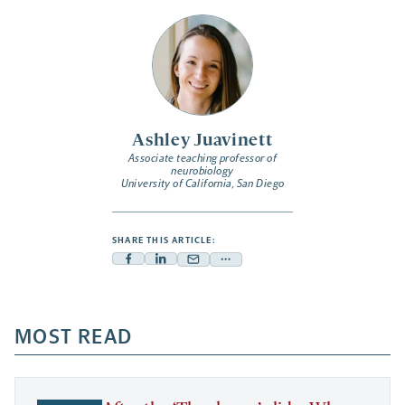
Ashley Juavinett
Associate teaching professor of
neurobiology
University of California, San Diego
SHARE THIS ARTICLE:
Facebook
Linkedin
Mail
Share
-
-
-
more
opens
opens
opens
-
a
a
MOST READ
a
opens
new
new
new
a
tab
tab
tab
new
tab