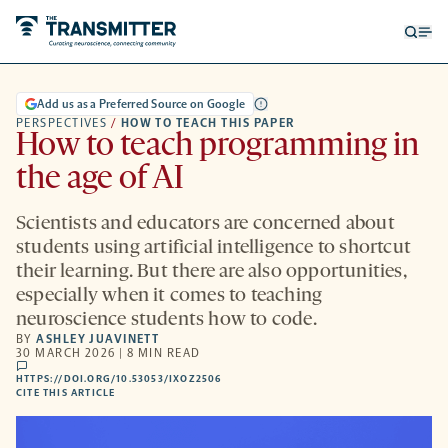
Open
Op
searc
me
form
Add us as a Preferred Source on Google
PERSPECTIVES
/
HOW TO TEACH THIS PAPER
How to teach programming in
the age of AI
Scientists and educators are concerned about
students using artificial intelligence to shortcut
their learning. But there are also opportunities,
especially when it comes to teaching
neuroscience students how to code.
BY
ASHLEY JUAVINETT
30 MARCH 2026 | 8 MIN READ
comments
HTTPS://DOI.ORG/10.53053/IXOZ2506
HTTPS://DOI.ORG/10.53053/IXOZ2506
-
CITE THIS ARTICLE
OPENS
A
NEW