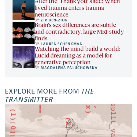
After the ‘Thank you’ slide: When
lived trauma enters trauma
neuroscience
BY
ZIV BEN-ZION
Brain’s sex differences are subtle
and contradictory, large MRI study
finds
BY
LAUREN SCHENKMAN
Watching the mind build a world:
Lucid dreaming as a model for
generative perception
BY
MAGDALENA PALUCHOWSKA
EXPLORE MORE FROM
THE
TRANSMITTER