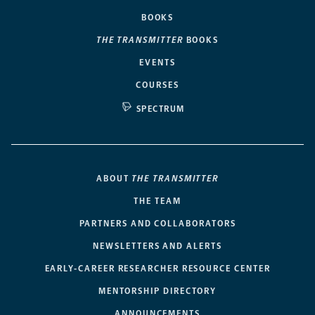
BOOKS
THE TRANSMITTER
BOOKS
EVENTS
COURSES
SPECTRUM
ABOUT
THE TRANSMITTER
THE TEAM
PARTNERS AND COLLABORATORS
NEWSLETTERS AND ALERTS
EARLY-CAREER RESEARCHER RESOURCE CENTER
MENTORSHIP DIRECTORY
ANNOUNCEMENTS