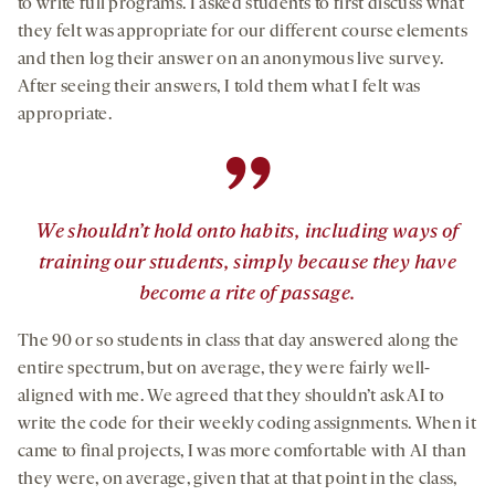
to write full programs. I asked students to first discuss what
they felt was appropriate for our different course elements
and then log their answer on an anonymous live survey.
After seeing their answers, I told them what I felt was
appropriate.
”
We shouldn’t hold onto habits, including ways of
training our students, simply because they have
become a rite of passage.
The 90 or so students in class that day answered along the
entire spectrum, but on average, they were fairly well-
aligned with me. We agreed that they shouldn’t ask AI to
write the code for their weekly coding assignments. When it
came to final projects, I was more comfortable with AI than
they were, on average, given that at that point in the class,