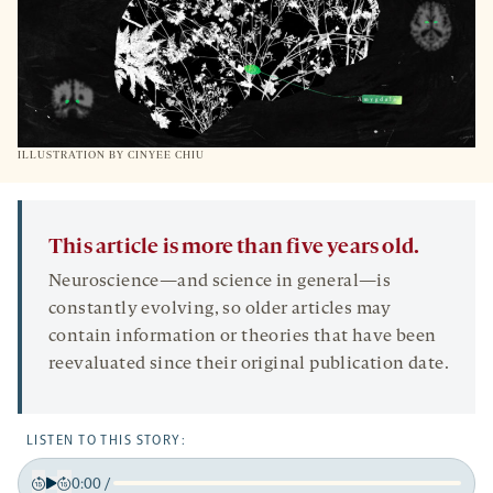
ILLUSTRATION BY CINYEE CHIU
This article is more than five years old.
Neuroscience—and science in general—is
constantly evolving, so older articles may
contain information or theories that have been
reevaluated since their original publication date.
LISTEN TO THIS STORY:
0:00
/