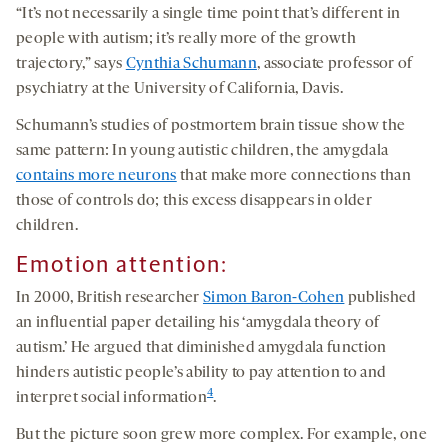
“It’s not necessarily a single time point that’s different in
people with autism; it’s really more of the growth
trajectory,” says
Cynthia Schumann
, associate professor of
psychiatry at the University of California, Davis.
Schumann’s studies of postmortem brain tissue show the
same pattern: In young autistic children, the amygdala
contains more neurons
that make more connections than
those of controls do; this excess disappears in older
children.
Emotion
attention
:
In 2000, British researcher
Simon Baron-Cohen
published
an influential paper detailing his ‘amygdala theory of
autism.’ He argued that diminished amygdala function
hinders autistic people’s ability to pay attention to and
4
interpret social information
.
But the picture soon grew more complex. For example, one