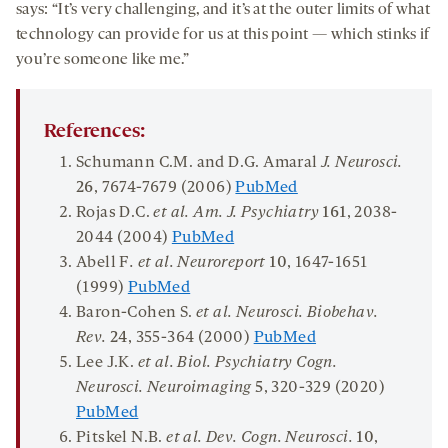
says: “It’s very challenging, and it’s at the outer limits of what
technology can provide for us at this point — which stinks if
you’re someone like me.”
References:
Schumann C.M. and D.G. Amaral
J. Neurosci
.
26
, 7674-7679 (2006)
PubMed
Rojas D.C.
et al. Am. J. Psychiatry
161
, 2038-
2044 (2004)
PubMed
Abell F
. et al. Neuroreport
10
, 1647-1651
(1999)
PubMed
Baron-Cohen S.
et al. Neurosci. Biobehav.
Rev.
24
, 355-364 (2000)
PubMed
Lee J.K.
et al. Biol. Psychiatry Cogn.
Neurosci. Neuroimaging
5
, 320-329 (2020)
PubMed
Pitskel N.B.
et al. Dev. Cogn. Neurosci.
10
,