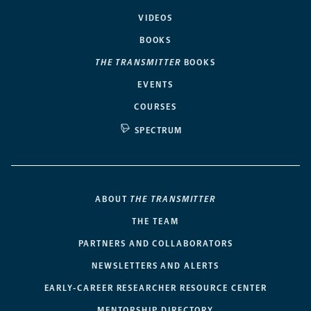
VIDEOS
BOOKS
THE TRANSMITTER
BOOKS
EVENTS
COURSES
SPECTRUM
ABOUT
THE TRANSMITTER
THE TEAM
PARTNERS AND COLLABORATORS
NEWSLETTERS AND ALERTS
EARLY-CAREER RESEARCHER RESOURCE CENTER
MENTORSHIP DIRECTORY