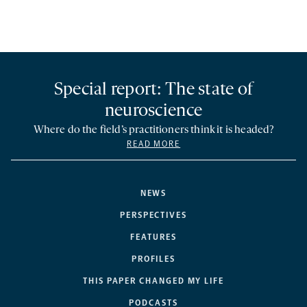
Special report: The state of
neuroscience
Where do the field’s practitioners think it is headed?
READ MORE
NEWS
PERSPECTIVES
FEATURES
PROFILES
THIS PAPER CHANGED MY LIFE
PODCASTS