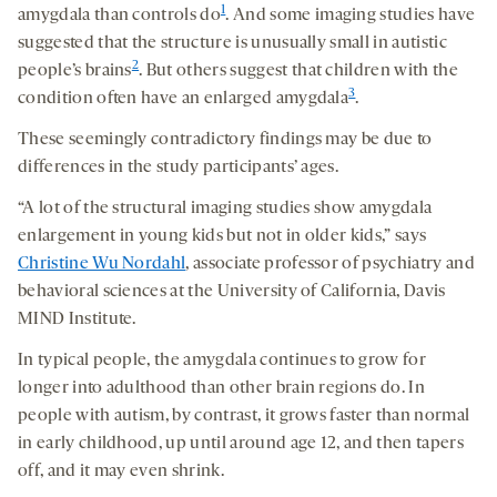
1
amygdala than controls do
. And some imaging studies have
suggested that the structure is unusually small in autistic
2
people’s brains
. But others suggest that children with the
3
condition often have an enlarged amygdala
.
These seemingly contradictory findings may be due to
differences in the study participants’ ages.
“A lot of the structural imaging studies show amygdala
enlargement in young kids but not in older kids,” says
Christine Wu Nordahl
, associate professor of psychiatry and
behavioral sciences at the University of California, Davis
MIND Institute.
In typical people, the amygdala continues to grow for
longer into adulthood than other brain regions do. In
people with autism, by contrast, it grows faster than normal
in early childhood, up until around age 12, and then tapers
off, and it may even shrink.