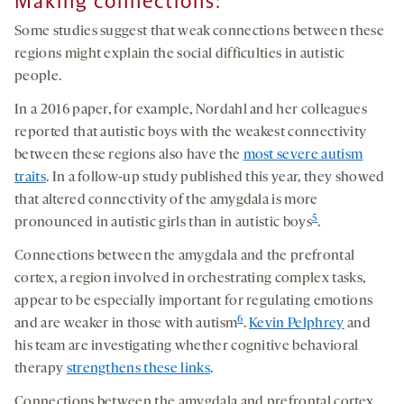
Making connections
:
Some studies suggest that weak connections between these
regions might explain the social difficulties in autistic
people.
In a 2016 paper, for example, Nordahl and her colleagues
reported that autistic boys with the weakest connectivity
between these regions also have the
most severe autism
traits
. In a follow-up study published this year, they showed
that altered connectivity of the amygdala is more
5
pronounced in autistic girls than in autistic boys
.
Connections between the amygdala and the prefrontal
cortex, a region involved in orchestrating complex tasks,
appear to be especially important for regulating emotions
6
and are weaker in those with autism
.
Kevin Pelphrey
and
his team are investigating whether cognitive behavioral
therapy
strengthens these links
.
Connections between the amygdala and prefrontal cortex