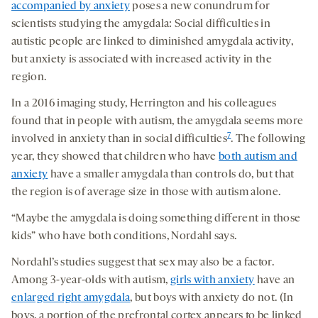
accompanied by anxiety
poses a new conundrum for
scientists studying the amygdala: Social difficulties in
autistic people are linked to diminished amygdala activity,
but anxiety is associated with increased activity in the
region.
In a 2016 imaging study, Herrington and his colleagues
found that in people with autism, the amygdala seems more
7
involved in anxiety than in social difficulties
. The following
year, they showed that children who have
both autism and
anxiety
have a smaller amygdala than controls do, but that
the region is of average size in those with autism alone.
“Maybe the amygdala is doing something different in those
kids” who have both conditions, Nordahl says.
Nordahl’s studies suggest that sex may also be a factor.
Among 3-year-olds with autism,
girls with anxiety
have an
enlarged right amygdala
, but boys with anxiety do not. (In
boys, a portion of the prefrontal cortex appears to be linked