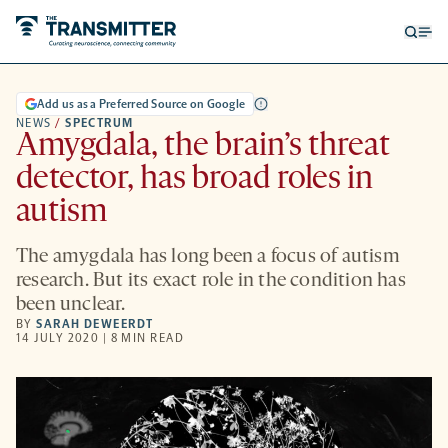
Open
Op
searc
me
form
Add us as a Preferred Source on Google
NEWS
/
SPECTRUM
Amygdala, the brain’s threat
detector, has broad roles in
autism
The amygdala has long been a focus of autism
research. But its exact role in the condition has
been unclear.
BY
SARAH DEWEERDT
14 JULY 2020 | 8 MIN READ