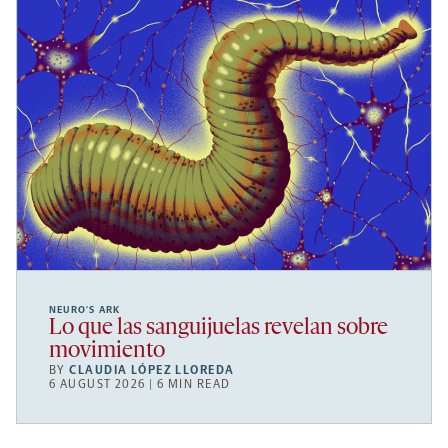
NEURO’S ARK
Lo que las sanguijuelas revelan sobre
movimiento
BY
CLAUDIA LÓPEZ LLOREDA
6 AUGUST 2026 | 6 MIN READ