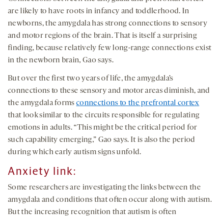
are likely to have roots in infancy and toddlerhood. In
newborns, the amygdala has strong connections to sensory
and motor regions of the brain. That is itself a surprising
finding, because relatively few long-range connections exist
in the newborn brain, Gao says.
But over the first two years of life, the amygdala’s
connections to these sensory and motor areas diminish, and
the amygdala forms
connections to the prefrontal cortex
that look similar to the circuits responsible for regulating
emotions in adults. “This might be the critical period for
such capability emerging,” Gao says. It is also the period
during which early autism signs unfold.
Anxiety link
:
Some researchers are investigating the links between the
amygdala and conditions that often occur along with autism.
But the increasing recognition that autism is often