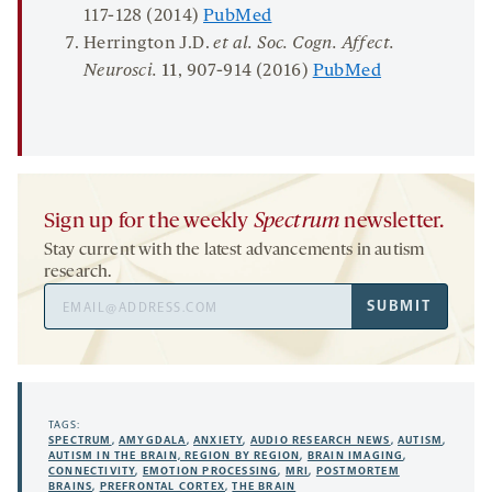
117-128 (2014)
PubMed
Herrington J.D.
et al. Soc. Cogn. Affect.
Neurosci.
11
, 907-914 (2016)
PubMed
Sign up for the weekly
Spectrum
newsletter.
Stay current with the latest advancements in autism
research.
Email
SUBMIT
Address
TAGS:
SPECTRUM
,
AMYGDALA
,
ANXIETY
,
AUDIO RESEARCH NEWS
,
AUTISM
,
AUTISM IN THE BRAIN, REGION BY REGION
,
BRAIN IMAGING
,
CONNECTIVITY
,
EMOTION PROCESSING
,
MRI
,
POSTMORTEM
BRAINS
,
PREFRONTAL CORTEX
,
THE BRAIN