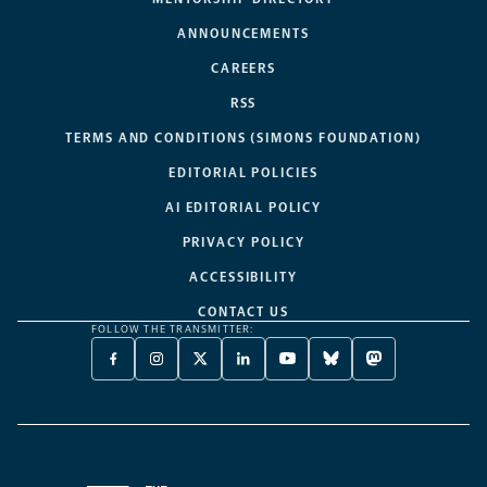
ANNOUNCEMENTS
CAREERS
RSS
TERMS AND CONDITIONS (SIMONS FOUNDATION)
EDITORIAL POLICIES
AI EDITORIAL POLICY
PRIVACY POLICY
ACCESSIBILITY
CONTACT US
FOLLOW THE TRANSMITTER:
FACEBOOK
INSTAGRAM
X
LINKEDIN
YOUTUBE
BLUESKY
MASTODON
-
-
TWITTER
-
-
-
-
OPENS
OPENS
-
OPENS
OPENS
OPENS
OPENS
A
A
OPENS
A
A
A
A
NEW
NEW
A
NEW
NEW
NEW
NEW
TAB
TAB
NEW
TAB
TAB
TAB
TAB
TAB