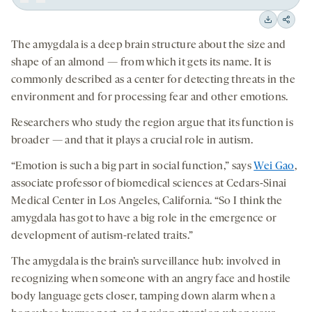
Play
Back
Forward
15
15
Downloa
Shar
seconds
seconds
The amygdala is a deep brain structure about the size and
on
shape of an almond — from which it gets its name. It is
socia
commonly described as a center for detecting threats in the
medi
environment and for processing fear and other emotions.
Researchers who study the region argue that its function is
broader — and that it plays a crucial role in autism.
“Emotion is such a big part in social function,” says
Wei Gao
,
associate professor of biomedical sciences at Cedars-Sinai
Medical Center in Los Angeles, California. “So I think the
amygdala has got to have a big role in the emergence or
development of autism-related traits.”
The amygdala is the brain’s surveillance hub: involved in
recognizing when someone with an angry face and hostile
body language gets closer, tamping down alarm when a