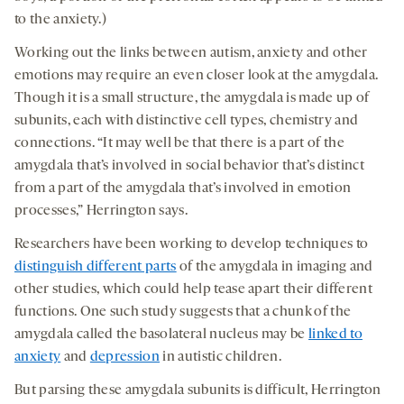
to the anxiety.)
Working out the links between autism, anxiety and other
emotions may require an even closer look at the amygdala.
Though it is a small structure, the amygdala is made up of
subunits, each with distinctive cell types, chemistry and
connections. “It may well be that there is a part of the
amygdala that’s involved in social behavior that’s distinct
from a part of the amygdala that’s involved in emotion
processes,” Herrington says.
Researchers have been working to develop techniques to
distinguish different parts
of the amygdala in imaging and
other studies, which could help tease apart their different
functions. One such study suggests that a chunk of the
amygdala called the basolateral nucleus may be
linked to
anxiety
and
depression
in autistic children.
But parsing these amygdala subunits is difficult, Herrington