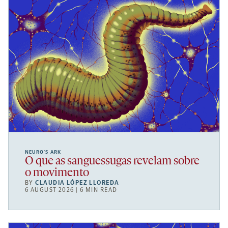
NEURO’S ARK
O que as sanguessugas revelam sobre
o movimento
BY
CLAUDIA LÓPEZ LLOREDA
6 AUGUST 2026 | 6 MIN READ