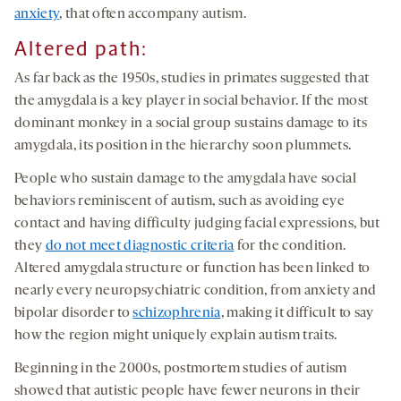
anxiety
, that often accompany autism.
Altered path
:
As far back as the 1950s, studies in primates suggested that
the amygdala is a key player in social behavior. If the most
dominant monkey in a social group sustains damage to its
amygdala, its position in the hierarchy soon plummets.
People who sustain damage to the amygdala have social
behaviors reminiscent of autism, such as avoiding eye
contact and having difficulty judging facial expressions, but
they
do not meet diagnostic criteria
for the condition.
Altered amygdala structure or function has been linked to
nearly every neuropsychiatric condition, from anxiety and
bipolar disorder to
schizophrenia
, making it difficult to say
how the region might uniquely explain autism traits.
Beginning in the 2000s, postmortem studies of autism
showed that autistic people have fewer neurons in their