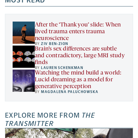
MOST READ
new
new
new
a
tab
tab
tab
new
tab
After the ‘Thank you’ slide: When
lived trauma enters trauma
neuroscience
BY
ZIV BEN-ZION
Brain’s sex differences are subtle
and contradictory, large MRI study
finds
BY
LAUREN SCHENKMAN
Watching the mind build a world:
Lucid dreaming as a model for
generative perception
BY
MAGDALENA PALUCHOWSKA
EXPLORE MORE FROM
THE
TRANSMITTER