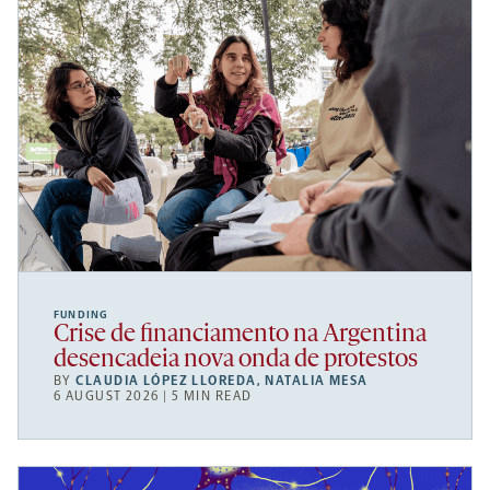
FUNDING
Crise de financiamento na Argentina
desencadeia nova onda de protestos
BY
CLAUDIA LÓPEZ LLOREDA
,
NATALIA MESA
6 AUGUST 2026 | 5 MIN READ