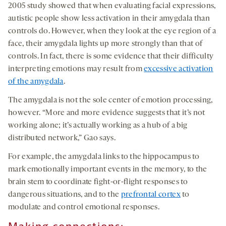
2005 study showed that when evaluating facial expressions,
autistic people show less activation in their amygdala than
controls do. However, when they look at the eye region of a
face, their amygdala lights up more strongly than that of
controls. In fact, there is some evidence that their difficulty
interpreting emotions may result from
excessive activation
of the amygdala
.
The amygdala is not the sole center of emotion processing,
however. “More and more evidence suggests that it’s not
working alone; it’s actually working as a hub of a big
distributed network,” Gao says.
For example, the amygdala links to the hippocampus to
mark emotionally important events in the memory, to the
brain stem to coordinate fight-or-flight responses to
dangerous situations, and to the
prefrontal cortex
to
modulate and control emotional responses.