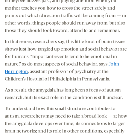
honeybee buzzes past, and paying attention when your
mother teaches you how to cross the street safely and
points out which direction traffic will be coming from — in
other words, things people should run away from, but also
those they should look toward, attend to and remember.
In that sense, researchers say, this little knot of brain tissue
shows just how tangled up emotion and social behavior are
for humans. “Important events tend to be emotional in
nature,” as do most aspects of social behavior, says
John
Herrington
, assistant professor of psychiatry at the
Children’s Hospital of Philadelphia in Pennsylvania.
As a result, the amygdala has long been a focus of autism
research, but its exact role in the condition is still unclear.
To understand how this small structure contributes to
autism, researchers may need to take a broad look — at how
the amygdala develops over time; its connections to larger
brain networks; and its role in other conditions, especially