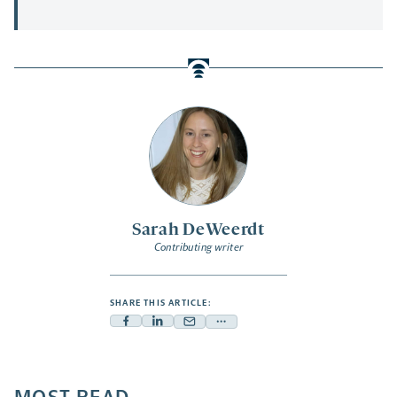
Sarah DeWeerdt
Contributing writer
SHARE THIS ARTICLE:
Facebook
Linkedin
Mail
Share
-
-
-
more
opens
opens
opens
-
a
a
a
opens