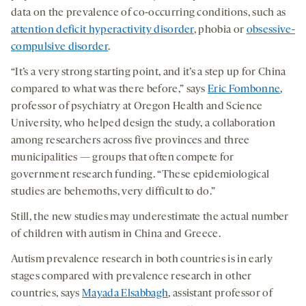
data on the prevalence of co-occurring conditions, such as
attention deficit hyperactivity disorder
, phobia or
obsessive-
compulsive disorder
.
“It’s a very strong starting point, and it’s a step up for China
compared to what was there before,” says
Eric Fombonne
,
professor of psychiatry at Oregon Health and Science
University, who helped design the study, a collaboration
among researchers across five provinces and three
municipalities — groups that often compete for
government research funding. “These epidemiological
studies are behemoths, very difficult to do.”
Still, the new studies may underestimate the actual number
of children with autism in China and Greece.
Autism prevalence research in both countries is in early
stages compared with prevalence research in other
countries, says
Mayada Elsabbagh
, assistant professor of