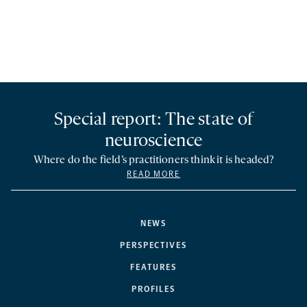
Special report: The state of
neuroscience
Where do the field’s practitioners think it is headed?
READ MORE
NEWS
PERSPECTIVES
FEATURES
PROFILES