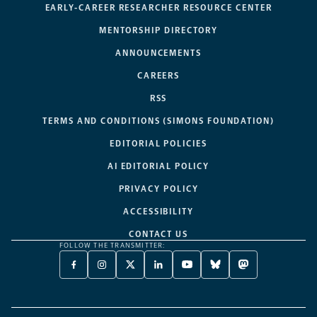
EARLY-CAREER RESEARCHER RESOURCE CENTER
MENTORSHIP DIRECTORY
ANNOUNCEMENTS
CAREERS
RSS
TERMS AND CONDITIONS (SIMONS FOUNDATION)
EDITORIAL POLICIES
AI EDITORIAL POLICY
PRIVACY POLICY
ACCESSIBILITY
CONTACT US
FOLLOW THE TRANSMITTER:
FACEBOOK
INSTAGRAM
X
LINKEDIN
YOUTUBE
BLUESKY
MASTODON
-
-
TWITTER
-
-
-
-
OPENS
OPENS
-
OPENS
OPENS
OPENS
OPENS
A
A
OPENS
A
A
A
A
NEW
NEW
A
NEW
NEW
NEW
NEW