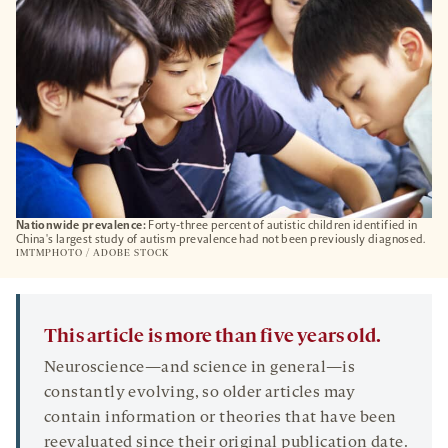
Nationwide prevalence:
Forty-three percent of autistic children identified in
China's largest study of autism prevalence had not been previously diagnosed.
IMTMPHOTO / ADOBE STOCK
This article is more than five years old.
Neuroscience—and science in general—is
constantly evolving, so older articles may
contain information or theories that have been
reevaluated since their original publication date.