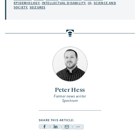
EPIDEMIOLOGY
,
INTELLECTUAL DISABILITY
,
IQ
,
SCIENCE AND
SOCIETY
,
SEIZURES
Peter Hess
Former news writer
Spectrum
SHARE THIS ARTICLE:
Facebook
Linkedin
Mail
Share
-
-
-
more