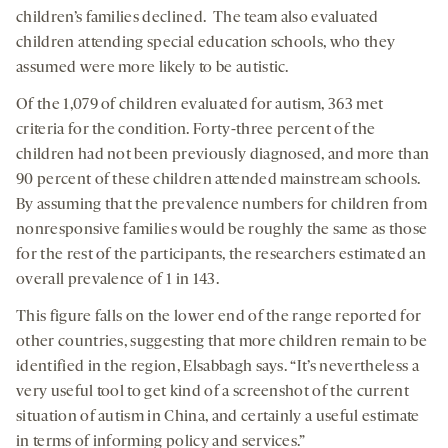
children’s families declined.
The team also evaluated
children attending special education schools, who they
assumed were more likely to be autistic.
Of the 1,079 of children evaluated for autism, 363 met
criteria for the condition. Forty-three percent of the
children had not been previously diagnosed, and more than
90 percent of these children attended mainstream schools.
By assuming that the prevalence numbers for children from
nonresponsive families would be roughly the same as those
for the rest of the participants, the researchers estimated an
overall prevalence of 1 in 143.
This figure falls on the lower end of the range reported for
other countries, suggesting that more children remain to be
identified in the region, Elsabbagh says. “It’s nevertheless a
very useful tool to get kind of a screenshot of the current
situation of autism in China, and certainly a useful estimate
in terms of informing policy and services.”