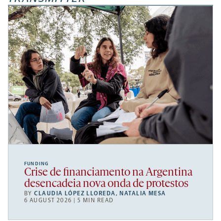
FUNDING
Crise de financiamento na Argentina
desencadeia nova onda de protestos
BY
CLAUDIA LÓPEZ LLOREDA
,
NATALIA MESA
6 AUGUST 2026 | 5 MIN READ