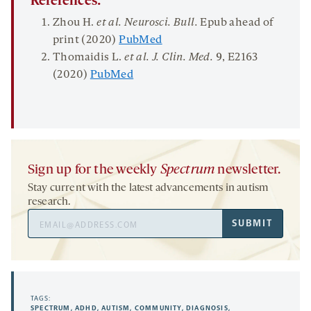
References:
Zhou H.
et al. Neurosci.
Bull.
Epub ahead of
print (2020)
PubMed
Thomaidis L.
et al. J.
Clin. Med.
9
, E2163
(2020)
PubMed
Sign up for the weekly
Spectrum
newsletter.
Stay current with the latest advancements in autism
research.
Email
SUBMIT
Address
TAGS:
SPECTRUM
,
ADHD
,
AUTISM
,
COMMUNITY
,
DIAGNOSIS
,