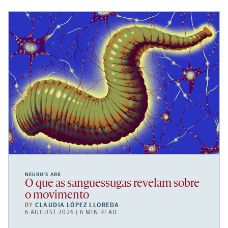
NEURO’S ARK
O que as sanguessugas revelam sobre
o movimento
BY
CLAUDIA LÓPEZ LLOREDA
6 AUGUST 2026 | 6 MIN READ