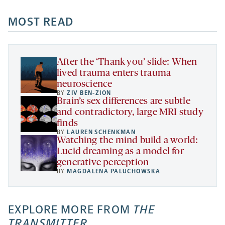
opens
opens
opens
-
a
a
MOST READ
a
opens
new
new
new
a
tab
tab
tab
new
tab
After the ‘Thank you’ slide: When
lived trauma enters trauma
neuroscience
BY
ZIV BEN-ZION
Brain’s sex differences are subtle
and contradictory, large MRI study
finds
BY
LAUREN SCHENKMAN
Watching the mind build a world:
Lucid dreaming as a model for
generative perception
BY
MAGDALENA PALUCHOWSKA
EXPLORE MORE FROM
THE
TRANSMITTER