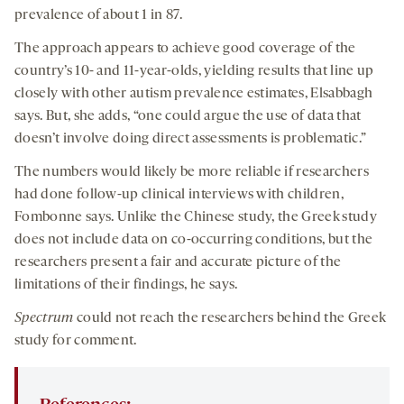
prevalence of about 1 in 87.
The approach appears to achieve good coverage of the
country’s 10- and 11-year-olds, yielding results that line up
closely with other autism prevalence estimates, Elsabbagh
says. But, she adds, “one could argue the use of data that
doesn’t involve doing direct assessments is problematic.”
The numbers would likely be more reliable if researchers
had done follow-up clinical interviews with children,
Fombonne says. Unlike the Chinese study, the Greek study
does not include data on co-occurring conditions, but the
researchers present a fair and accurate picture of the
limitations of their findings, he says.
Spectrum
could not reach the researchers behind the Greek
study for comment.