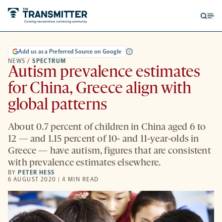
Open
Op
searc
me
form
Add us as a Preferred Source on Google
NEWS
/
SPECTRUM
Autism prevalence estimates
for China, Greece align with
global patterns
About 0.7 percent of children in China aged 6 to
12 — and 1.15 percent of 10- and 11-year-olds in
Greece — have autism, figures that are consistent
with prevalence estimates elsewhere.
BY
PETER HESS
6 AUGUST 2020 | 4 MIN READ