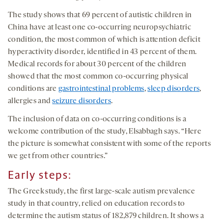
The study shows that 69 percent of autistic children in
China have at least one co-occurring neuropsychiatric
condition, the most common of which is attention deficit
hyperactivity disorder, identified in 43 percent of them.
Medical records for about 30 percent of the children
showed that the most common co-occurring physical
conditions are
gastrointestinal problems
,
sleep disorders
,
allergies and
seizure disorders
.
The inclusion of data on co-occurring conditions is a
welcome contribution of the study, Elsabbagh says. “Here
the picture is somewhat consistent with some of the reports
we get from other countries.”
Early steps:
The Greek study, the first large-scale autism prevalence
study in that country, relied on education records to
determine the autism status of
182,879
children. It shows a