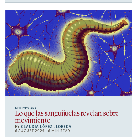
NEURO’S ARK
Lo que las sanguijuelas revelan sobre
movimiento
BY
CLAUDIA LÓPEZ LLOREDA
6 AUGUST 2026 | 6 MIN READ