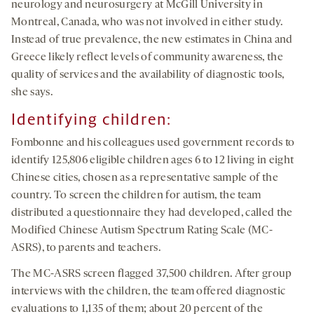
neurology and neurosurgery at McGill University in
Montreal, Canada, who was not involved in either study.
Instead of true prevalence, the new estimates in China and
Greece likely reflect levels of community awareness, the
quality of services and the availability of diagnostic tools,
she says.
Identifying children
:
Fombonne and his colleagues used government records to
identify 125,806 eligible children ages 6 to 12 living in eight
Chinese cities, chosen as a representative sample of the
country. To screen the children for autism, the team
distributed a questionnaire they had developed, called the
Modified Chinese Autism Spectrum Rating Scale (MC-
ASRS), to parents and teachers.
The MC-ASRS screen flagged 37,500 children. After group
interviews with the children, the team offered diagnostic
evaluations to 1,135 of them; about 20 percent of the