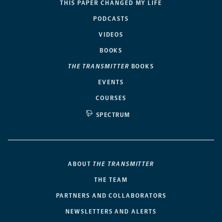
THIS PAPER CHANGED MY LIFE
PODCASTS
VIDEOS
BOOKS
THE TRANSMITTER
BOOKS
EVENTS
COURSES
SPECTRUM
ABOUT
THE TRANSMITTER
THE TEAM
PARTNERS AND COLLABORATORS
NEWSLETTERS AND ALERTS