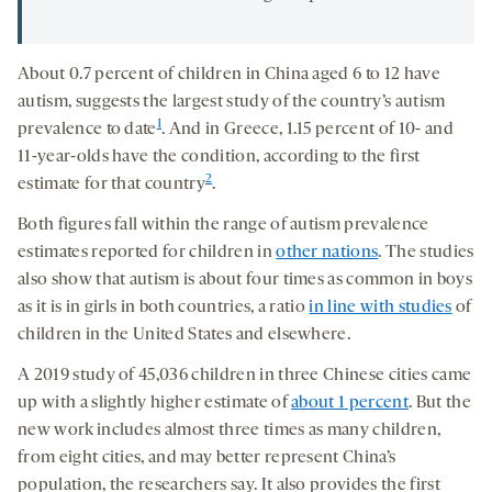
About 0.7 percent of children in China aged 6 to 12 have
autism, suggests the largest study of the country’s autism
1
prevalence to date
. And in Greece, 1.15 percent of 10- and
11-year-olds have the condition, according to the first
2
estimate for that country
.
Both figures fall within the range of autism prevalence
estimates reported for children in
other nations
. The studies
also show that autism is about four times as common in boys
as it is in girls in both countries, a ratio
in line with studies
of
children in the United States and elsewhere.
A 2019 study of 45,036 children in three Chinese cities came
up with a slightly higher estimate of
about 1 percent
. But the
new work includes almost three times as many children,
from eight cities, and may better represent China’s
population, the researchers say. It also provides the first