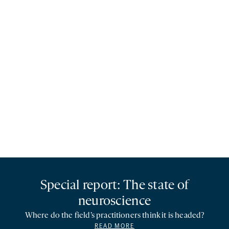
Special report: The state of
neuroscience
Where do the field’s practitioners think it is headed?
READ MORE