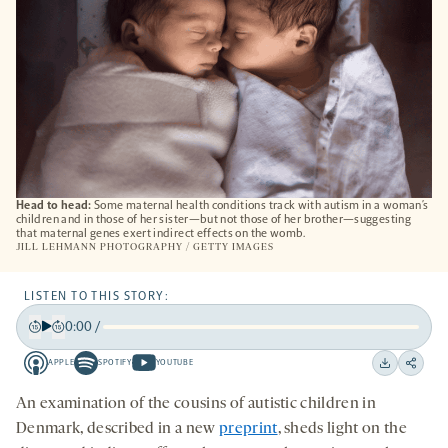
Head to head:
Some maternal health conditions track with autism in a woman’s
children and in those of her sister—but not those of her brother—suggesting
that maternal genes exert indirect effects on the womb.
JILL LEHMANN PHOTOGRAPHY / GETTY IMAGES
LISTEN TO THIS STORY:
0:00
/
Play
Back
Forward
APPLE
SPOTIFY
YOUTUBE
15
15
Apple
Spotify
Youtube
Download
Share
seconds
seconds
-
-
-
on
An examination of the cousins of autistic children in
opens
opens
opens
social
Denmark, described in a new
preprint
,
sheds light on the
a
a
a