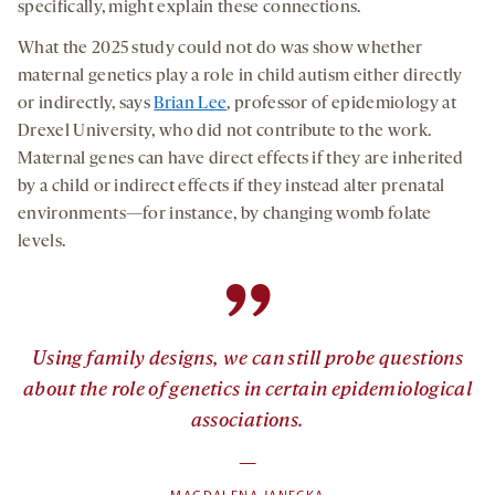
specifically, might explain these connections.
What the 2025 study could not do was show whether
maternal genetics play a role in child autism either directly
or indirectly, says
Brian Lee
, professor of epidemiology at
Drexel University, who did not contribute to the work.
Maternal genes can have direct effects if they are inherited
by a child or indirect effects if they instead alter prenatal
environments—for instance, by changing womb folate
levels.
”
Using family designs, we can still probe questions
about the role of genetics in certain epidemiological
associations.
—