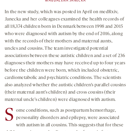
MAGDALENA JANECKA
In the new study, which was posted in April on medRxiv,
Janecka and her colleagues examined the health records of
all 18,374 children born in Denmark between 1998 and 2015
who were diagnosed with autism by the end of 2016, along
with the records of their mothers and maternal aunts,
uncles and cousins. The team investigated potential
associations between these autistic children and a set of 236
diagnoses their mothers may have received up to four years
before the children were born, which included obstetric,
cardiometabolic and psychiatric conditions. The scientists
also analyzed whether the autistic children’s parallel cousins
(their maternal aunt’s children) and cross cousins (their
maternal uncle’s children) were diagnosed with autism.
S
ome conditions, such as postpartum hemorrhage,
personality disorders and epilepsy, were associated
with autism in all cousins. This suggests that for these