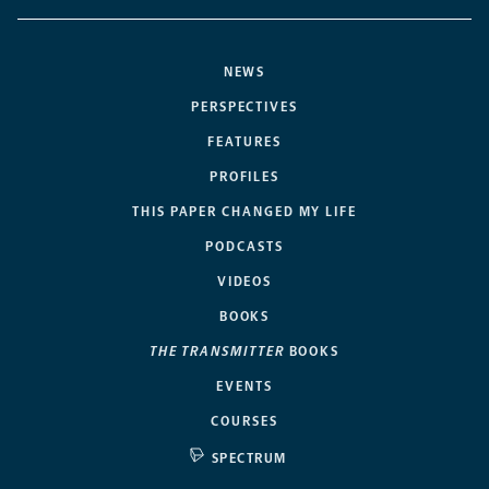
NEWS
PERSPECTIVES
FEATURES
PROFILES
THIS PAPER CHANGED MY LIFE
PODCASTS
VIDEOS
BOOKS
THE TRANSMITTER
BOOKS
EVENTS
COURSES
SPECTRUM