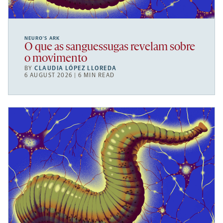
NEURO’S ARK
O que as sanguessugas revelam sobre
o movimento
BY
CLAUDIA LÓPEZ LLOREDA
6 AUGUST 2026 | 6 MIN READ