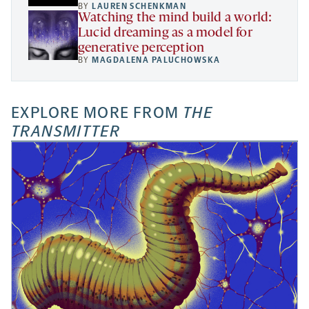
BY
LAUREN SCHENKMAN
Watching the mind build a world:
Lucid dreaming as a model for
generative perception
BY
MAGDALENA PALUCHOWSKA
EXPLORE MORE FROM
THE
TRANSMITTER