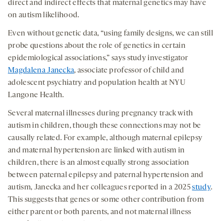
medi
direct and indirect effects that maternal genetics may have
new
new
new
on autism likelihood.
tab
tab
tab
Even without genetic data, “using family designs, we can still
probe questions about the role of genetics in certain
epidemiological associations,” says study investigator
Magdalena Janecka
, associate professor of child and
adolescent psychiatry and population health at NYU
Langone Health.
Several maternal illnesses during pregnancy track with
autism in children, though these connections may not be
causally related. For example, although maternal epilepsy
and maternal hypertension are linked with autism in
children, there is an almost equally strong association
between paternal epilepsy and paternal hypertension and
autism, Janecka and her colleagues reported in a 2025
study
.
This suggests that genes or some other contribution from
either parent or both parents, and not maternal illness