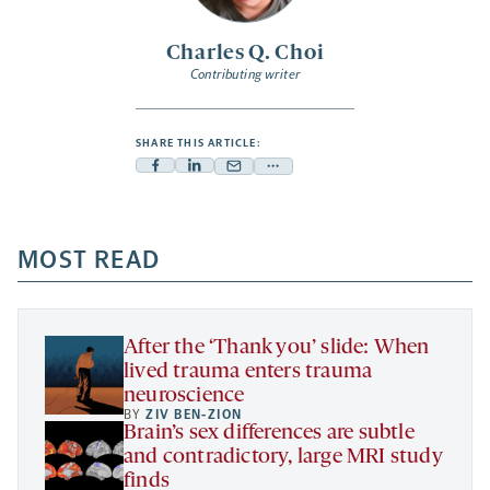
Charles Q. Choi
Contributing writer
SHARE THIS ARTICLE:
Facebook
Linkedin
Mail
Share
-
-
-
more
opens
opens
opens
-
a
a
MOST READ
a
opens
new
new
new
a
tab
tab
tab
new
tab
After the ‘Thank you’ slide: When
lived trauma enters trauma
neuroscience
BY
ZIV BEN-ZION
Brain’s sex differences are subtle
and contradictory, large MRI study
finds