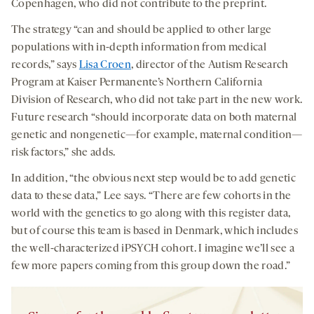
Copenhagen, who did not contribute to the preprint.
The strategy “can and should be applied to other large
populations with in-depth information from medical
records,” says
Lisa Croen
, director of the Autism Research
Program at Kaiser Permanente’s Northern California
Division of Research, who did not take part in the new work.
Future research “should incorporate data on both maternal
genetic and nongenetic—for example, maternal condition—
risk factors,” she adds.
In addition, “the obvious next step would be to add genetic
data to these data,” Lee says. “There are few cohorts in the
world with the genetics to go along with this register data,
but of course this team is based in Denmark, which includes
the well-characterized iPSYCH cohort. I imagine we’ll see a
few more papers coming from this group down the road.”