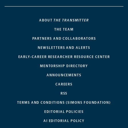
ABOUT
THE TRANSMITTER
THE TEAM
PARTNERS AND COLLABORATORS
NEWSLETTERS AND ALERTS
EARLY-CAREER RESEARCHER RESOURCE CENTER
MENTORSHIP DIRECTORY
ANNOUNCEMENTS
CAREERS
RSS
TERMS AND CONDITIONS (SIMONS FOUNDATION)
EDITORIAL POLICIES
AI EDITORIAL POLICY