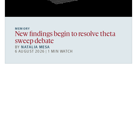
MEMORY
New findings begin to resolve theta
sweep debate
BY
NATALIA MESA
6 AUGUST 2026 | 1 MIN WATCH