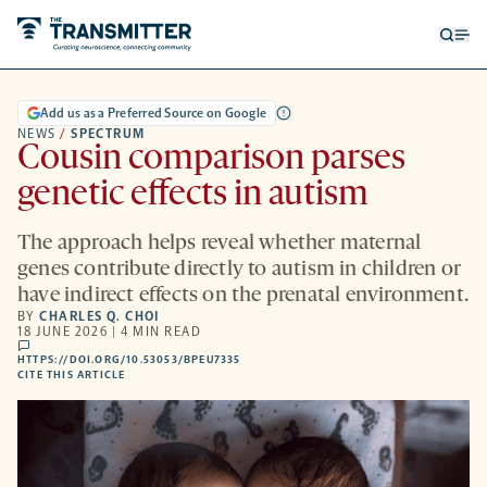
Open
Op
searc
me
form
Add us as a Preferred Source on Google
NEWS
/
SPECTRUM
Cousin comparison parses
genetic effects in autism
The approach helps reveal whether maternal
genes contribute directly to autism in children or
have indirect effects on the prenatal environment.
BY
CHARLES Q. CHOI
18 JUNE 2026 | 4 MIN READ
comments
HTTPS://DOI.ORG/10.53053/BPEU7335
HTTPS://DOI.ORG/10.53053/BPEU7335
-
CITE THIS ARTICLE
OPENS
A
NEW
TAB