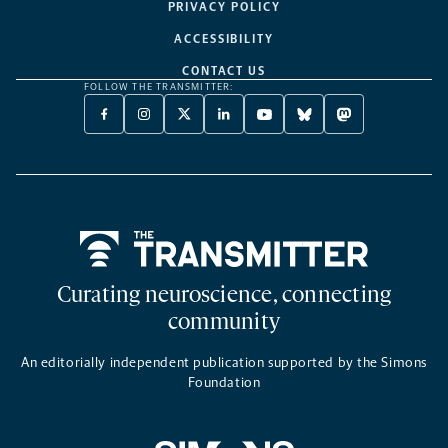
PRIVACY POLICY
ACCESSIBILITY
CONTACT US
FOLLOW THE TRANSMITTER:
FACEBOOK
INSTAGRAM
X
LINKEDIN
YOUTUBE
BLUESKY
MASTODON
-
-
TWITTER
-
-
-
-
OPENS
OPENS
-
OPENS
OPENS
OPENS
OPENS
A
A
OPENS
A
A
A
A
NEW
NEW
A
NEW
NEW
NEW
NEW
TAB
TAB
NEW
TAB
TAB
TAB
TAB
TAB
Home
Curating neuroscience, connecting
community
An editorially independent publication supported by the Simons
Foundation