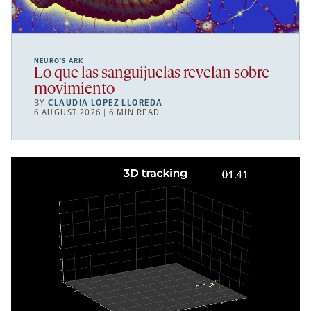
NEURO’S ARK
Lo que las sanguijuelas revelan sobre
movimiento
BY
CLAUDIA LÓPEZ LLOREDA
6 AUGUST 2026 | 6 MIN READ