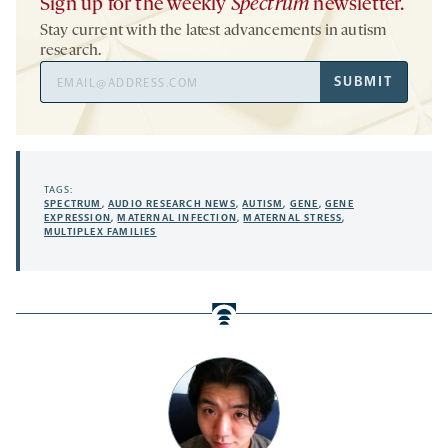
Sign up for the weekly
Spectrum
newsletter.
Stay current with the latest advancements in autism
research.
Email
SUBMIT
Address
TAGS:
SPECTRUM
,
AUDIO RESEARCH NEWS
,
AUTISM
,
GENE
,
GENE
EXPRESSION
,
MATERNAL INFECTION
,
MATERNAL STRESS
,
MULTIPLEX FAMILIES