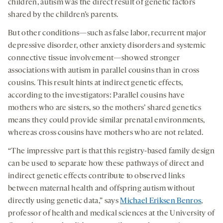
children, autism was the direct result of genetic factors
shared by the children’s parents.
But other conditions—such as false labor, recurrent major
depressive disorder, other anxiety disorders and systemic
connective tissue involvement—showed stronger
associations with autism in parallel cousins than in cross
cousins. This result hints at indirect genetic effects,
according to the investigators: Parallel cousins have
mothers who are sisters, so the mothers’ shared genetics
means they could provide similar prenatal environments,
whereas cross cousins have mothers who are not related.
“The impressive part is that this registry-based family design
can be used to separate how these pathways of direct and
indirect genetic effects contribute to observed links
between maternal health and offspring autism without
directly using genetic data,” says
Michael Eriksen Benros
,
professor of health and medical sciences at the University of