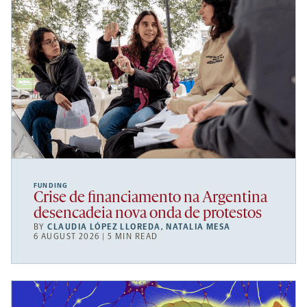
FUNDING
Crise de financiamento na Argentina
desencadeia nova onda de protestos
BY
CLAUDIA LÓPEZ LLOREDA
,
NATALIA MESA
6 AUGUST 2026 | 5 MIN READ