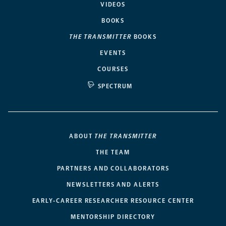
VIDEOS
BOOKS
THE TRANSMITTER
BOOKS
EVENTS
COURSES
SPECTRUM
ABOUT
THE TRANSMITTER
THE TEAM
PARTNERS AND COLLABORATORS
NEWSLETTERS AND ALERTS
EARLY-CAREER RESEARCHER RESOURCE CENTER
MENTORSHIP DIRECTORY