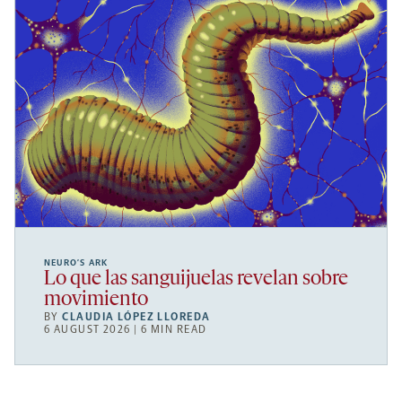
NEURO’S ARK
Lo que las sanguijuelas revelan sobre
movimiento
BY
CLAUDIA LÓPEZ LLOREDA
6 AUGUST 2026 | 6 MIN READ