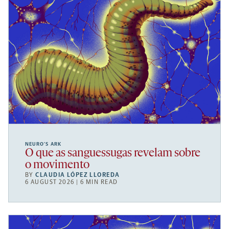
NEURO’S ARK
O que as sanguessugas revelam sobre
o movimento
BY
CLAUDIA LÓPEZ LLOREDA
6 AUGUST 2026 | 6 MIN READ