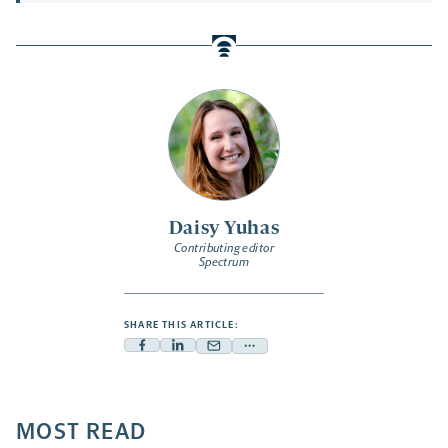
Daisy Yuhas
Contributing editor
Spectrum
SHARE THIS ARTICLE:
Facebook
Linkedin
Mail
Share
-
-
-
more
opens
opens
opens
-
a
a
MOST READ
a
opens