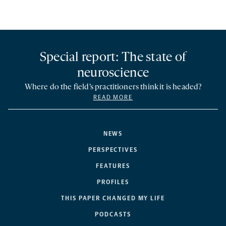
Special report: The state of
neuroscience
Where do the field’s practitioners think it is headed?
READ MORE
NEWS
PERSPECTIVES
FEATURES
PROFILES
THIS PAPER CHANGED MY LIFE
PODCASTS