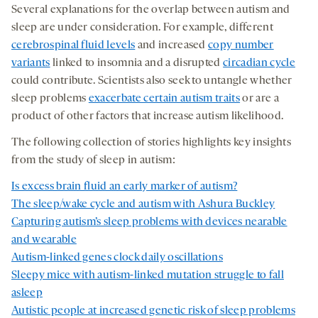
Several explanations for the overlap between autism and
sleep are under consideration. For example, different
cerebrospinal fluid levels
and increased
copy number
variants
linked to insomnia and a disrupted
circadian cycle
could contribute. Scientists also seek to untangle whether
sleep problems
exacerbate certain autism traits
or are a
product of other factors that increase autism likelihood.
The following collection of stories highlights key insights
from the study of sleep in autism:
Is excess brain fluid an early marker of autism?
The sleep/wake cycle and autism with Ashura Buckley
Capturing autism’s sleep problems with devices nearable
and wearable
Autism-linked genes clock daily oscillations
Sleepy mice with autism-linked mutation struggle to fall
asleep
Autistic people at increased genetic risk of sleep problems