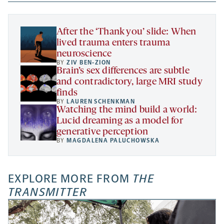
new
new
new
a
tab
tab
tab
new
tab
After the ‘Thank you’ slide: When
lived trauma enters trauma
neuroscience
BY
ZIV BEN-ZION
Brain’s sex differences are subtle
and contradictory, large MRI study
finds
BY
LAUREN SCHENKMAN
Watching the mind build a world:
Lucid dreaming as a model for
generative perception
BY
MAGDALENA PALUCHOWSKA
EXPLORE MORE FROM
THE
TRANSMITTER