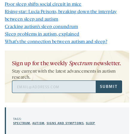
Poor sleep shifts social circuit in mice
Rising star: Lucia Peixoto, breaking down the interplay
between sleep and autism
Cracking autism’s sleep conundrum
Sleep problems in autism, explained
What’s the connection between autism and sleep?
Sign up for the weekly
Spectrum
newsletter.
Stay current with the latest advancements in autism
research.
Email
SUBMIT
Address
TAGS:
SPECTRUM
,
AUTISM
,
SIGNS AND SYMPTOMS
,
SLEEP