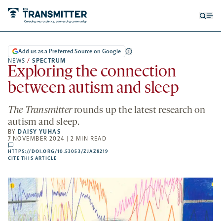
Open
Op
searc
me
form
Add us as a Preferred Source on Google
NEWS
/
SPECTRUM
Exploring the connection
between autism and sleep
The Transmitter
rounds up the latest research on
autism and sleep.
BY
DAISY YUHAS
7 NOVEMBER 2024 | 2 MIN READ
comments
HTTPS://DOI.ORG/10.53053/ZJAZ8219
HTTPS://DOI.ORG/10.53053/ZJAZ8219
-
CITE THIS ARTICLE
OPENS
A
NEW
TAB