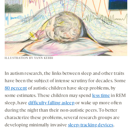
ILLUSTRATION BY YANN KEBBI
In autism research, the links between sleep and other traits
have been the subject of intense scrutiny for decades. Some
80 percent
of autistic children have sleep problems, by
some estimates. These children may spend
less time
in REM
sleep, have
difficulty falling asleep
or wake up more often
during the night than their non-autistic peers. To better
characterize these problems, several research groups are
developing minimally invasive
sleep-tracking devices
.