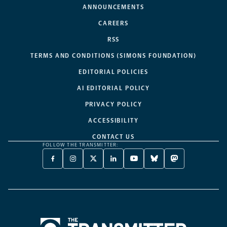
ANNOUNCEMENTS
CAREERS
RSS
TERMS AND CONDITIONS (SIMONS FOUNDATION)
EDITORIAL POLICIES
AI EDITORIAL POLICY
PRIVACY POLICY
ACCESSIBILITY
CONTACT US
FOLLOW THE TRANSMITTER:
FACEBOOK
INSTAGRAM
X
LINKEDIN
YOUTUBE
BLUESKY
MASTODON
-
-
TWITTER
-
-
-
-
OPENS
OPENS
-
OPENS
OPENS
OPENS
OPENS
A
A
OPENS
A
A
A
A
NEW
NEW
A
NEW
NEW
NEW
NEW
TAB
TAB
NEW
TAB
TAB
TAB
TAB
TAB