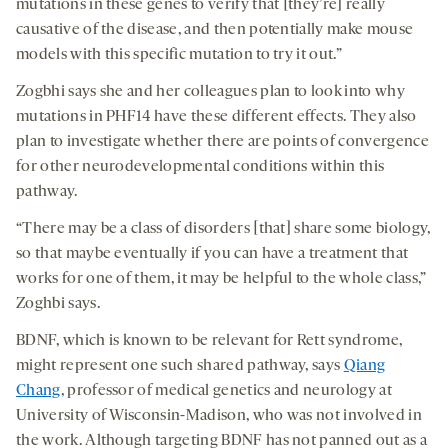
mutations in these genes to verify that [they’re] really
causative of the disease, and then potentially make mouse
models with this specific mutation to try it out.”
Zogbhi says she and her colleagues plan to look into why
mutations in PHF14 have these different effects. They also
plan to investigate whether there are points of convergence
for other neurodevelopmental conditions within this
pathway.
“There may be a class of disorders [that] share some biology,
so that maybe eventually if you can have a treatment that
works for one of them, it may be helpful to the whole class,”
Zoghbi says.
BDNF, which is known to be relevant for Rett syndrome,
might represent one such shared pathway, says
Qiang
Chang
, professor of medical genetics and neurology at
University of Wisconsin-Madison, who was not involved in
the work. Although targeting BDNF has not panned out as a