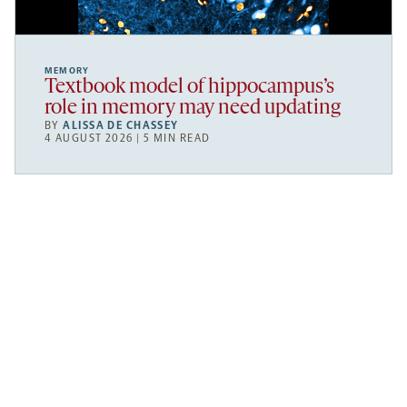
MEMORY
Textbook model of hippocampus’s
role in memory may need updating
BY
ALISSA DE CHASSEY
4 AUGUST 2026 | 5 MIN READ