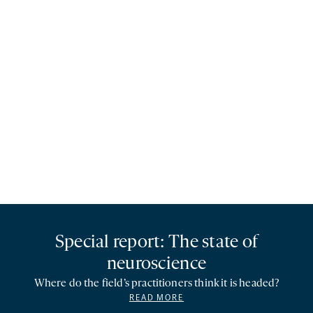
Special report: The state of
neuroscience
Where do the field’s practitioners think it is headed?
READ MORE