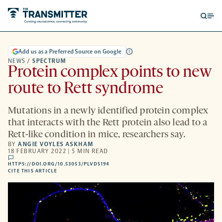
Open
Op
searc
me
form
Add us as a Preferred Source on Google
NEWS
/
SPECTRUM
Protein complex points to new
route to Rett syndrome
Mutations in a newly identified protein complex
that interacts with the Rett protein also lead to a
Rett-like condition in mice, researchers say.
BY
ANGIE VOYLES ASKHAM
18 FEBRUARY 2022 | 5 MIN READ
comments
HTTPS://DOI.ORG/10.53053/PLVD5194
HTTPS://DOI.ORG/10.53053/PLVD5194
-
CITE THIS ARTICLE
OPENS
A
NEW
TAB