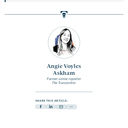
Angie Voyles
Askham
Former senior reporter
The Transmitter
SHARE THIS ARTICLE:
Facebook
Linkedin
Mail
Share
-
-
-
more
opens
opens
opens
-