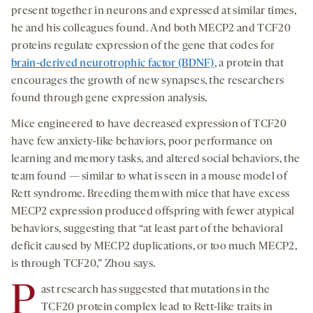
present together in neurons and expressed at similar times,
he and his colleagues found. And both MECP2 and TCF20
proteins regulate expression of the gene that codes for
brain-derived neurotrophic factor (BDNF)
, a protein that
encourages the growth of new synapses, the researchers
found through gene expression analysis.
Mice engineered to have decreased expression of TCF20
have few anxiety-like behaviors, poor performance on
learning and memory tasks, and altered social behaviors, the
team found — similar to what is seen in a mouse model of
Rett syndrome. Breeding them with mice that have excess
MECP2 expression produced offspring with fewer atypical
behaviors, suggesting that “at least part of the behavioral
deficit caused by MECP2 duplications, or too much MECP2,
is through TCF20,” Zhou says.
P
ast research has suggested that mutations in the
TCF20 protein complex lead to Rett-like traits in