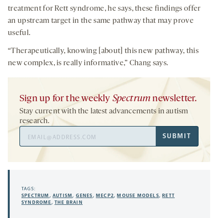
treatment for Rett syndrome, he says, these findings offer
an upstream target in the same pathway that may prove
useful.
“Therapeutically, knowing [about] this new pathway, this
new complex, is really informative,” Chang says.
Sign up for the weekly
Spectrum
newsletter.
Stay current with the latest advancements in autism
research.
Email
SUBMIT
Address
TAGS:
SPECTRUM
,
AUTISM
,
GENES
,
MECP2
,
MOUSE MODELS
,
RETT
SYNDROME
,
THE BRAIN