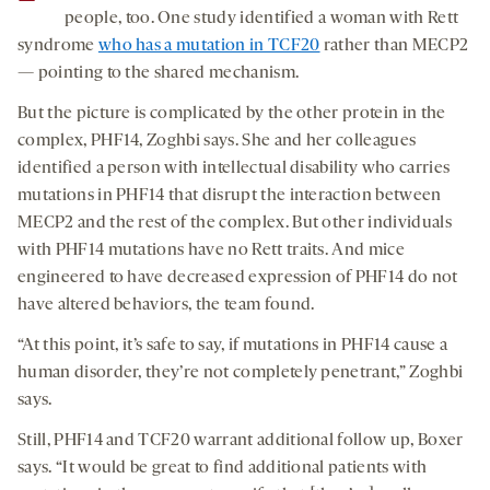
people, too. One study identified a woman with Rett
syndrome
who has a mutation in TCF20
rather than MECP2
— pointing to the shared mechanism.
But the picture is complicated by the other protein in the
complex, PHF14, Zoghbi says. She and her colleagues
identified a person with intellectual disability who carries
mutations in PHF14 that disrupt the interaction between
MECP2 and the rest of the complex. But other individuals
with PHF14 mutations have no Rett traits. And mice
engineered to have decreased expression of PHF14 do not
have altered behaviors, the team found.
“At this point, it’s safe to say, if mutations in PHF14 cause a
human disorder, they’re not completely penetrant,” Zoghbi
says.
Still, PHF14 and TCF20 warrant additional follow up, Boxer
says. “It would be great to find additional patients with