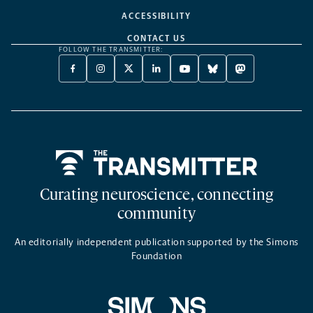
ACCESSIBILITY
CONTACT US
FOLLOW THE TRANSMITTER:
FACEBOOK
INSTAGRAM
X
LINKEDIN
YOUTUBE
BLUESKY
MASTODON
-
-
TWITTER
-
-
-
-
OPENS
OPENS
-
OPENS
OPENS
OPENS
OPENS
A
A
OPENS
A
A
A
A
NEW
NEW
A
NEW
NEW
NEW
NEW
TAB
TAB
NEW
TAB
TAB
TAB
TAB
TAB
Home
Curating neuroscience, connecting
community
An editorially independent publication supported by the Simons
Foundation