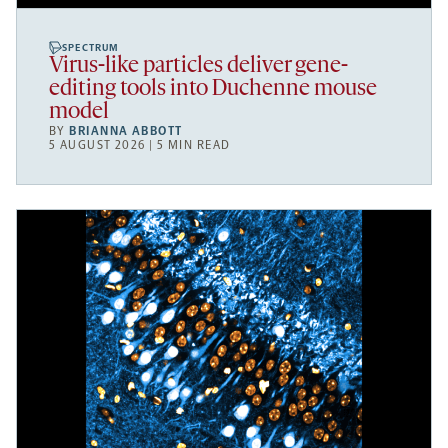
SPECTRUM
Virus-like particles deliver gene-
editing tools into Duchenne mouse
model
BY
BRIANNA ABBOTT
5 AUGUST 2026 | 5 MIN READ