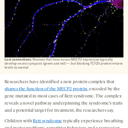
Lost connections:
Neurons that have excess MECP2 expression typically
develop excess synapses (green and red) — but blocking TCF20 protein returns
levels to normal.
Researchers have identified a new protein complex that
shapes the function of the MECP2 protein
, encoded by the
gene mutated in most cases of Rett syndrome. The complex
reveals a novel pathway underpinning the syndrome’s traits
and a potential target for treatment, the researchers say.
Children with
Rett syndrome
typically experience breathing