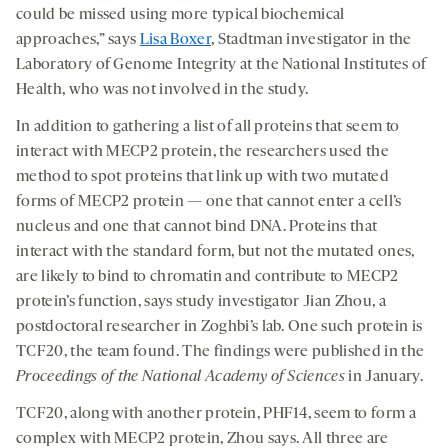
could be missed using more typical biochemical
approaches,” says
Lisa Boxer
, Stadtman investigator in the
Laboratory of Genome Integrity at the National Institutes of
Health, who was not involved in the study.
In addition to gathering a list of all proteins that seem to
interact with MECP2 protein, the researchers used the
method to spot proteins that link up with two mutated
forms of MECP2 protein — one that cannot enter a cell’s
nucleus and one that cannot bind DNA. Proteins that
interact with the standard form, but not the mutated ones,
are likely to bind to chromatin and contribute to MECP2
protein’s function, says study investigator Jian Zhou, a
postdoctoral researcher in Zoghbi’s lab. One such protein is
TCF20, the team found. The findings were published in the
Proceedings of the National Academy of Sciences
in January.
TCF20, along with another protein, PHF14, seem to form a
complex with MECP2 protein, Zhou says. All three are