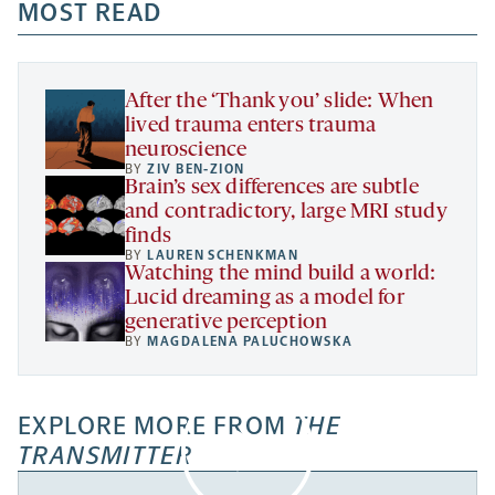
a
a
MOST READ
a
opens
new
new
new
a
tab
tab
tab
new
tab
After the ‘Thank you’ slide: When
lived trauma enters trauma
neuroscience
BY
ZIV BEN-ZION
Brain’s sex differences are subtle
and contradictory, large MRI study
finds
BY
LAUREN SCHENKMAN
Watching the mind build a world:
Lucid dreaming as a model for
generative perception
BY
MAGDALENA PALUCHOWSKA
EXPLORE MORE FROM
THE
TRANSMITTER