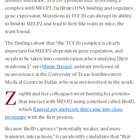
another interactor: TCF20, a protein that, in forming a
complex with MECP2, facilitates DNA binding and regulates
gene expression. Mutations in TCF20 can disrupt its ability
to bind to MECP2 and lead to Rett-like traits in mice, the
team found.
The findings show that “the TCF20 complex is clearly
important for MECP2-dependent gene regulation, and
needs to be taken into consideration when studying [Rett
syndrome],” says
Hume Stroud
, assistant professor of
neuroscience at the University of Texas Southwestern
Medical Center in Dallas, who was not involved in the work.
Z
oghbi and her colleagues went hunting for proteins
that interact with MECP2 using a method called BioID,
which
flagged any molecule that came into close
proximity
with the Rett protein.
Because BioID captures “potentially weaker, and more
transient, interactions,” it can identify candidates that “that