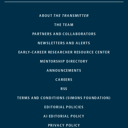
ABOUT
THE TRANSMITTER
THE TEAM
PARTNERS AND COLLABORATORS
NEWSLETTERS AND ALERTS
EARLY-CAREER RESEARCHER RESOURCE CENTER
MENTORSHIP DIRECTORY
ANNOUNCEMENTS
CAREERS
RSS
TERMS AND CONDITIONS (SIMONS FOUNDATION)
EDITORIAL POLICIES
AI EDITORIAL POLICY
PRIVACY POLICY