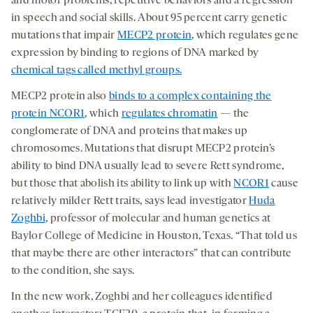
and motor problems, repetitive behaviors and a regression
in speech and social skills. About 95 percent carry genetic
mutations that impair
MECP2 protein
, which regulates gene
expression by binding to regions of DNA marked by
chemical tags called methyl groups.
MECP2 protein also
binds to a complex containing the
protein NCOR1
, which
regulates chromatin
— the
conglomerate of DNA and proteins that makes up
chromosomes. Mutations that disrupt MECP2 protein’s
ability to bind DNA usually lead to severe Rett syndrome,
but those that abolish its ability to link up with
NCOR1
cause
relatively milder Rett traits, says lead investigator
Huda
Zoghbi
, professor of molecular and human genetics at
Baylor College of Medicine in Houston, Texas. “That told us
that maybe there are other interactors” that can contribute
to the condition, she says.
In the new work, Zoghbi and her colleagues identified