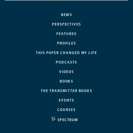
NEWS
PERSPECTIVES
FEATURES
PROFILES
THIS PAPER CHANGED MY LIFE
PODCASTS
VIDEOS
BOOKS
THE TRANSMITTER
BOOKS
EVENTS
COURSES
SPECTRUM