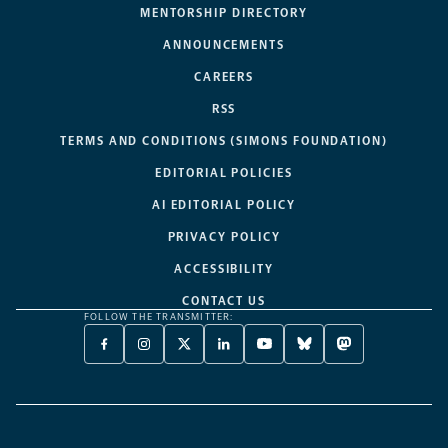
MENTORSHIP DIRECTORY
ANNOUNCEMENTS
CAREERS
RSS
TERMS AND CONDITIONS (SIMONS FOUNDATION)
EDITORIAL POLICIES
AI EDITORIAL POLICY
PRIVACY POLICY
ACCESSIBILITY
CONTACT US
FOLLOW THE TRANSMITTER:
FACEBOOK
INSTAGRAM
X
LINKEDIN
YOUTUBE
BLUESKY
MASTODON
-
-
TWITTER
-
-
-
-
OPENS
OPENS
-
OPENS
OPENS
OPENS
OPENS
A
A
OPENS
A
A
A
A
NEW
NEW
A
NEW
NEW
NEW
NEW
TAB
TAB
NEW
TAB
TAB
TAB
TAB
TAB