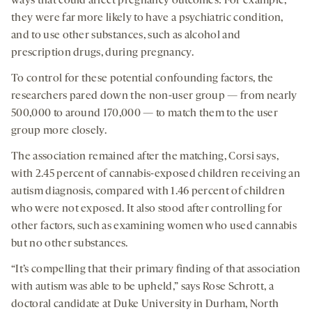
ways that could affect pregnancy outcomes: For example,
they were far more likely to have a psychiatric condition,
and to use other substances, such as alcohol and
prescription drugs, during pregnancy.
To control for these potential confounding factors, the
researchers pared down the non-user group — from nearly
500,000 to around 170,000 — to match them to the user
group more closely.
The association remained after the matching, Corsi says,
with 2.45 percent of cannabis-exposed children receiving an
autism diagnosis, compared with 1.46 percent of children
who were not exposed. It also stood after controlling for
other factors, such as examining women who used cannabis
but no other substances.
“It’s compelling that their primary finding of that association
with autism was able to be upheld,” says Rose Schrott, a
doctoral candidate at Duke University in Durham, North