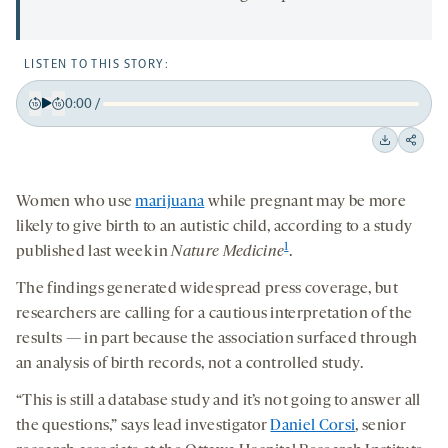
LISTEN TO THIS STORY:
0:00
/
Play
Back
Forward
15
15
Downloa
Shar
seconds
seconds
on
Women who use
marijuana
while pregnant may be more
socia
likely to give birth to an autistic child, according to a study
medi
1
published last week in
Nature Medicine
.
The findings generated widespread press coverage, but
researchers are calling for a cautious interpretation of the
results — in part because the association surfaced through
an analysis of birth records, not a controlled study.
“This is still a database study and it’s not going to answer all
the questions,” says lead investigator
Daniel Corsi
, senior