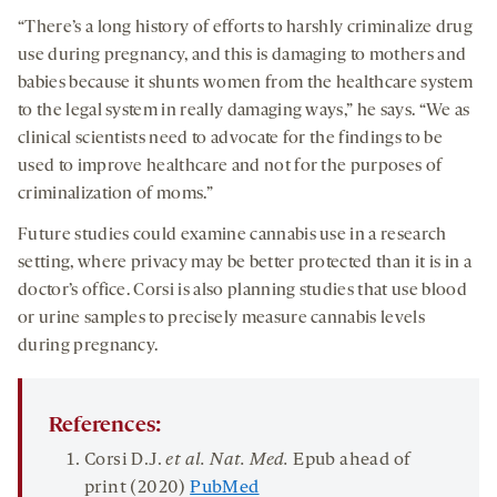
“There’s a long history of efforts to harshly criminalize drug
use during pregnancy, and this is damaging to mothers and
babies because it shunts women from the healthcare system
to the legal system in really damaging ways,” he says. “We as
clinical scientists need to advocate for the findings to be
used to improve healthcare and not for the purposes of
criminalization of moms.”
Future studies could examine cannabis use in a research
setting, where privacy may be better protected than it is in a
doctor’s office. Corsi is also planning studies that use blood
or urine samples to precisely measure cannabis levels
during pregnancy.
References:
Corsi D.J.
et al. Nat. Med.
Epub ahead of
print (2020)
PubMed