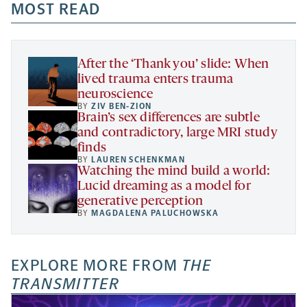
a
a
MOST READ
a
opens
new
new
new
a
tab
tab
tab
new
tab
After the ‘Thank you’ slide: When
lived trauma enters trauma
neuroscience
BY
ZIV BEN-ZION
Brain’s sex differences are subtle
and contradictory, large MRI study
finds
BY
LAUREN SCHENKMAN
Watching the mind build a world:
Lucid dreaming as a model for
generative perception
BY
MAGDALENA PALUCHOWSKA
EXPLORE MORE FROM
THE
TRANSMITTER