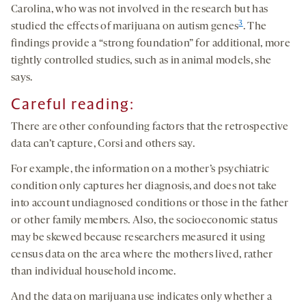
Carolina, who was not involved in the research but has
3
studied the effects of marijuana on autism genes
. The
findings provide a “strong foundation” for additional, more
tightly controlled studies, such as in animal models, she
says.
Careful reading:
There are other confounding factors that the retrospective
data can’t capture, Corsi and others say.
For example, the information on a mother’s psychiatric
condition only captures her diagnosis, and does not take
into account undiagnosed conditions or those in the father
or other family members. Also, the socioeconomic status
may be skewed because researchers measured it using
census data on the area where the mothers lived, rather
than individual household income.
And the data on marijuana use indicates only whether a