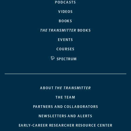
PODCASTS
VIDEOS
BOOKS
THE TRANSMITTER
BOOKS
EVENTS
COURSES
SPECTRUM
ABOUT
THE TRANSMITTER
THE TEAM
PARTNERS AND COLLABORATORS
NEWSLETTERS AND ALERTS
EARLY-CAREER RESEARCHER RESOURCE CENTER