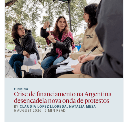
FUNDING
Crise de financiamento na Argentina
desencadeia nova onda de protestos
BY
CLAUDIA LÓPEZ LLOREDA
,
NATALIA MESA
6 AUGUST 2026 | 5 MIN READ