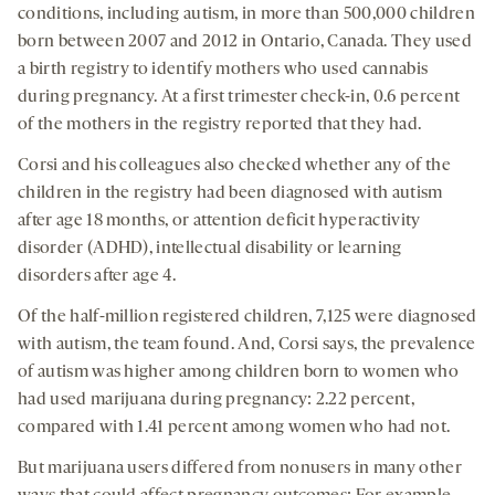
conditions, including autism, in more than 500,000 children
born between 2007 and 2012 in Ontario, Canada. They used
a birth registry to identify mothers who used cannabis
during pregnancy. At a first trimester check-in, 0.6 percent
of the mothers in the registry reported that they had.
Corsi and his colleagues also checked whether any of the
children in the registry had been diagnosed with autism
after age 18 months, or attention deficit hyperactivity
disorder (ADHD), intellectual disability or learning
disorders after age 4.
Of the half-million registered children, 7,125 were diagnosed
with autism, the team found. And, Corsi says, the prevalence
of autism was higher among children born to women who
had used marijuana during pregnancy: 2.22 percent,
compared with 1.41 percent among women who had not.
But marijuana users differed from nonusers in many other