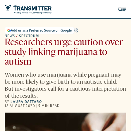
Open
Op
searc
me
form
Add us as a Preferred Source on Google
NEWS
/
SPECTRUM
Researchers urge caution over
study linking marijuana to
autism
Women who use marijuana while pregnant may
be more likely to give birth to an autistic child.
But investigators call for a cautious interpretation
of the results.
BY
LAURA DATTARO
18 AUGUST 2020 | 5 MIN READ