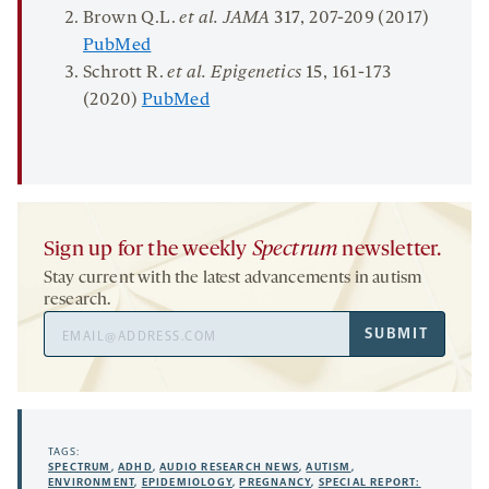
Brown Q.L.
et al. JAMA
317
, 207-209 (2017)
PubMed
Schrott R.
et al. Epigenetics
15
, 161-173
(2020)
PubMed
Sign up for the weekly
Spectrum
newsletter.
Stay current with the latest advancements in autism
research.
Email
SUBMIT
Address
TAGS:
SPECTRUM
,
ADHD
,
AUDIO RESEARCH NEWS
,
AUTISM
,
ENVIRONMENT
,
EPIDEMIOLOGY
,
PREGNANCY
,
SPECIAL REPORT: