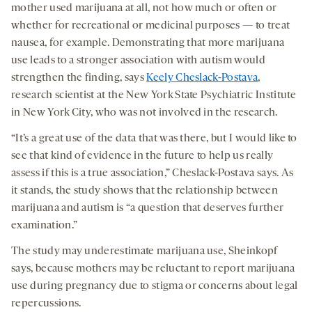
mother used marijuana at all, not how much or often or
whether for recreational or medicinal purposes — to treat
nausea, for example. Demonstrating that more marijuana
use leads to a stronger association with autism would
strengthen the finding, says
Keely Cheslack-Postava
,
research scientist at the New York State Psychiatric Institute
in New York City, who was not involved in the research.
“It’s a great use of the data that was there, but I would like to
see that kind of evidence in the future to help us really
assess if this is a true association,” Cheslack-Postava says. As
it stands, the study shows that the relationship between
marijuana and autism is “a question that deserves further
examination.”
The study may underestimate marijuana use, Sheinkopf
says, because mothers may be reluctant to report marijuana
use during pregnancy due to stigma or concerns about legal
repercussions.