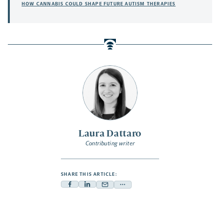
HOW CANNABIS COULD SHAPE FUTURE AUTISM THERAPIES
Laura Dattaro
Contributing writer
SHARE THIS ARTICLE:
Facebook
Linkedin
Mail
Share
-
-
-
more
opens
opens
opens
-