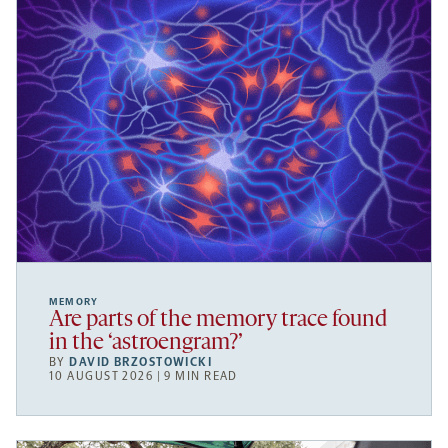
MEMORY
Are parts of the memory trace found
in the ‘astroengram?’
BY
DAVID BRZOSTOWICKI
10 AUGUST 2026 | 9 MIN READ