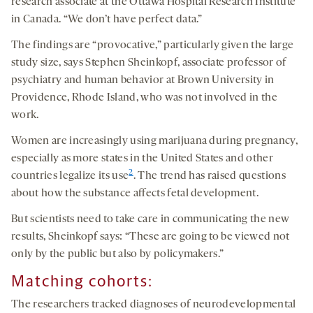
research associate at the Ottawa Hospital Research Institute
in Canada. “We don’t have perfect data.”
The findings are “provocative,” particularly given the large
study size, says Stephen Sheinkopf, associate professor of
psychiatry and human behavior at Brown University in
Providence, Rhode Island, who was not involved in the
work.
Women are increasingly using marijuana during pregnancy,
especially as more states in the United States and other
2
countries legalize its use
. The trend has raised questions
about how the substance affects fetal development.
But scientists need to take care in communicating the new
results, Sheinkopf says: “These are going to be viewed not
only by the public but also by policymakers.”
Matching cohorts:
The researchers tracked diagnoses of neurodevelopmental