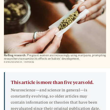
Rolling research
: Pregnant women are increasingly using marijuana, prompting
researchers to examine its effects on babies’ development.
FANGXIANUO / ISTOCK
This article is more than five years old.
Neuroscience—and science in general—is
constantly evolving, so older articles may
contain information or theories that have been
reevaluated since their original publication date.