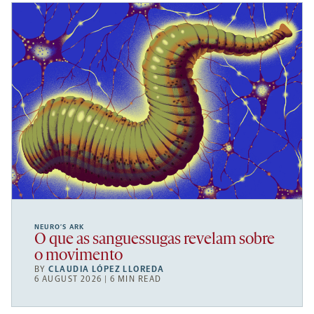
NEURO’S ARK
O que as sanguessugas revelam sobre
o movimento
BY
CLAUDIA LÓPEZ LLOREDA
6 AUGUST 2026 | 6 MIN READ