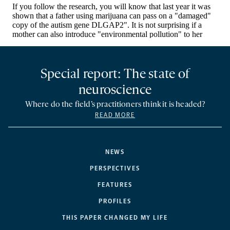
Special report: The state of
neuroscience
Where do the field’s practitioners think it is headed?
READ MORE
NEWS
PERSPECTIVES
FEATURES
PROFILES
THIS PAPER CHANGED MY LIFE