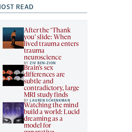
OST READ
After the ‘Thank
you’ slide: When
lived trauma enters
trauma
neuroscience
BY
ZIV BEN-ZION
Brain’s sex
differences are
subtle and
contradictory, large
MRI study finds
BY
LAUREN SCHENKMAN
Watching the mind
build a world: Lucid
dreaming as a
model for