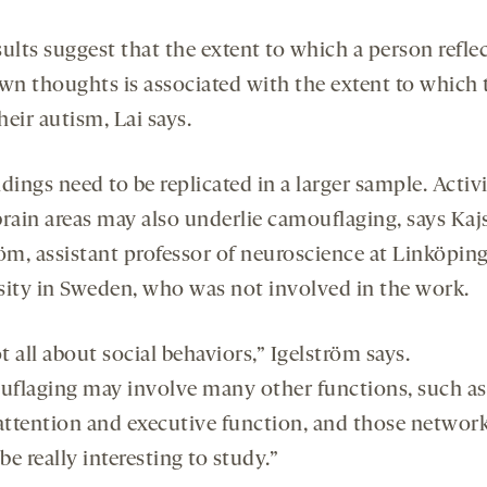
ults suggest that the extent to which a person refle
own thoughts is associated with the extent to which 
eir autism, Lai says.
dings need to be replicated in a larger sample. Activi
brain areas may also underlie camouflaging, says Kaj
röm, assistant professor of neuroscience at Linköpin
sity in Sweden, who was not involved in the work.
ot all about social behaviors,” Igelström says.
flaging may involve many other functions, such as
ttention and executive function, and those networ
e really interesting to study.”