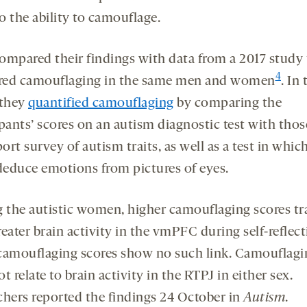
to the ability to camouflage.
ompared their findings with data from a 2017 study 
4
ed camouflaging in the same men and women
. In 
 they
quantified camouflaging
by comparing the
pants’ scores on an autism diagnostic test with thos
port survey of autism traits, as well as a test in whic
 deduce emotions from pictures of eyes.
the autistic women, higher camouflaging scores tr
eater brain activity in the vmPFC during self-reflect
camouflaging scores show no such link. Camouflagi
t relate to brain activity in the RTPJ in either sex.
chers reported the findings 24 October in
Autism
.