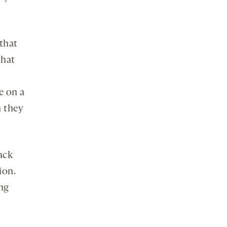
that
that
e on a
h they
ack
ion.
ng