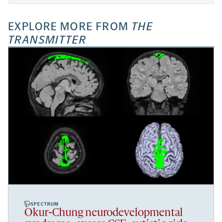
EXPLORE MORE FROM
THE
TRANSMITTER
SPECTRUM
Okur-Chung neurodevelopmental