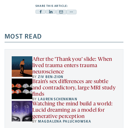
SHARE THIS ARTICLE:
Facebook
Linkedin
Mail
Share
-
-
-
more
opens
opens
opens
-
a
a
MOST READ
a
opens
new
new
new
a
tab
tab
tab
new
tab
After the ‘Thank you’ slide: When
lived trauma enters trauma
neuroscience
BY
ZIV BEN-ZION
Brain’s sex differences are subtle
and contradictory, large MRI study
finds
BY
LAUREN SCHENKMAN
Watching the mind build a world:
Lucid dreaming as a model for
generative perception
BY
MAGDALENA PALUCHOWSKA