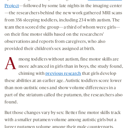
Project
—followed by some late nights in the imaging center
—the researchers behind the new work gathered MRI scans
from 356 sleeping toddlers, including 234 with autism. The
team then scored the group—a third of whom were girls—
on their fine motor skills based on the researchers’
observations and reports from caregivers, who also
provided their children’s sex assigned at birth.
A
mong toddlers without autism, fine motor skills are
more advanced in girls than in boys, the study found,
chiming with
previous research
that girls develop
these abilities at an earlier age. Autistic toddlers score lower
than non-autistic ones and show volume differences in a
part of the striatum called the putamen, the researchers also
found.
But those changes vary by sex: Better fine motor skills track
with a smaller putamen volume among autistic girls but a
larger putamen volume among their male counterparts.