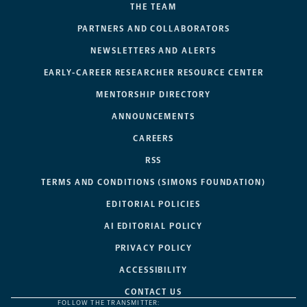
THE TEAM
PARTNERS AND COLLABORATORS
NEWSLETTERS AND ALERTS
EARLY-CAREER RESEARCHER RESOURCE CENTER
MENTORSHIP DIRECTORY
ANNOUNCEMENTS
CAREERS
RSS
TERMS AND CONDITIONS (SIMONS FOUNDATION)
EDITORIAL POLICIES
AI EDITORIAL POLICY
PRIVACY POLICY
ACCESSIBILITY
CONTACT US
FOLLOW THE TRANSMITTER: