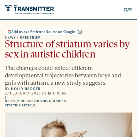
Open
Op
searc
me
form
Add us as a Preferred Source on Google
NEWS
/
SPECTRUM
Structure of striatum varies by
sex in autistic children
The changes could reflect different
developmental trajectories between boys and
girls with autism, a new study suggests.
BY
HOLLY BARKER
27 FEBRUARY 2025 | 4 MIN READ
comments
HTTPS://DOI.ORG/10.53053/HESK1065
HTTPS://DOI.ORG/10.53053/HESK1065
-
CITE THIS ARTICLE
OPENS
A
NEW
TAB