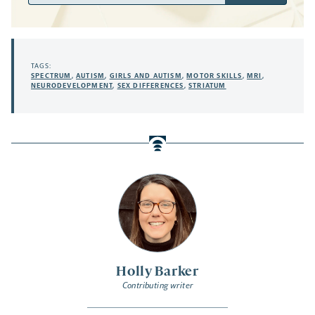
TAGS:
SPECTRUM
,
AUTISM
,
GIRLS AND AUTISM
,
MOTOR SKILLS
,
MRI
,
NEURODEVELOPMENT
,
SEX DIFFERENCES
,
STRIATUM
Holly Barker
Contributing writer