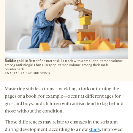
Building skills:
Better fine motor skills track with a smaller putamen volume
among autistic girls but a larger putamen volume among their male
counterparts.
ANASTASIYA / ADOBE STOCK
Mastering subtle actions—wielding a fork or turning the
pages of a book, for example—occur at different ages for
girls and boys, and children with autism tend to lag behind
those without the condition.
Those differences may relate to changes in the striatum
during development, according to a new
study
. Improved