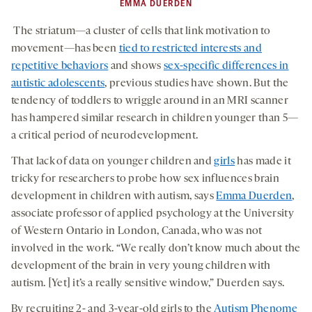
EMMA DUERDEN
The striatum—a cluster of cells that link motivation to
movement—has been
tied to restricted interests and
repetitive behaviors
and shows
sex-specific differences in
autistic adolescents
, previous studies have shown. But the
tendency of toddlers to wriggle around in an MRI scanner
has hampered similar research in children younger than 5—
a critical period of neurodevelopment.
That lack of data on younger children and
girls
has made it
tricky for researchers to probe how sex influences brain
development in children with autism, says
Emma Duerden
,
associate professor of applied psychology at the University
of Western Ontario in London, Canada, who was not
involved in the work. “We really don’t know much about the
development of the brain in very young children with
autism. [Yet] it’s a really sensitive window,” Duerden says.
By recruiting 2- and 3-year-old girls to the
Autism Phenome