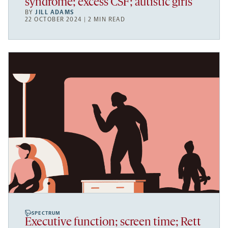
syndrome; excess CSF; autistic girls
BY
JILL ADAMS
22 OCTOBER 2024 | 2 MIN READ
SPECTRUM
Executive function; screen time; Rett