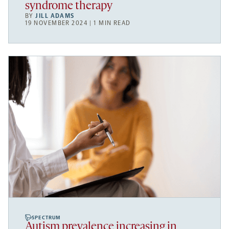
syndrome therapy
BY
JILL ADAMS
19 NOVEMBER 2024 | 1 MIN READ
SPECTRUM
Autism prevalence increasing in