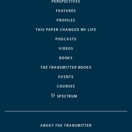
PERSPECTIVES
FEATURES
PROFILES
THIS PAPER CHANGED MY LIFE
PODCASTS
VIDEOS
BOOKS
THE TRANSMITTER
BOOKS
EVENTS
COURSES
SPECTRUM
ABOUT
THE TRANSMITTER