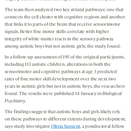
The team then analyzed two key striatal pathways: one that
connects the cell cluster with cognitive regions and another
that links it to parts of the brain that receive sensorimotor
signals. Better fine motor skills correlate with higher
integrity of white-matter tracts in the sensory pathway
among autistic boys but not autistic girls, the study found.
In a follow-up assessment of 195 of the original participants,
including 113 autistic children, alterations in both the
sensorimotor and cognitive pathways at age 3 predicted
rates of fine motor skill development over the next two
years in autistic girls but not in autistic boys, the researchers
found. The results were published 14 January in
Biological
Psychiatry.
The findings suggest that autistic boys and girls likely rely
on these pathways to different extents during development,
says study investigator
Olivia Surgent
, a postdoctoral fellow