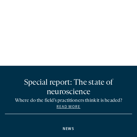
Special report: The state of
neuroscience
Where do the field’s practitioners think it is headed?
READ MORE
NEWS