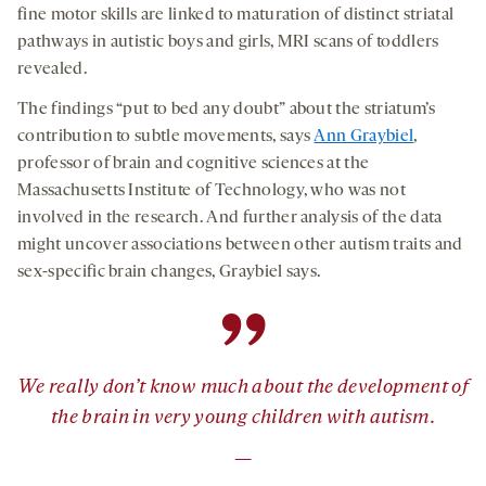
fine motor skills are linked to maturation of distinct striatal
pathways in autistic boys and girls, MRI scans of toddlers
revealed.
The findings “put to bed any doubt” about the striatum’s
contribution to subtle movements, says
Ann Graybiel
,
professor of brain and cognitive sciences at the
Massachusetts Institute of Technology, who was not
involved in the research. And further analysis of the data
might uncover associations between other autism traits and
sex-specific brain changes, Graybiel says.
”
We really don’t know much about the development of
the brain in very young children with autism.
—