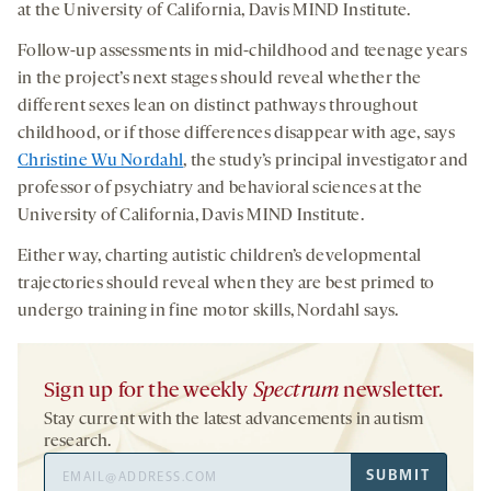
at the University of California, Davis MIND Institute.
Follow-up assessments in mid-childhood and teenage years
in the project’s next stages should reveal whether the
different sexes lean on distinct pathways throughout
childhood, or if those differences disappear with age, says
Christine Wu Nordahl
, the study’s principal investigator and
professor of psychiatry and behavioral sciences at the
University of California, Davis MIND Institute.
Either way, charting autistic children’s developmental
trajectories should reveal when they are best primed to
undergo training in fine motor skills, Nordahl says.
Sign up for the weekly
Spectrum
newsletter.
Stay current with the latest advancements in autism
research.
Email
SUBMIT
Address