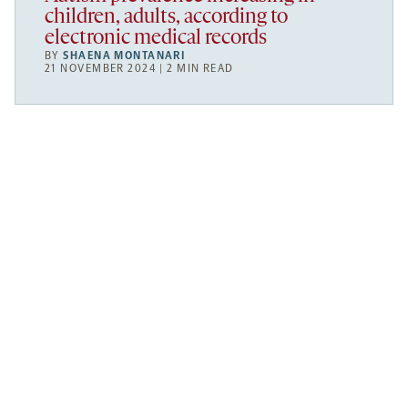
children, adults, according to
electronic medical records
BY
SHAENA MONTANARI
21 NOVEMBER 2024 | 2 MIN READ