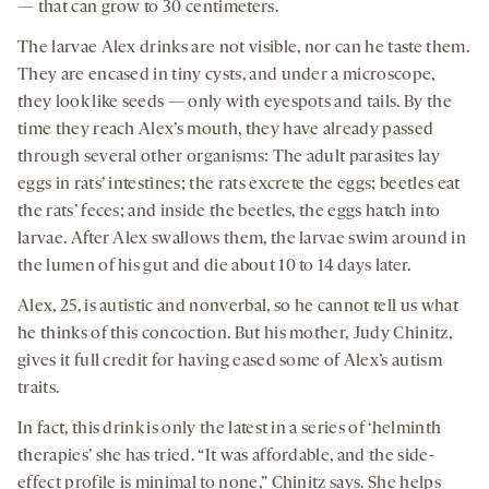
— that can grow to 30 centimeters.
The larvae Alex drinks are not visible, nor can he taste them.
They are encased in tiny cysts, and under a microscope,
they look like seeds — only with eyespots and tails. By the
time they reach Alex’s mouth, they have already passed
through several other organisms: The adult parasites lay
eggs in rats’ intestines; the rats excrete the eggs; beetles eat
the rats’ feces; and inside the beetles, the eggs hatch into
larvae. After Alex swallows them, the larvae swim around in
the lumen of his gut and die about 10 to 14 days later.
Alex, 25, is autistic and nonverbal, so he cannot tell us what
he thinks of this concoction. But his mother, Judy Chinitz,
gives it full credit for having eased some of Alex’s autism
traits.
In fact, this drink is only the latest in a series of ‘helminth
therapies’ she has tried. “It was affordable, and the side-
effect profile is minimal to none,” Chinitz says. She helps