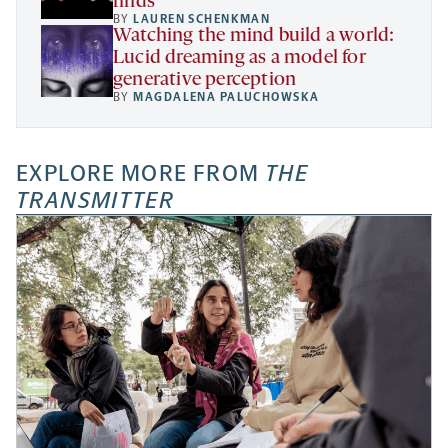
finds
BY
LAUREN SCHENKMAN
Watching the mind build a world:
Lucid dreaming as a model for
generative perception
BY
MAGDALENA PALUCHOWSKA
EXPLORE MORE FROM
THE
TRANSMITTER