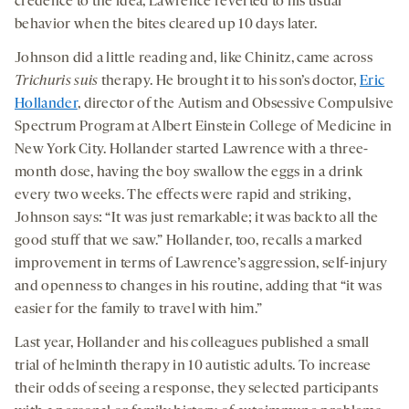
credence to the idea, Lawrence reverted to his usual
behavior when the bites cleared up 10 days later.
Johnson did a little reading and, like Chinitz, came across
Trichuris suis
therapy. He brought it to his son’s doctor,
Eric
Hollander
, director of the Autism and Obsessive Compulsive
Spectrum Program at Albert Einstein College of Medicine in
New York City. Hollander started Lawrence with a three-
month dose, having the boy swallow the eggs in a drink
every two weeks. The effects were rapid and striking,
Johnson says: “It was just remarkable; it was back to all the
good stuff that we saw.” Hollander, too, recalls a marked
improvement in terms of Lawrence’s aggression, self-injury
and openness to changes in his routine, adding that “it was
easier for the family to travel with him.”
Last year, Hollander and his colleagues published a small
trial of helminth therapy in 10 autistic adults. To increase
their odds of seeing a response, they selected participants