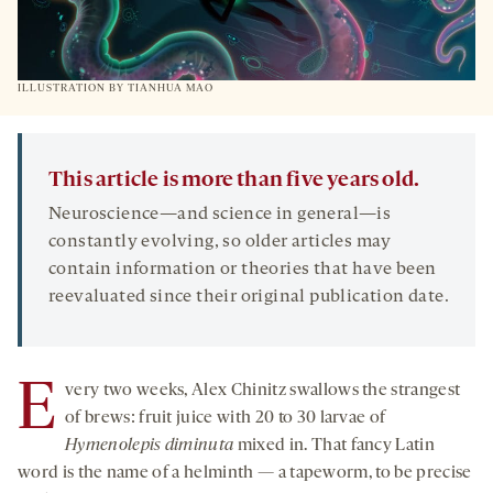
ILLUSTRATION BY TIANHUA MAO
This article is more than five years old.
Neuroscience—and science in general—is
constantly evolving, so older articles may
contain information or theories that have been
reevaluated since their original publication date.
E
very two weeks, Alex Chinitz swallows the strangest
of brews: fruit juice with 20 to 30 larvae of
Hymenolepis diminuta
mixed in. That fancy Latin
word is the name of a helminth — a tapeworm, to be precise