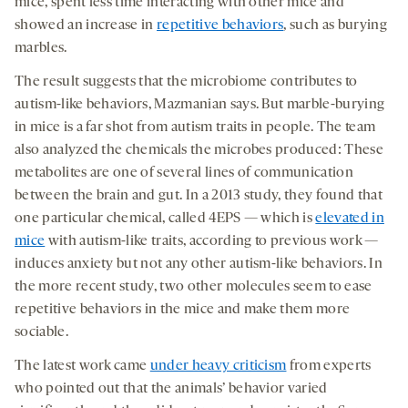
mice, spent less time interacting with other mice and
showed an increase in
repetitive behaviors
, such as burying
marbles.
The result suggests that the microbiome contributes to
autism-like behaviors, Mazmanian says. But marble-burying
in mice is a far shot from autism traits in people. The team
also analyzed the chemicals the microbes produced: These
metabolites are one of several lines of communication
between the brain and gut. In a 2013 study, they found that
one particular chemical, called 4EPS — which is
elevated in
mice
with autism-like traits, according to previous work —
induces anxiety but not any other autism-like behaviors. In
the more recent study, two other molecules seem to ease
repetitive behaviors in the mice and make them more
sociable.
The latest work came
under heavy criticism
from experts
who pointed out that the animals’ behavior varied