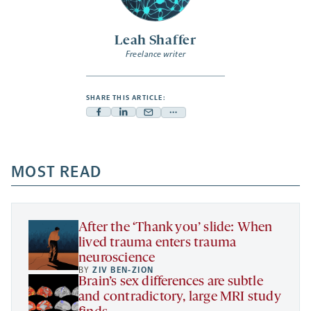
Leah Shaffer
Freelance writer
SHARE THIS ARTICLE:
Facebook
Linkedin
Mail
Share
-
-
-
more
opens
opens
opens
-
a
a
MOST READ
a
opens
new
new
new
a
tab
tab
tab
new
tab
After the ‘Thank you’ slide: When
lived trauma enters trauma
neuroscience
BY
ZIV BEN-ZION
Brain’s sex differences are subtle
and contradictory, large MRI study