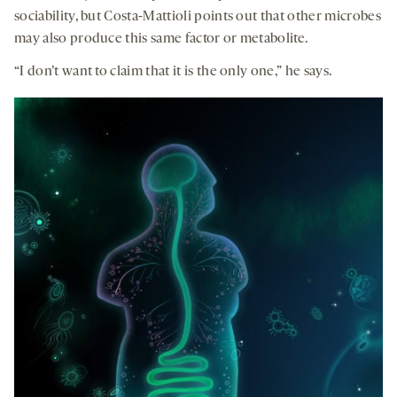
sociability, but Costa-Mattioli points out that other microbes
may also produce this same factor or metabolite.
“I don’t want to claim that it is the only one,” he says.