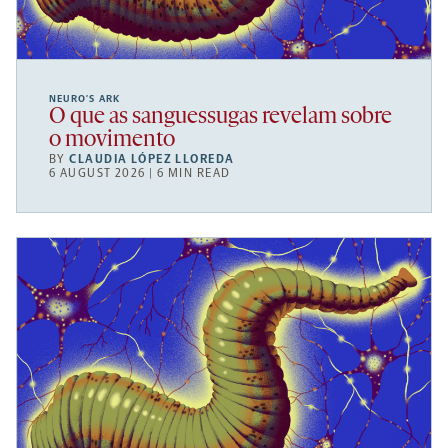
NEURO’S ARK
O que as sanguessugas revelam sobre
o movimento
BY
CLAUDIA LÓPEZ LLOREDA
6 AUGUST 2026 | 6 MIN READ