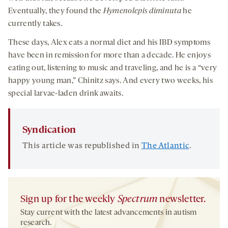
Eventually, they found the
Hymenolepis diminuta
he
currently takes.
These days, Alex eats a normal diet and his IBD symptoms
have been in remission for more than a decade. He enjoys
eating out, listening to music and traveling, and he is a “very
happy young man,” Chinitz says. And every two weeks, his
special larvae-laden drink awaits.
Syndication
This article was republished in
The Atlantic
.
Sign up for the weekly
Spectrum
newsletter.
Stay current with the latest advancements in autism
research.