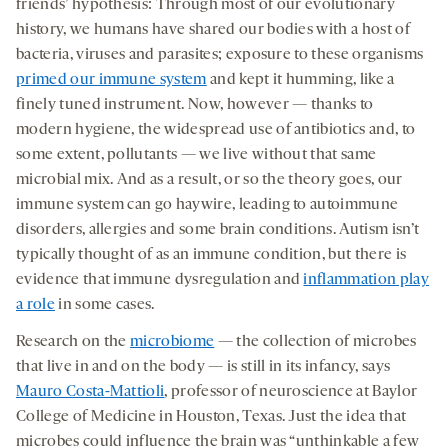
friends’ hypothesis: Through most of our evolutionary
history, we humans have shared our bodies with a host of
bacteria, viruses and parasites; exposure to these organisms
primed our immune system
and kept it humming, like a
finely tuned instrument. Now, however — thanks to
modern hygiene, the widespread use of antibiotics and, to
some extent, pollutants — we live without that same
microbial mix. And as a result, or so the theory goes, our
immune system can go haywire, leading to autoimmune
disorders, allergies and some brain conditions. Autism isn’t
typically thought of as an immune condition, but there is
evidence that immune dysregulation and
inflammation play
a role
in some cases.
Research on the
microbiome
— the collection of microbes
that live in and on the body — is still in its infancy, says
Mauro Costa-Mattioli
, professor of neuroscience at Baylor
College of Medicine in Houston, Texas. Just the idea that
microbes could influence the brain was “unthinkable a few