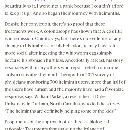
beautifully to it, I went into a panic because I couldn’t afford
to keep it up.” And so began their journey with helminths.
Despite her conviction, there’s no proof that these
treatments work. A colonoscopy has shown that Alex’s IBD
is in remission, Chinitz says, but there’s no evidence of any
change to his brain; as for his behavior, he may have felt
more social after ingesting the whipworm eggs simply
because his stomach hurt less. Anecdotally at least, his story
resonates with many others who report relief from some
autism traits after helminth therapy. In a 2017 survey of
physicians monitoring 700 helminth users, more than half of
the users have autism and the majority have had a favorable
response, says William Parker, a researcher at Duke
University in Durham, North Carolina, who led the survey.
“The helminths are definitely helping some of the kids.”
Proponents of the approach offer this as a biological
rationale: Treatments that shake up the balance of