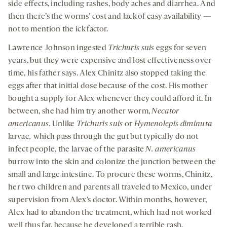
side effects, including rashes, body aches and diarrhea. And
then there’s the worms’ cost and lack of easy availability —
not to mention the ick factor.
Lawrence Johnson ingested
Trichuris suis
eggs for seven
years, but they were expensive and lost effectiveness over
time, his father says. Alex Chinitz also stopped taking the
eggs after that initial dose because of the cost. His mother
bought a supply for Alex whenever they could afford it. In
between, she had him try another worm,
Necator
americanus
. Unlike
Trichuris suis
or
Hymenolepis diminuta
larvae
,
which pass through the gut but typically do not
infect people, the larvae of the parasite
N. americanus
burrow into the skin and colonize the junction between the
small and large intestine. To procure these worms, Chinitz,
her two children and parents all traveled to Mexico, under
supervision from Alex’s doctor. Within months, however,
Alex had to abandon the treatment, which had not worked
well thus far, because he developed a terrible rash.