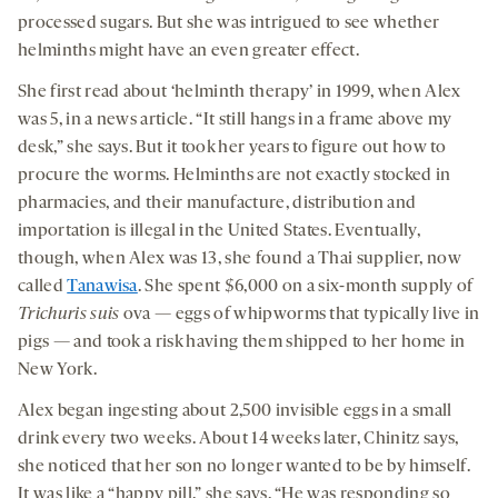
processed sugars. But she was intrigued to see whether
helminths might have an even greater effect.
She first read about ‘helminth therapy’ in 1999, when Alex
was 5, in a news article. “It still hangs in a frame above my
desk,” she says. But it took her years to figure out how to
procure the worms. Helminths are not exactly stocked in
pharmacies, and their manufacture, distribution and
importation is illegal in the United States. Eventually,
though, when Alex was 13, she found a Thai supplier, now
called
Tanawisa
. She spent $6,000 on a six-month supply of
Trichuris suis
ova — eggs of whipworms that typically live in
pigs — and took a risk having them shipped to her home in
New York.
Alex began ingesting about 2,500 invisible eggs in a small
drink every two weeks. About 14 weeks later, Chinitz says,
she noticed that her son no longer wanted to be by himself.
It was like a “happy pill,” she says. “He was responding so