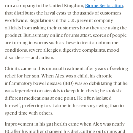
run a company in the United Kingdom,
Biome Restoration
,
that distributes the larval cysts to thousands of customers
worldwide. Regulations in the U.K. prevent company
officials from asking their customers how they are using the
product. But, as many online forums attest, scores of people
are turning to worms such as these to treat autoimmune
conditions, severe allergies, digestive complaints, mood
disorders — and autism.
Chinitz came to this unusual treatment after years of seeking
relief for her son. When Alex was a child, his chronic
inflammatory bowel disease (IBD) was so debilitating that he
was dependent on steroids to keep it in check; he took six
different medications at one point. He often isolated
himself, preferring to sit alone in his sensory swing than to
spend time with others.
Improvement in his gut health came when Alex was nearly
10, after his mother changed his diet, cutting out grains and