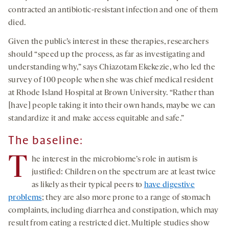
contracted an antibiotic-resistant infection and one of them
died.
Given the public’s interest in these therapies, researchers
should “speed up the process, as far as investigating and
understanding why,” says Chiazotam Ekekezie, who led the
survey of 100 people when she was chief medical resident
at Rhode Island Hospital at Brown University. “Rather than
[have] people taking it into their own hands, maybe we can
standardize it and make access equitable and safe.”
The baseline:
T
he interest in the microbiome’s role in autism is
justified: Children on the spectrum are at least twice
as likely as their typical peers to
have digestive
problems
; they are also more prone to a range of stomach
complaints, including diarrhea and constipation, which may
result from eating a restricted diet. Multiple studies show