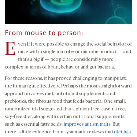
From mouse to person:
E
ven if it were possible to change the social behavior of
mice with a single microbe or microbe product — and
that’s a big if — people are considerably more
complex in terms of brain, behavior and gut bacteria.
For these reasons, it has proved challenging to manipulate
the human gut effectively. Perhaps the most straightforward
approach involves diet, nutritional supplements and
prebiotics, the fibrous food that feeds bacteria. One small,
randomized trial suggested that a gluten-free, casein-free,
soy-free diet, along with certain nutritional supplements
such as essential fatty acids,
improves autism traits
. But
there is little evidence from systematic reviews that
diet has