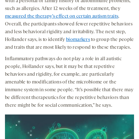
with a personal or family history of autoimmune problems,
such as allergies. After 12 weeks of the treatment, they
measured the therapy’s effect on certain autism traits
.
Overall, the participants showed fewer repetitive behaviors
and less behavioral rigidity and irritability. The next step,
Hollander says, is to identify
biomarkers
to group the people
and traits that are most likely to respond to these therapies.
Inflammatory pathways do not play a role in all autistic
people, Hollander says, but it may be that repetitive
behaviors and rigidity, for example, are particularly
amenable to modifications of the microbiome or the
immune system in some people. “It’s possible that there may
be different therapeutics for the repetitive behaviors than
there might be for social communication,” he says.