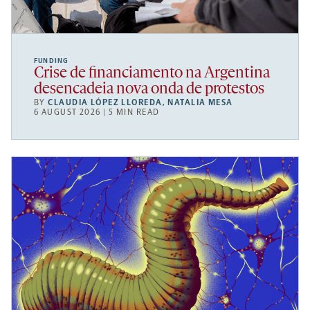
FUNDING
Crise de financiamento na Argentina
desencadeia nova onda de protestos
BY
CLAUDIA LÓPEZ LLOREDA
,
NATALIA MESA
6 AUGUST 2026 | 5 MIN READ