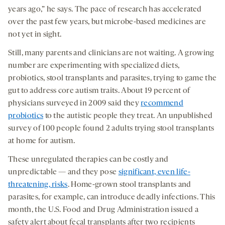
years ago,” he says. The pace of research has accelerated
over the past few years, but microbe-based medicines are
not yet in sight.
Still, many parents and clinicians are not waiting. A growing
number are experimenting with specialized diets,
probiotics, stool transplants and parasites, trying to game the
gut to address core autism traits. About 19 percent of
physicians surveyed in 2009 said they
recommend
probiotics
to the autistic people they treat. An unpublished
survey of 100 people found 2 adults trying stool transplants
at home for autism.
These unregulated therapies can be costly and
unpredictable — and they pose
significant, even life-
threatening, risks
. Home-grown stool transplants and
parasites, for example, can introduce deadly infections. This
month, the U.S. Food and Drug Administration issued a
safety alert about fecal transplants after two recipients