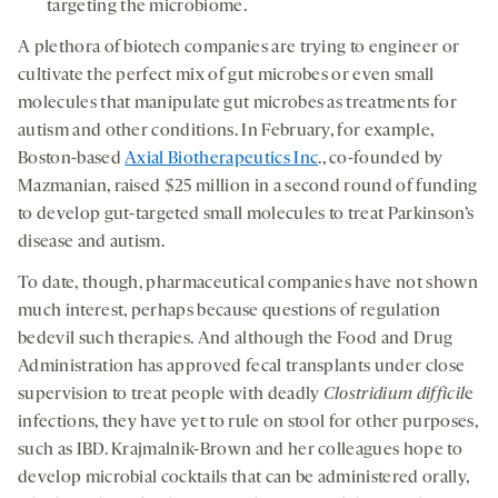
targeting the microbiome.
A plethora of biotech companies are trying to engineer or
cultivate the perfect mix of gut microbes or even small
molecules that manipulate gut microbes as treatments for
autism and other conditions. In February, for example,
Boston-based
Axial Biotherapeutics Inc
., co-founded by
Mazmanian, raised $25 million in a second round of funding
to develop gut-targeted small molecules to treat Parkinson’s
disease and autism.
To date, though, pharmaceutical companies have not shown
much interest, perhaps because questions of regulation
bedevil such therapies. And although the Food and Drug
Administration has approved fecal transplants under close
supervision to treat people with deadly
Clostridium difficil
e
infections, they have yet to rule on stool for other purposes,
such as IBD. Krajmalnik-Brown and her colleagues hope to
develop microbial cocktails that can be administered orally,