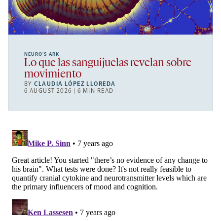
NEURO’S ARK
Lo que las sanguijuelas revelan sobre
movimiento
BY
CLAUDIA LÓPEZ LLOREDA
6 AUGUST 2026 | 6 MIN READ