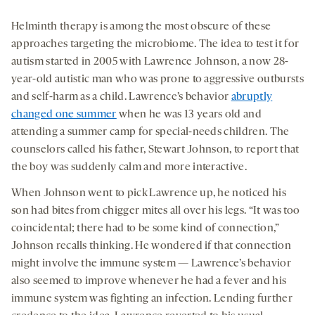
Helminth therapy is among the most obscure of these
approaches targeting the microbiome. The idea to test it for
autism started in 2005 with Lawrence Johnson, a now 28-
year-old autistic man who was prone to aggressive outbursts
and self-harm as a child. Lawrence’s behavior
abruptly
changed one summer
when he was 13 years old and
attending a summer camp for special-needs children. The
counselors called his father, Stewart Johnson, to report that
the boy was suddenly calm and more interactive.
When Johnson went to pick Lawrence up, he noticed his
son had bites from chigger mites all over his legs. “It was too
coincidental; there had to be some kind of connection,”
Johnson recalls thinking. He wondered if that connection
might involve the immune system — Lawrence’s behavior
also seemed to improve whenever he had a fever and his
immune system was fighting an infection. Lending further