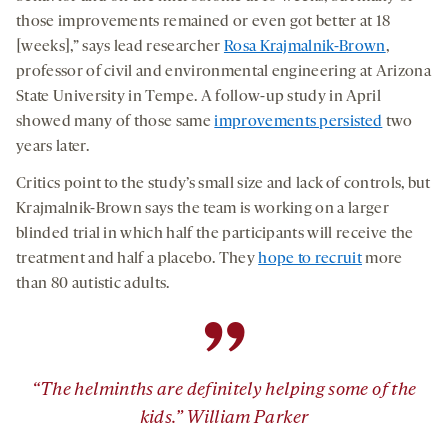
those improvements remained or even got better at 18
[weeks],” says lead researcher
Rosa Krajmalnik-Brown
,
professor of civil and environmental engineering at Arizona
State University in Tempe. A follow-up study in April
showed many of those same
improvements persisted
two
years later.
Critics point to the study’s small size and lack of controls, but
Krajmalnik-Brown says the team is working on a larger
blinded trial in which half the participants will receive the
treatment and half a placebo. They
hope to recruit
more
than 80 autistic adults.
”
“The helminths are definitely helping some of the
kids.” William Parker