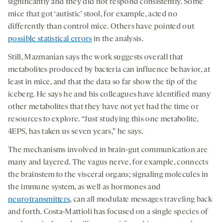
significantly and they did not respond consistently. Some
mice that got ‘autistic’ stool, for example, acted no
differently than control mice. Others have pointed out
possible statistical errors
in the analysis.
Still, Mazmanian says the work suggests overall that
metabolites produced by bacteria can influence behavior, at
least in mice, and that the data so far show the tip of the
iceberg. He says he and his colleagues have identified many
other metabolites that they have not yet had the time or
resources to explore. “Just studying this one metabolite,
4EPS, has taken us seven years,” he says.
The mechanisms involved in brain-gut communication are
many and layered. The vagus nerve, for example, connects
the brainstem to the visceral organs; signaling molecules in
the immune system, as well as hormones and
neurotransmitters
, can all modulate messages traveling back
and forth. Costa-Mattioli has focused on a single species of