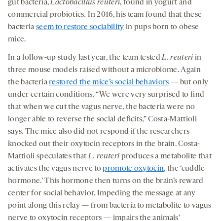
gut bacteria,
Lactobacillus
reuteri
, found in yogurt and
commercial probiotics
.
In 2016, his team found that these
bacteria
seem to restore sociability
in pups born to obese
mice.
In a follow-up study last year, the team tested
L. reuteri
in
three mouse models raised without a microbiome. Again
the bacteria
restored the mice’s social behaviors
— but only
under certain conditions. “We were very surprised to find
that when we cut the vagus nerve, the bacteria were no
longer able to reverse the social deficits,” Costa-Mattioli
says. The mice also did not respond if the researchers
knocked out their oxytocin receptors in the brain. Costa-
Mattioli speculates that
L. reuteri
produces a metabolite that
activates the vagus nerve to
promote oxytocin
, the ‘cuddle
hormone.’ This hormone then turns on the brain’s reward
center for social behavior. Impeding the message at any
point along this relay — from bacteria to metabolite to vagus
nerve to oxytocin receptors — impairs the animals’