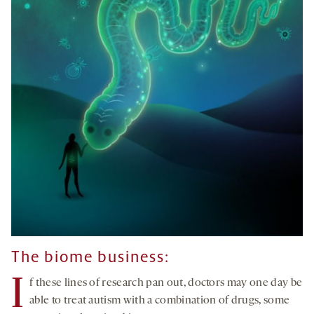
The biome business:
I
f these lines of research pan out, doctors may one day be
able to treat autism with a combination of drugs, some