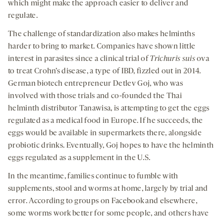
which might make the approach easier to deliver and
regulate.
The challenge of standardization also makes helminths
harder to bring to market. Companies have shown little
interest in parasites since a clinical trial of
Trichuris suis
ova
to treat Crohn’s disease, a type of IBD, fizzled out in 2014.
German biotech entrepreneur Detlev Goj, who was
involved with those trials and co-founded the Thai
helminth distributor Tanawisa, is attempting to get the eggs
regulated as a medical food in Europe. If he succeeds, the
eggs would be available in supermarkets there, alongside
probiotic drinks. Eventually, Goj hopes to have the helminth
eggs regulated as a supplement in the U.S.
In the meantime, families continue to fumble with
supplements, stool and worms at home, largely by trial and
error. According to groups on Facebook and elsewhere,
some worms work better for some people, and others have