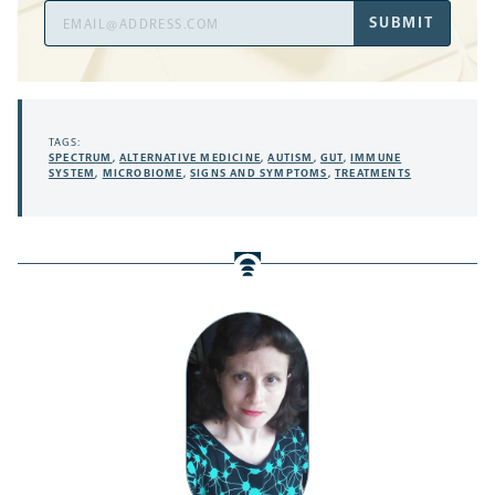
Email
SUBMIT
Address
TAGS:
SPECTRUM
,
ALTERNATIVE MEDICINE
,
AUTISM
,
GUT
,
IMMUNE
SYSTEM
,
MICROBIOME
,
SIGNS AND SYMPTOMS
,
TREATMENTS