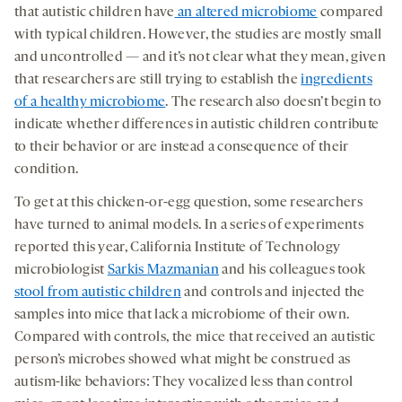
that autistic children have
an altered microbiome
compared
with typical children. However, the studies are mostly small
and uncontrolled — and it’s not clear what they mean, given
that researchers are still trying to establish the
ingredients
of a healthy microbiome
. The research also doesn’t begin to
indicate whether differences in autistic children contribute
to their behavior or are instead a consequence of their
condition.
To get at this chicken-or-egg question, some researchers
have turned to animal models. In a series of experiments
reported this year, California Institute of Technology
microbiologist
Sarkis Mazmanian
and his colleagues took
stool from autistic children
and controls and injected the
samples into mice that lack a microbiome of their own.
Compared with controls, the mice that received an autistic
person’s microbes showed what might be construed as
autism-like behaviors: They vocalized less than control