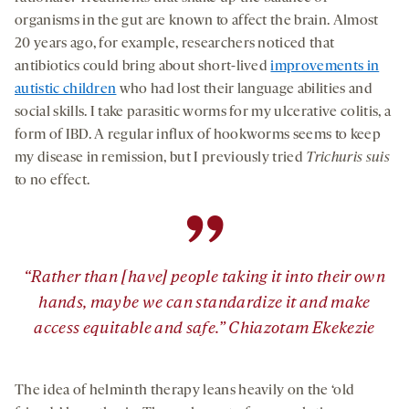
organisms in the gut are known to affect the brain. Almost
20 years ago, for example, researchers noticed that
antibiotics could bring about short-lived
improvements in
autistic children
who had lost their language abilities and
social skills. I take parasitic worms for my ulcerative colitis, a
form of IBD. A regular influx of hookworms seems to keep
my disease in remission, but I previously tried
Trichuris suis
to no effect.
”
“Rather than [have] people taking it into their own
hands, maybe we can standardize it and make
access equitable and safe.” Chiazotam Ekekezie
The idea of helminth therapy leans heavily on the ‘old