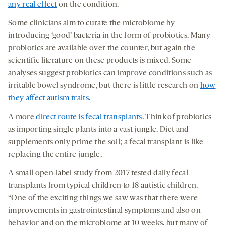
any real effect
on the condition.
Some clinicians aim to curate the microbiome by
introducing ‘good’ bacteria in the form of probiotics. Many
probiotics are available over the counter, but again the
scientific literature on these products is mixed. Some
analyses suggest probiotics can improve conditions such as
irritable bowel syndrome, but there is little research on
how
they affect autism traits
.
A more
direct route is fecal transplants
. Think of probiotics
as importing single plants into a vast jungle. Diet and
supplements only prime the soil; a fecal transplant is like
replacing the entire jungle.
A small open-label study from 2017 tested daily fecal
transplants from typical children to 18 autistic children.
“One of the exciting things we saw was that there were
improvements in gastrointestinal symptoms and also on
behavior and on the microbiome at 10 weeks, but many of