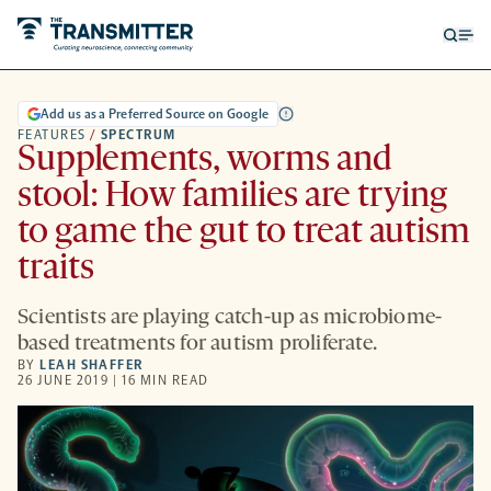
Open
Op
searc
me
form
Add us as a Preferred Source on Google
FEATURES
/
SPECTRUM
Supplements, worms and
stool: How families are trying
to game the gut to treat autism
traits
Scientists are playing catch-up as microbiome-
based treatments for autism proliferate.
BY
LEAH SHAFFER
26 JUNE 2019 | 16 MIN READ