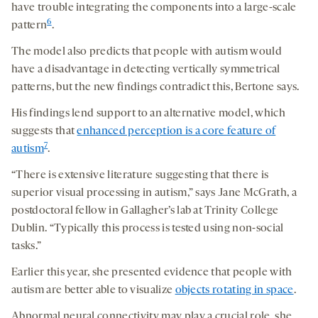
have trouble integrating the components into a large-scale
6
pattern
.
The model also predicts that people with autism would
have a disadvantage in detecting vertically symmetrical
patterns, but the new findings contradict this, Bertone says.
His findings lend support to an alternative model, which
suggests that
enhanced perception is a core feature of
7
autism
.
“There is extensive literature suggesting that there is
superior visual processing in autism,” says Jane McGrath, a
postdoctoral fellow in Gallagher’s lab at Trinity College
Dublin. “Typically this process is tested using non-social
tasks.”
Earlier this year, she presented evidence that people with
autism are better able to visualize
objects rotating in space
.
Abnormal neural connectivity may play a crucial role, she