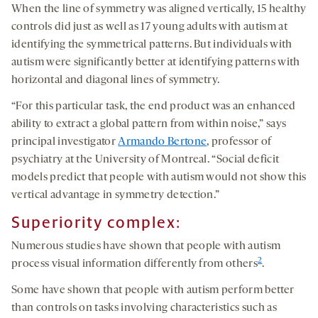
When the line of symmetry was aligned vertically, 15 healthy
controls did just as well as 17 young adults with autism at
identifying the symmetrical patterns. But individuals with
autism were significantly better at identifying patterns with
horizontal and diagonal lines of symmetry.
“For this particular task, the end product was an enhanced
ability to extract a global pattern from within noise,” says
principal investigator
Armando Bertone
, professor of
psychiatry at the University of Montreal. “Social deficit
models predict that people with autism would not show this
vertical advantage in symmetry detection.”
Superiority complex:
Numerous studies have shown that people with autism
2
process visual information differently from others
.
Some have shown that people with autism perform better
than controls on tasks involving characteristics such as