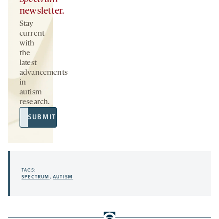
newsletter.
Stay
current
with
the
latest
advancements
in
autism
research.
Email
SUBMIT
Address
TAGS:
SPECTRUM
,
AUTISM