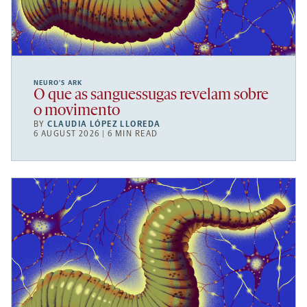
NEURO’S ARK
O que as sanguessugas revelam sobre
o movimento
BY
CLAUDIA LÓPEZ LLOREDA
6 AUGUST 2026 | 6 MIN READ