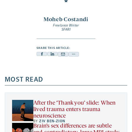
Moheb Costandi
Freelance Writer
SFARI
SHARE THIS ARTICLE:
Facebook
Linkedin
Mail
Share
-
-
-
more
opens
opens
opens
-
a
a
MOST READ
a
opens
new
new
new
a
tab
tab
tab
new
tab
After the ‘Thank you’ slide: When
lived trauma enters trauma
neuroscience
BY
ZIV BEN-ZION
Brain’s sex differences are subtle