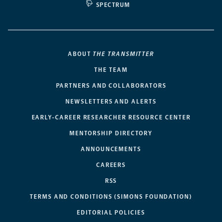
SPECTRUM
ABOUT
THE TRANSMITTER
THE TEAM
PARTNERS AND COLLABORATORS
NEWSLETTERS AND ALERTS
EARLY-CAREER RESEARCHER RESOURCE CENTER
MENTORSHIP DIRECTORY
ANNOUNCEMENTS
CAREERS
RSS
TERMS AND CONDITIONS (SIMONS FOUNDATION)
EDITORIAL POLICIES