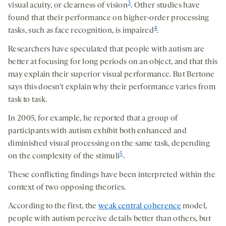
3
visual acuity, or clearness of vision
. Other studies have
found that their performance on higher-order processing
4
tasks, such as face recognition, is impaired
.
Researchers have speculated that people with autism are
better at focusing for long periods on an object, and that this
may explain their superior visual performance. But Bertone
says this doesn’t explain why their performance varies from
task to task.
In 2005, for example, he reported that a group of
participants with autism exhibit both enhanced and
diminished visual processing on the same task, depending
5
on the complexity of the stimuli
.
These conflicting findings have been interpreted within the
context of two opposing theories.
According to the first, the
weak central coherence
model,
people with autism perceive details better than others, but