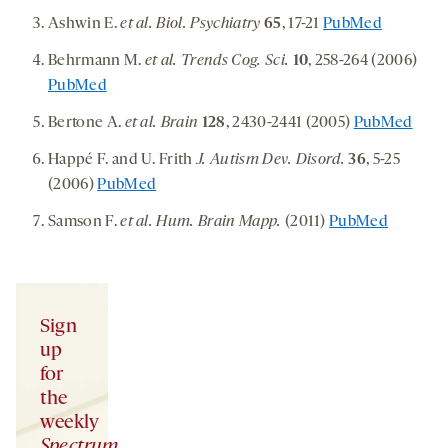
Ashwin E.
et al. Biol. Psychiatry
65
, 17-21
PubMed
Behrmann M.
et al. Trends Cog. Sci.
10
, 258-264 (2006)
PubMed
Bertone A.
et al. Brain
128
, 2430-2441 (2005)
PubMed
Happé F. and U. Frith
J. Autism Dev. Disord.
36
, 5-25
(2006)
PubMed
Samson F.
et al. Hum. Brain Mapp.
(2011)
PubMed
Sign
up
for
the
weekly
Spectrum