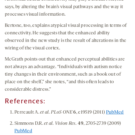
says, by altering the brain’s visual pathways and the way it
processes visual information.
Bertone, too, explains atypical visual processing in terms of
connectivity. He suggests that the enhanced ability
observed in the new study is the result of alterations in the
wiring of the visual cortex.
McGrath points out that enhanced perceptual abilities are
not always an advantage. “Individuals with autism notice
tiny changes in their environment, such as a book out of
place on the shelf,” she notes, “and this often leads to
considerable distress.”
References:
Perreault A.
et al. PLoS ONE
6
, e19519 (2011)
PubMed
Simmons D.R.
et al. Vision Res.
49
, 2705-2739 (2009)
PubMed