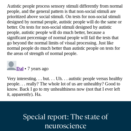
Special report: The state of
neuroscience