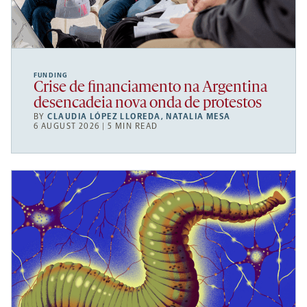
FUNDING
Crise de financiamento na Argentina
desencadeia nova onda de protestos
BY
CLAUDIA LÓPEZ LLOREDA
,
NATALIA MESA
6 AUGUST 2026 | 5 MIN READ