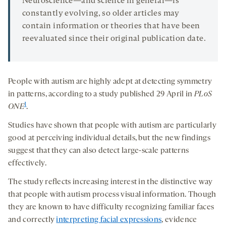
Neuroscience—and science in general—is
constantly evolving, so older articles may
contain information or theories that have been
reevaluated since their original publication date.
People with autism are highly adept at detecting symmetry
in patterns, according to a study published 29 April in
PLoS
1
ONE
.
Studies have shown that people with autism are particularly
good at perceiving individual details, but the new findings
suggest that they can also detect large-scale patterns
effectively.
The study reflects increasing interest in the distinctive way
that people with autism process visual information. Though
they are known to have difficulty recognizing familiar faces
and correctly
interpreting facial expressions
, evidence