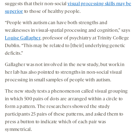
suggests that their non-social
visual processing skills may be
superior
to those of healthy people.
“People with autism can have both strengths and
weaknesses in visual-spatial processing and cognition,” says
Louise Gallagher
, professor of psychiatry at Trinity College
Dublin. “This may be related to [their] underlying genetic
deficits.”
Gallagher was not involved in the new study, but work in
her lab has also pointed to strengths in non-social visual
processing in small samples of people with autism.
The new study tests a phenomenon called visual grouping
in which 500 pairs of dots are arranged within a circle to
form a pattern. The researchers showed the study
participants 25 pairs of these patterns, and asked them to
press a button to indicate which of each pair was
symmetrical.