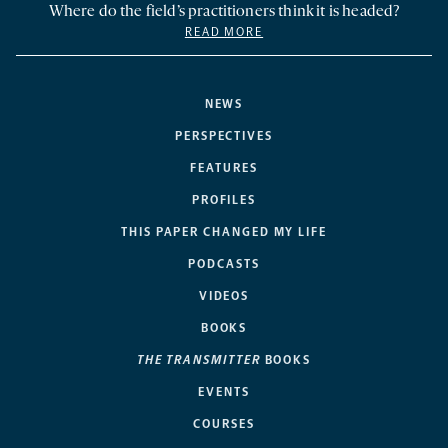
Where do the field’s practitioners think it is headed?
READ MORE
NEWS
PERSPECTIVES
FEATURES
PROFILES
THIS PAPER CHANGED MY LIFE
PODCASTS
VIDEOS
BOOKS
THE TRANSMITTER
BOOKS
EVENTS
COURSES