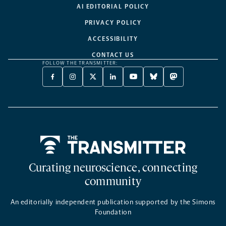
AI EDITORIAL POLICY
PRIVACY POLICY
ACCESSIBILITY
CONTACT US
FOLLOW THE TRANSMITTER:
FACEBOOK
INSTAGRAM
X
LINKEDIN
YOUTUBE
BLUESKY
MASTODON
-
-
TWITTER
-
-
-
-
OPENS
OPENS
-
OPENS
OPENS
OPENS
OPENS
A
A
OPENS
A
A
A
A
NEW
NEW
A
NEW
NEW
NEW
NEW
TAB
TAB
NEW
TAB
TAB
TAB
TAB
TAB
Home
Curating neuroscience, connecting
community
An editorially independent publication supported by the Simons
Foundation