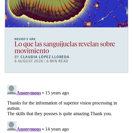
NEURO’S ARK
Lo que las sanguijuelas revelan sobre
movimiento
BY
CLAUDIA LÓPEZ LLOREDA
6 AUGUST 2026 | 6 MIN READ