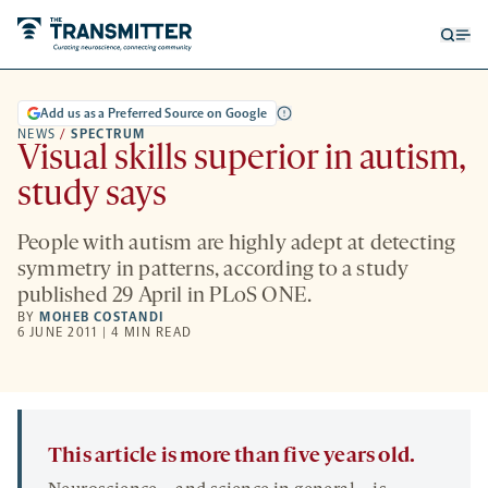
Open
Op
searc
me
form
Add us as a Preferred Source on Google
NEWS
/
SPECTRUM
Visual skills superior in autism,
study says
People with autism are highly adept at detecting
symmetry in patterns, according to a study
published 29 April in PLoS ONE.
BY
MOHEB COSTANDI
6 JUNE 2011 | 4 MIN READ
This article is more than five years old.