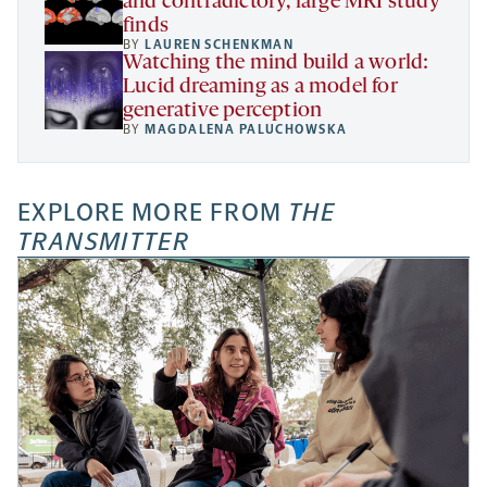
and contradictory, large MRI study
finds
BY
LAUREN SCHENKMAN
Watching the mind build a world:
Lucid dreaming as a model for
generative perception
BY
MAGDALENA PALUCHOWSKA
EXPLORE MORE FROM
THE
TRANSMITTER