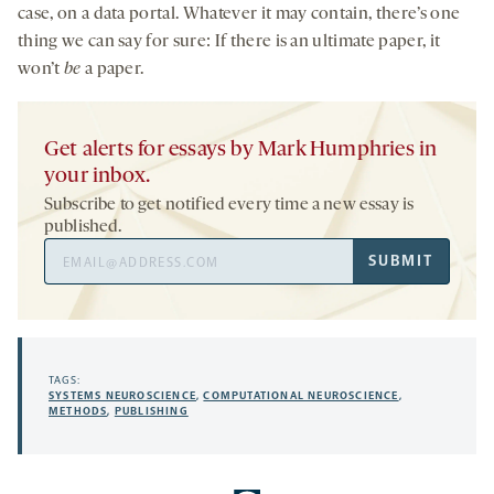
case, on a data portal. Whatever it may contain, there’s one
thing we can say for sure: If there is an ultimate paper, it
won’t
be
a paper.
Get alerts for essays by Mark Humphries in
your inbox.
Subscribe to get notified every time a new essay is
published.
Email
SUBMIT
Address
TAGS:
SYSTEMS NEUROSCIENCE
,
COMPUTATIONAL NEUROSCIENCE
,
METHODS
,
PUBLISHING