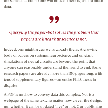
the same data, but no one will notice. There is just too much
data.
”
Querying the paper-bot solves the problem that
papers are linear but science is not.
Indeed, one might argue we’re already there: A growing
body of papers on systems neuroscience and on giant
simulations of neural circuits are beyond the point that
anyone can reasonably understand them end to end. Some
research papers are already more than 100 pages long, with
tens of supplementary figures—an entire Ph.D. thesis in
disguise.
A PDF is not how to convey data this complex. Nor is a
webpage of the same text, no matter how clever the design,
nor whether it can be updated “live” or not. Our publishing