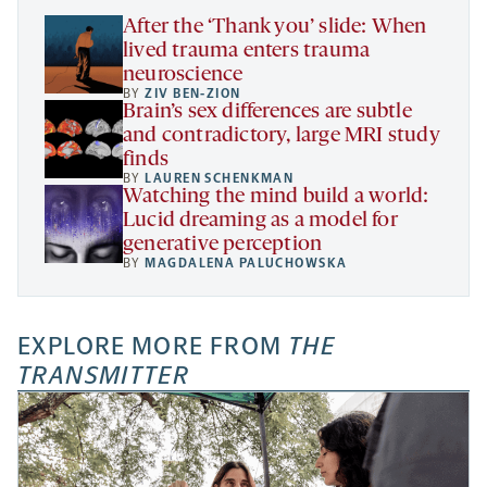
tab
After the ‘Thank you’ slide: When
lived trauma enters trauma
neuroscience
BY
ZIV BEN-ZION
Brain’s sex differences are subtle
and contradictory, large MRI study
finds
BY
LAUREN SCHENKMAN
Watching the mind build a world:
Lucid dreaming as a model for
generative perception
BY
MAGDALENA PALUCHOWSKA
EXPLORE MORE FROM
THE
TRANSMITTER