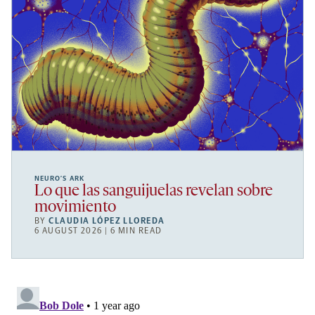
NEURO’S ARK
Lo que las sanguijuelas revelan sobre
movimiento
BY
CLAUDIA LÓPEZ LLOREDA
6 AUGUST 2026 | 6 MIN READ