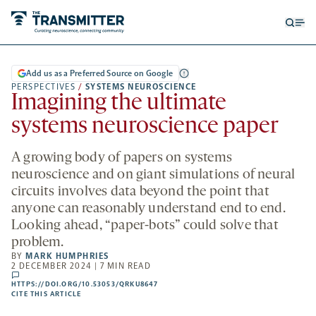
Open
Op
searc
me
form
Add us as a Preferred Source on Google
PERSPECTIVES
/
SYSTEMS NEUROSCIENCE
Imagining the ultimate
systems neuroscience paper
A growing body of papers on systems
neuroscience and on giant simulations of neural
circuits involves data beyond the point that
anyone can reasonably understand end to end.
Looking ahead, “paper-bots” could solve that
problem.
BY
MARK HUMPHRIES
2 DECEMBER 2024 | 7 MIN READ
comments
HTTPS://DOI.ORG/10.53053/QRKU8647
HTTPS://DOI.ORG/10.53053/QRKU8647
-
CITE THIS ARTICLE
OPENS
A