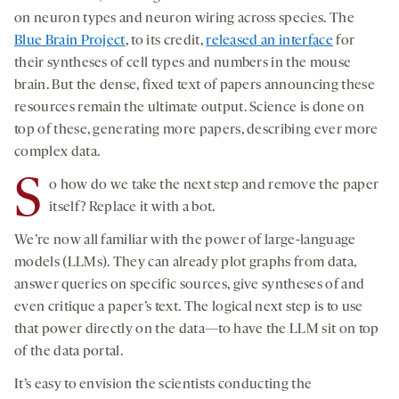
on neuron types and neuron wiring across species. The
Blue Brain Project
, to its credit,
released an interface
for
their syntheses of cell types and numbers in the mouse
brain. But the dense, fixed text of papers announcing these
resources remain the ultimate output. Science is done on
top of these, generating more papers, describing ever more
complex data.
S
o how do we take the next step and remove the paper
itself? Replace it with a bot.
We’re now all familiar with the power of large-language
models (LLMs). They can already plot graphs from data,
answer queries on specific sources, give syntheses of and
even critique a paper’s text. The logical next step is to use
that power directly on the data—to have the LLM sit on top
of the data portal.
It’s easy to envision the scientists conducting the