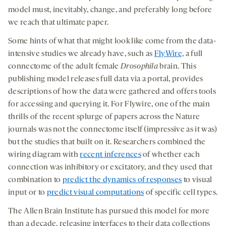
model must, inevitably, change, and preferably long before
we reach that ultimate paper.
Some hints of what that might look like come from the data-
intensive studies we already have, such as
FlyWire,
a full
connectome of the adult female
Drosophila
brain. This
publishing model releases full data via a portal, provides
descriptions of how the data were gathered and offers tools
for accessing and querying it. For Flywire, one of the main
thrills of the recent splurge of papers across the Nature
journals was not the connectome itself (impressive as it was)
but the studies that built on it. Researchers combined the
wiring diagram with
recent inferences
of whether each
connection was inhibitory or excitatory, and they used that
combination to
predict the dynamics of responses
to visual
input or to
predict visual computations
of specific cell types.
The Allen Brain Institute has pursued this model for more
than a decade, releasing interfaces to their data collections