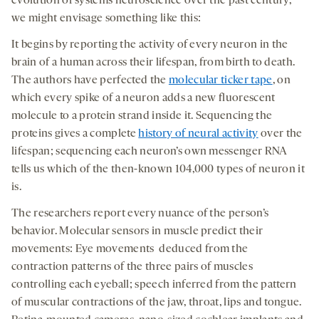
evolution of systems neuroscience over the past century,
we might envisage something like this:
It begins by reporting the activity of every neuron in the
brain of a human across their lifespan, from birth to death.
The authors have perfected the
molecular ticker tape
, on
which every spike of a neuron adds a new fluorescent
molecule to a protein strand inside it. Sequencing the
proteins gives a complete
history of neural activity
over the
lifespan; sequencing each neuron’s own messenger RNA
tells us which of the then-known 104,000 types of neuron it
is.
The researchers report every nuance of the person’s
behavior. Molecular sensors in muscle predict their
movements: Eye movements deduced from the
contraction patterns of the three pairs of muscles
controlling each eyeball; speech inferred from the pattern
of muscular contractions of the jaw, throat, lips and tongue.