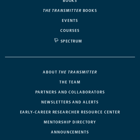
BOOKS
THE TRANSMITTER
BOOKS
EVENTS
COURSES
SPECTRUM
ABOUT
THE TRANSMITTER
THE TEAM
PARTNERS AND COLLABORATORS
NEWSLETTERS AND ALERTS
EARLY-CAREER RESEARCHER RESOURCE CENTER
MENTORSHIP DIRECTORY
ANNOUNCEMENTS