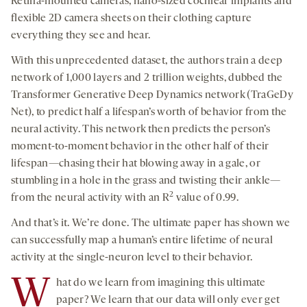
Retina-mounted cameras, nano-sized cochlear implants and
flexible 2D camera sheets on their clothing capture
everything they see and hear.
With this unprecedented dataset, the authors train a deep
network of 1,000 layers and 2 trillion weights, dubbed the
Transformer Generative Deep Dynamics network (TraGeDy
Net), to predict half a lifespan’s worth of behavior from the
neural activity. This network then predicts the person’s
moment-to-moment behavior in the other half of their
lifespan—chasing their hat blowing away in a gale, or
stumbling in a hole in the grass and twisting their ankle—
2
from the neural activity with an R
value of 0.99.
And that’s it. We’re done. The ultimate paper has shown we
can successfully map a human’s entire lifetime of neural
activity at the single-neuron level to their behavior.
W
hat do we learn from imagining this ultimate
paper? We learn that our data will only ever get