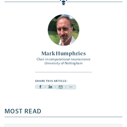
Mark Humphries
Chair in computational neuroscience
University of Nottingham
SHARE THIS ARTICLE:
Facebook
Linkedin
Mail
Share
-
-
-
more
opens
opens
opens
-
a
a
MOST READ
a
opens
new
new
new
a
tab
tab
tab
new