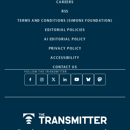
CAREERS
RSS
TERMS AND CONDITIONS (SIMONS FOUNDATION)
EDITORIAL POLICIES
AI EDITORIAL POLICY
PRIVACY POLICY
ACCESSIBILITY
CONTACT US
FOLLOW THE TRANSMITTER:
FACEBOOK
INSTAGRAM
X
LINKEDIN
YOUTUBE
BLUESKY
MASTODON
-
-
TWITTER
-
-
-
-
OPENS
OPENS
-
OPENS
OPENS
OPENS
OPENS
A
A
OPENS
A
A
A
A
NEW
NEW
A
NEW
NEW
NEW
NEW
TAB
TAB
NEW
TAB
TAB
TAB
TAB
TAB
Home