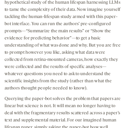
hypothetical study of the human lifespan harnessing LLMs
to tame the complexity of their data. Now imagine yourself
tackling the human-lifespan study armed with this paper-
bot interface. You can run the authors’ pre-configured
prompts—“Summarize the main results” or “Show the
evidence for predicting behavior”—to get a basic
understanding of what was done and why. But you are free
to prompt however you like, asking what data were
collected from retina-mounted cameras, how exactly they
were collected and the results of specific analyses—
whatever questions you need to ask to understand the
scientific insights from the study (rather than what the
authors thought people needed to know).
Querying the paper-bot solves the problem that papers are
linear but science is not. It will mean no longer having to
deal with the fragmentary results scattered across a paper’s
text and supplemental material. For our imagined human
lifespan paper, simply asking the paper-bot how well