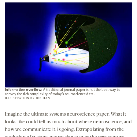
NEW
TAB
Information overflow:
A traditional journal paper is not the best way to
convey the rich complexity of today’s neuroscience data.
ILLUSTRATION BY
JON HAN
Imagine the ultimate systems neuroscience paper. What it
looks like could tell us much about where neuroscience, and
how we communicate it, is going. Extrapolating from the