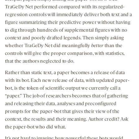
TraGeDy Net performed compared with its regularized-
regression controls will immediately deliver both text and a
figure summarizing their predictive power without having
to dig through hundreds of supplemental figures with no
context and poorly drafted legends. Then simply asking
whether TraGeDy Net did meaningfully
better
than the
controls will give the proper comparison, with statistics,
that the authors neglected to do.
Rather than static text, a paper becomes a release of data
with its bot. Each new release of data, with updated paper-
bot, is the token of scientific output we currently call a
“paper.” The job of researchers becomes that of gathering
and releasing their data, analyses and preconfigured
prompts for the paper-bot that gives their view of the
context, the results and their meaning. Author credit? Ask
the paper-bot who did what.
It’s not hard to imagine how powerful these bots would