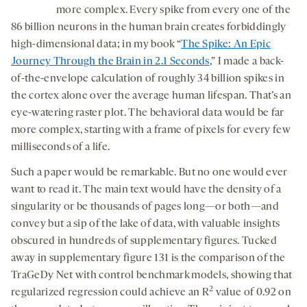
more complex. Every spike from every one of the
86 billion neurons in the human brain creates forbiddingly
high-dimensional data; in my book “
The Spike: An Epic
Journey Through the Brain in 2.1 Seconds
,” I made a back-
of-the-envelope calculation of roughly 34 billion spikes in
the cortex alone over the average human lifespan. That’s an
eye-watering raster plot. The behavioral data would be far
more complex, starting with a frame of pixels for every few
milliseconds of a life.
Such a paper would be remarkable. But no one would ever
want to read it. The main text would have the density of a
singularity or be thousands of pages long—or both—and
convey but a sip of the lake of data, with valuable insights
obscured in hundreds of supplementary figures. Tucked
away in supplementary figure 131 is the comparison of the
TraGeDy Net with control benchmark models, showing that
2
regularized regression could achieve an R
value of 0.92 on