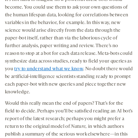
become. You could use them to ask your own questions of
the human lifespan data, looking for correlations between
variables in the behavior, for example. In this way, new
science would arise directly from the data through the
paper-bot itself, rather than via the laborious cycle of
further analysis, paper writing and review. There’s no
reason to stop at a bot for each data release. Meta-bots could
synthesize data across studies, ready to field your queries as
you
try to understand what we know
. No doubt there would
be artificial-intelligence scientists standing ready to prompt
each paper-bot with new queries and piece together new
knowledge.
Would this really mean the end of papers? That’s for the
field to decide. Perhaps you’ll be satisfied reading an AI bot’s
report of the latest research; perhaps you might prefer a
return to the original model of
Nature,
in which authors
publish a summary of the serious work elsewhere—in this