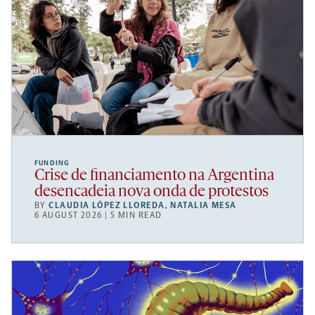
FUNDING
Crise de financiamento na Argentina
desencadeia nova onda de protestos
BY
CLAUDIA LÓPEZ LLOREDA
,
NATALIA MESA
6 AUGUST 2026 | 5 MIN READ