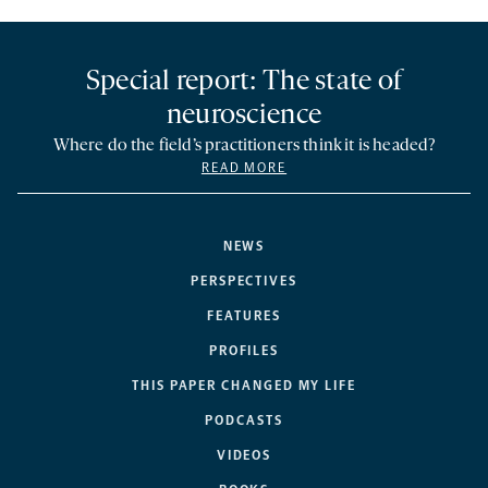
Special report: The state of
neuroscience
Where do the field’s practitioners think it is headed?
READ MORE
NEWS
PERSPECTIVES
FEATURES
PROFILES
THIS PAPER CHANGED MY LIFE
PODCASTS
VIDEOS