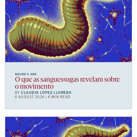
NEURO’S ARK
O que as sanguessugas revelam sobre
o movimento
BY
CLAUDIA LÓPEZ LLOREDA
6 AUGUST 2026 | 6 MIN READ