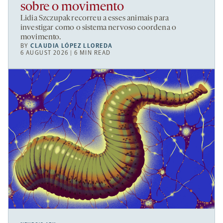
sobre o movimento
Lidia Szczupak recorreu a esses animais para
investigar como o sistema nervoso coordena o
movimento.
BY
CLAUDIA LÓPEZ LLOREDA
6 AUGUST 2026 | 6 MIN READ