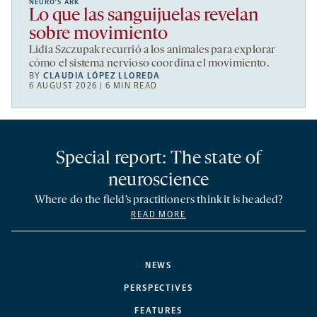
NEURO’S ARK
Lo que las sanguijuelas revelan
sobre movimiento
Lidia Szczupak recurrió a los animales para explorar
cómo el sistema nervioso coordina el movimiento.
BY
CLAUDIA LÓPEZ LLOREDA
6 AUGUST 2026 | 6 MIN READ
Special report: The state of
neuroscience
Where do the field’s practitioners think it is headed?
READ MORE
NEWS
PERSPECTIVES
FEATURES