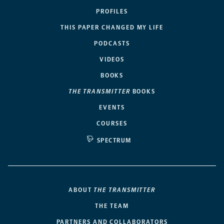
PROFILES
THIS PAPER CHANGED MY LIFE
PODCASTS
VIDEOS
BOOKS
THE TRANSMITTER
BOOKS
EVENTS
COURSES
SPECTRUM
ABOUT
THE TRANSMITTER
THE TEAM
PARTNERS AND COLLABORATORS