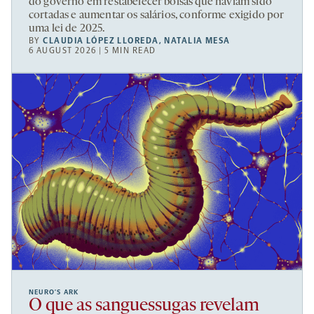
do governo em restabelecer bolsas que haviam sido
cortadas e aumentar os salários, conforme exigido por
uma lei de 2025.
BY
CLAUDIA LÓPEZ LLOREDA
,
NATALIA MESA
6 AUGUST 2026 | 5 MIN READ
NEURO’S ARK
O que as sanguessugas revelam