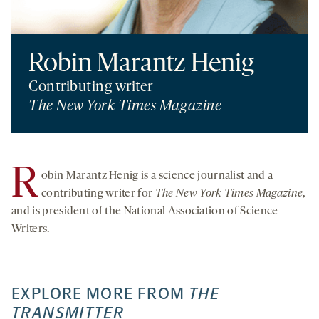
Robin Marantz Henig
Contributing writer
The New York Times Magazine
R
obin Marantz Henig is a science journalist and a
contributing writer for
The New York Times Magazine
,
and is president of the National Association of Science
Writers.
EXPLORE MORE FROM
THE
TRANSMITTER