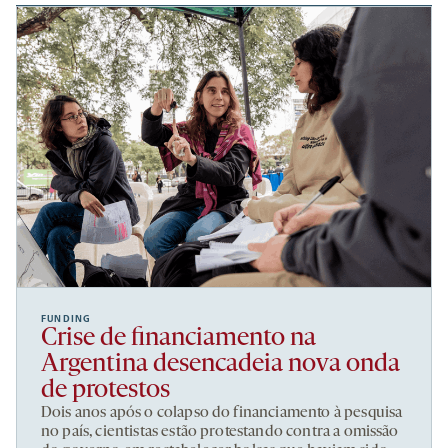
FUNDING
Crise de financiamento na
Argentina desencadeia nova onda
de protestos
Dois anos após o colapso do financiamento à pesquisa
no país, cientistas estão protestando contra a omissão