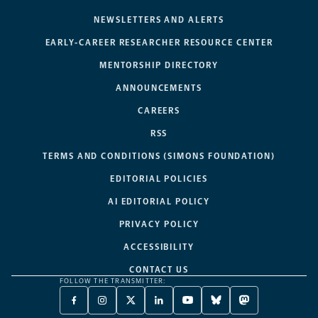
NEWSLETTERS AND ALERTS
EARLY-CAREER RESEARCHER RESOURCE CENTER
MENTORSHIP DIRECTORY
ANNOUNCEMENTS
CAREERS
RSS
TERMS AND CONDITIONS (SIMONS FOUNDATION)
EDITORIAL POLICIES
AI EDITORIAL POLICY
PRIVACY POLICY
ACCESSIBILITY
CONTACT US
FOLLOW THE TRANSMITTER:
FACEBOOK
INSTAGRAM
X
LINKEDIN
YOUTUBE
BLUESKY
MASTODON
-
-
TWITTER
-
-
-
-