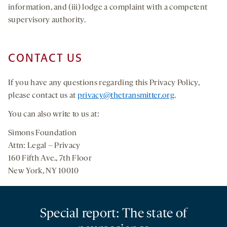
information, and (iii) lodge a complaint with a competent
supervisory authority.
CONTACT US
If you have any questions regarding this Privacy Policy,
please contact us at
privacy@thetransmitter.org
.
You can also write to us at:
Simons Foundation
Attn: Legal – Privacy
160 Fifth Ave., 7th Floor
New York, NY 10010
Special report: The state of