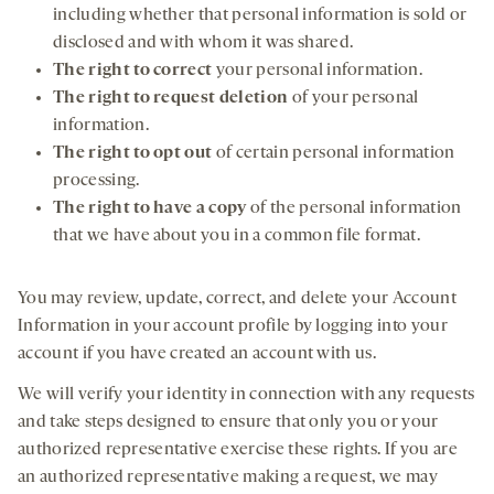
including whether that personal information is sold or
disclosed and with whom it was shared.
The right to correct
your personal information.
The right to request deletion
of your personal
information.
The right to opt out
of certain personal information
processing.
The right to have a copy
of the personal information
that we have about you in a common file format.
You may review, update, correct, and delete your Account
Information in your account profile by logging into your
account if you have created an account with us.
We will verify your identity in connection with any requests
and take steps designed to ensure that only you or your
authorized representative exercise these rights. If you are
an authorized representative making a request, we may