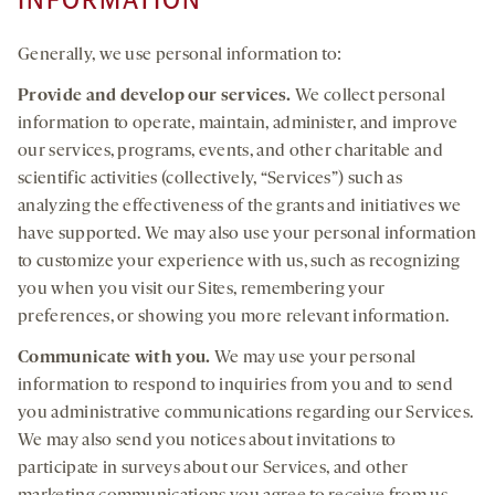
INFORMATION
Generally, we use personal information to:
Provide and develop
our services
.
We collect personal
information to operate, maintain, administer, and improve
our services, programs, events, and other charitable and
scientific activities (collectively, “Services”) such as
analyzing the effectiveness of the grants and initiatives we
have supported. We may also use your personal information
to customize your experience with us, such as recognizing
you when you visit our Sites, remembering your
preferences, or showing you more relevant information.
Communicate with you.
We may use your personal
information to respond to inquiries from you and to send
you administrative communications regarding our Services.
We may also send you notices about invitations to
participate in surveys about our Services, and other