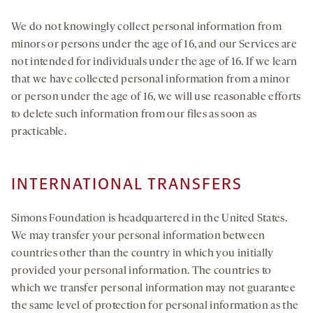
We do not knowingly collect personal information from
minors or persons under the age of 16, and our Services are
not intended for individuals under the age of 16. If we learn
that we have collected personal information from a minor
or person under the age of 16, we will use reasonable efforts
to delete such information from our files as soon as
practicable.
INTERNATIONAL TRANSFERS
Simons Foundation is headquartered in the United States.
We may transfer your personal information between
countries other than the country in which you initially
provided your personal information. The countries to
which we transfer personal information may not guarantee
the same level of protection for personal information as the