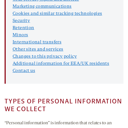
Marketing communications
Cookies and similar tracking technologies
Security
Retention
Minors
International transfers
Other sites and services
Changes to this privacy policy
Additional information for EEA/UK residents
Contact us
TYPES OF PERSONAL INFORMATION
WE COLLECT
“Personal information” is information that relates to an