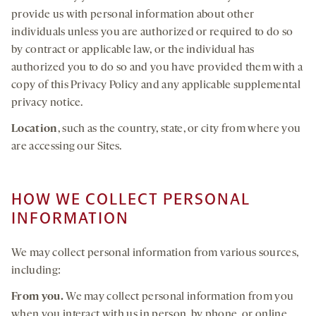
provide us with personal information about other
individuals unless you are authorized or required to do so
by contract or applicable law, or the individual has
authorized you to do so and you have provided them with a
copy of this Privacy Policy and any applicable supplemental
privacy notice.
Location
, such as the country, state, or city from where you
are accessing our Sites.
HOW WE COLLECT PERSONAL
INFORMATION
We may collect personal information from various sources,
including:
From you.
We may collect personal information from you
when you interact with us in person, by phone, or online