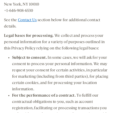
New York, NY 10010
+1-646-908-6530
See the
Contact Us
section below for additional contact
details.
Legal bases for processing
.
We collect and process your
personal information for a variety of purposes outlined in
this Privacy Policy relying on the following legal bases:
Subject to consent.
In some cases, we will ask for your
consent to process your personal information. We may
request your consent for certain activities, in particular
for marketing (including from third parties), for placing
certain cookies, and for processing your location
information.
For the performance of a contract.
To fulfill our
contractual obligations to you, such as account
registration, facilitating or processing transactions you