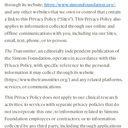
through its website,
https://www.simonsfoundation.org/
,
and any other websites that we own or control that contain
a link to this Privacy Policy (“Sites”). This Privacy Policy also
applies to information collected through our online and
offline communications with you, including via our Sites,
email, text, phone, or in-person.
The Transmitter
, an editorially independent publication of
the Simons Foundation, operates in accordance with this
Privacy Policy, with specific reference to the personal
information it may collect through its website
(https://www.thetransmitter.org/) and any related platforms,
services, or communications.
This Privacy Policy does not apply to our clinical research
activities; to services with separate privacy policies that do
not incorporate this one; to information related to Simons
Foundation employees or contractors; or to information
collected by any third party, including through applications