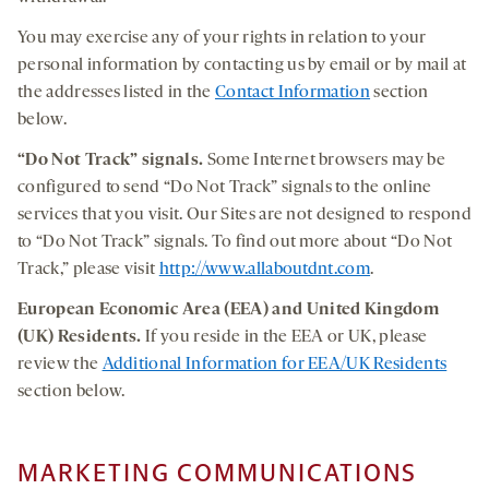
You may exercise any of your rights in relation to your
personal information by contacting us by email or by mail at
the addresses listed in the
Contact Information
section
below.
“Do Not Track” signals.
Some Internet browsers may be
configured to send “Do Not Track” signals to the online
services that you visit. Our Sites are not designed to respond
to “Do Not Track” signals. To find out more about “Do Not
Track,” please visit
http://www.allaboutdnt.com
.
European Economic Area (EEA) and United Kingdom
(UK) Residents.
If you reside in the EEA or UK, please
review the
Additional Information for EEA/UK Residents
section below.
MARKETING COMMUNICATIONS