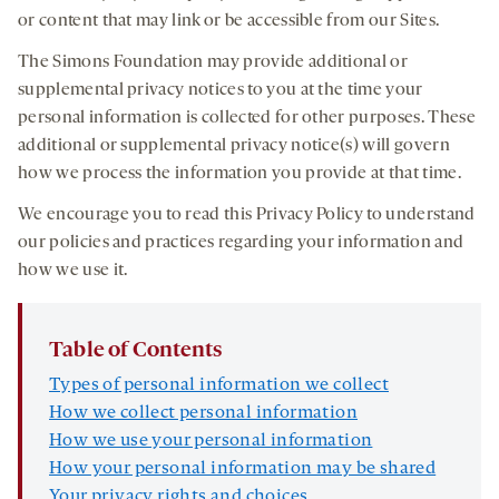
or content that may link or be accessible from our Sites.
The Simons Foundation may provide additional or
supplemental privacy notices to you at the time your
personal information is collected for other purposes. These
additional or supplemental privacy notice(s) will govern
how we process the information you provide at that time.
We encourage you to read this Privacy Policy to understand
our policies and practices regarding your information and
how we use it.
Table of Contents
Types of personal information we collect
How we collect personal information
How we use your personal information
How your personal information may be shared
Your privacy rights and choices