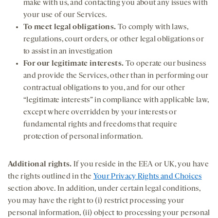
make with us, and contacting you about any issues with
your use of our Services.
To meet legal obligations.
To comply with laws,
regulations, court orders, or other legal obligations or
to assist in an investigation
For our legitimate interests.
To operate our business
and provide the Services, other than in performing our
contractual obligations to you, and for our other
“legitimate interests” in compliance with applicable law,
except where overridden by your interests or
fundamental rights and freedoms that require
protection of personal information.
Additional rights.
If you reside in the EEA or UK, you have
the rights outlined in the
Your Privacy Rights and Choices
section above. In addition, under certain legal conditions,
you may have the right to (i) restrict processing your
personal information, (ii) object to processing your personal