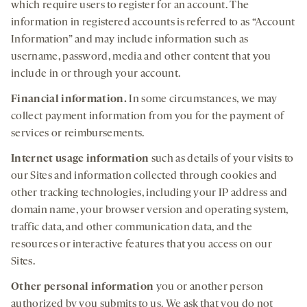
which require users to register for an account. The
information in registered accounts is referred to as “Account
Information” and may include information such as
username, password, media and other content that you
include in or through your account.
Financial information.
In some circumstances, we may
collect payment information from you for the payment of
services or reimbursements.
Internet usage information
such as details of your visits to
our Sites and information collected through cookies and
other tracking technologies, including your IP address and
domain name, your browser version and operating system,
traffic data, and other communication data, and the
resources or interactive features that you access on our
Sites.
Other personal information
you or another person
authorized by you submits to us. We ask that you do not