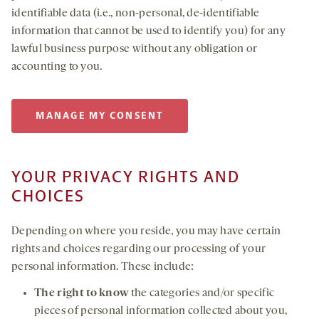
identifiable data (i.e., non-personal, de-identifiable
information that cannot be used to identify you) for any
lawful business purpose without any obligation or
accounting to you.
MANAGE MY CONSENT
YOUR PRIVACY RIGHTS AND
CHOICES
Depending on where you reside, you may have certain
rights and choices regarding our processing of your
personal information. These include:
The right to know
the categories and/or specific
pieces of personal information collected about you,