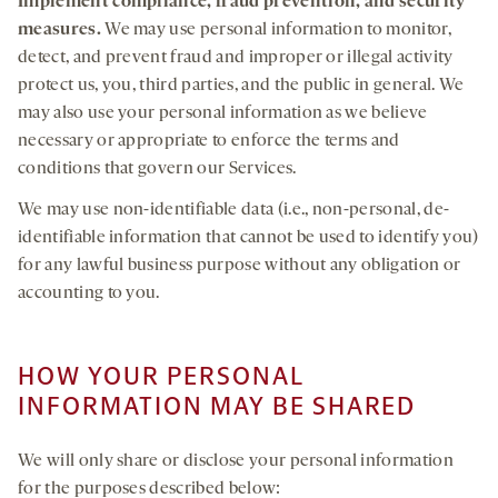
Implement
compliance, fraud prevention
,
and
security
measures.
We may use personal information to monitor,
detect, and prevent fraud and improper or illegal activity
protect us, you, third parties, and the public in general. We
may also use your personal information as we believe
necessary or appropriate to enforce the terms and
conditions that govern our Services.
We may use non-identifiable data (i.e., non-personal, de-
identifiable information that cannot be used to identify you)
for any lawful business purpose without any obligation or
accounting to you.
HOW YOUR PERSONAL
INFORMATION MAY BE SHARED
We will only share or disclose your personal information
for the purposes described below: