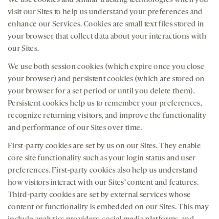
We use cookies and similar tracking technologies when you
visit our Sites to help us understand your preferences and
enhance our Services. Cookies are small text files stored in
your browser that collect data about your interactions with
our Sites.
We use both session cookies (which expire once you close
your browser) and persistent cookies (which are stored on
your browser for a set period or until you delete them).
Persistent cookies help us to remember your preferences,
recognize returning visitors, and improve the functionality
and performance of our Sites over time.
First-party cookies are set by us on our Sites. They enable
core site functionality such as your login status and user
preferences. First-party cookies also help us understand
how visitors interact with our Sites’ content and features.
Third-party cookies are set by external services whose
content or functionality is embedded on our Sites. This may