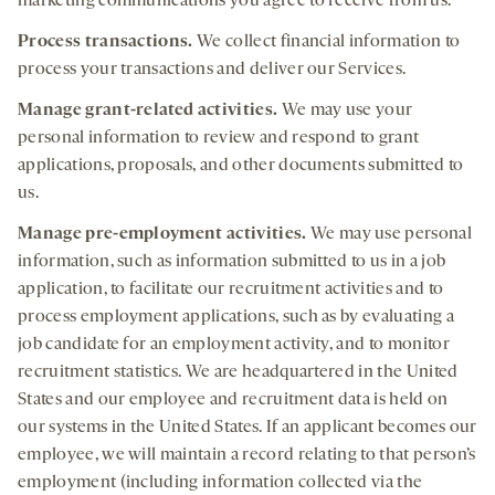
marketing communications you agree to receive from us.
Process transactions.
We collect financial information to
process your transactions and deliver our Services.
Manage grant-related activities.
We may use your
personal information to review and respond to grant
applications, proposals, and other documents submitted to
us.
Manage pre-
employment
activities.
We may use personal
information, such as information submitted to us in a job
application, to facilitate our recruitment activities and to
process employment applications, such as by evaluating a
job candidate for an employment activity, and to monitor
recruitment statistics. We are headquartered in the United
States and our employee and recruitment data is held on
our systems in the United States. If an applicant becomes our
employee, we will maintain a record relating to that person’s
employment (including information collected via the