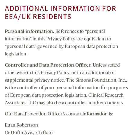
ADDITIONAL INFORMATION FOR
EEA/UK RESIDENTS
Personal information
.
References to “personal
information” in this Privacy Policy are equivalent to
“personal data” governed by European data protection
legislation.
Controller and Data Protection Officer.
Unless stated
otherwise in this Privacy Policy, or in an additional or
supplemental privacy notice, The Simons Foundation, Inc.,
is the controller of your personal information for purposes
of European data protection legislation. Clinical Research
Associates LLC may also be a controller in other contexts.
Our Data Protection Officer’s contact information is:
Euan Robertson
160 Fifth Ave., 7th floor