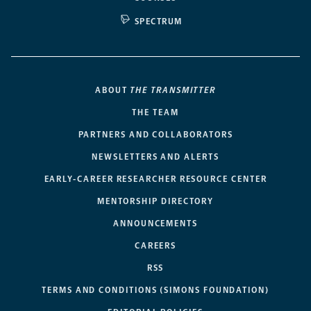
SPECTRUM
ABOUT
THE TRANSMITTER
THE TEAM
PARTNERS AND COLLABORATORS
NEWSLETTERS AND ALERTS
EARLY-CAREER RESEARCHER RESOURCE CENTER
MENTORSHIP DIRECTORY
ANNOUNCEMENTS
CAREERS
RSS
TERMS AND CONDITIONS (SIMONS FOUNDATION)