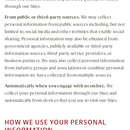
through our Sites.
From public or third-party sources.
We may collect
personal information from public sources including, but not
limited to, social media and other websites that enable social
sharing. Personal information may also be obtained from
government agencies, publicly available or third-party
information sources, third-party service providers, or
business partners. We may also collect personal information
from industry groups and associations or combine personal
information we have collected from multiple sources.
Automatically when you engage with us online.
We
collect your personal information through our Sites and
automatically from devices that you use to visit our Sites.
HOW WE USE YOUR PERSONAL