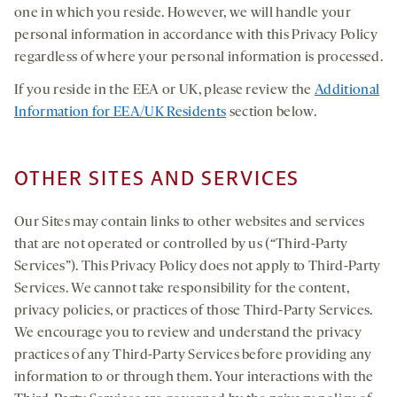
one in which you reside. However, we will handle your
personal information in accordance with this Privacy Policy
regardless of where your personal information is processed.
If you reside in the EEA or UK, please review the
Additional
Information for EEA/UK Residents
section below.
OTHER SITES AND SERVICES
Our Sites may contain links to other websites and services
that are not operated or controlled by us (“Third-Party
Services”). This Privacy Policy does not apply to Third-Party
Services. We cannot take responsibility for the content,
privacy policies, or practices of those Third-Party Services.
We encourage you to review and understand the privacy
practices of any Third-Party Services before providing any
information to or through them. Your interactions with the