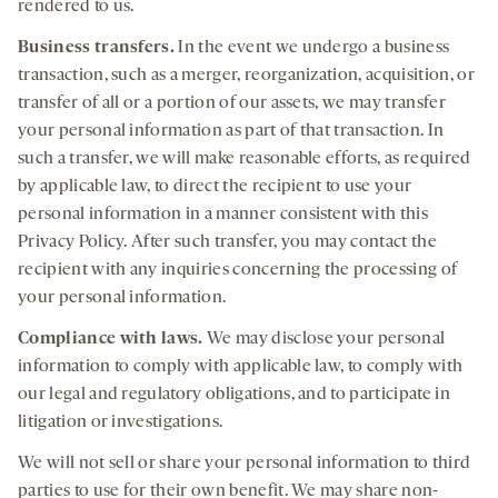
rendered to us.
Business transfers.
In the event we undergo a business
transaction, such as a merger, reorganization, acquisition, or
transfer of all or a portion of our assets, we may transfer
your personal information as part of that transaction. In
such a transfer, we will make reasonable efforts, as required
by applicable law, to direct the recipient to use your
personal information in a manner consistent with this
Privacy Policy. After such transfer, you may contact the
recipient with any inquiries concerning the processing of
your personal information.
Compliance with laws
.
We may disclose your personal
information to comply with applicable law, to comply with
our legal and regulatory obligations, and to participate in
litigation or investigations.
We will not sell or share your personal information to third
parties to use for their own benefit. We may share non-