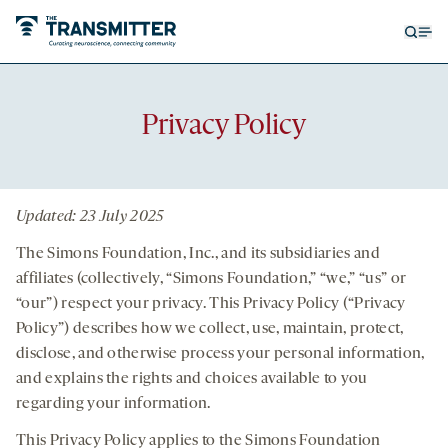
Open
Op
searc
me
form
Privacy Policy
Updated: 23 July 2025
The Simons Foundation, Inc., and its subsidiaries and
affiliates (collectively, “Simons Foundation,” “we,” “us” or
“our”) respect your privacy. This Privacy Policy (“Privacy
Policy”) describes how we collect, use, maintain, protect,
disclose, and otherwise process your personal information,
and explains the rights and choices available to you
regarding your information.
This Privacy Policy applies to the Simons Foundation