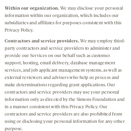
Within our organization.
We may disclose your personal
information within our organization, which includes our
subsidiaries and affiliates for purposes consistent with this
Privacy Policy.
Contractors and
service providers.
We may employ third-
party contractors and service providers to administer and
provide our Services on our behalf such as customer
support, hosting, email delivery, database management
services, and job applicant management systems, as well as
external reviewers and advisers who help us process and
make determinations regarding grant applications. Our
contractors and service providers may use your personal
information only as directed by the Simons Foundation and
in a manner consistent with this Privacy Policy. Our
contractors and service providers are also prohibited from
using or disclosing your personal information for any other
purpose.