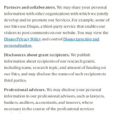
Partners
and collaborators.
We may share your personal
information with other organizations with which we jointly
develop and/or promote our Services. For example, some of
our Sites use Disqus, a third-party service that enables our
visitors to post comments on our website. You may view the
Disqus Privacy Policy
and control
Disqus targeting and
personalization
.
Disclosures about grant recipients
.
We publish
information about recipients of our research grants,
including name, research topic, and amount of funding on
our Sites, and may disclose the names of such recipients to
third parties.
Professional
advisors.
We may disclose your personal
information to our professional advisors, such as lawyers,
bankers, auditors, accountants, and insurers, where
necessary in the course of the professional services