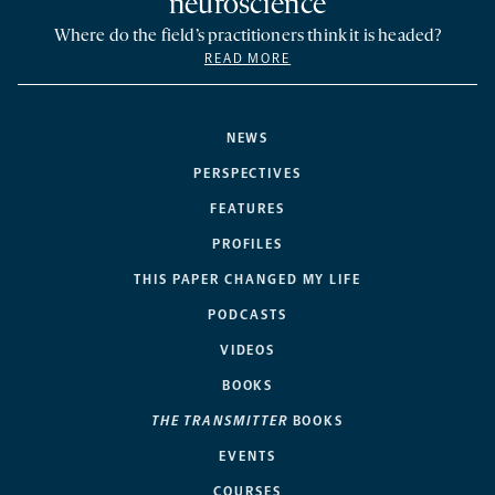
neuroscience
Where do the field’s practitioners think it is headed?
READ MORE
NEWS
PERSPECTIVES
FEATURES
PROFILES
THIS PAPER CHANGED MY LIFE
PODCASTS
VIDEOS
BOOKS
THE TRANSMITTER
BOOKS
EVENTS
COURSES