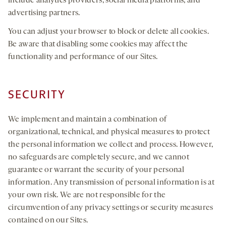
include analytics providers, social media platforms, and
advertising partners.
You can adjust your browser to block or delete all cookies.
Be aware that disabling some cookies may affect the
functionality and performance of our Sites.
SECURITY
We implement and maintain a combination of
organizational, technical, and physical measures to protect
the personal information we collect and process. However,
no safeguards are completely secure, and we cannot
guarantee or warrant the security of your personal
information. Any transmission of personal information is at
your own risk. We are not responsible for the
circumvention of any privacy settings or security measures
contained on our Sites.