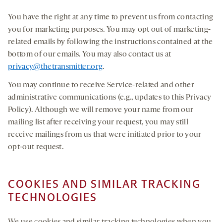
You have the right at any time to prevent us from contacting
you for marketing purposes. You may opt out of marketing-
related emails by following the instructions contained at the
bottom of our emails. You may also contact us at
privacy@thetransmitter.org
.
You may continue to receive Service-related and other
administrative communications (e.g., updates to this Privacy
Policy). Although we will remove your name from our
mailing list after receiving your request, you may still
receive mailings from us that were initiated prior to your
opt-out request.
COOKIES AND SIMILAR TRACKING
TECHNOLOGIES