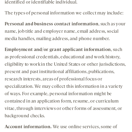
identified or identifiable individual.
The types of personal information we collect may include:
Personal and business contact information
, such as your
name, job title and employer name, email address, social
media handles, mailing address, and phone number.
Employment and/or
grant applicant information
, such
as professional credentials, educational and work history,
eligibility to work in the United States or other jurisdictions,
present and past institutional affiliations, publications,
research interests, areas of professional focus or
specialization. We may collect this information in a variety
of ways. For example, personal information might be
contained in an application form, resume, or curriculum
vitae, through interviews or other forms of assessment, or
background checks.
Account
information.
We use online services, some of