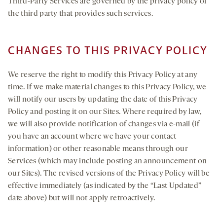
Third-Party Services are governed by the privacy policy of
the third party that provides such services.
CHANGES TO THIS PRIVACY POLICY
We reserve the right to modify this Privacy Policy at any
time. If we make material changes to this Privacy Policy, we
will notify our users by updating the date of this Privacy
Policy and posting it on our Sites. Where required by law,
we will also provide notification of changes via e-mail (if
you have an account where we have your contact
information) or other reasonable means through our
Services (which may include posting an announcement on
our Sites). The revised versions of the Privacy Policy will be
effective immediately (as indicated by the “Last Updated”
date above) but will not apply retroactively.