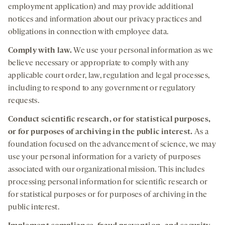
employment application) and may provide additional
notices and information about our privacy practices and
obligations in connection with employee data.
Comply
with law
.
We use your personal information as we
believe necessary or appropriate to comply with any
applicable court order, law, regulation and legal processes,
including to respond to any government or regulatory
requests.
Conduct
scientific research, or for statistical purposes,
or for purposes of archiving in the public interest
.
As a
foundation focused on the advancement of science, we may
use your personal information for a variety of purposes
associated with our organizational mission. This includes
processing personal information for scientific research or
for statistical purposes or for purposes of archiving in the
public interest.