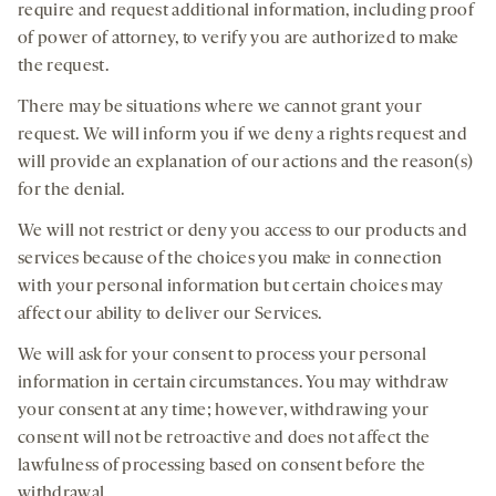
require and request additional information, including proof
of power of attorney, to verify you are authorized to make
the request.
There may be situations where we cannot grant your
request. We will inform you if we deny a rights request and
will provide an explanation of our actions and the reason(s)
for the denial.
We will not restrict or deny you access to our products and
services because of the choices you make in connection
with your personal information but certain choices may
affect our ability to deliver our Services.
We will ask for your consent to process your personal
information in certain circumstances. You may withdraw
your consent at any time; however, withdrawing your
consent will not be retroactive and does not affect the
lawfulness of processing based on consent before the
withdrawal.