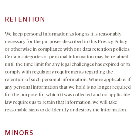
RETENTION
We keep personal information as long as it is reasonably
necessary for the purposes described in this Privacy Policy
or otherwise in compliance with our data retention policies.
Certain categories of personal information may be retained
until the time limit for any legal challenges has expired or to
comply with regulatory requirements regarding the
retention of such personal information. Where applicable, if
any personal information that we hold is no longer required
for the purpose for which it was collected and no applicable
law requires us to retain that information, we will take
reasonable steps to de-identify or destroy the information.
MINORS