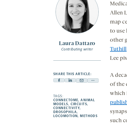
Medica
Allen 
map ce
to use 
other 
Laura Dattaro
Tuthill
Contributing writer
Lee piv
SHARE THIS ARTICLE:
A deca
Facebook
Linkedin
Mail
Share
of the
-
-
-
more
which 
opens
opens
TAGS:
opens
-
CONNECTOME
,
ANIMAL
publis
a
a
a
opens
MODELS
,
CIRCUITS
,
CONNECTIVITY
,
new
new
new
a
synaps
DROSOPHILA
,
LOCOMOTION
,
METHODS
tab
tab
tab
new
such c
tab