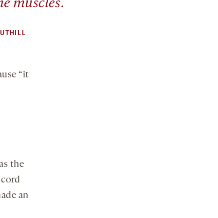
the muscles.
UTHILL
ause “it
as the
 cord
made an