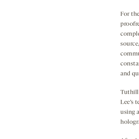
For th
proofr
comple
source
commun
consta
and qua
Tuthil
Lee’s 
using 
hologr