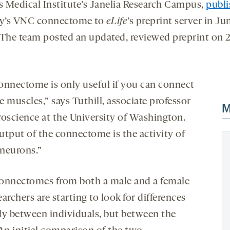
 Medical Institute’s Janelia Research Campus,
publ
ly’s VNC connectome to
eLife
’s preprint server in Ju
(The team posted an updated, reviewed preprint on 
onnectome is only useful if you can connect
he muscles,” says Tuthill, associate professor
M
roscience at the University of Washington.
utput of the connectome is the activity of
neurons.”
onnectomes from both a male and a female
searchers are starting to look for differences
ly between individuals, but between the