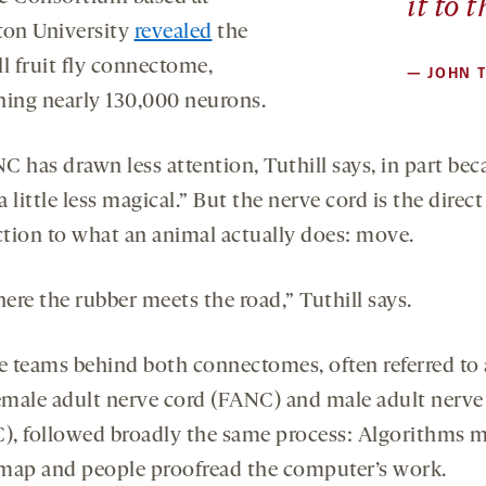
it to 
ton University
revealed
the
ull fruit fly connectome,
—
JOHN T
ning nearly 130,000 neurons.
 has drawn less attention, Tuthill says, in part bec
 little less magical.” But the nerve cord is the direct
tion to what an animal actually does: move.
here the rubber meets the road,” Tuthill says.
e teams behind both connectomes, often referred to 
emale adult nerve cord (FANC) and male adult nerve
, followed broadly the same process: Algorithms 
l map and people proofread the computer’s work.