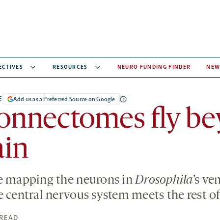
ECTIVES
RESOURCES
NEURO FUNDING FINDER
NEW
E
Add us as a Preferred Source on Google
onnectomes fly b
ain
re mapping the neurons in
Drosophila
’s ve
e central nervous system meets the rest of
 READ