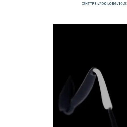
HTTPS://DOI.ORG/10.
comments