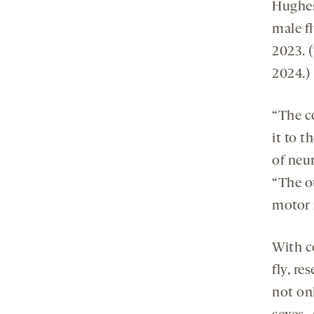
Hughes
male f
2023. 
2024.)
“The c
it to t
of neu
“The o
motor 
With c
fly, re
not on