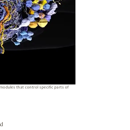
 modules that control specific parts of
rd