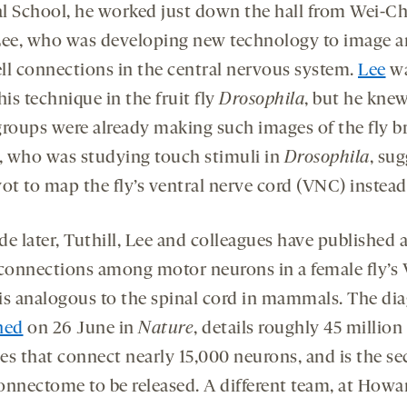
l School, he worked just down the hall from Wei-C
Lee, who was developing new technology to image 
ll connections in the central nervous system.
Lee
wa
his technique in the fruit fly
Drosophila
, but he knew
groups were already making such images of the fly br
, who was studying touch stimuli in
Drosophila
, su
ot to map the fly’s ventral nerve cord (VNC) instead
de later, Tuthill, Lee and colleagues have published
 connections among motor neurons in a female fly’s
is analogous to the spinal cord in mammals. The di
hed
on 26 June in
Nature
, details roughly 45 million
es that connect nearly 15,000 neurons, and is the s
onnectome to be released. A different team, at Howa