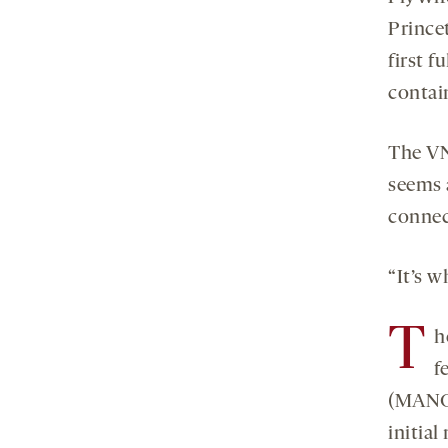
Prince
first f
contai
The VNC
seems a
connec
“It’s w
T
h
f
(MANC)
initia