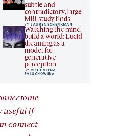
subtle and
contradictory, large
MRI study finds
BY
LAUREN SCHENKMAN
Watching the mind
build a world: Lucid
dreaming as a
model for
generative
perception
BY
MAGDALENA
PALUCHOWSKA
onnectome
y useful if
an connect