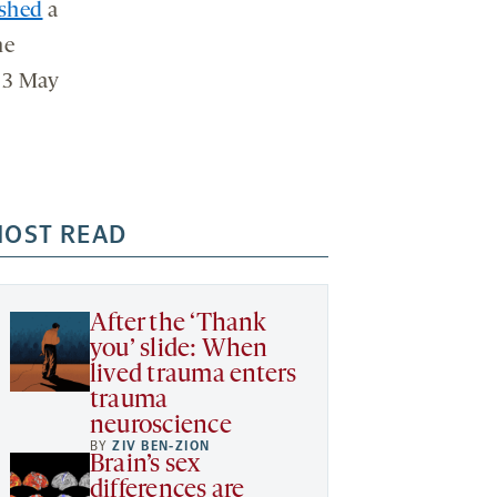
ished
a
ne
23 May
OST READ
After the ‘Thank
you’ slide: When
lived trauma enters
trauma
neuroscience
BY
ZIV BEN-ZION
Brain’s sex
differences are