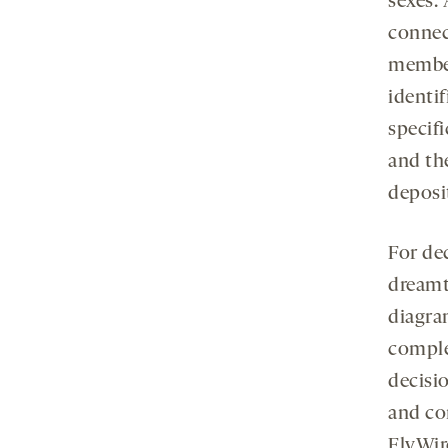
sexes.
conne
member
identif
specif
and th
deposi
For de
dreamt
diagra
comple
decisi
and co
FlyWir