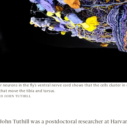
 neurons in the fly’s ventral nerve cord shows that the cells cluster in
that move the tibia and tarsus.
D JOHN TUTHILL
ohn Tuthill was a postdoctoral researcher at Harva