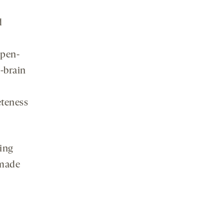
d
open-
-brain
eteness
ing
 made