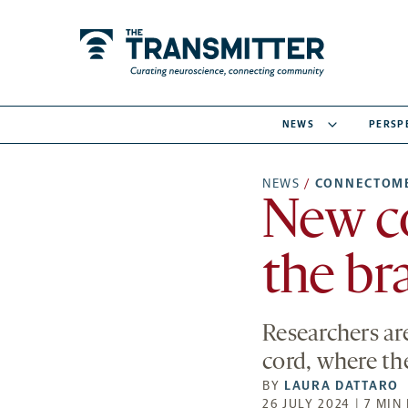
NEWS
PERSP
NEWS
/
CONNECTOM
New c
the br
Researchers a
cord, where th
BY
LAURA DATTARO
26 JULY 2024 | 7 MIN