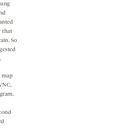
hung
and
nted
 that
ain. So
ggested
.
 a map
 VNC,
agram,
econd
rd