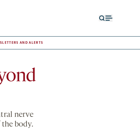
Open
Open
search
menu
form
SLETTERS AND ALERTS
eyond
ntral nerve
 the body.