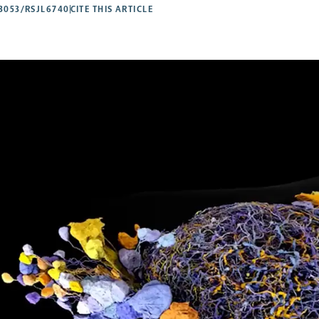
53053/RSJL6740
CITE THIS ARTICLE