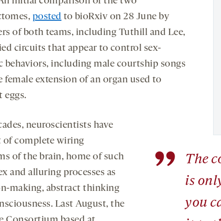
 An initial comparison of the two
ctomes,
posted
to bioRxiv on 28 June by
s of both teams, including Tuthill and Lee,
ied circuits that appear to control sex-
ic behaviors, including male courtship songs
e female extension of an organ used to
t eggs.
cades, neuroscientists have
 of complete wiring
”
ms of the brain, home of such
The c
x and alluring processes as
is onl
on-making, abstract thinking
you c
nsciousness. Last August, the
e Consortium based at