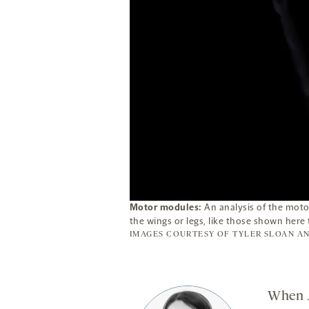
Motor modules:
An analysis of the motor
the wings or legs, like those shown here 
IMAGES COURTESY OF
TYLER SLOAN
AN
When J