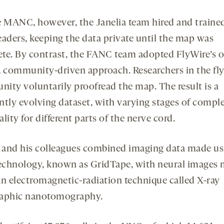
e MANC, however, the Janelia team hired and traine
eaders, keeping the data private until the map was
te. By contrast, the FANC team adopted FlyWire’s 
, community-driven approach. Researchers in the fly
ity voluntarily proofread the map. The result is a
ntly evolving dataset, with varying stages of compl
lity for different parts of the nerve cord.
l and his colleagues combined imaging data made us
technology, known as GridTape, with neural images
an electromagnetic-radiation technique called X-ray
aphic nanotomography.