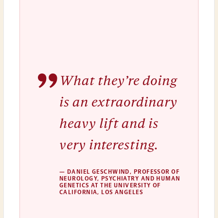
”
What they’re doing
is an extraordinary
heavy lift and is
very interesting.
— DANIEL GESCHWIND, PROFESSOR OF
NEUROLOGY, PSYCHIATRY AND HUMAN
GENETICS AT THE UNIVERSITY OF
CALIFORNIA, LOS ANGELES