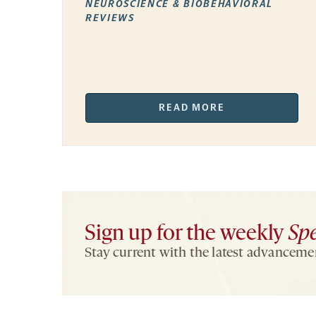
NEUROSCIENCE & BIOBEHAVIORAL
REVIEWS
READ MORE
Sign up for the weekly
Sp
Stay current with the latest advancemen