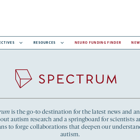
ECTIVES
RESOURCES
NEURO FUNDING FINDER
NEW
Recent
articles
Spectrum
trum
is the go-to destination for the latest news and an
out autism research and a springboard for scientists 
ians to forge collaborations that deepen our understan
autism.