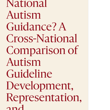
National
Autism
Guidance? A
Cross-National
Comparison of
Autism
Guideline
Development,
Representation,