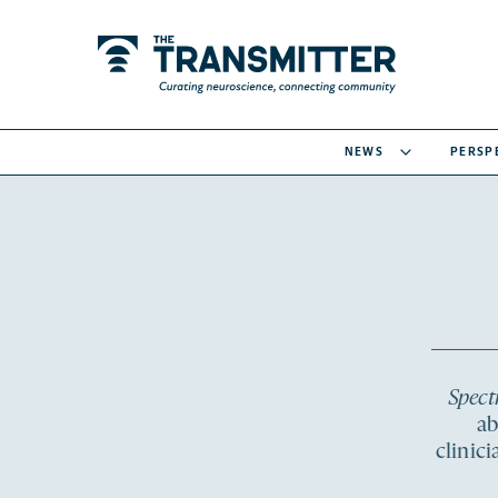
NEWS
PERSP
Spec
ab
clinic