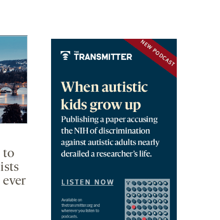
 to
ists
 ever