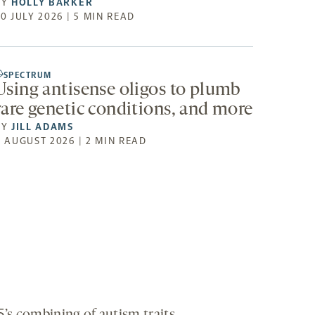
BY
HOLLY BARKER
0 JULY 2026 | 5 MIN READ
SPECTRUM
Using antisense oligos to plumb
rare genetic conditions, and more
BY
JILL ADAMS
4 AUGUST 2026 | 2 MIN READ