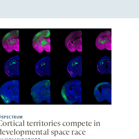
SPECTRUM
Cortical territories compete in
developmental space race