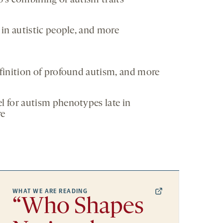
’s combining of autism traits
in autistic people, and more
finition of profound autism, and more
 for autism phenotypes late in
re
WHAT WE ARE READING
“Who Shapes