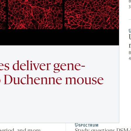
3
les deliver gene-
nto Duchenne mouse
SPECTRUM