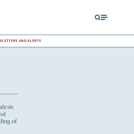
Open
Open
search
menu
form
SLETTERS AND ALERTS
alysis
and
ding of