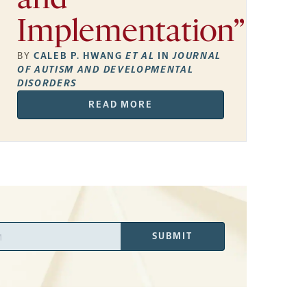
and
Implementation”
BY
CALEB P. HWANG
ET AL
IN
JOURNAL
OF AUTISM AND DEVELOPMENTAL
DISORDERS
READ MORE
SUBMIT