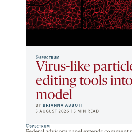
SPECTRUM
Virus-like partic
editing tools i
model
BY
BRIANNA ABBOTT
5 AUGUST 2026 | 5 MIN READ
SPECTRUM