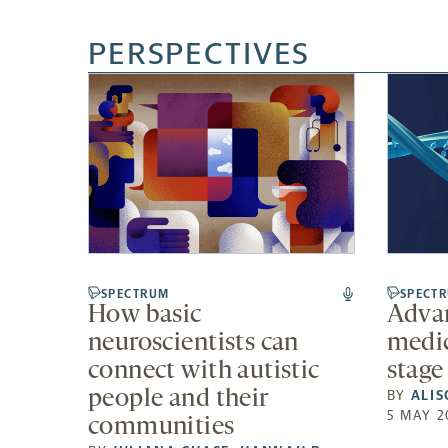
PERSPECTIVES
SPECTRUM
SPECT
How basic
Advan
neuroscientists can
medic
connect with autistic
stage
people and their
BY
ALIS
5 MAY 2
communities