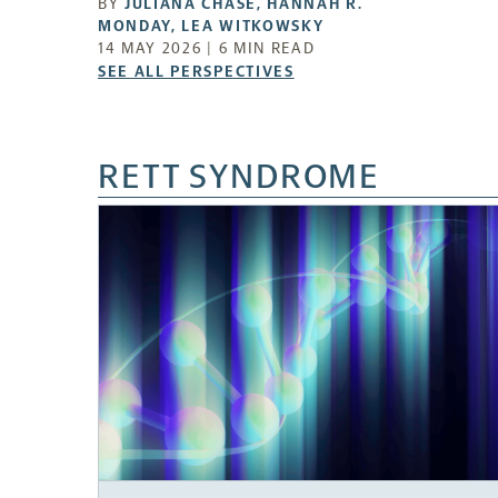
BY
JULIANA CHASE
,
HANNAH R.
MONDAY
,
LEA WITKOWSKY
14 MAY 2026 | 6 MIN READ
SEE
SEE ALL PERSPECTIVES
ALL
PERSPECTIVES
-
RETT SYNDROME
OPENS
A
NEW
TAB