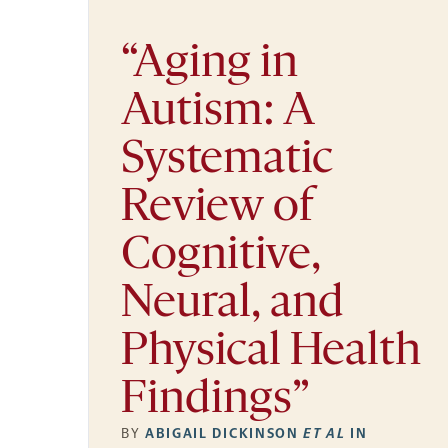
“Aging in
Autism: A
Systematic
Review of
Cognitive,
Neural, and
Physical Health
Findings”
BY
ABIGAIL DICKINSON
ET AL
IN