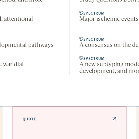
period, and more
Study questions DSM-5
SPECTRUM
, attentional
Major ischemic events 
SPECTRUM
elopmental pathways
A consensus on the de
SPECTRUM
 war dial
A new subtyping model
development, and mo
QUOTE