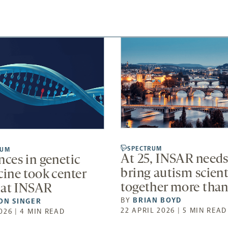
SPECTRUM
RUM
At 25, INSAR needs
ces in genetic
bring autism scient
ine took center
together more than
 at INSAR
BY
BRIAN BOYD
ON SINGER
22 APRIL 2026 | 5 MIN READ
026 | 4 MIN READ