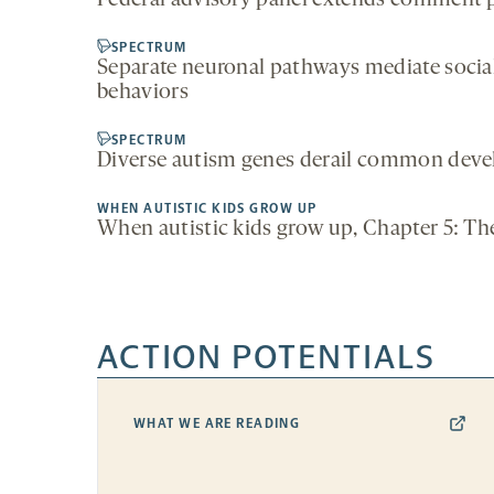
Federal advisory panel extends comment 
SPECTRUM
Separate neuronal pathways mediate social
behaviors
SPECTRUM
Diverse autism genes derail common dev
WHEN AUTISTIC KIDS GROW UP
When autistic kids grow up, Chapter 5: The
ACTION POTENTIALS
WHAT WE ARE READING