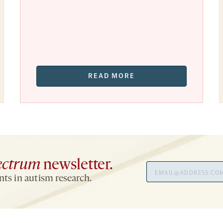
READ MORE
ectrum
newsletter.
Email
ts in autism research.
Address