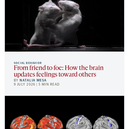
SOCIAL BEHAVIOR
From friend to foe: How the brain
updates feelings toward others
BY
NATALIA MESA
9 JULY 2026 | 5 MIN READ