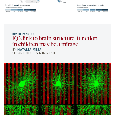
BRAIN IMAGING
IQ’s link to brain structure, function
in children may be a mirage
BY
NATALIA MESA
11 JUNE 2026 | 5 MIN READ