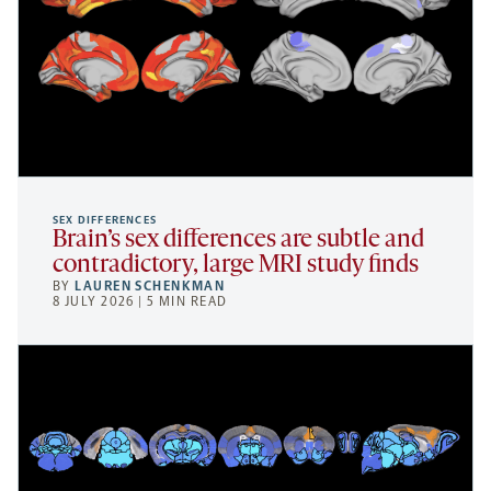
SEX DIFFERENCES
Brain’s sex differences are subtle and
contradictory, large MRI study finds
BY
LAUREN SCHENKMAN
8 JULY 2026 | 5 MIN READ