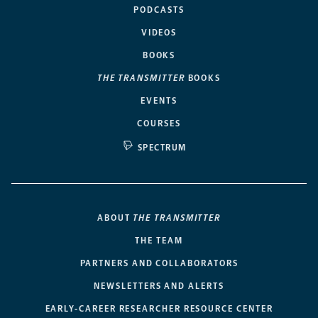
PODCASTS
VIDEOS
BOOKS
THE TRANSMITTER
BOOKS
EVENTS
COURSES
SPECTRUM
ABOUT
THE TRANSMITTER
THE TEAM
PARTNERS AND COLLABORATORS
NEWSLETTERS AND ALERTS
EARLY-CAREER RESEARCHER RESOURCE CENTER