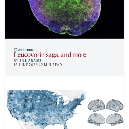
SPECTRUM
Leucovorin saga, and more
BY
JILL ADAMS
16 JUNE 2026 | 2 MIN READ