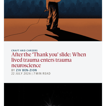
CRAFT AND CAREERS
After the ‘Thank you’ slide: When
lived trauma enters trauma
neuroscience
BY
ZIV BEN-ZION
22 JULY 2026 | 7 MIN READ