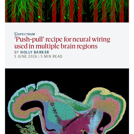
SPECTRUM
‘Push-pull’ recipe for neural wiring
used in multiple brain regions
BY
HOLLY BARKER
5 JUNE 2026 | 5 MIN READ