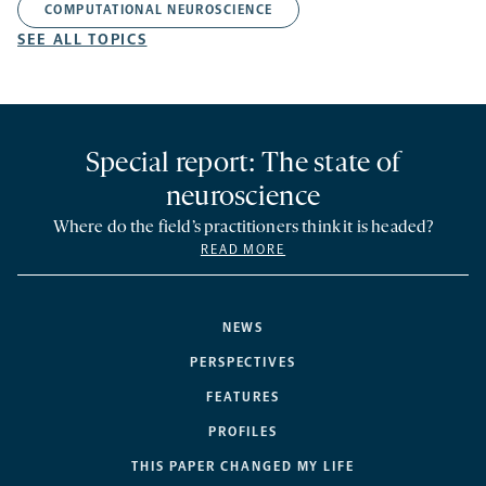
COMPUTATIONAL NEUROSCIENCE
SEE ALL TOPICS
Special report: The state of
neuroscience
Where do the field’s practitioners think it is headed?
READ MORE
NEWS
PERSPECTIVES
FEATURES
PROFILES
THIS PAPER CHANGED MY LIFE