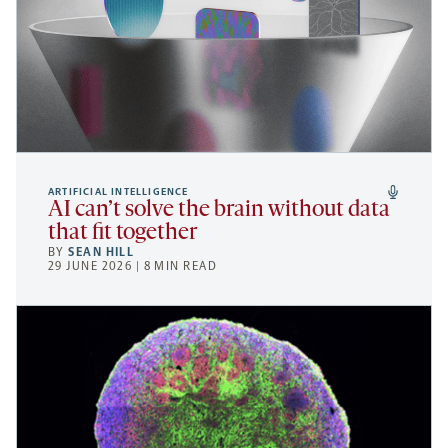
ARTIFICIAL INTELLIGENCE
AI can’t solve the brain without data
that fit together
BY
SEAN HILL
29 JUNE 2026 | 8 MIN READ