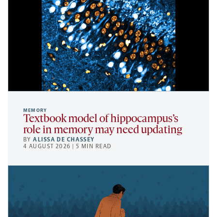
MEMORY
Textbook model of hippocampus’s
role in memory may need updating
BY
ALISSA DE CHASSEY
4 AUGUST 2026 | 5 MIN READ