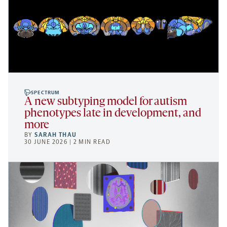
SPECTRUM
A new subtyping model for autism
phenotypes late in development, and
more
BY
SARAH THAU
30 JUNE 2026 | 2 MIN READ