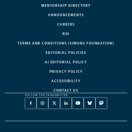
MENTORSHIP DIRECTORY
ANNOUNCEMENTS
CAREERS
RSS
TERMS AND CONDITIONS (SIMONS FOUNDATION)
EDITORIAL POLICIES
AI EDITORIAL POLICY
PRIVACY POLICY
ACCESSIBILITY
CONTACT US
FOLLOW THE TRANSMITTER:
FACEBOOK
INSTAGRAM
X
LINKEDIN
YOUTUBE
BLUESKY
MASTODON
-
-
TWITTER
-
-
-
-
OPENS
OPENS
-
OPENS
OPENS
OPENS
OPENS
A
A
OPENS
A
A
A
A
NEW
NEW
A
NEW
NEW
NEW
NEW
TAB
TAB
NEW
TAB
TAB
TAB
TAB
TAB