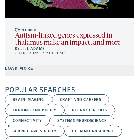
SPECTRUM
Autism-linked genes expressed in
thalamus make an impact, and more
BY
JILL ADAMS
2 JUNE 2026 | 2 MIN READ
LOAD MORE
POPULAR SEARCHES
BRAIN IMAGING
CRAFT AND CAREERS
FUNDING AND POLICY
NEURAL CIRCUITS
CONNECTIVITY
SYSTEMS NEUROSCIENCE
SCIENCE AND SOCIETY
OPEN NEUROSCIENCE