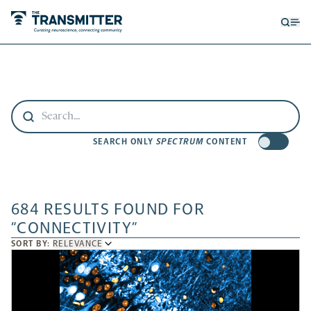
Open
Op
searc
me
form
SEARCH ONLY
SPECTRUM
CONTENT
684 RESULTS FOUND FOR
“CONNECTIVITY”
SORT
SORT BY:
RELEVANCE
BY