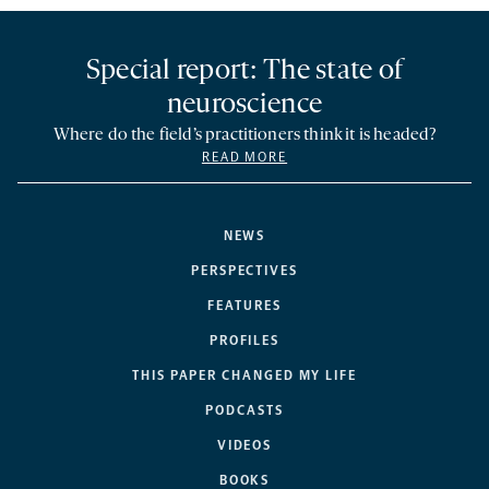
Special report: The state of
neuroscience
Where do the field’s practitioners think it is headed?
READ MORE
NEWS
PERSPECTIVES
FEATURES
PROFILES
THIS PAPER CHANGED MY LIFE
PODCASTS
VIDEOS
BOOKS