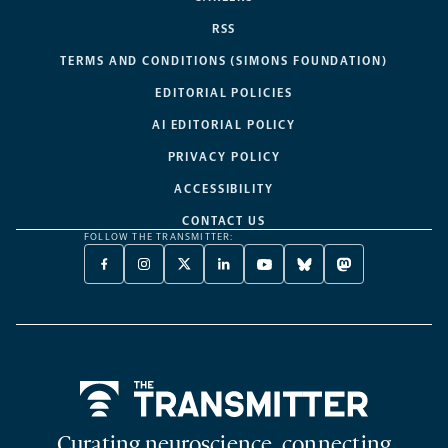
RSS
TERMS AND CONDITIONS (SIMONS FOUNDATION)
EDITORIAL POLICIES
AI EDITORIAL POLICY
PRIVACY POLICY
ACCESSIBILITY
CONTACT US
FOLLOW THE TRANSMITTER:
FACEBOOK
INSTAGRAM
X
LINKEDIN
YOUTUBE
BLUESKY
MASTODON
-
-
TWITTER
-
-
-
-
OPENS
OPENS
-
OPENS
OPENS
OPENS
OPENS
A
A
OPENS
A
A
A
A
NEW
NEW
A
NEW
NEW
NEW
NEW
TAB
TAB
NEW
TAB
TAB
TAB
TAB
TAB
Home
Curating neuroscience, connecting