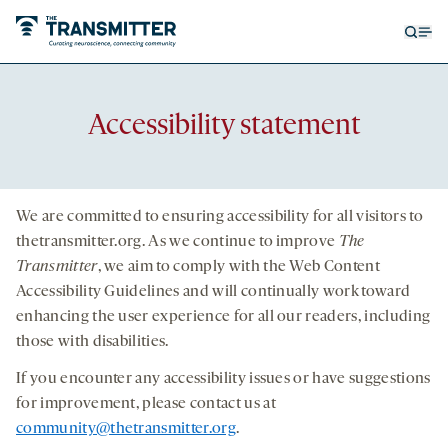
Open
Op
searc
me
form
Accessibility statement
We are committed to ensuring accessibility for all visitors to
thetransmitter.org
. As we continue to improve
The
Transmitter
, we aim to comply with the Web Content
Accessibility Guidelines and will continually work toward
enhancing the user experience for all our readers, including
those with disabilities.
If you encounter any accessibility issues or have suggestions
for improvement, please contact us at
community@thetransmitter.org
.