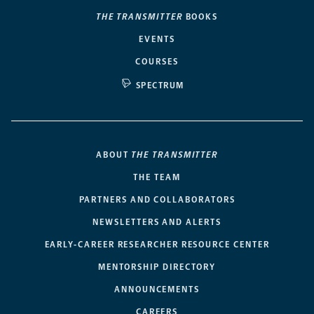
THE TRANSMITTER
BOOKS
EVENTS
COURSES
SPECTRUM
ABOUT
THE TRANSMITTER
THE TEAM
PARTNERS AND COLLABORATORS
NEWSLETTERS AND ALERTS
EARLY-CAREER RESEARCHER RESOURCE CENTER
MENTORSHIP DIRECTORY
ANNOUNCEMENTS
CAREERS