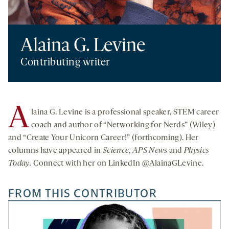
Alaina G. Levine
Contributing writer
A
laina G. Levine is a professional speaker, STEM career
coach and author of “Networking for Nerds” (Wiley)
and “Create Your Unicorn Career!” (forthcoming). Her
columns have appeared in
Science
,
APS News
and
Physics
Today.
Connect with her on LinkedIn @AlainaGLevine.
FROM THIS CONTRIBUTOR