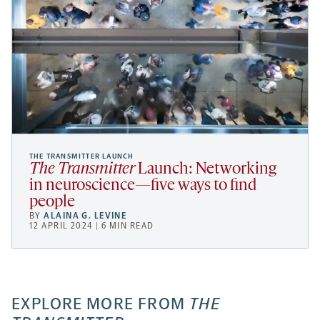
THE TRANSMITTER LAUNCH
The Transmitter
Launch: Networking
in neuroscience—five ways to find
people
BY
ALAINA G. LEVINE
12 APRIL 2024 | 6 MIN READ
EXPLORE MORE FROM
THE