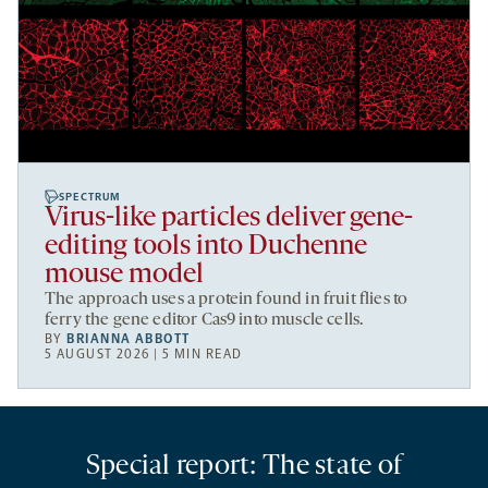
SPECTRUM
Virus-like particles deliver gene-
editing tools into Duchenne
mouse model
The approach uses a protein found in fruit flies to
ferry the gene editor Cas9 into muscle cells.
BY
BRIANNA ABBOTT
5 AUGUST 2026 | 5 MIN READ
Special report: The state of