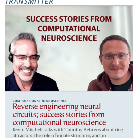
TRANSMITTER
COMPUTATIONAL NEUROSCIENCE
Reverse engineering neural
circuits; success stories from
computational neuroscience
Kevin Mitchell talks with Timothy Behrens about ring
attractors, the role of innate structure, and an