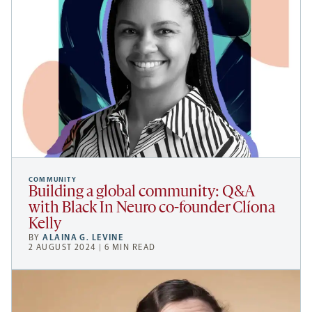
COMMUNITY
Building a global community: Q&A
with Black In Neuro co-founder Clíona
Kelly
BY
ALAINA G. LEVINE
2 AUGUST 2024 | 6 MIN READ