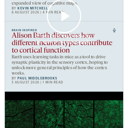
expanded view of cognitive maps.
BY
KEVIN MITCHELL
6 AUGUST 2026 | 4 MIN READ
BRAIN INSPIRED
Alison Barth discovers how
By clicking to watch this video,
you agree to our
privacy policy
.
different neuron types contribute
to cortical function
Barth uses learning tasks in mice as a tool to drive
synaptic plasticity in the sensory cortex, hoping to
unlock more general principles of how the cortex
works.
BY
PAUL MIDDLEBROOKS
5 AUGUST 2026 | 1 MIN READ