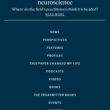
neuroscience
Where do the field’s practitioners think it is headed?
READ MORE
NEWS
PERSPECTIVES
FEATURES
PROFILES
THIS PAPER CHANGED MY LIFE
PODCASTS
VIDEOS
BOOKS
THE TRANSMITTER
BOOKS
EVENTS