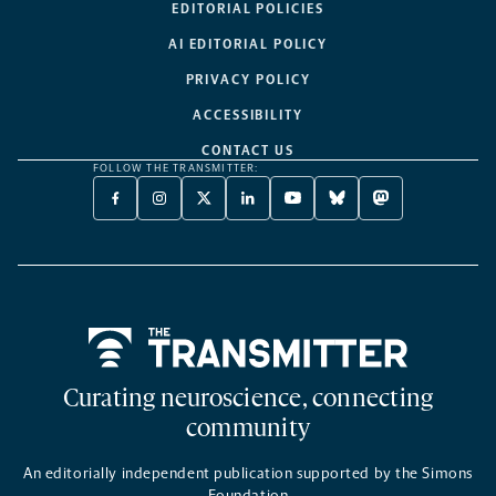
EDITORIAL POLICIES
AI EDITORIAL POLICY
PRIVACY POLICY
ACCESSIBILITY
CONTACT US
FOLLOW THE TRANSMITTER:
FACEBOOK
INSTAGRAM
X
LINKEDIN
YOUTUBE
BLUESKY
MASTODON
-
-
TWITTER
-
-
-
-
OPENS
OPENS
-
OPENS
OPENS
OPENS
OPENS
A
A
OPENS
A
A
A
A
NEW
NEW
A
NEW
NEW
NEW
NEW
TAB
TAB
NEW
TAB
TAB
TAB
TAB
TAB
Home
Curating neuroscience, connecting
community
An editorially independent publication supported by the Simons
Foundation