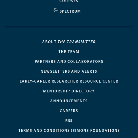
COURSES
SPECTRUM
ABOUT
THE TRANSMITTER
THE TEAM
PARTNERS AND COLLABORATORS
NEWSLETTERS AND ALERTS
EARLY-CAREER RESEARCHER RESOURCE CENTER
MENTORSHIP DIRECTORY
ANNOUNCEMENTS
CAREERS
RSS
TERMS AND CONDITIONS (SIMONS FOUNDATION)