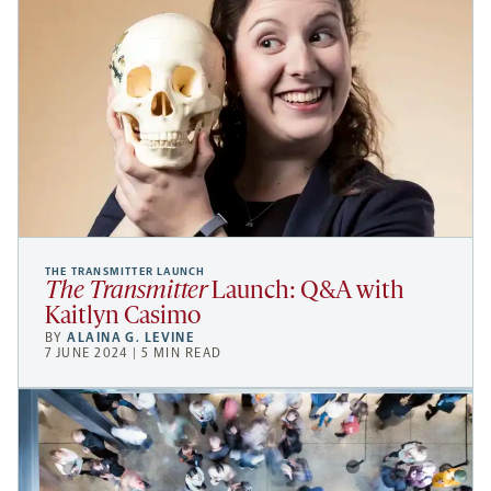
THE TRANSMITTER LAUNCH
The Transmitter
Launch: Q&A with
Kaitlyn Casimo
BY
ALAINA G. LEVINE
7 JUNE 2024 | 5 MIN READ