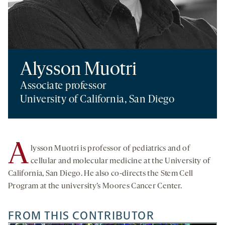
Alysson Muotri
Associate professor
University of California, San Diego
A
lysson Muotri is professor of pediatrics and of
cellular and molecular medicine at the University of
California, San Diego. He also co-directs the Stem Cell
Program at the university’s Moores Cancer Center.
FROM THIS CONTRIBUTOR