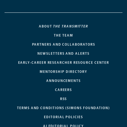
ABOUT
THE TRANSMITTER
THE TEAM
PARTNERS AND COLLABORATORS
NEWSLETTERS AND ALERTS
EARLY-CAREER RESEARCHER RESOURCE CENTER
MENTORSHIP DIRECTORY
ANNOUNCEMENTS
CAREERS
RSS
TERMS AND CONDITIONS (SIMONS FOUNDATION)
EDITORIAL POLICIES
AI EDITORIAL POLICY