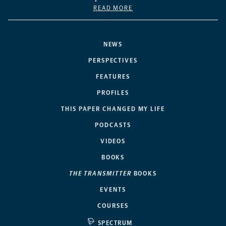
READ MORE
NEWS
PERSPECTIVES
FEATURES
PROFILES
THIS PAPER CHANGED MY LIFE
PODCASTS
VIDEOS
BOOKS
THE TRANSMITTER
BOOKS
EVENTS
COURSES
SPECTRUM