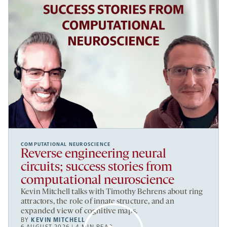
COMPUTATIONAL NEUROSCIENCE
Reverse engineering neural
circuits; success stories from
computational neuroscience
Kevin Mitchell talks with Timothy Behrens about ring
attractors, the role of innate structure, and an
expanded view of cognitive maps.
BY
KEVIN MITCHELL