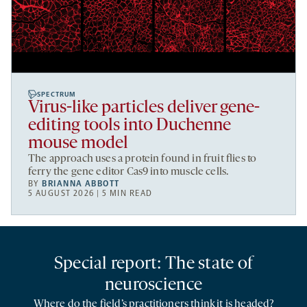
SPECTRUM
Virus-like particles deliver gene-
editing tools into Duchenne
mouse model
The approach uses a protein found in fruit flies to
ferry the gene editor Cas9 into muscle cells.
BY
BRIANNA ABBOTT
5 AUGUST 2026 | 5 MIN READ
Special report: The state of
neuroscience
Where do the field’s practitioners think it is headed?