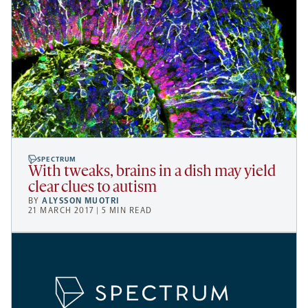
SPECTRUM
With tweaks, brains in a dish may yield
clear clues to autism
BY
ALYSSON MUOTRI
21 MARCH 2017 | 5 MIN READ