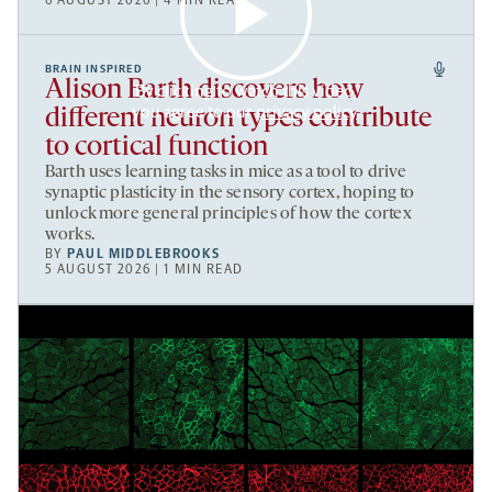
6 AUGUST 2026 | 4 MIN READ
BRAIN INSPIRED
Alison Barth discovers how
By clicking to watch this video,
you agree to our
privacy policy
.
different neuron types contribute
to cortical function
Barth uses learning tasks in mice as a tool to drive
synaptic plasticity in the sensory cortex, hoping to
unlock more general principles of how the cortex
works.
BY
PAUL MIDDLEBROOKS
5 AUGUST 2026 | 1 MIN READ