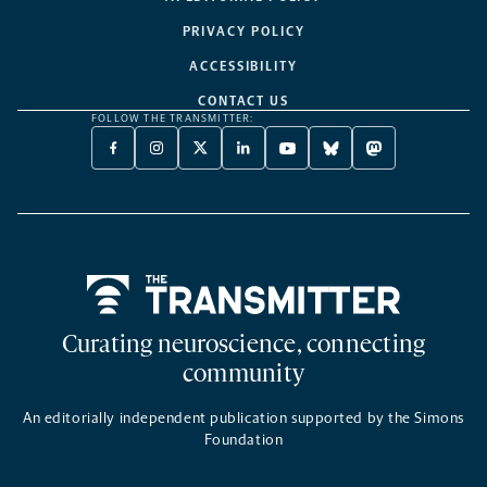
PRIVACY POLICY
ACCESSIBILITY
CONTACT US
FOLLOW THE TRANSMITTER:
FACEBOOK
INSTAGRAM
X
LINKEDIN
YOUTUBE
BLUESKY
MASTODON
-
-
TWITTER
-
-
-
-
OPENS
OPENS
-
OPENS
OPENS
OPENS
OPENS
A
A
OPENS
A
A
A
A
NEW
NEW
A
NEW
NEW
NEW
NEW
TAB
TAB
NEW
TAB
TAB
TAB
TAB
TAB
Home
Curating neuroscience, connecting
community
An editorially independent publication supported by the Simons
Foundation