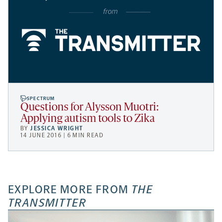
SPECTRUM
Questions for Alysson Muotri:
Applying autism tools to Zika
BY
JESSICA WRIGHT
14 JUNE 2016 | 6 MIN READ
EXPLORE MORE FROM
THE
TRANSMITTER