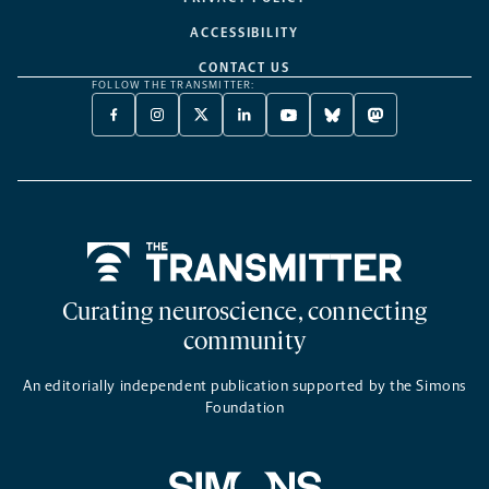
ACCESSIBILITY
CONTACT US
FOLLOW THE TRANSMITTER:
FACEBOOK
INSTAGRAM
X
LINKEDIN
YOUTUBE
BLUESKY
MASTODON
-
-
TWITTER
-
-
-
-
OPENS
OPENS
-
OPENS
OPENS
OPENS
OPENS
A
A
OPENS
A
A
A
A
NEW
NEW
A
NEW
NEW
NEW
NEW
TAB
TAB
NEW
TAB
TAB
TAB
TAB
TAB
Home
Curating neuroscience, connecting
community
An editorially independent publication supported by the Simons
Foundation