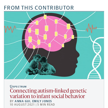
FROM THIS CONTRIBUTOR
SPECTRUM
Connecting autism-linked genetic
variation to infant social behavior
BY
ANNA GUI
,
EMILY JONES
10 AUGUST 2021 | 5 MIN READ