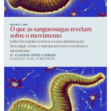
NEURO’S ARK
O que as sanguessugas revelam
sobre o movimento
Lidia Szczupak recorreu a esses animais para
investigar como o sistema nervoso coordena o
movimento.
BY
CLAUDIA LÓPEZ LLOREDA
6 AUGUST 2026 | 6 MIN READ