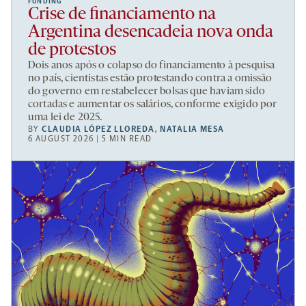
FUNDING
Crise de financiamento na
Argentina desencadeia nova onda
de protestos
Dois anos após o colapso do financiamento à pesquisa
no país, cientistas estão protestando contra a omissão
do governo em restabelecer bolsas que haviam sido
cortadas e aumentar os salários, conforme exigido por
uma lei de 2025.
BY
CLAUDIA LÓPEZ LLOREDA
,
NATALIA MESA
6 AUGUST 2026 | 5 MIN READ