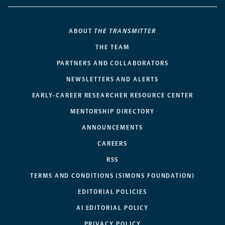
ABOUT
THE TRANSMITTER
THE TEAM
PARTNERS AND COLLABORATORS
NEWSLETTERS AND ALERTS
EARLY-CAREER RESEARCHER RESOURCE CENTER
MENTORSHIP DIRECTORY
ANNOUNCEMENTS
CAREERS
RSS
TERMS AND CONDITIONS (SIMONS FOUNDATION)
EDITORIAL POLICIES
AI EDITORIAL POLICY
PRIVACY POLICY