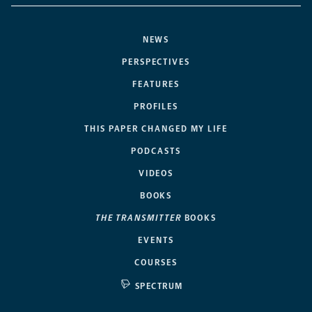
NEWS
PERSPECTIVES
FEATURES
PROFILES
THIS PAPER CHANGED MY LIFE
PODCASTS
VIDEOS
BOOKS
THE TRANSMITTER
BOOKS
EVENTS
COURSES
SPECTRUM