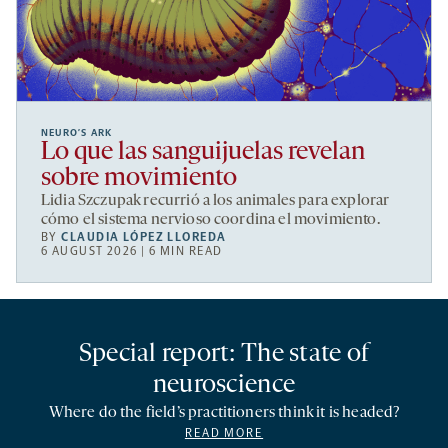
NEURO’S ARK
Lo que las sanguijuelas revelan
sobre movimiento
Lidia Szczupak recurrió a los animales para explorar
cómo el sistema nervioso coordina el movimiento.
BY
CLAUDIA LÓPEZ LLOREDA
6 AUGUST 2026 | 6 MIN READ
Special report: The state of
neuroscience
Where do the field’s practitioners think it is headed?
READ MORE