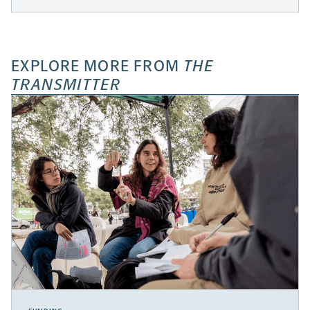
EXPLORE MORE FROM
THE
TRANSMITTER