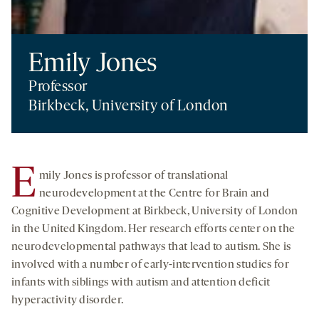
Emily Jones
Professor
Birkbeck, University of London
E
mily Jones is professor of translational
neurodevelopment at the Centre for Brain and
Cognitive Development at Birkbeck, University of London
in the United Kingdom. Her research efforts center on the
neurodevelopmental pathways that lead to autism. She is
involved with a number of early-intervention studies for
infants with siblings with autism and attention deficit
hyperactivity disorder.