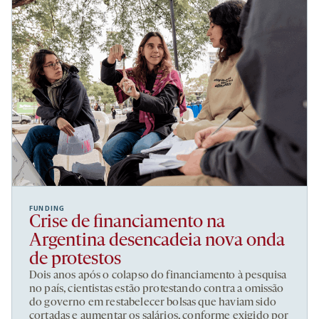
FUNDING
Crise de financiamento na
Argentina desencadeia nova onda
de protestos
Dois anos após o colapso do financiamento à pesquisa
no país, cientistas estão protestando contra a omissão
do governo em restabelecer bolsas que haviam sido
cortadas e aumentar os salários, conforme exigido por