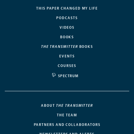
THIS PAPER CHANGED MY LIFE
PODCASTS
VIDEOS
BOOKS
THE TRANSMITTER
BOOKS
EVENTS
COURSES
SPECTRUM
ABOUT
THE TRANSMITTER
THE TEAM
PARTNERS AND COLLABORATORS