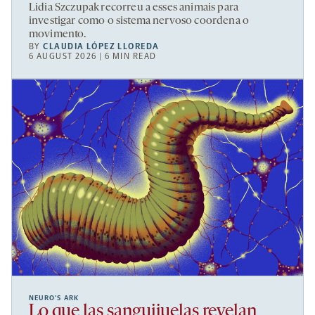
Lidia Szczupak recorreu a esses animais para
investigar como o sistema nervoso coordena o
movimento.
BY
CLAUDIA LÓPEZ LLOREDA
6 AUGUST 2026 | 6 MIN READ
NEURO’S ARK
Lo que las sanguijuelas revelan