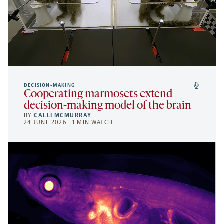
DECISION-MAKING
Cooperating marmosets extend
decision-making model of the brain
BY
CALLI MCMURRAY
24 JUNE 2026 | 1 MIN WATCH