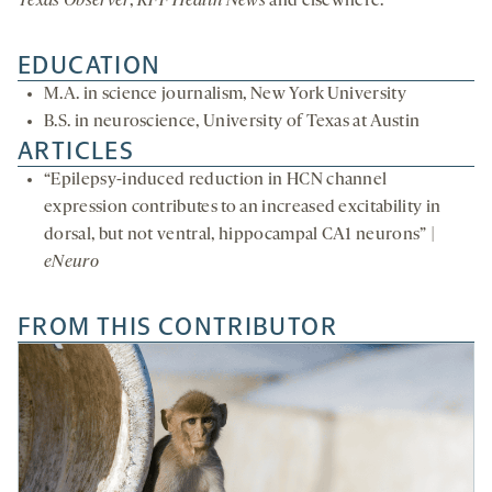
Texas Observer
,
KFF Health News
and elsewhere.
EDUCATION
M.A. in science journalism, New York University
B.S. in neuroscience, University of Texas at Austin
ARTICLES
“Epilepsy-induced reduction in HCN channel
expression contributes to an increased excitability in
dorsal, but not ventral, hippocampal CA1 neurons” |
eNeuro
FROM THIS CONTRIBUTOR