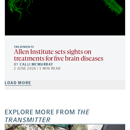
TREATMENTS
Allen Institute sets sights on
treatments for five brain diseases
BY
CALLI MCMURRAY
2 JUNE 2026 | 5 MIN READ
LOAD MORE
EXPLORE MORE FROM
THE
TRANSMITTER