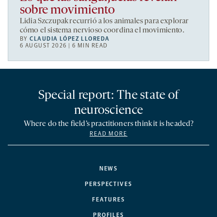
sobre movimiento
Lidia Szczupak recurrió a los animales para explorar
cómo el sistema nervioso coordina el movimiento.
BY
CLAUDIA LÓPEZ LLOREDA
6 AUGUST 2026 | 6 MIN READ
Special report: The state of
neuroscience
Where do the field’s practitioners think it is headed?
READ MORE
NEWS
PERSPECTIVES
FEATURES
PROFILES