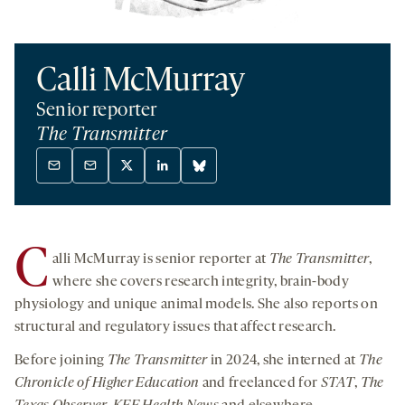
Calli McMurray
Senior reporter
The Transmitter
Mail
Mail
X
Linkedin
Bluesky
-
-
twitter
-
-
opens
opens
-
opens
opens
a
a
opens
a
a
C
alli McMurray is senior reporter at
The Transmitter
,
new
new
a
new
new
tab
tab
new
tab
tab
where she covers research integrity, brain-body
tab
physiology and unique animal models. She also reports on
structural and regulatory issues that affect research.
Before joining
The Transmitter
in 2024, she interned at
The
Chronicle of Higher Education
and freelanced for
STAT
,
The