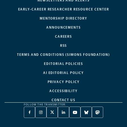
NEWSLETTERS AND ALERTS
EARLY-CAREER RESEARCHER RESOURCE CENTER
MENTORSHIP DIRECTORY
ANNOUNCEMENTS
CAREERS
RSS
TERMS AND CONDITIONS (SIMONS FOUNDATION)
EDITORIAL POLICIES
AI EDITORIAL POLICY
PRIVACY POLICY
ACCESSIBILITY
CONTACT US
FOLLOW THE TRANSMITTER:
FACEBOOK
INSTAGRAM
X
LINKEDIN
YOUTUBE
BLUESKY
MASTODON
-
-
TWITTER
-
-
-
-
OPENS
OPENS
-
OPENS
OPENS
OPENS
OPENS
A
A
OPENS
A
A
A
A