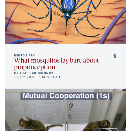
NEURO’S ARK
What mosquitos lay bare about
proprioception
BY
CALLI MCMURRAY
1 JULY 2026 | 5 MIN READ