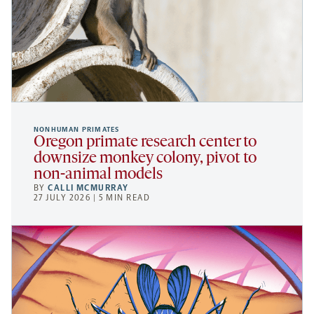
NONHUMAN PRIMATES
Oregon primate research center to
downsize monkey colony, pivot to
non-animal models
BY
CALLI MCMURRAY
27 JULY 2026 | 5 MIN READ