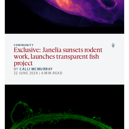
COMMUNITY
Exclusive: Janelia sunsets rodent
work, launches transparent fish
project
BY
CALLI MCMURRAY
22 JUNE 2026 | 6 MIN READ