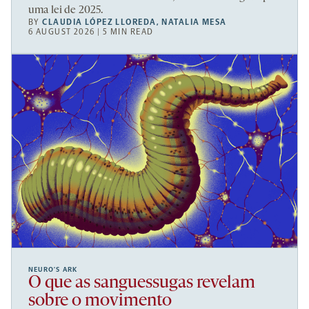
uma lei de 2025.
BY
CLAUDIA LÓPEZ LLOREDA
,
NATALIA MESA
6 AUGUST 2026 | 5 MIN READ
NEURO’S ARK
O que as sanguessugas revelam
sobre o movimento