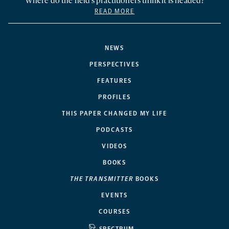
Where do the field’s practitioners think it is headed?
READ MORE
NEWS
PERSPECTIVES
FEATURES
PROFILES
THIS PAPER CHANGED MY LIFE
PODCASTS
VIDEOS
BOOKS
THE TRANSMITTER
BOOKS
EVENTS
COURSES