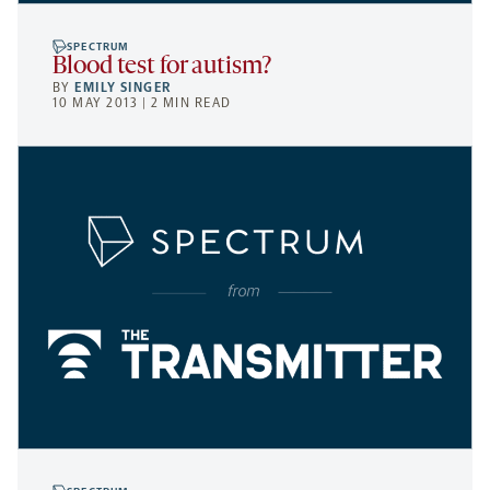
SPECTRUM
Blood test for autism?
BY
EMILY SINGER
10 MAY 2013 | 2 MIN READ