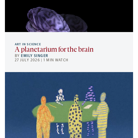
ART IN SCIENCE
A planetarium for the brain
BY
EMILY SINGER
27 JULY 2026 | 1 MIN WATCH