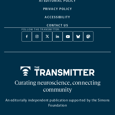
AI EDITORIAL POLICY
PRIVACY POLICY
ACCESSIBILITY
CONTACT US
FOLLOW THE TRANSMITTER:
FACEBOOK
INSTAGRAM
X
LINKEDIN
YOUTUBE
BLUESKY
MASTODON
-
-
TWITTER
-
-
-
-
OPENS
OPENS
-
OPENS
OPENS
OPENS
OPENS
A
A
OPENS
A
A
A
A
NEW
NEW
A
NEW
NEW
NEW
NEW
TAB
TAB
NEW
TAB
TAB
TAB
TAB
TAB
Home
Curating neuroscience, connecting
community
An editorially independent publication supported by the Simons
Foundation