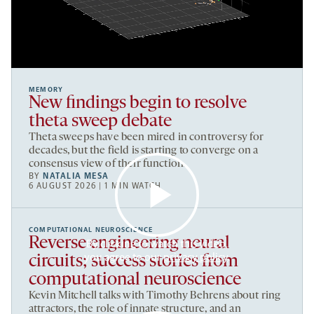
MEMORY
New findings begin to resolve
theta sweep debate
Theta sweeps have been mired in controversy for
decades, but the field is starting to converge on a
consensus view of their function.
BY
NATALIA MESA
6 AUGUST 2026 | 1 MIN WATCH
COMPUTATIONAL NEUROSCIENCE
Reverse engineering neural
By clicking to watch this video,
you agree to our
privacy policy
.
circuits; success stories from
computational neuroscience
Kevin Mitchell talks with Timothy Behrens about ring
attractors, the role of innate structure, and an