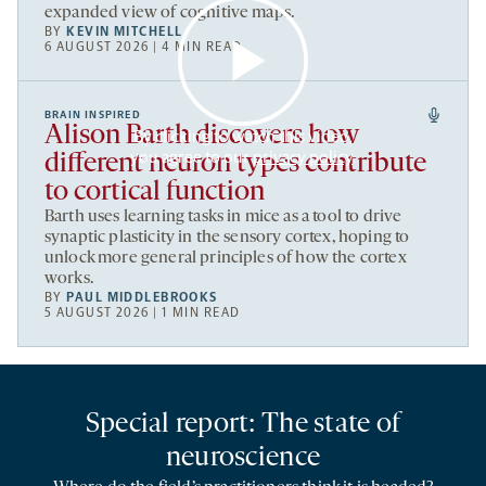
expanded view of cognitive maps.
BY
KEVIN MITCHELL
6 AUGUST 2026 | 4 MIN READ
BRAIN INSPIRED
Alison Barth discovers how
By clicking to watch this video,
you agree to our
privacy policy
.
different neuron types contribute
to cortical function
Barth uses learning tasks in mice as a tool to drive
synaptic plasticity in the sensory cortex, hoping to
unlock more general principles of how the cortex
works.
BY
PAUL MIDDLEBROOKS
5 AUGUST 2026 | 1 MIN READ
Special report: The state of
neuroscience