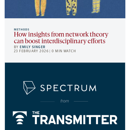
METHODS
How insights from network theory
can boost interdisciplinary efforts
BY
EMILY SINGER
23 FEBRUARY 2026 | 0 MIN WATCH