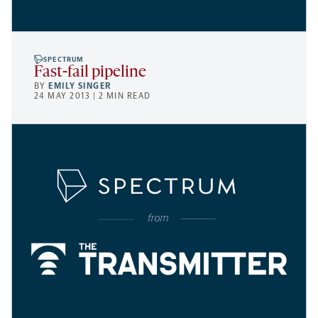
SPECTRUM
Fast-fail pipeline
BY
EMILY SINGER
24 MAY 2013 | 2 MIN READ