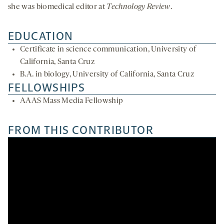
she was biomedical editor at
Technology Review
.
EDUCATION
Certificate in science communication, University of
California, Santa Cruz
B.A. in biology, University of California, Santa Cruz
FELLOWSHIPS
AAAS Mass Media Fellowship
FROM THIS CONTRIBUTOR