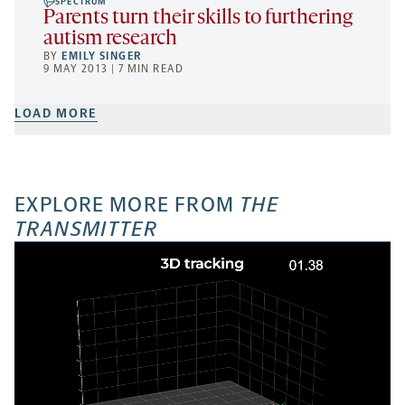
SPECTRUM
Parents turn their skills to furthering
autism research
BY
EMILY SINGER
9 MAY 2013 | 7 MIN READ
LOAD MORE
EXPLORE MORE FROM
THE
TRANSMITTER