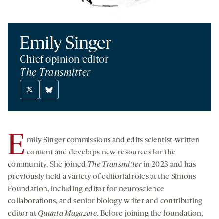
Emily Singer
Chief opinion editor
The Transmitter
X
Bluesky
twitter
-
-
opens
opens
a
E
mily Singer commissions and edits scientist-written
a
new
new
tab
content and develops new resources for the
tab
community. She joined
The Transmitter
in 2023 and has
previously held a variety of editorial roles at the Simons
Foundation, including editor for neuroscience
collaborations, and senior biology writer and contributing
editor at
Quanta Magazine
. Before joining the foundation,