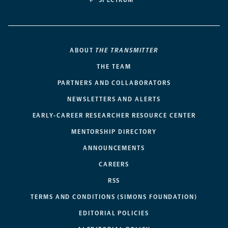
SPECTRUM
ABOUT
THE TRANSMITTER
THE TEAM
PARTNERS AND COLLABORATORS
NEWSLETTERS AND ALERTS
EARLY-CAREER RESEARCHER RESOURCE CENTER
MENTORSHIP DIRECTORY
ANNOUNCEMENTS
CAREERS
RSS
TERMS AND CONDITIONS (SIMONS FOUNDATION)
EDITORIAL POLICIES