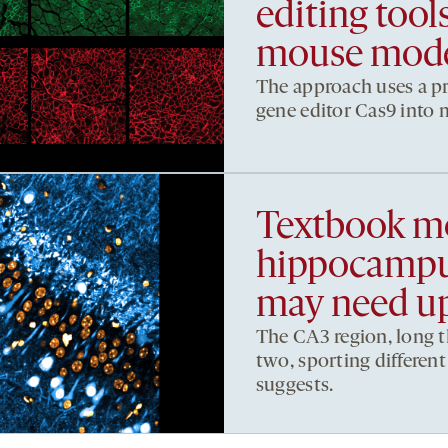
editing too
mouse mod
The approach uses a pro
gene editor Cas9 into m
Textbook mo
hippocampus
may need u
The CA3 region, long t
two, sporting differen
suggests.