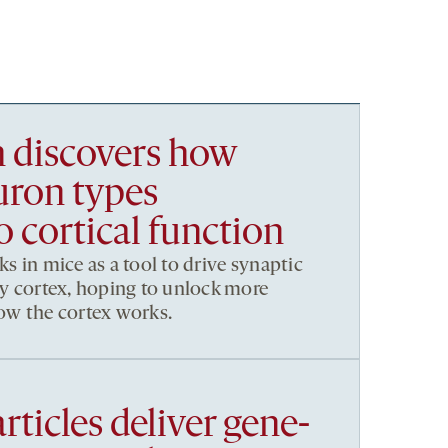
h discovers how
uron types
o cortical function
ks in mice as a tool to drive synaptic
ory cortex, hoping to unlock more
how the cortex works.
rticles deliver gene-