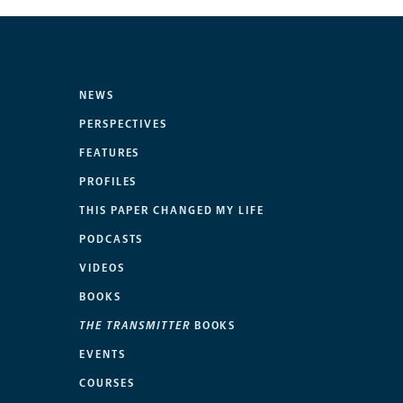
NEWS
PERSPECTIVES
FEATURES
PROFILES
THIS PAPER CHANGED MY LIFE
PODCASTS
VIDEOS
BOOKS
THE TRANSMITTER
BOOKS
EVENTS
COURSES