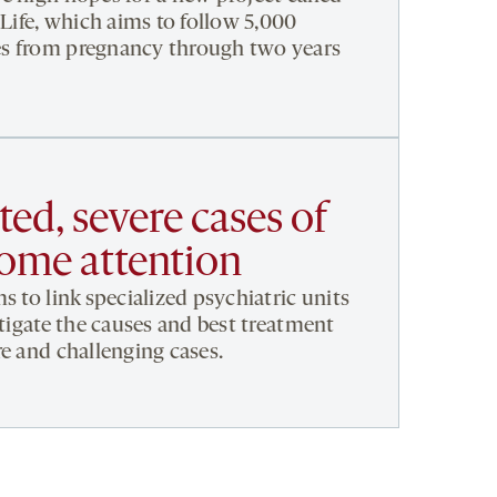
 Life, which aims to follow 5,000
s from pregnancy through two years
ed, severe cases of
some attention
s to link specialized psychiatric units
stigate the causes and best treatment
re and challenging cases.