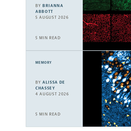
BY
BRIANNA
ABBOTT
5 AUGUST 2026
5 MIN READ
MEMORY
BY
ALISSA DE
CHASSEY
4 AUGUST 2026
5 MIN READ