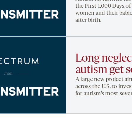
the First 1,000 Days of
women and their babie
after birth.
Long neglect
autism get 
A large new project aim
across the U.S. to inve
for autism’s most seve