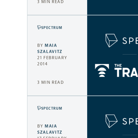
3 MIN READ
SPECTRUM
BY
MAIA
SZALAVITZ
21 FEBRUARY
2014
3 MIN READ
SPECTRUM
BY
MAIA
SZALAVITZ