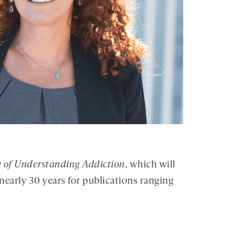
 of Understanding Addiction
, which will
nearly 30 years for publications ranging