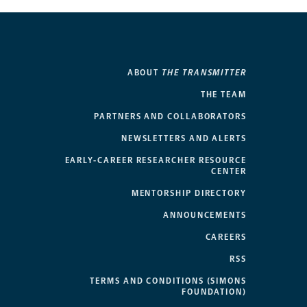
ABOUT
THE TRANSMITTER
THE TEAM
PARTNERS AND COLLABORATORS
NEWSLETTERS AND ALERTS
EARLY-CAREER RESEARCHER RESOURCE
CENTER
MENTORSHIP DIRECTORY
ANNOUNCEMENTS
CAREERS
RSS
TERMS AND CONDITIONS (SIMONS
FOUNDATION)