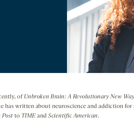
cently, of
Unbroken Brain: A Revolutionary New Way
he has written about neuroscience and addiction for 
 Post
to
TIME
and
Scientific American
.