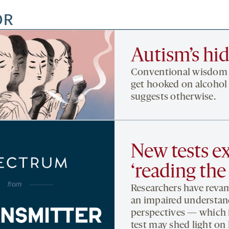
OR
Autism’s hi
Conventional wisdom h
get hooked on alcohol 
suggests otherwise.
New tests ex
‘reading the
Researchers have revam
an impaired understand
perspectives — which is
test may shed light o