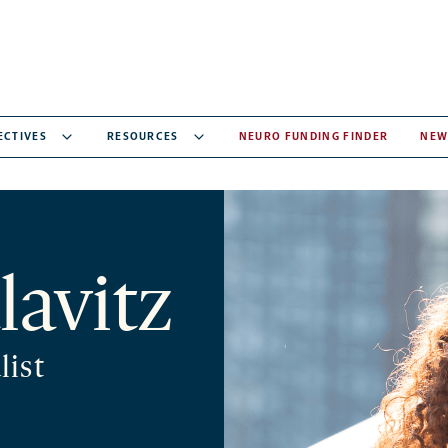
ECTIVES
RESOURCES
NEURO FUNDING FINDER
NEW
lavitz
list