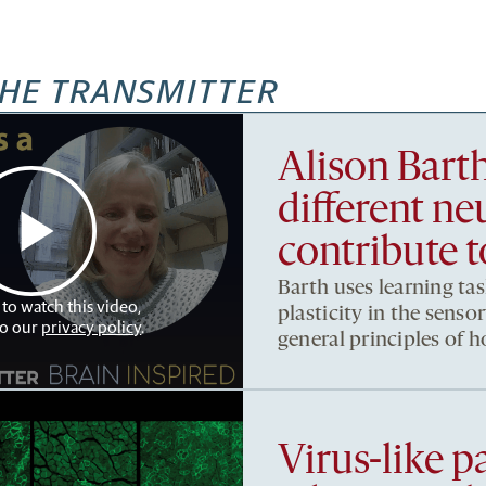
HE TRANSMITTER
Alison Bart
different ne
contribute t
Barth uses learning tas
 to watch this video,
plasticity in the sens
to our
privacy policy
.
general principles of 
Virus-like pa