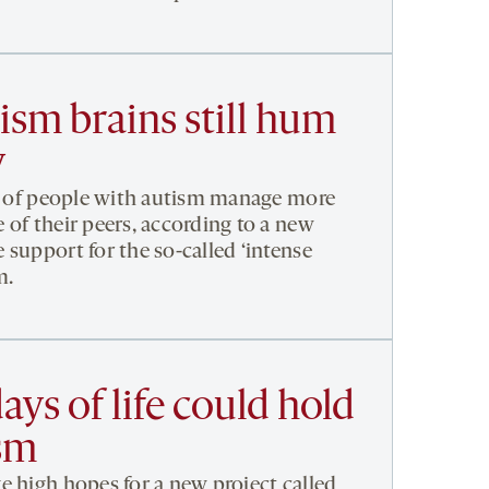
tism brains still hum
y
ns of people with autism manage more
 of their peers, according to a new
 support for the so-called ‘intense
m.
ays of life could hold
ism
e high hopes for a new project called