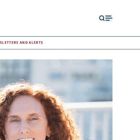
Open
Open
search
menu
form
SLETTERS AND ALERTS