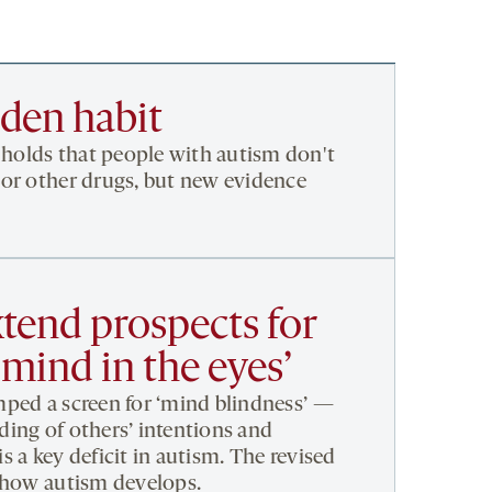
dden habit
olds that people with autism don't
or other drugs, but new evidence
tend prospects for
 mind in the eyes’
ped a screen for ‘mind blindness’ —
ing of others’ intentions and
 a key deficit in autism. The revised
n how autism develops.