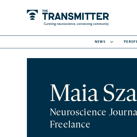
NEWS
PERSP
Maia Sza
Neuroscience Journa
Freelance