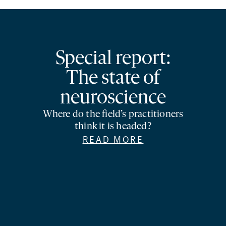
Special report:
The state of
neuroscience
Where do the field’s practitioners
think it is headed?
READ MORE