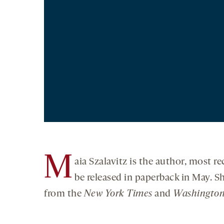
M
aia Szalavitz is the author, most re
be released in paperback in May. S
from the
New York Times
and
Washington