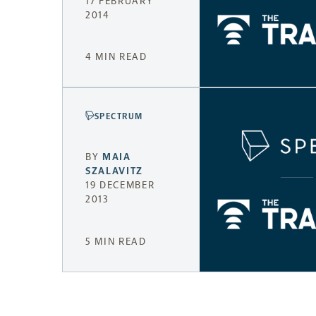
17 FEBRUARY
2014
4 MIN READ
SPECTRUM
BY
MAIA
SZALAVITZ
19 DECEMBER
2013
5 MIN READ