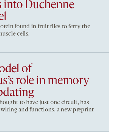
ls into Duchenne
el
tein found in fruit flies to ferry the
uscle cells.
del of
’s role in memory
pdating
hought to have just one circuit, has
t wiring and functions, a new preprint