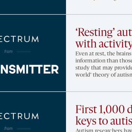
‘Resting’ au
with activit
Even at rest, the brai
information than those
study that may provide
world’ theory of autis
First 1,000 d
keys to aut
Autism researchers hav