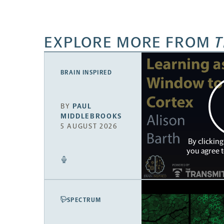
EXPLORE MORE FROM
T
BRAIN INSPIRED
BY
PAUL
MIDDLEBROOKS
5 AUGUST 2026
By clicking
you agree 
SPECTRUM