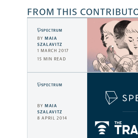
FROM THIS CONTRIBUT
SPECTRUM
BY
MAIA
SZALAVITZ
1 MARCH 2017
15 MIN READ
SPECTRUM
BY
MAIA
SZALAVITZ
8 APRIL 2014