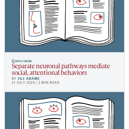
SPECTRUM
Separate neuronal pathways mediate
social, attentional behaviors
BY
JILL ADAMS
21 JULY 2026 | 2 MIN READ