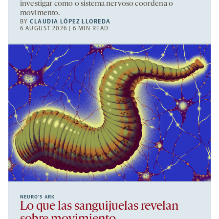
investigar como o sistema nervoso coordena o
movimento.
BY
CLAUDIA LÓPEZ LLOREDA
6 AUGUST 2026 | 6 MIN READ
NEURO’S ARK
Lo que las sanguijuelas revelan