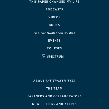
THIS PAPER CHANGED MY LIFE
PODCASTS
VIDEOS
BOOKS
THE TRANSMITTER
BOOKS
EVENTS
COURSES
SPECTRUM
ABOUT
THE TRANSMITTER
THE TEAM
PARTNERS AND COLLABORATORS
NEWSLETTERS AND ALERTS