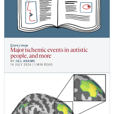
SPECTRUM
Major ischemic events in autistic
people, and more
BY
JILL ADAMS
14 JULY 2026 | 1 MIN READ