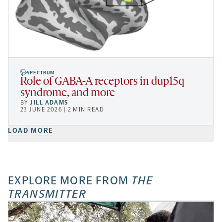
SPECTRUM
Role of GABA-A receptors in dup15q
syndrome, and more
BY
JILL ADAMS
23 JUNE 2026 | 2 MIN READ
LOAD MORE
EXPLORE MORE FROM
THE
TRANSMITTER