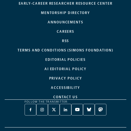
EARLY-CAREER RESEARCHER RESOURCE CENTER
MENTORSHIP DIRECTORY
ANNOUNCEMENTS
CAREERS
RSS
TERMS AND CONDITIONS (SIMONS FOUNDATION)
EDITORIAL POLICIES
AI EDITORIAL POLICY
PRIVACY POLICY
ACCESSIBILITY
CONTACT US
FOLLOW THE TRANSMITTER:
FACEBOOK
INSTAGRAM
X
LINKEDIN
YOUTUBE
BLUESKY
MASTODON
-
-
TWITTER
-
-
-
-
OPENS
OPENS
-
OPENS
OPENS
OPENS
OPENS
A
A
OPENS
A
A
A
A
NEW
NEW
A
NEW
NEW
NEW
NEW