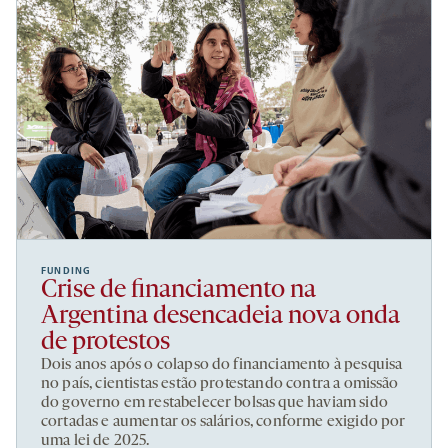
FUNDING
Crise de financiamento na
Argentina desencadeia nova onda
de protestos
Dois anos após o colapso do financiamento à pesquisa
no país, cientistas estão protestando contra a omissão
do governo em restabelecer bolsas que haviam sido
cortadas e aumentar os salários, conforme exigido por
uma lei de 2025.