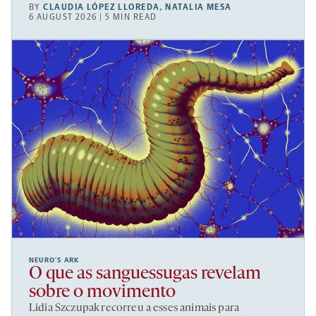
BY
CLAUDIA LÓPEZ LLOREDA
,
NATALIA MESA
6 AUGUST 2026 | 5 MIN READ
NEURO’S ARK
O que as sanguessugas revelam
sobre o movimento
Lidia Szczupak recorreu a esses animais para