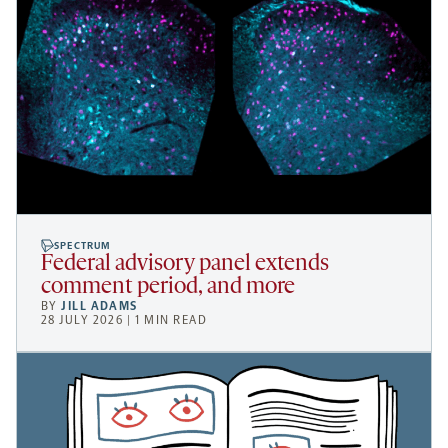
SPECTRUM
Federal advisory panel extends
comment period, and more
BY
JILL ADAMS
28 JULY 2026 | 1 MIN READ