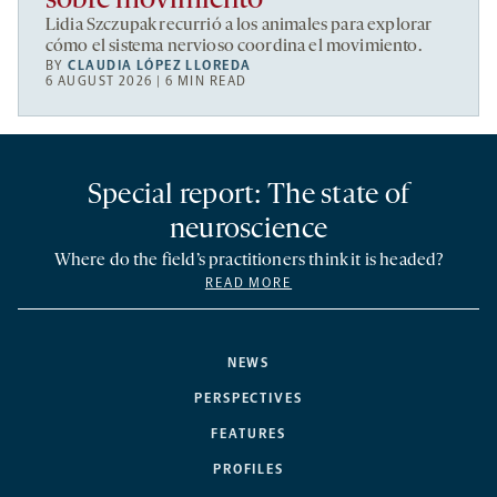
sobre movimiento
Lidia Szczupak recurrió a los animales para explorar
cómo el sistema nervioso coordina el movimiento.
BY
CLAUDIA LÓPEZ LLOREDA
6 AUGUST 2026 | 6 MIN READ
Special report: The state of
neuroscience
Where do the field’s practitioners think it is headed?
READ MORE
NEWS
PERSPECTIVES
FEATURES
PROFILES