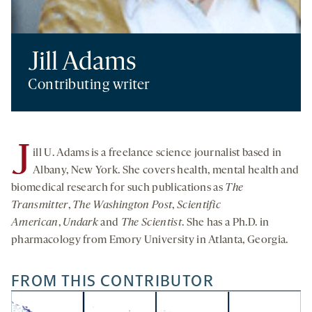
Jill Adams
Contributing writer
J
ill U. Adams is a freelance science journalist based in
Albany, New York. She covers health, mental health and
biomedical research for such publications as
The
Transmitter
,
The Washington Post
,
Scientific
American
,
Undark
and
The Scientist
. She has a Ph.D. in
pharmacology from Emory University in Atlanta, Georgia.
FROM THIS CONTRIBUTOR