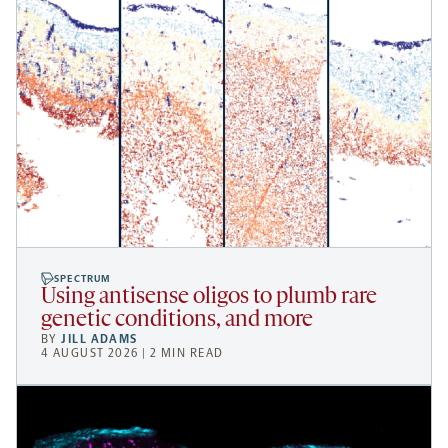
SPECTRUM
Using antisense oligos to plumb rare
genetic conditions, and more
BY
JILL ADAMS
4 AUGUST 2026 | 2 MIN READ