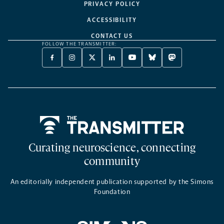
PRIVACY POLICY
ACCESSIBILITY
CONTACT US
FOLLOW THE TRANSMITTER:
FACEBOOK
INSTAGRAM
X
LINKEDIN
YOUTUBE
BLUESKY
MASTODON
-
-
TWITTER
-
-
-
-
OPENS
OPENS
-
OPENS
OPENS
OPENS
OPENS
A
A
OPENS
A
A
A
A
NEW
NEW
A
NEW
NEW
NEW
NEW
TAB
TAB
NEW
TAB
TAB
TAB
TAB
TAB
Home
Curating neuroscience, connecting
community
An editorially independent publication supported by the Simons
Foundation