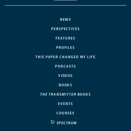
NEWS
PERSPECTIVES
FEATURES
PROFILES
THIS PAPER CHANGED MY LIFE
PODCASTS
VIDEOS
BOOKS
THE TRANSMITTER
BOOKS
EVENTS
COURSES
SPECTRUM