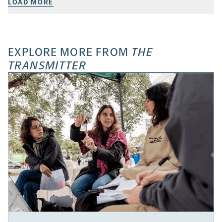
LOAD MORE
EXPLORE MORE FROM
THE
TRANSMITTER