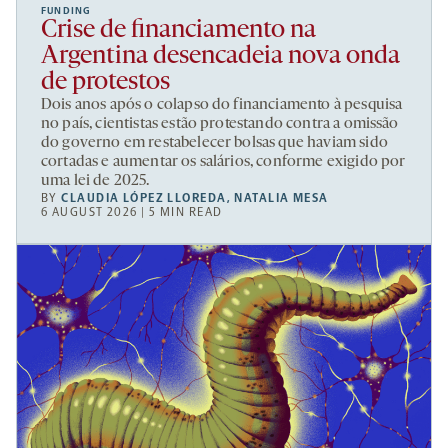
FUNDING
Crise de financiamento na
Argentina desencadeia nova onda
de protestos
Dois anos após o colapso do financiamento à pesquisa
no país, cientistas estão protestando contra a omissão
do governo em restabelecer bolsas que haviam sido
cortadas e aumentar os salários, conforme exigido por
uma lei de 2025.
BY
CLAUDIA LÓPEZ LLOREDA
,
NATALIA MESA
6 AUGUST 2026 | 5 MIN READ