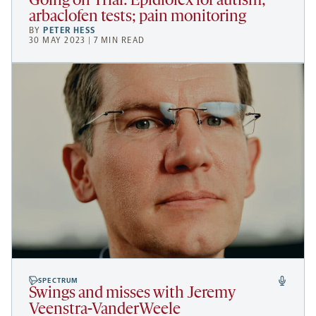
Going on Trial: Epidiolex for autism;
arbaclofen tests; pain monitoring
BY
PETER HESS
30 MAY 2023 | 7 MIN READ
SPECTRUM
Swings and misses with Jeremy
Veenstra-VanderWeele