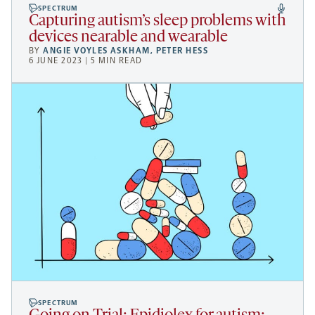
SPECTRUM
Capturing autism’s sleep problems with
devices nearable and wearable
BY
ANGIE VOYLES ASKHAM
,
PETER HESS
6 JUNE 2023 | 5 MIN READ
SPECTRUM