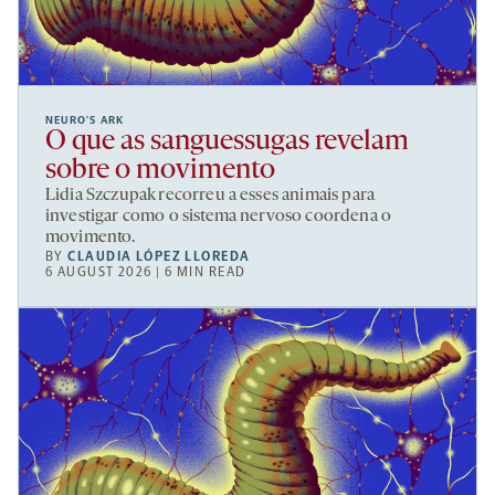
NEURO’S ARK
O que as sanguessugas revelam
sobre o movimento
Lidia Szczupak recorreu a esses animais para
investigar como o sistema nervoso coordena o
movimento.
BY
CLAUDIA LÓPEZ LLOREDA
6 AUGUST 2026 | 6 MIN READ