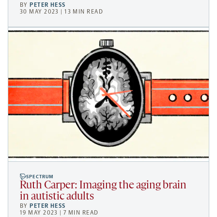
BY
PETER HESS
30 MAY 2023 | 13 MIN READ
SPECTRUM
Ruth Carper: Imaging the aging brain
in autistic adults
BY
PETER HESS
19 MAY 2023 | 7 MIN READ