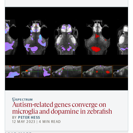
SPECTRUM
Autism-related genes converge on
microglia and dopamine in zebrafish
BY
PETER HESS
12 MAY 2023 | 4 MIN READ