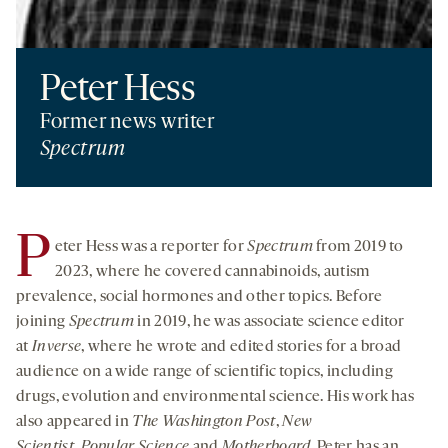
Peter Hess
Former news writer
Spectrum
P
eter Hess was a reporter for
Spectrum
from 2019 to
2023, where he covered cannabinoids, autism
prevalence, social hormones and other topics. Before
joining
Spectrum
in 2019, he was associate science editor
at
Inverse
, where he wrote and edited stories for a broad
audience on a wide range of scientific topics, including
drugs, evolution and environmental science. His work has
also appeared in
The Washington Post
,
New
Scientist
,
Popular Science
and
Motherboard
. Peter has an