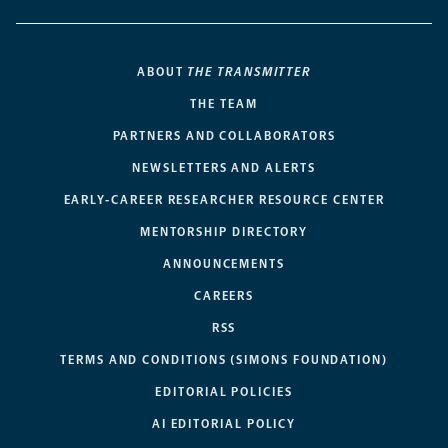
ABOUT
THE TRANSMITTER
THE TEAM
PARTNERS AND COLLABORATORS
NEWSLETTERS AND ALERTS
EARLY-CAREER RESEARCHER RESOURCE CENTER
MENTORSHIP DIRECTORY
ANNOUNCEMENTS
CAREERS
RSS
TERMS AND CONDITIONS (SIMONS FOUNDATION)
EDITORIAL POLICIES
AI EDITORIAL POLICY