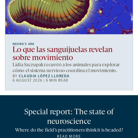
NEURO’S ARK
Lo que las sanguijuelas revelan
sobre movimiento
Lidia Szczupak recurrió a los animales para explorar
cómo el sistema nervioso coordina el movimiento.
BY
CLAUDIA LÓPEZ LLOREDA
6 AUGUST 2026 | 6 MIN READ
Special report: The state of
neuroscience
Where do the field’s practitioners think it is headed?
READ MORE