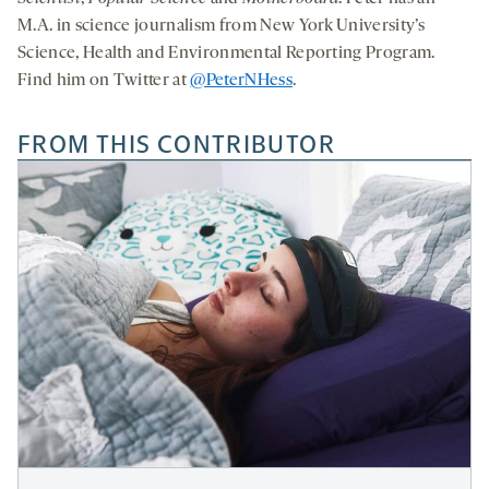
M.A. in science journalism from New York University’s
Science, Health and Environmental Reporting Program.
Find him on Twitter at
@PeterNHess
.
FROM THIS CONTRIBUTOR