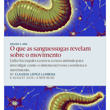
NEURO’S ARK
O que as sanguessugas revelam
sobre o movimento
Lidia Szczupak recorreu a esses animais para
investigar como o sistema nervoso coordena o
movimento.
BY
CLAUDIA LÓPEZ LLOREDA
6 AUGUST 2026 | 6 MIN READ