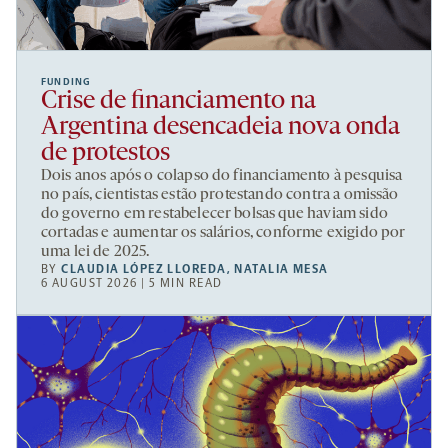
FUNDING
Crise de financiamento na
Argentina desencadeia nova onda
de protestos
Dois anos após o colapso do financiamento à pesquisa
no país, cientistas estão protestando contra a omissão
do governo em restabelecer bolsas que haviam sido
cortadas e aumentar os salários, conforme exigido por
uma lei de 2025.
BY
CLAUDIA LÓPEZ LLOREDA
,
NATALIA MESA
6 AUGUST 2026 | 5 MIN READ