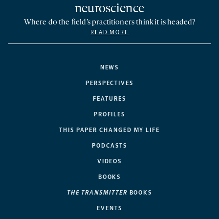
neuroscience
Where do the field’s practitioners think it is headed?
READ MORE
NEWS
PERSPECTIVES
FEATURES
PROFILES
THIS PAPER CHANGED MY LIFE
PODCASTS
VIDEOS
BOOKS
THE TRANSMITTER
BOOKS
EVENTS