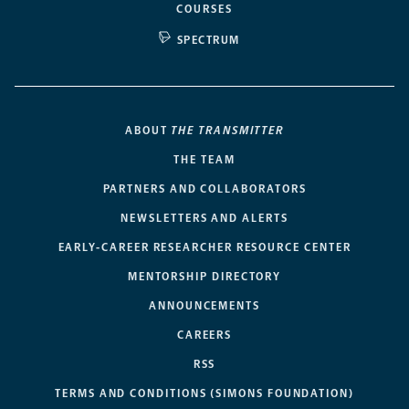
COURSES
SPECTRUM
ABOUT
THE TRANSMITTER
THE TEAM
PARTNERS AND COLLABORATORS
NEWSLETTERS AND ALERTS
EARLY-CAREER RESEARCHER RESOURCE CENTER
MENTORSHIP DIRECTORY
ANNOUNCEMENTS
CAREERS
RSS
TERMS AND CONDITIONS (SIMONS FOUNDATION)