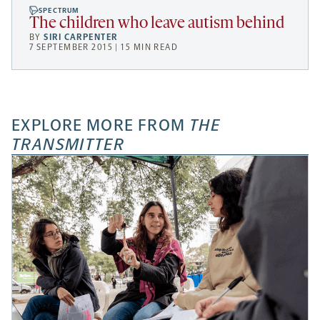
SPECTRUM
The children who leave autism behind
BY
SIRI CARPENTER
7 SEPTEMBER 2015 | 15 MIN READ
EXPLORE MORE FROM
THE
TRANSMITTER