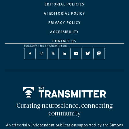
EDITORIAL POLICIES
AI EDITORIAL POLICY
PRIVACY POLICY
ACCESSIBILITY
CONTACT US
FOLLOW THE TRANSMITTER:
FACEBOOK
INSTAGRAM
X
LINKEDIN
YOUTUBE
BLUESKY
MASTODON
-
-
TWITTER
-
-
-
-
OPENS
OPENS
-
OPENS
OPENS
OPENS
OPENS
A
A
OPENS
A
A
A
A
NEW
NEW
A
NEW
NEW
NEW
NEW
TAB
TAB
NEW
TAB
TAB
TAB
TAB
TAB
Home
Curating neuroscience, connecting
community
An editorially independent publication supported by the Simons