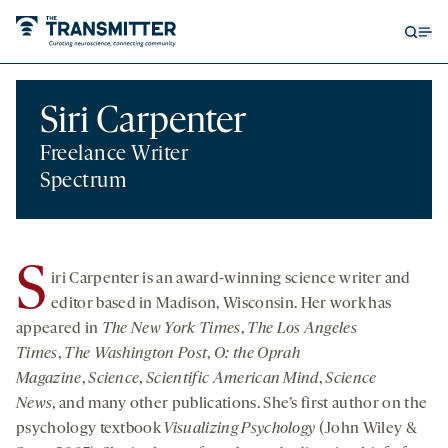
Open
Op
searc
me
form
Siri Carpenter
Freelance Writer
Spectrum
S
iri Carpenter is an award-winning science writer and
editor based in Madison, Wisconsin. Her work has
appeared in
The
New York Times
,
The
Los Angeles
Times
,
The Washington Post
,
O: the Oprah
Magazine
,
Science
,
Scientific American Mind
,
Science
News
, and many other publications. She’s first author on the
psychology textbook
Visualizing Psychology
(John Wiley &