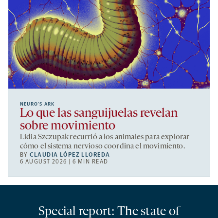
NEURO’S ARK
Lo que las sanguijuelas revelan
sobre movimiento
Lidia Szczupak recurrió a los animales para explorar
cómo el sistema nervioso coordina el movimiento.
BY
CLAUDIA LÓPEZ LLOREDA
6 AUGUST 2026 | 6 MIN READ
Special report: The state of