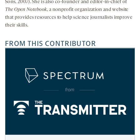
Sons, 2007). She is also co-founder and editor-in-chief of
The Open Notebook
, a nonprofit organization and website
that provides resources to help science journalists improve
their skills.
FROM THIS CONTRIBUTOR