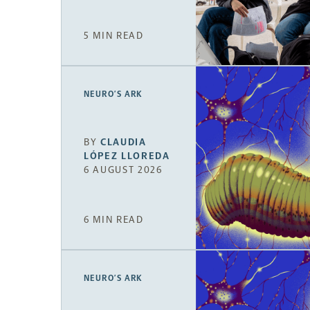
5 MIN READ
NEURO’S ARK
BY
CLAUDIA
LÓPEZ LLOREDA
6 AUGUST 2026
6 MIN READ
NEURO’S ARK