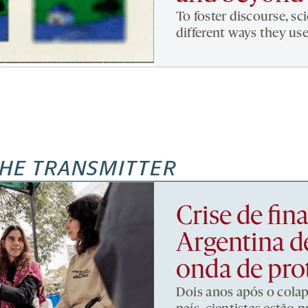
To foster discourse, sci
different ways they use
HE TRANSMITTER
Crise de fi
Argentina d
onda de pro
Dois anos após o cola