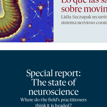
Lo que las s
sobre movi
Lidia Szczupak recurri
sistema nervioso coor
Special report:
The state of
neuroscience
Where do the field’s practitioners
think it is headed?