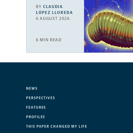
BY
CLAUDIA
LÓPEZ LLOREDA
6 AUGUST 2026
6 MIN READ
NEWS
PERSPECTIVES
FEATURES
PROFILES
THIS PAPER CHANGED MY LIFE