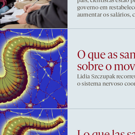
país, cientistas estão
governo em restabelece
aumentar os salários, 
O que as sa
sobre o mo
Lidia Szczupak recorre
o sistema nervoso co