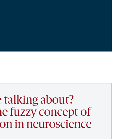
 talking about?
he fuzzy concept of
ion in neuroscience