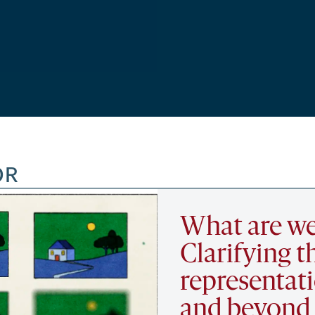
OR
What are we
Clarifying t
representat
and beyond