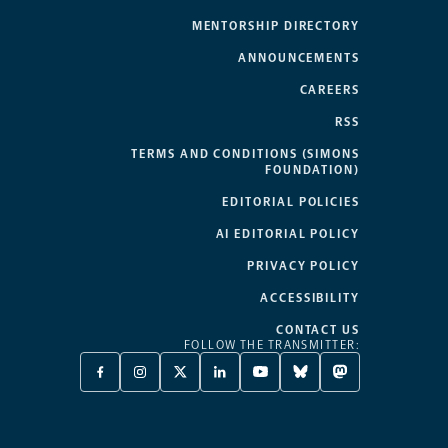
MENTORSHIP DIRECTORY
ANNOUNCEMENTS
CAREERS
RSS
TERMS AND CONDITIONS (SIMONS
FOUNDATION)
EDITORIAL POLICIES
AI EDITORIAL POLICY
PRIVACY POLICY
ACCESSIBILITY
CONTACT US
FOLLOW THE TRANSMITTER:
FACEBOOK
INSTAGRAM
X
LINKEDIN
YOUTUBE
BLUESKY
MASTODON
-
-
TWITTER
-
-
-
-
OPENS
OPENS
-
OPENS
OPENS
OPENS
OPENS
A
A
OPENS
A
A
A
A
NEW
NEW
A
NEW
NEW
NEW
NEW
TAB
TAB
NEW
TAB
TAB
TAB
TAB