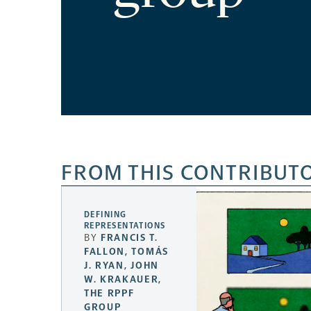
FROM THIS CONTRIBUT
DEFINING
REPRESENTATIONS
BY
FRANCIS T.
FALLON
,
TOMÁS
J. RYAN
,
JOHN
W. KRAKAUER
,
THE RPPF
GROUP