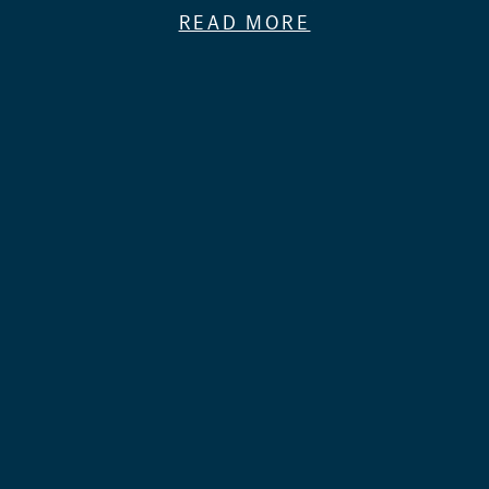
READ MORE