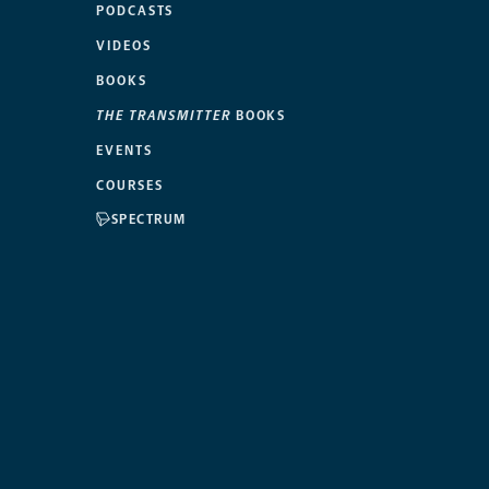
PODCASTS
VIDEOS
BOOKS
THE TRANSMITTER
BOOKS
EVENTS
COURSES
SPECTRUM