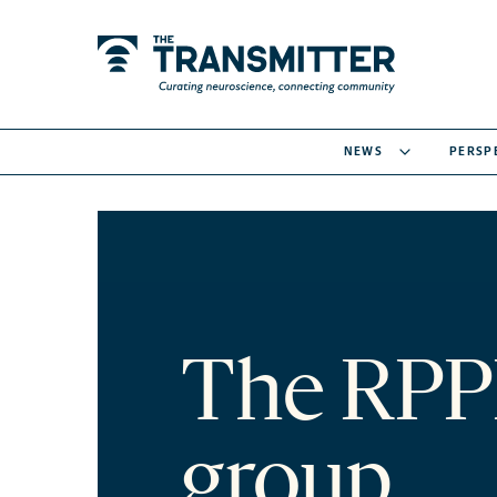
NEWS
PERSP
The RPP
group