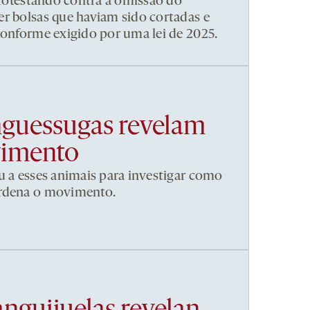
 protestando contra a omissão do
r bolsas que haviam sido cortadas e
conforme exigido por uma lei de 2025.
nguessugas revelam
vimento
u a esses animais para investigar como
ordena o movimento.