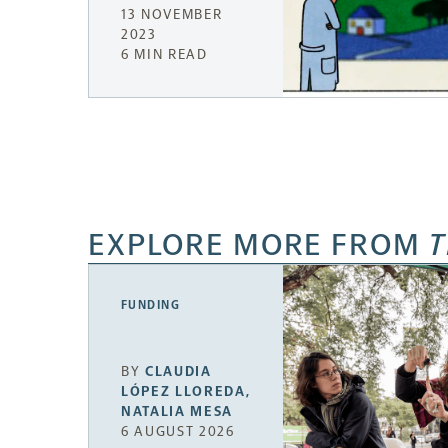
13 NOVEMBER
2023
6 MIN READ
EXPLORE MORE FROM
T
FUNDING
BY
CLAUDIA
LÓPEZ LLOREDA
,
NATALIA MESA
6 AUGUST 2026