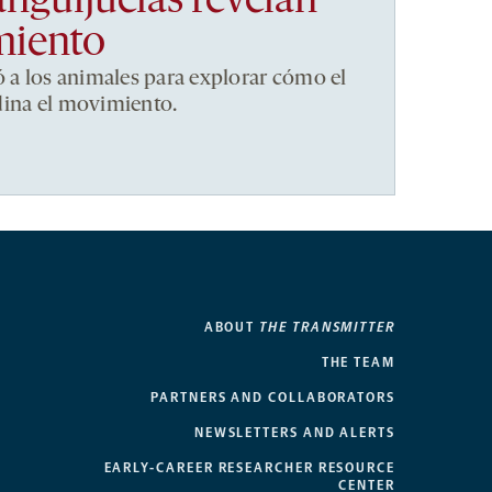
anguijuelas revelan
miento
ó a los animales para explorar cómo el
dina el movimiento.
ABOUT
THE TRANSMITTER
THE TEAM
PARTNERS AND COLLABORATORS
NEWSLETTERS AND ALERTS
EARLY-CAREER RESEARCHER RESOURCE
CENTER