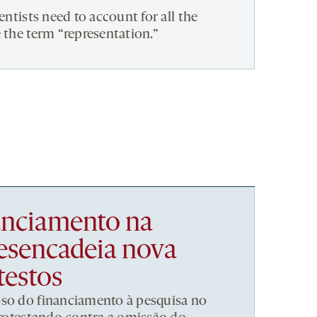
entists need to account for all the
 the term “representation.”
nanciamento na
esencadeia nova
testos
pso do financiamento à pesquisa no