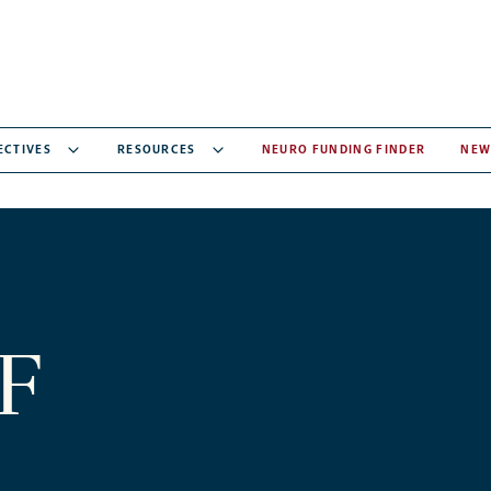
ECTIVES
RESOURCES
NEURO FUNDING FINDER
NEW
F