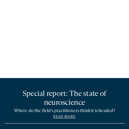
Special report: The state of
neuroscience
Where do the field’s practitioners think it is headed?
READ MORE