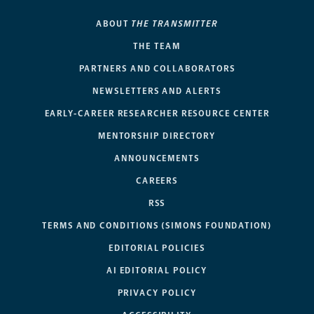
ABOUT
THE TRANSMITTER
THE TEAM
PARTNERS AND COLLABORATORS
NEWSLETTERS AND ALERTS
EARLY-CAREER RESEARCHER RESOURCE CENTER
MENTORSHIP DIRECTORY
ANNOUNCEMENTS
CAREERS
RSS
TERMS AND CONDITIONS (SIMONS FOUNDATION)
EDITORIAL POLICIES
AI EDITORIAL POLICY
PRIVACY POLICY