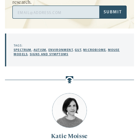
research.
Email
SUBMIT
Address
TAGS:
SPECTRUM
,
AUTISM
,
ENVIRONMENT
,
GUT
,
MICROBIOME
,
MOUSE
MODELS
,
SIGNS AND SYMPTOMS
Katie Moisse