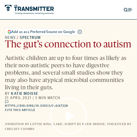
Open
Op
searc
me
form
Add us as a Preferred Source on Google
NEWS
/
SPECTRUM
The gut’s connection to autism
Autistic children are up to four times as likely as
their non-autistic peers to have digestive
problems, and several small studies show they
may also have atypical microbial communities
living in their guts.
BY
KATIE MOISSE
21 APRIL 2021 | 3 MIN WATCH
comments
HTTPS://DOI.ORG/10.53053/USGK7228
HTTPS://DOI.ORG/10.53053/USGK7228
-
CITE THIS ARTICLE
OPENS
A
NEW
ANIMATION BY LOTTIE KINGSLAKE; SCRIPT BY KATIE MOISSE, VOICEOVER BY
TAB
CHELSEY COOMBS