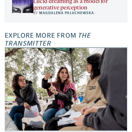
Lucid dreaming as a model for
generative perception
BY
MAGDALENA PALUCHOWSKA
EXPLORE MORE FROM
THE
TRANSMITTER