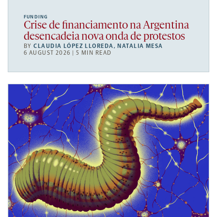
FUNDING
Crise de financiamento na Argentina
desencadeia nova onda de protestos
BY
CLAUDIA LÓPEZ LLOREDA
,
NATALIA MESA
6 AUGUST 2026 | 5 MIN READ