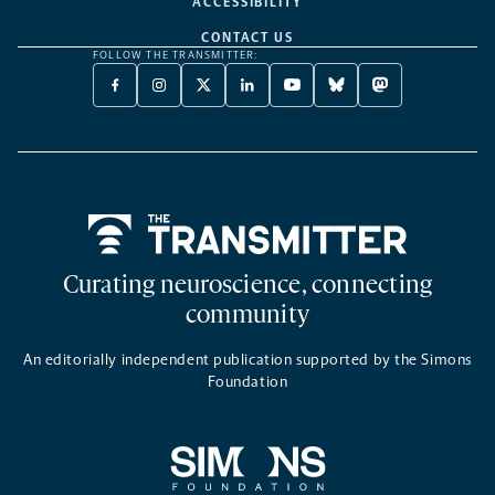
ACCESSIBILITY
CONTACT US
FOLLOW THE TRANSMITTER:
FACEBOOK
INSTAGRAM
X
LINKEDIN
YOUTUBE
BLUESKY
MASTODON
-
-
TWITTER
-
-
-
-
OPENS
OPENS
-
OPENS
OPENS
OPENS
OPENS
A
A
OPENS
A
A
A
A
NEW
NEW
A
NEW
NEW
NEW
NEW
TAB
TAB
NEW
TAB
TAB
TAB
TAB
TAB
Home
Curating neuroscience, connecting
community
An editorially independent publication supported by the Simons
Foundation