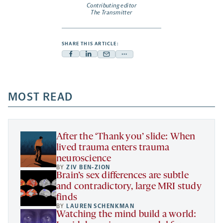
Contributing editor
The Transmitter
SHARE THIS ARTICLE:
Facebook
Linkedin
Mail
Share
-
-
-
more
opens
opens
opens
-
a
a
MOST READ
a
opens
new
new
new
a
tab
tab
tab
new
tab
After the ‘Thank you’ slide: When
lived trauma enters trauma
neuroscience
BY
ZIV BEN-ZION
Brain’s sex differences are subtle
and contradictory, large MRI study
finds
BY
LAUREN SCHENKMAN
Watching the mind build a world: