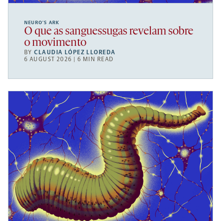
NEURO’S ARK
O que as sanguessugas revelam sobre
o movimento
BY
CLAUDIA LÓPEZ LLOREDA
6 AUGUST 2026 | 6 MIN READ