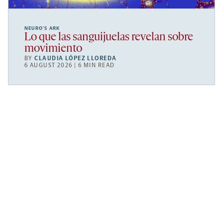
NEURO’S ARK
Lo que las sanguijuelas revelan sobre
movimiento
BY
CLAUDIA LÓPEZ LLOREDA
6 AUGUST 2026 | 6 MIN READ