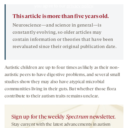
By clicking to watch this video,
you agree to our
privacy policy
.
This article is more than five years old.
Neuroscience—and science in general—is
constantly evolving, so older articles may
contain information or theories that have been
reevaluated since their original publication date.
Autistic children are up to four times as likely as their non-
autistic peers to have digestive problems, and several small
studies show they may also have atypical microbial
communities living in their guts. But whether those flora
contribute to their autism traits remains unclear.
Sign up for the weekly
Spectrum
newsletter.
Stay current with the latest advancements in autism