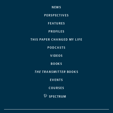
NEWS
PERSPECTIVES
FEATURES
PROFILES
THIS PAPER CHANGED MY LIFE
PODCASTS
VIDEOS
BOOKS
THE TRANSMITTER
BOOKS
EVENTS
COURSES
SPECTRUM