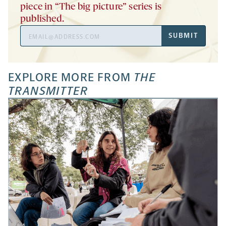
piece in “The big picture” series is
published.
Email
SUBMIT
Address
EXPLORE MORE FROM
THE
TRANSMITTER