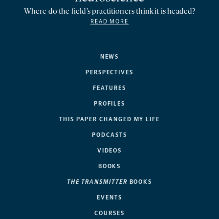
Where do the field’s practitioners think it is headed?
READ MORE
NEWS
PERSPECTIVES
FEATURES
PROFILES
THIS PAPER CHANGED MY LIFE
PODCASTS
VIDEOS
BOOKS
THE TRANSMITTER
BOOKS
EVENTS
COURSES