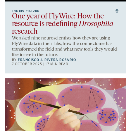
THE BIG PICTURE
One year of FlyWire: How the
resource is redefining
Drosophila
research
We asked nine neuroscientists how they are using
FlyWire data in their labs, how the connectome has
transformed the field and what new tools they would
like to see in the future.
BY
FRANCISCO J. RIVERA ROSARIO
7 OCTOBER 2025 | 17 MIN READ