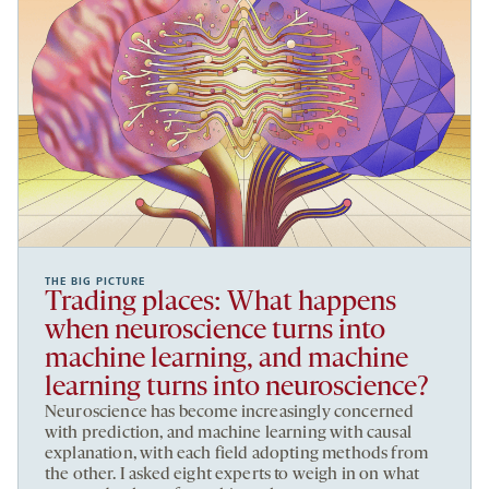
THE BIG PICTURE
Trading places: What happens
when neuroscience turns into
machine learning, and machine
learning turns into neuroscience?
Neuroscience has become increasingly concerned
with prediction, and machine learning with causal
explanation, with each field adopting methods from
the other. I asked eight experts to weigh in on what