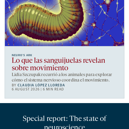
NEURO’S ARK
Lo que las sanguijuelas revelan
sobre movimiento
Lidia Szczupak recurrió a los animales para explorar
cómo el sistema nervioso coordina el movimiento.
BY
CLAUDIA LÓPEZ LLOREDA
6 AUGUST 2026 | 6 MIN READ
Special report: The state of
neuroscience