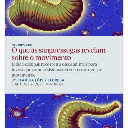
NEURO’S ARK
O que as sanguessugas revelam
sobre o movimento
Lidia Szczupak recorreu a esses animais para
investigar como o sistema nervoso coordena o
movimento.
BY
CLAUDIA LÓPEZ LLOREDA
6 AUGUST 2026 | 6 MIN READ