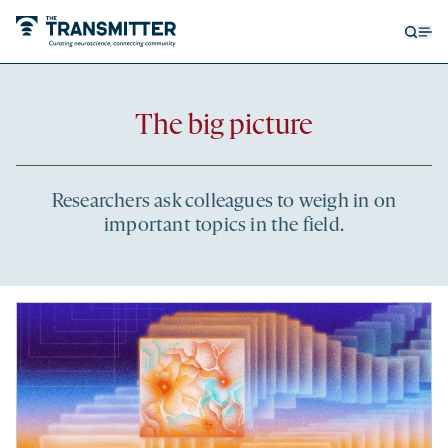
Open
Op
searc
me
form
Recent
The big picture
articles
Researchers ask colleagues to weigh in on
important topics in the field.