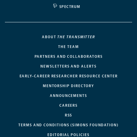
SPECTRUM
ABOUT
THE TRANSMITTER
THE TEAM
PARTNERS AND COLLABORATORS
NEWSLETTERS AND ALERTS
EARLY-CAREER RESEARCHER RESOURCE CENTER
MENTORSHIP DIRECTORY
ANNOUNCEMENTS
CAREERS
RSS
TERMS AND CONDITIONS (SIMONS FOUNDATION)
EDITORIAL POLICIES