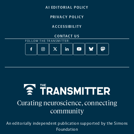
AI EDITORIAL POLICY
PRIVACY POLICY
ACCESSIBILITY
CONTACT US
FOLLOW THE TRANSMITTER:
FACEBOOK
INSTAGRAM
X
LINKEDIN
YOUTUBE
BLUESKY
MASTODON
-
-
TWITTER
-
-
-
-
OPENS
OPENS
-
OPENS
OPENS
OPENS
OPENS
A
A
OPENS
A
A
A
A
NEW
NEW
A
NEW
NEW
NEW
NEW
TAB
TAB
NEW
TAB
TAB
TAB
TAB
TAB
Home
Curating neuroscience, connecting
community
An editorially independent publication supported by the Simons
Foundation