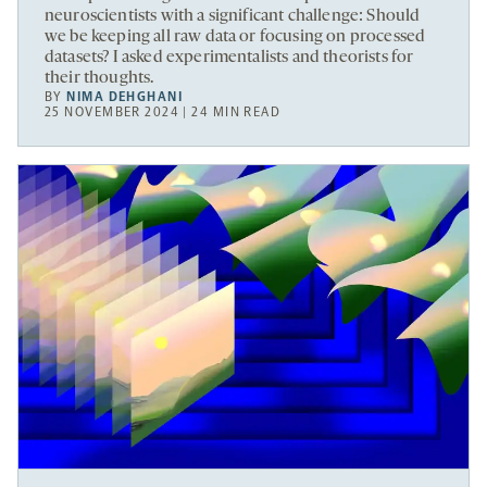
neuroscientists with a significant challenge: Should
we be keeping all raw data or focusing on processed
datasets? I asked experimentalists and theorists for
their thoughts.
BY
NIMA DEHGHANI
25 NOVEMBER 2024 | 24 MIN READ