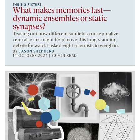
THE BIG PICTURE
What makes memories last—
dynamic ensembles or static
synapses?
Teasing out how different subfields conceptualize
central terms might help move this long-standing
debate forward. I asked eight scientists to weigh in.
BY
JASON SHEPHERD
14 OCTOBER 2024 | 30 MIN READ