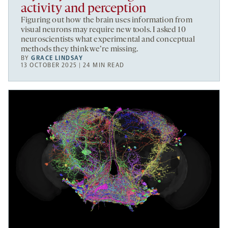
activity and perception
Figuring out how the brain uses information from
visual neurons may require new tools. I asked 10
neuroscientists what experimental and conceptual
methods they think we’re missing.
BY
GRACE LINDSAY
13 OCTOBER 2025 | 24 MIN READ