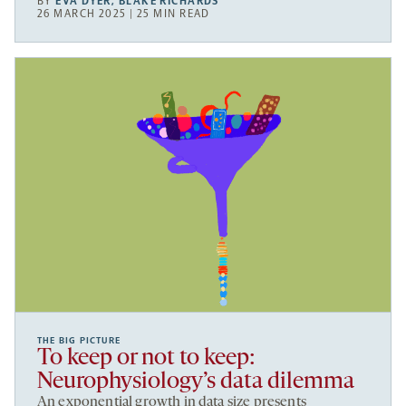
BY
EVA DYER
,
BLAKE RICHARDS
26 MARCH 2025 | 25 MIN READ
THE BIG PICTURE
To keep or not to keep:
Neurophysiology’s data dilemma
An exponential growth in data size presents