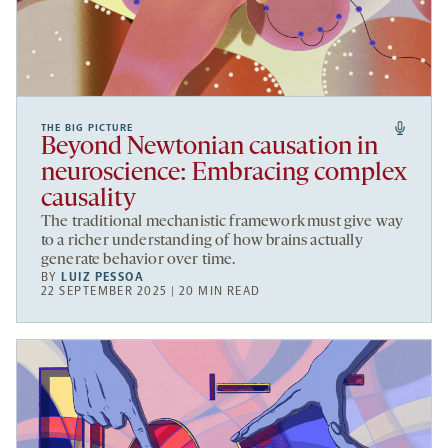
THE BIG PICTURE
Beyond Newtonian causation in
neuroscience: Embracing complex
causality
The traditional mechanistic framework must give way
to a richer understanding of how brains actually
generate behavior over time.
BY
LUIZ PESSOA
22 SEPTEMBER 2025 | 20 MIN READ