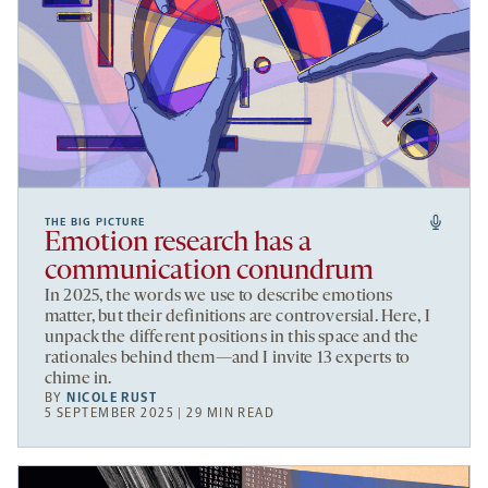
THE BIG PICTURE
Emotion research has a
communication conundrum
In 2025, the words we use to describe emotions
matter, but their definitions are controversial. Here, I
unpack the different positions in this space and the
rationales behind them—and I invite 13 experts to
chime in.
BY
NICOLE RUST
5 SEPTEMBER 2025 | 29 MIN READ