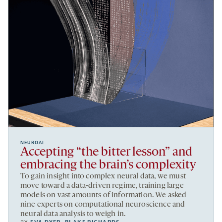
NEUROAI
Accepting “the bitter lesson” and
embracing the brain’s complexity
To gain insight into complex neural data, we must
move toward a data-driven regime, training large
models on vast amounts of information. We asked
nine experts on computational neuroscience and
neural data analysis to weigh in.