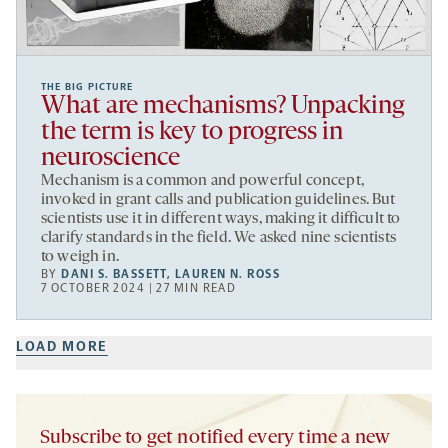
THE BIG PICTURE
What are mechanisms? Unpacking
the term is key to progress in
neuroscience
Mechanism is a common and powerful concept,
invoked in grant calls and publication guidelines. But
scientists use it in different ways, making it difficult to
clarify standards in the field. We asked nine scientists
to weigh in.
BY
DANI S. BASSETT
,
LAUREN N. ROSS
7 OCTOBER 2024 | 27 MIN READ
LOAD MORE
Subscribe to get notified every time a new