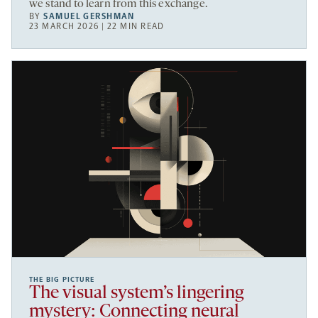
we stand to learn from this exchange.
BY
SAMUEL GERSHMAN
23 MARCH 2026 | 22 MIN READ
THE BIG PICTURE
The visual system’s lingering
mystery: Connecting neural