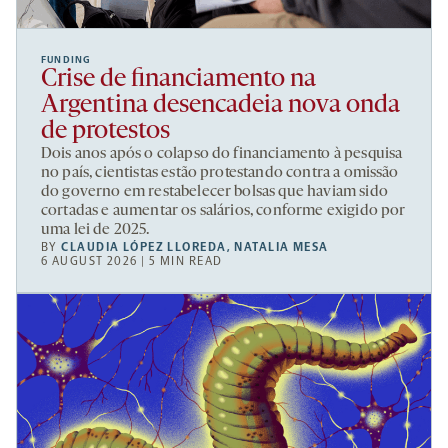
FUNDING
Crise de financiamento na
Argentina desencadeia nova onda
de protestos
Dois anos após o colapso do financiamento à pesquisa
no país, cientistas estão protestando contra a omissão
do governo em restabelecer bolsas que haviam sido
cortadas e aumentar os salários, conforme exigido por
uma lei de 2025.
BY
CLAUDIA LÓPEZ LLOREDA
,
NATALIA MESA
6 AUGUST 2026 | 5 MIN READ