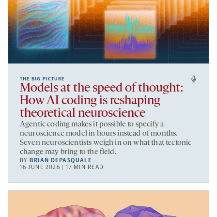
THE BIG PICTURE
Models at the speed of thought:
How AI coding is reshaping
theoretical neuroscience
Agentic coding makes it possible to specify a
neuroscience model in hours instead of months.
Seven neuroscientists weigh in on what that tectonic
change may bring to the field.
BY
BRIAN DEPASQUALE
16 JUNE 2026 | 17 MIN READ