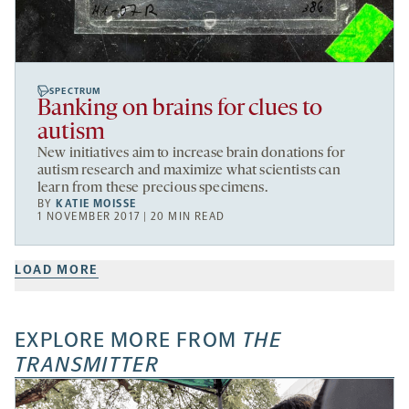
SPECTRUM
Banking on brains for clues to
autism
New initiatives aim to increase brain donations for
autism research and maximize what scientists can
learn from these precious specimens.
BY
KATIE MOISSE
1 NOVEMBER 2017 | 20 MIN READ
LOAD MORE
EXPLORE MORE FROM
THE
TRANSMITTER