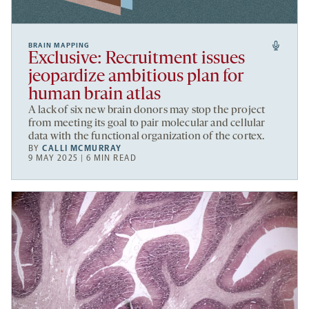
BRAIN MAPPING
Exclusive: Recruitment issues
jeopardize ambitious plan for
human brain atlas
A lack of six new brain donors may stop the project
from meeting its goal to pair molecular and cellular
data with the functional organization of the cortex.
BY
CALLI MCMURRAY
9 MAY 2025 | 6 MIN READ