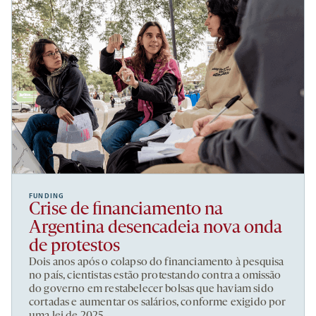
FUNDING
Crise de financiamento na
Argentina desencadeia nova onda
de protestos
Dois anos após o colapso do financiamento à pesquisa
no país, cientistas estão protestando contra a omissão
do governo em restabelecer bolsas que haviam sido
cortadas e aumentar os salários, conforme exigido por