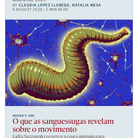
uma lei de 2025.
BY
CLAUDIA LÓPEZ LLOREDA
,
NATALIA MESA
6 AUGUST 2026 | 5 MIN READ
NEURO’S ARK
O que as sanguessugas revelam
sobre o movimento
Lidia Szczupak recorreu a esses animais para