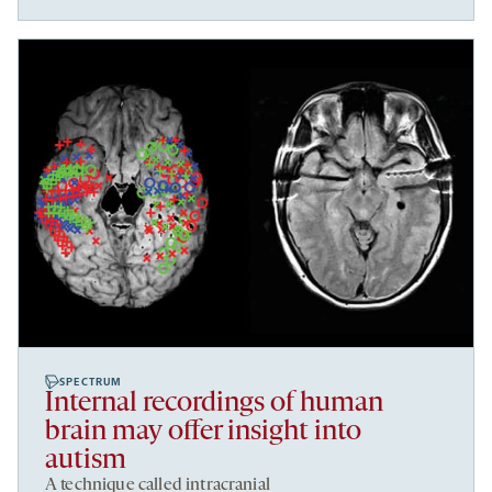
SPECTRUM
Internal recordings of human
brain may offer insight into
autism
A technique called intracranial