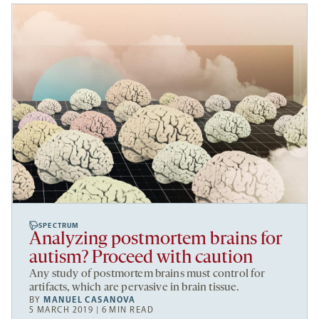
SPECTRUM
Analyzing postmortem brains for
autism? Proceed with caution
Any study of postmortem brains must control for
artifacts, which are pervasive in brain tissue.
BY
MANUEL CASANOVA
5 MARCH 2019 | 6 MIN READ