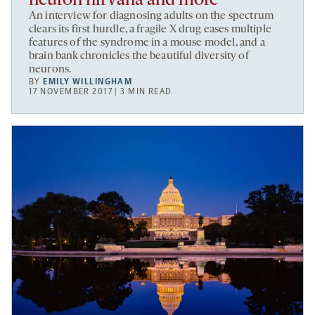
neuron nirvana and more
An interview for diagnosing adults on the spectrum
clears its first hurdle, a fragile X drug eases multiple
features of the syndrome in a mouse model, and a
brain bank chronicles the beautiful diversity of
neurons.
BY
EMILY WILLINGHAM
17 NOVEMBER 2017 | 3 MIN READ