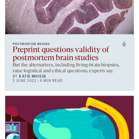
POSTMORTEM BRAINS
Preprint questions validity of
postmortem brain studies
But the alternatives, including living-brain biopsies,
raise logistical and ethical questions, experts say.
BY
KATIE MOISSE
5 JUNE 2023 | 6 MIN READ