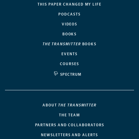
THIS PAPER CHANGED MY LIFE
PODCASTS
VIDEOS
BOOKS
THE TRANSMITTER
BOOKS
EVENTS
COURSES
SPECTRUM
ABOUT
THE TRANSMITTER
THE TEAM
PARTNERS AND COLLABORATORS
NEWSLETTERS AND ALERTS