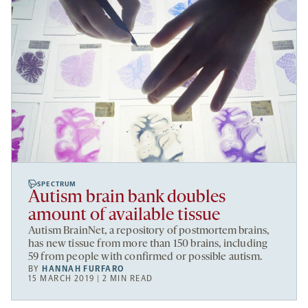
SPECTRUM
Autism brain bank doubles
amount of available tissue
Autism BrainNet, a repository of postmortem brains,
has new tissue from more than 150 brains, including
59 from people with confirmed or possible autism.
BY
HANNAH FURFARO
15 MARCH 2019 | 2 MIN READ