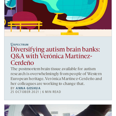
SPECTRUM
Diversifying autism brain banks:
Q&A with Verónica Martínez-
Cerdeño
The postmortem brain tissue available for autism
research is overwhelmingly from people of Western
European heritage. Verónica Martínez-Cerdeño and
her colleagues are working to change that.
BY
ANNA GOSHUA
25 OCTOBER 2021 | 6 MIN READ