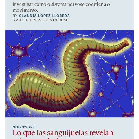
investigar como o sistema nervoso coordena o
movimento.
BY
CLAUDIA LÓPEZ LLOREDA
6 AUGUST 2026 | 6 MIN READ
NEURO’S ARK
Lo que las sanguijuelas revelan