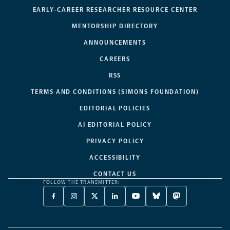
EARLY-CAREER RESEARCHER RESOURCE CENTER
MENTORSHIP DIRECTORY
ANNOUNCEMENTS
CAREERS
RSS
TERMS AND CONDITIONS (SIMONS FOUNDATION)
EDITORIAL POLICIES
AI EDITORIAL POLICY
PRIVACY POLICY
ACCESSIBILITY
CONTACT US
FOLLOW THE TRANSMITTER:
FACEBOOK
INSTAGRAM
X
LINKEDIN
YOUTUBE
BLUESKY
MASTODON
-
-
TWITTER
-
-
-
-
OPENS
OPENS
-
OPENS
OPENS
OPENS
OPENS
A
A
OPENS
A
A
A
A
NEW
NEW
A
NEW
NEW
NEW
NEW