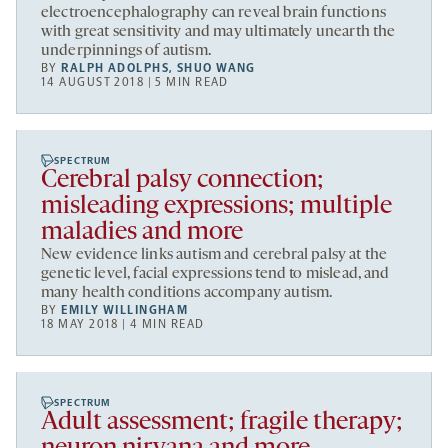
electroencephalography can reveal brain functions
with great sensitivity and may ultimately unearth the
underpinnings of autism.
BY
RALPH ADOLPHS
,
SHUO WANG
14 AUGUST 2018 | 5 MIN READ
SPECTRUM
Cerebral palsy connection;
misleading expressions; multiple
maladies and more
New evidence links autism and cerebral palsy at the
genetic level, facial expressions tend to mislead, and
many health conditions accompany autism.
BY
EMILY WILLINGHAM
18 MAY 2018 | 4 MIN READ
SPECTRUM
Adult assessment; fragile therapy;