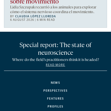
sobre movimiento
Lidia Szczupak recurrió a los animales para explorar
cómo el sistema nervioso coordina el movimiento.
BY
CLAUDIA LÓPEZ LLOREDA
6 AUGUST 2026 | 6 MIN READ
Special report: The state of
neuroscience
Where do the field’s practitioners think it is headed?
READ MORE
NEWS
PERSPECTIVES
FEATURES
PROFILES