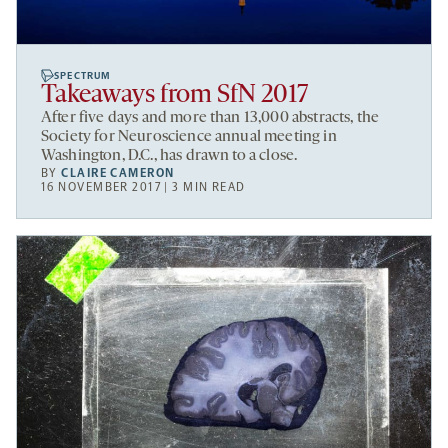
SPECTRUM
Takeaways from SfN 2017
After five days and more than 13,000 abstracts, the
Society for Neuroscience annual meeting in
Washington, D.C., has drawn to a close.
BY
CLAIRE CAMERON
16 NOVEMBER 2017 | 3 MIN READ