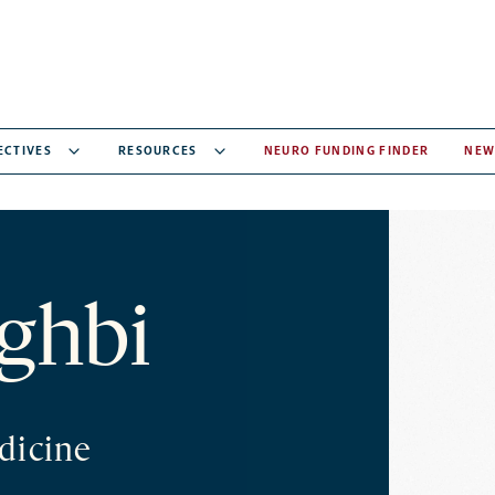
ECTIVES
RESOURCES
NEURO FUNDING FINDER
NEW
ghbi
dicine