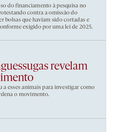
pso do financiamento à pesquisa no
 protestando contra a omissão do
r bolsas que haviam sido cortadas e
conforme exigido por uma lei de 2025.
nguessugas revelam
vimento
u a esses animais para investigar como
ordena o movimento.