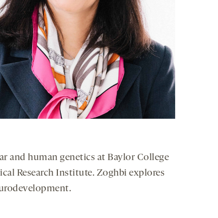
ar and human genetics at Baylor College
cal Research Institute. Zoghbi explores
neurodevelopment.