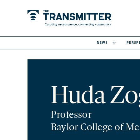
NEWS
PERSP
Huda Zo
Professor
Baylor College of Me