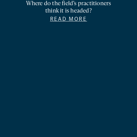
Where do the field’s practitioners
think it is headed?
READ MORE