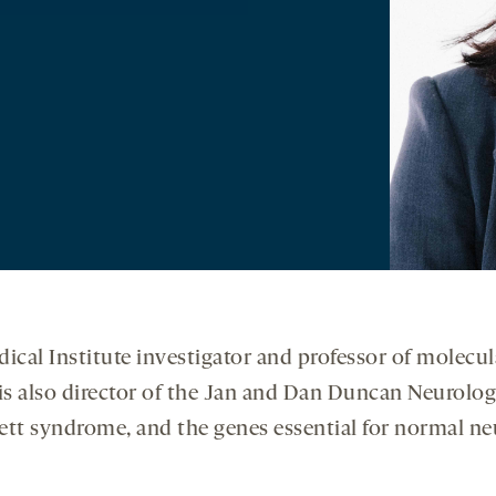
cal Institute investigator and professor of molecul
is also director of the Jan and Dan Duncan Neurologi
 Rett syndrome, and the genes essential for normal 