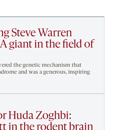
g Steve Warren
A giant in the field of
vered the genetic mechanism that
ndrome and was a generous, inspiring
or Huda Zoghbi:
t in the rodent brain