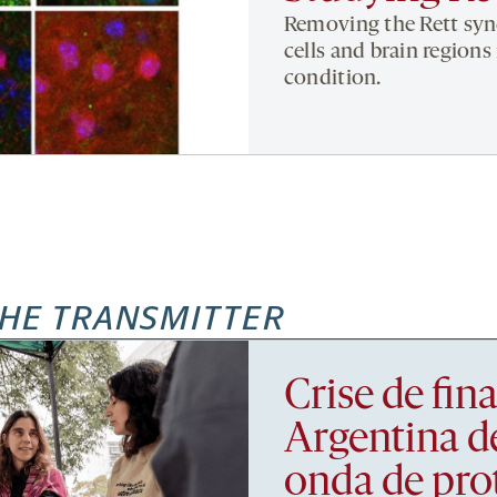
Removing the Rett syn
cells and brain regions
condition.
HE TRANSMITTER
Crise de fi
Argentina d
onda de pro