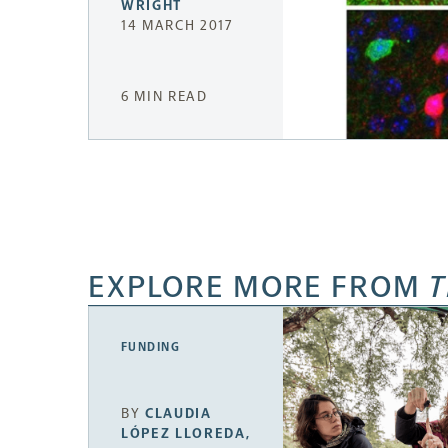
WRIGHT
14 MARCH 2017
6 MIN READ
EXPLORE MORE FROM
T
FUNDING
BY
CLAUDIA
LÓPEZ LLOREDA
,