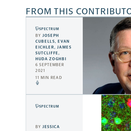
FROM THIS CONTRIBUT
SPECTRUM
BY
JOSEPH
CUBELLS
,
EVAN
EICHLER
,
JAMES
SUTCLIFFE
,
HUDA ZOGHBI
6 SEPTEMBER
2021
11 MIN READ
SPECTRUM
BY
JESSICA