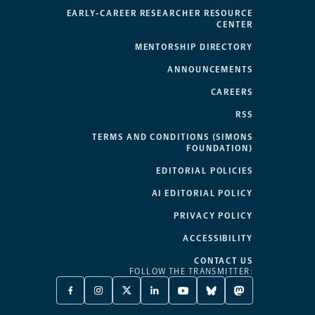
EARLY-CAREER RESEARCHER RESOURCE
CENTER
MENTORSHIP DIRECTORY
ANNOUNCEMENTS
CAREERS
RSS
TERMS AND CONDITIONS (SIMONS
FOUNDATION)
EDITORIAL POLICIES
AI EDITORIAL POLICY
PRIVACY POLICY
ACCESSIBILITY
CONTACT US
FOLLOW THE TRANSMITTER:
FACEBOOK
INSTAGRAM
X
LINKEDIN
YOUTUBE
BLUESKY
MASTODON
-
-
TWITTER
-
-
-
-
OPENS
OPENS
-
OPENS
OPENS
OPENS
OPENS