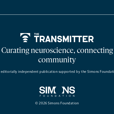
Home
Curating neuroscience, connecting
community
 editorially independent publication supported by the Simons Foundat
© 2026 Simons Foundation