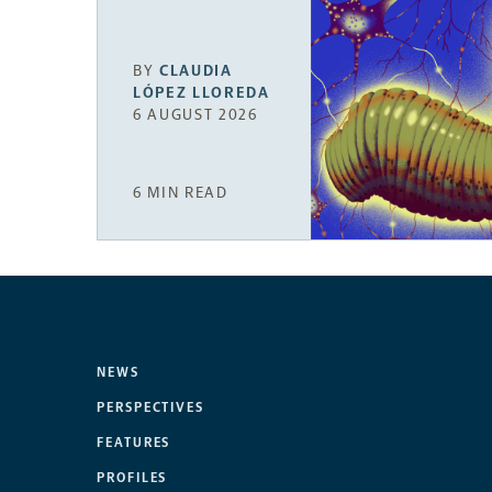
BY
CLAUDIA
LÓPEZ LLOREDA
6 AUGUST 2026
6 MIN READ
NEWS
PERSPECTIVES
FEATURES
PROFILES