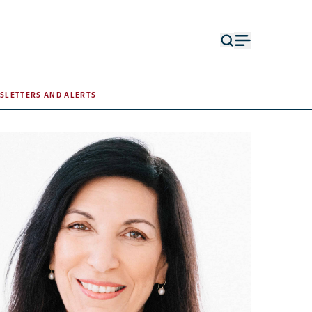
Open
Open
search
menu
form
SLETTERS AND ALERTS