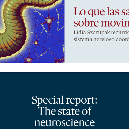
Lo que las s
sobre movi
Lidia Szczupak recurri
sistema nervioso coor
Special report:
The state of
neuroscience