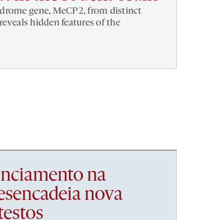
drome gene, MeCP2, from distinct
 reveals hidden features of the
nanciamento na
esencadeia nova
testos