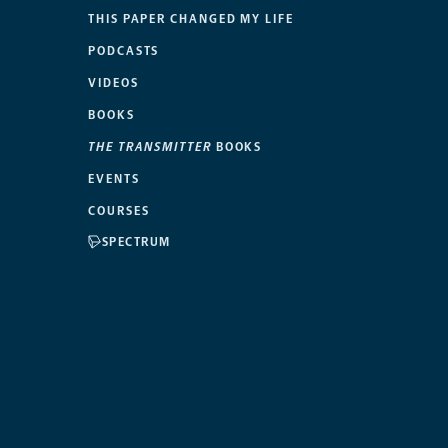
THIS PAPER CHANGED MY LIFE
PODCASTS
VIDEOS
BOOKS
THE TRANSMITTER
BOOKS
EVENTS
COURSES
SPECTRUM