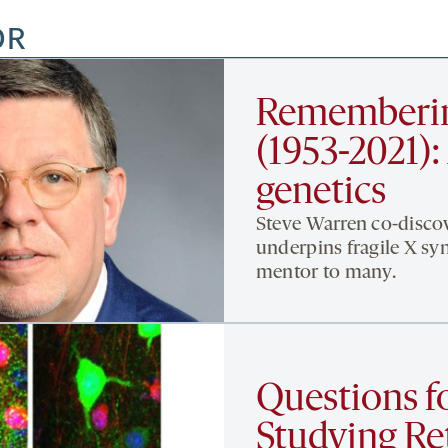
OR
Rememberin
(1953-2021): 
genetics
Steve Warren co-disco
underpins fragile X sy
mentor to many.
Questions f
Studying Ret