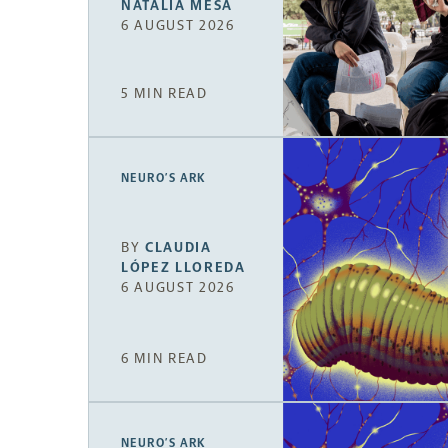
NATALIA MESA
6 AUGUST 2026
5 MIN READ
NEURO’S ARK
BY
CLAUDIA
LÓPEZ LLOREDA
6 AUGUST 2026
6 MIN READ
NEURO’S ARK