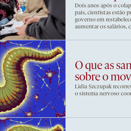
Dois anos após o cola
país, cientistas estão
governo em restabelece
aumentar os salários, 
O que as sa
sobre o mo
Lidia Szczupak recorre
o sistema nervoso co