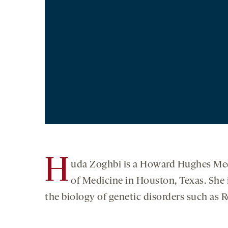
H
uda Zoghbi is a Howard Hughes Medi
of Medicine in Houston, Texas. She 
the biology of genetic disorders such as