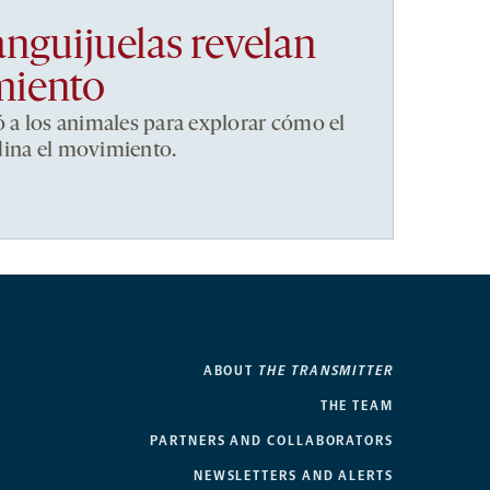
anguijuelas revelan
miento
ó a los animales para explorar cómo el
dina el movimiento.
ABOUT
THE TRANSMITTER
THE TEAM
PARTNERS AND COLLABORATORS
NEWSLETTERS AND ALERTS