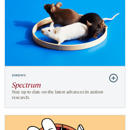
SUNDAYS
Subscribe
to
Spectrum
Spectrum
Stay up to date on the latest advances in autism
research.