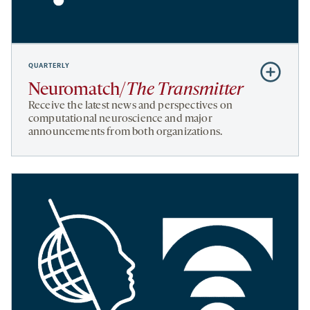
QUARTERLY
Subscribe
to
Neuromatch/
The Transmitter
Neuromatc
Receive the latest news and perspectives on
Transmitte
computational neuroscience and major
announcements from both organizations.