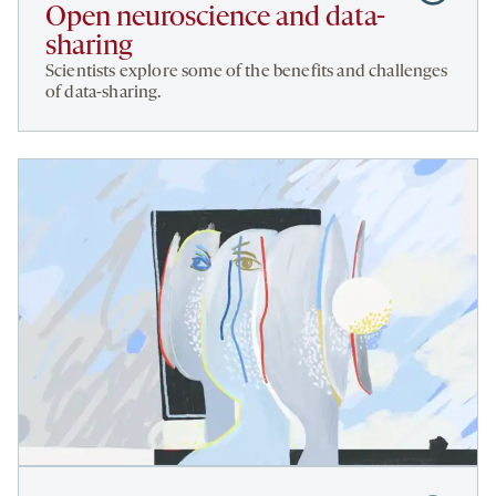
to
Open neuroscience and data-
Open
sharing
neuroscie
Scientists explore some of the benefits and challenges
and
of data-sharing.
data-
sharing