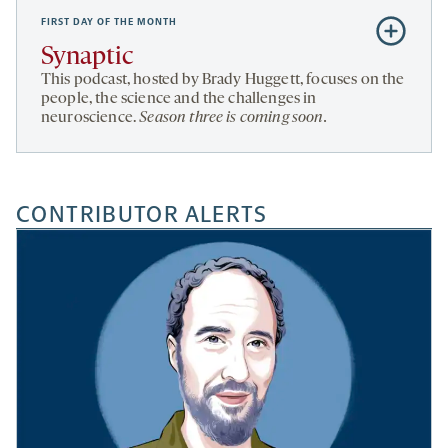
FIRST DAY OF THE MONTH
Subscribe
to
Synaptic
Synaptic
This podcast, hosted by Brady Huggett, focuses on the
people, the science and the challenges in
neuroscience.
Season three is coming soon.
CONTRIBUTOR ALERTS