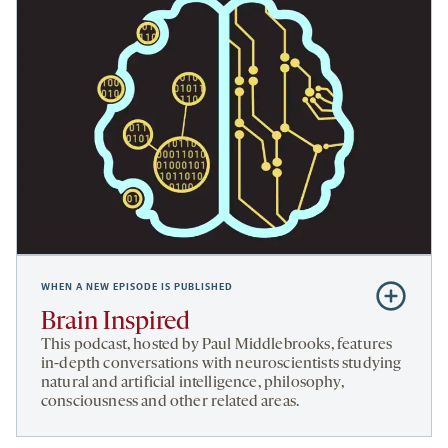
WHEN A NEW EPISODE IS PUBLISHED
Subscribe
to
Brain Inspired
Brain
This podcast, hosted by Paul Middlebrooks, features
Inspired
in-depth conversations with neuroscientists studying
natural and artificial intelligence, philosophy,
consciousness and other related areas.