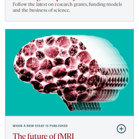
Funding
Follow the latest on research grants, funding models
and
and the business of science.
policy
WHEN A NEW ESSAY IS PUBLISHED
Subscribe
to
The future of fMRI