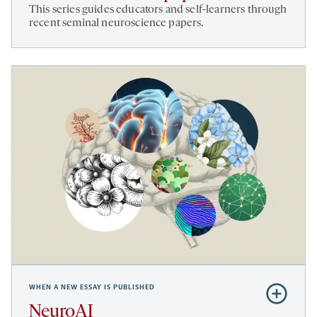
How
This series guides educators and self-learners through
to
recent seminal neuroscience papers.
teach
this
paper
WHEN A NEW ESSAY IS PUBLISHED
Subscribe
to
NeuroAI