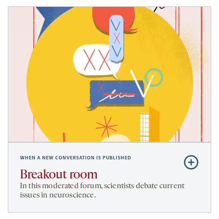
WHEN A NEW CONVERSATION IS PUBLISHED
Subscribe
to
Breakout room
Breakout
In this moderated forum, scientists debate current
room
issues in neuroscience.