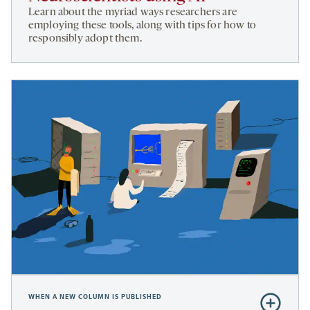
Neuroscien
Learn about the myriad ways researchers are
using
employing these tools, along with tips for how to
responsibly adopt them.
AI
WHEN A NEW COLUMN IS PUBLISHED
Subscribe