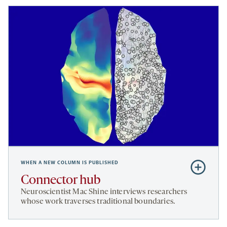
WHEN A NEW COLUMN IS PUBLISHED
Subscribe
to
Connector hub
Connector
Neuroscientist
Mac Shine
interviews researchers
hub
whose work traverses traditional boundaries.