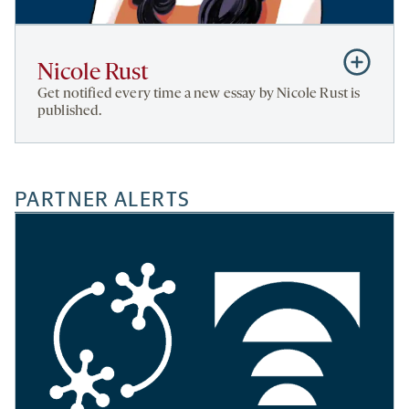
Subscribe
Nicole Rust
to
Get notified every time a new essay by Nicole Rust is
Nicole
published.
Rust
PARTNER ALERTS