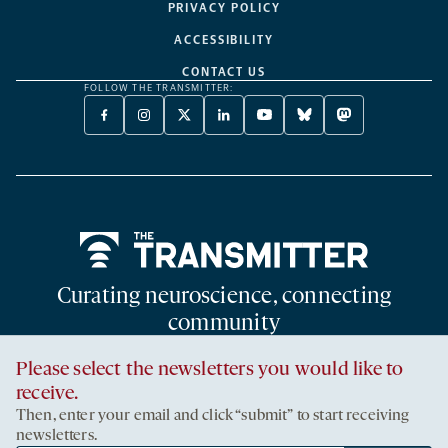
PRIVACY POLICY
ACCESSIBILITY
CONTACT US
FOLLOW THE TRANSMITTER:
FACEBOOK
INSTAGRAM
X
LINKEDIN
YOUTUBE
BLUESKY
MASTODON
-
-
TWITTER
-
-
-
-
OPENS
OPENS
-
OPENS
OPENS
OPENS
OPENS
A
A
OPENS
A
A
A
A
NEW
NEW
A
NEW
NEW
NEW
NEW
TAB
TAB
NEW
TAB
TAB
TAB
TAB
TAB
Home
Curating neuroscience, connecting
community
An editorially independent publication supported by the Simons
Please select the newsletters you would like to
Foundation
receive.
Then, enter your email and click “submit” to start receiving
newsletters.