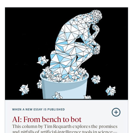
WHEN A NEW ESSAY IS PUBLISHED
Subscribe
to
AI: From bench to bot
AI:
This column by Tim Requarth explores the promises
From
and pitfalls of artificial-intelligence tools in science—