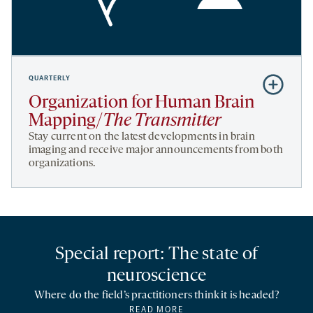
QUARTERLY
Subscribe
to
Organization for Human Brain
Organizati
Mapping/
The Transmitter
for
Stay current on the latest developments in brain
Human
imaging and receive major announcements from both
organizations.
Brain
Mapping/
T
Transmitte
Special report: The state of
neuroscience
Where do the field’s practitioners think it is headed?
READ MORE