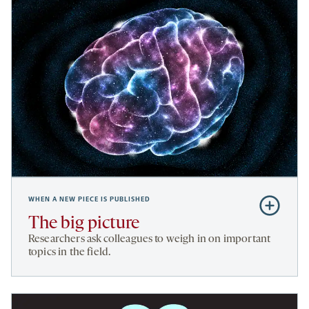
WHEN A NEW PIECE IS PUBLISHED
Subscribe
to
The big picture
The
Researchers ask colleagues to weigh in on important
big
topics in the field.
picture