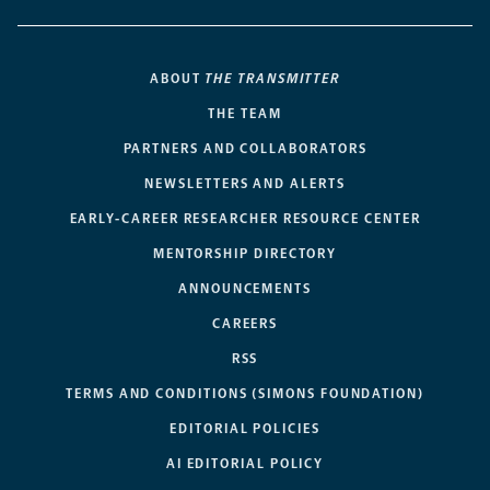
ABOUT
THE TRANSMITTER
THE TEAM
PARTNERS AND COLLABORATORS
NEWSLETTERS AND ALERTS
EARLY-CAREER RESEARCHER RESOURCE CENTER
MENTORSHIP DIRECTORY
ANNOUNCEMENTS
CAREERS
RSS
TERMS AND CONDITIONS (SIMONS FOUNDATION)
EDITORIAL POLICIES
AI EDITORIAL POLICY