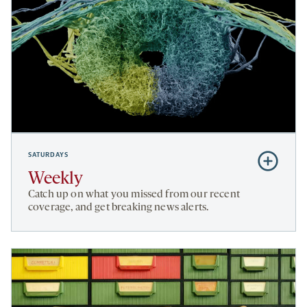
SATURDAYS
Subscribe
to
Weekly
Weekly
Catch up on what you missed from our recent
coverage, and get breaking news alerts.