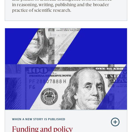
in reasoning, writing, publishing and the broader
bench
practice of scientific research.
to
bot
WHEN A NEW STORY IS PUBLISHED
Subscribe
to
Funding and policy