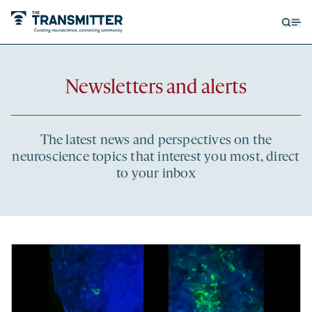
Open
Op
searc
me
form
Newsletters and alerts
The latest news and perspectives on the
neuroscience topics that interest you most, direct
to your inbox