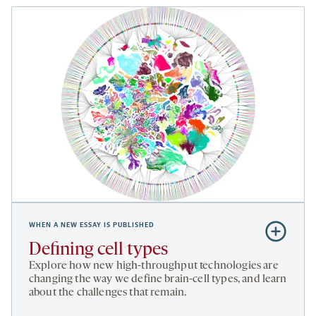
WHEN A NEW ESSAY IS PUBLISHED
Subscribe
to
Defining cell types
Defining
Explore how new high-throughput technologies are
cell
changing the way we define brain-cell types, and learn
about the challenges that remain.
types