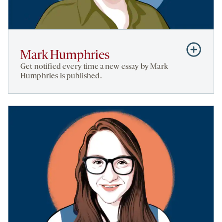
Subscribe
Mark Humphries
to
Get notified every time a new essay by Mark
Mark
Humphries is published.
Humphries