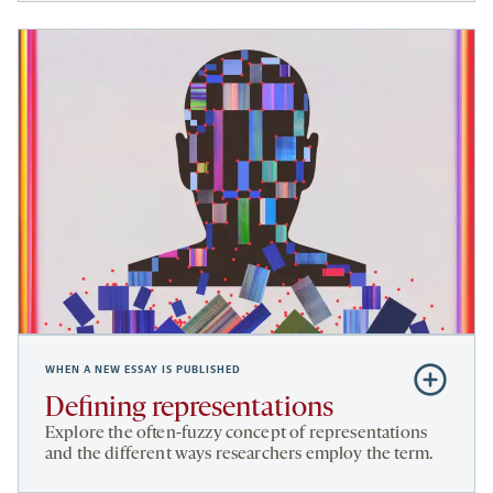
WHEN A NEW ESSAY IS PUBLISHED
Subscribe
to
Defining representations
Defining
Explore the often-fuzzy concept of representations
representa
and the different ways researchers employ the term.