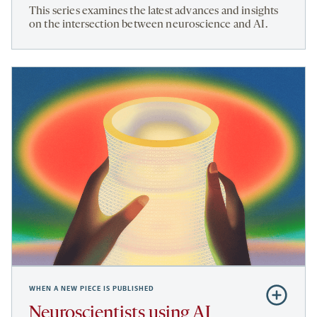
NeuroAI
This series examines the latest advances and insights
on the intersection between neuroscience and AI.
WHEN A NEW PIECE IS PUBLISHED
Subscribe
to
Neuroscientists using AI