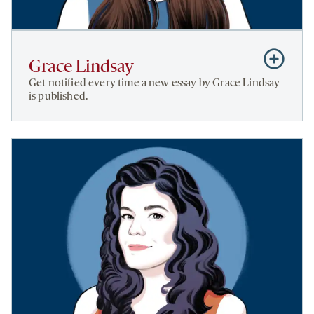
Subscribe
Grace Lindsay
to
Get notified every time a new essay by Grace Lindsay
Grace
is published.
Lindsay