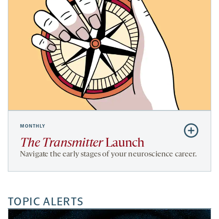
MONTHLY
Subscribe
to
The Transmitter
Launch
The
Navigate the early stages of your neuroscience career.
Transmitte
Launch
TOPIC ALERTS