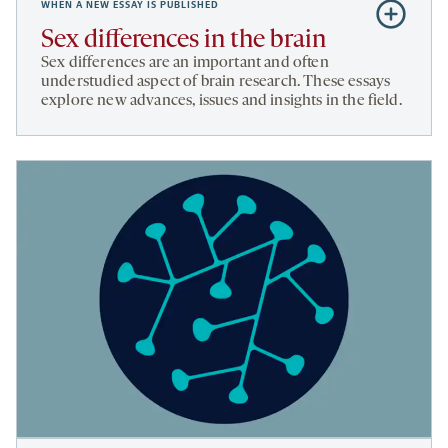
WHEN A NEW ESSAY IS PUBLISHED
Subscribe
to
Sex differences in the brain
Sex
Sex differences are an important and often
differences
understudied aspect of brain research. These essays
explore new advances, issues and insights in the field.
in
the
brain