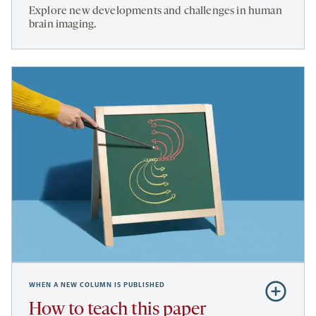
The
Explore new developments and challenges in human
future
brain imaging.
of
fMRI
WHEN A NEW COLUMN IS PUBLISHED
Subscribe
to
How to teach this paper