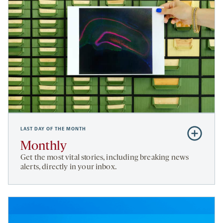
LAST DAY OF THE MONTH
Subscribe
to
Monthly
Monthly
Get the most vital stories, including breaking news
alerts, directly in your inbox.