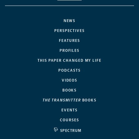
NEWS
PERSPECTIVES
FEATURES
PROFILES
THIS PAPER CHANGED MY LIFE
PODCASTS
VIDEOS
BOOKS
THE TRANSMITTER
BOOKS
EVENTS
COURSES
SPECTRUM