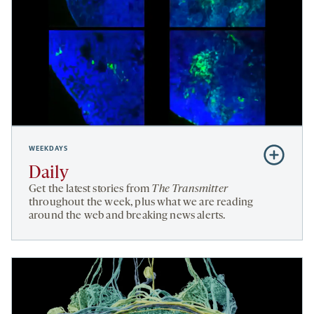
WEEKDAYS
Subscribe
to
Daily
Daily
Get the latest stories from
The Transmitter
throughout the week, plus what we are reading
around the web and breaking news alerts.