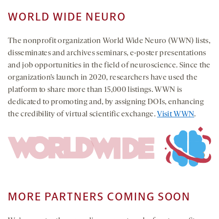
WORLD WIDE NEURO
The nonprofit organization World Wide Neuro (WWN) lists,
disseminates and archives seminars, e-poster presentations
and job opportunities in the field of neuroscience. Since the
organization’s launch in 2020, researchers have used the
platform to share more than 15,000 listings. WWN is
dedicated to promoting and, by assigning DOIs, enhancing
the credibility of virtual scientific exchange.
Visit WWN
.
MORE PARTNERS COMING SOON