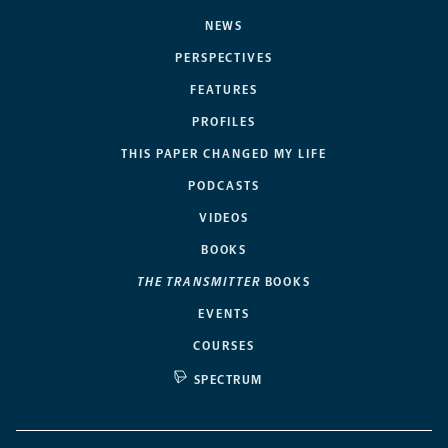
NEWS
PERSPECTIVES
FEATURES
PROFILES
THIS PAPER CHANGED MY LIFE
PODCASTS
VIDEOS
BOOKS
THE TRANSMITTER
BOOKS
EVENTS
COURSES
SPECTRUM