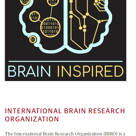
INTERNATIONAL BRAIN RESEARCH
ORGANIZATION
The International Brain Research Organization (IBRO) is a