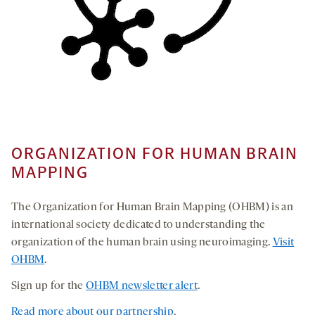
ORGANIZATION FOR HUMAN BRAIN
MAPPING
The Organization for Human Brain Mapping (OHBM) is an
international society dedicated to understanding the
organization of the human brain using neuroimaging.
Visit
OHBM
.
Sign up for the
OHBM newsletter alert
.
Read more about our partnership
.