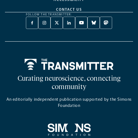
CONTACT US
FOLLOW THE TRANSMITTER:
FACEBOOK
INSTAGRAM
X
LINKEDIN
YOUTUBE
BLUESKY
MASTODON
-
-
TWITTER
-
-
-
-
OPENS
OPENS
-
OPENS
OPENS
OPENS
OPENS
A
A
OPENS
A
A
A
A
NEW
NEW
A
NEW
NEW
NEW
NEW
TAB
TAB
NEW
TAB
TAB
TAB
TAB
TAB
Home
Curating neuroscience, connecting
community
An editorially independent publication supported by the Simons
Foundation