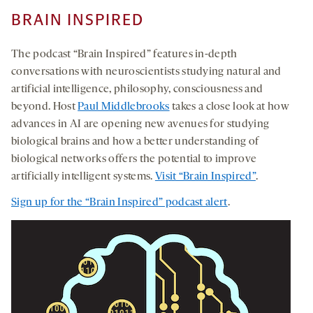
BRAIN INSPIRED
The podcast “Brain Inspired” features in-depth
conversations with neuroscientists studying natural and
artificial intelligence, philosophy, consciousness and
beyond. Host
Paul Middlebrooks
takes a close look at how
advances in AI are opening new avenues for studying
biological brains and how a better understanding of
biological networks offers the potential to improve
artificially intelligent systems.
Visit “Brain Inspired”
.
Sign up for the “Brain Inspired” podcast alert
.