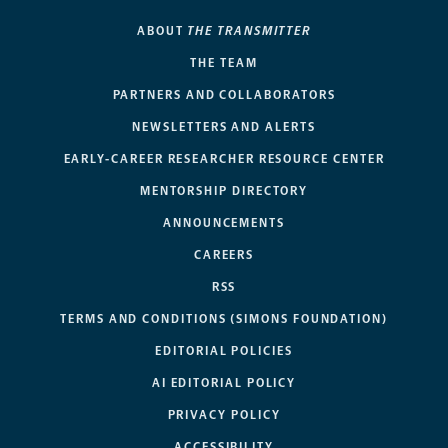
ABOUT
THE TRANSMITTER
THE TEAM
PARTNERS AND COLLABORATORS
NEWSLETTERS AND ALERTS
EARLY-CAREER RESEARCHER RESOURCE CENTER
MENTORSHIP DIRECTORY
ANNOUNCEMENTS
CAREERS
RSS
TERMS AND CONDITIONS (SIMONS FOUNDATION)
EDITORIAL POLICIES
AI EDITORIAL POLICY
PRIVACY POLICY
ACCESSIBILITY