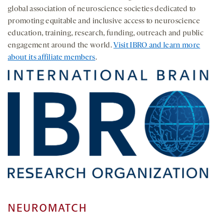
global association of neuroscience societies dedicated to
promoting equitable and inclusive access to neuroscience
education, training, research, funding, outreach and public
engagement around the world.
Visit IBRO and learn more
about its affiliate members
.
NEUROMATCH