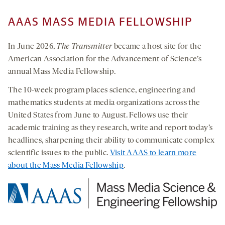
AAAS MASS MEDIA FELLOWSHIP
In June 2026,
The Transmitter
became a host site for the
American Association for the Advancement of Science’s
annual Mass Media Fellowship.
The 10-week program places science, engineering and
mathematics students at media organizations across the
United States from June to August. Fellows use their
academic training as they research, write and report today’s
headlines, sharpening their ability to communicate complex
scientific issues to the public.
Visit AAAS to learn more
about the Mass Media Fellowship
.