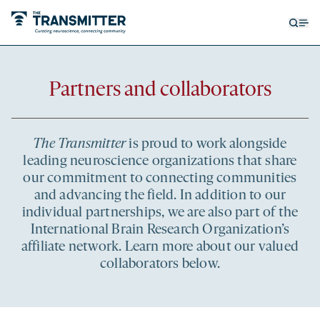
Open
Op
searc
me
form
Partners and collaborators
The Transmitter
is proud to work alongside
leading neuroscience organizations that share
our commitment to connecting communities
and advancing the field. In addition to our
individual partnerships, we are also part of the
International Brain Research Organization’s
affiliate network. Learn more about our valued
collaborators below.