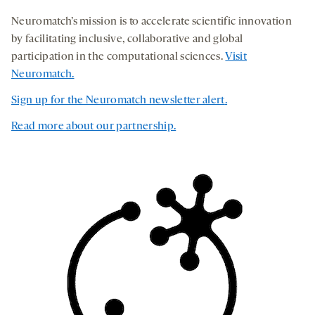
Neuromatch’s mission is to accelerate scientific innovation
by facilitating inclusive, collaborative and global
participation in the computational sciences.
Visit
Neuromatch.
Sign up for the Neuromatch newsletter alert
.
Read more about our partnership.