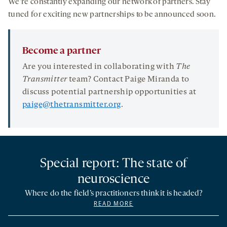
We’re constantly expanding our network of partners. Stay
tuned for exciting new partnerships to be announced soon.
Become a partner
Are you interested in collaborating with
The
Transmitter
team? Contact Paige Miranda to
discuss potential partnership opportunities at
paige@thetransmitter.org
.
Special report: The state of
neuroscience
Where do the field’s practitioners think it is headed?
READ MORE