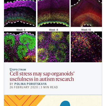
SPECTRUM
Cell stress may sap organoids’
usefulness in autism research
BY
POLINA POROTSKAYA
26 FEBRUARY 2020 | 3 MIN READ