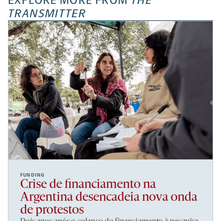
EXPLORE MORE FROM
THE
TRANSMITTER
FUNDING
Crise de financiamento na
Argentina desencadeia nova onda
de protestos