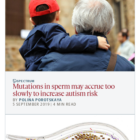
SPECTRUM
Mutations in sperm may accrue too
slowly to increase autism risk
BY
POLINA POROTSKAYA
5 SEPTEMBER 2019 | 4 MIN READ