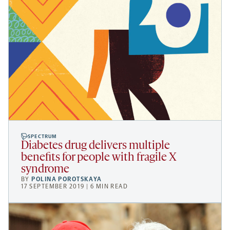
SPECTRUM
Diabetes drug delivers multiple
benefits for people with fragile X
syndrome
BY
POLINA POROTSKAYA
17 SEPTEMBER 2019 | 6 MIN READ