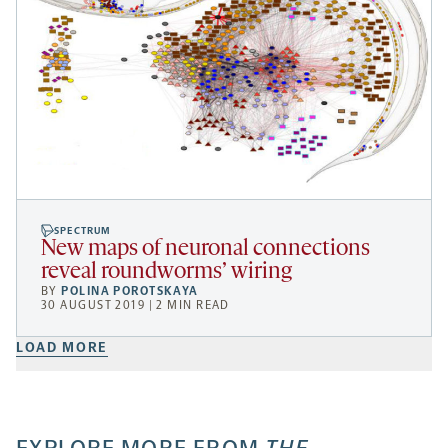
SPECTRUM
New maps of neuronal connections
reveal roundworms’ wiring
BY
POLINA POROTSKAYA
30 AUGUST 2019 | 2 MIN READ
LOAD MORE