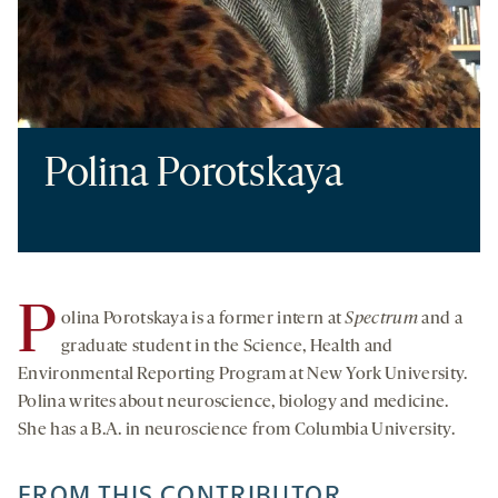
Polina Porotskaya
P
olina Porotskaya is a former intern at
Spectrum
and a
graduate student in the Science, Health and
Environmental Reporting Program at New York University.
Polina writes about neuroscience, biology and medicine.
She has a B.A. in neuroscience from Columbia University.
FROM THIS CONTRIBUTOR