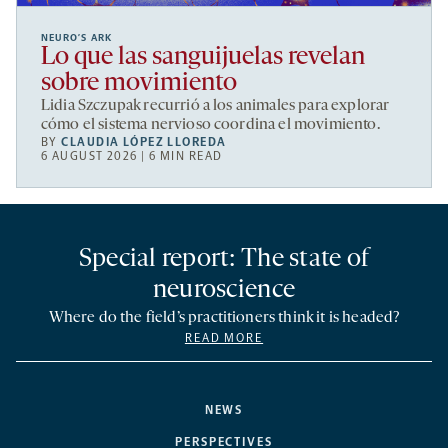
NEURO’S ARK
Lo que las sanguijuelas revelan
sobre movimiento
Lidia Szczupak recurrió a los animales para explorar
cómo el sistema nervioso coordina el movimiento.
BY
CLAUDIA LÓPEZ LLOREDA
6 AUGUST 2026 | 6 MIN READ
Special report: The state of
neuroscience
Where do the field’s practitioners think it is headed?
READ MORE
NEWS
PERSPECTIVES