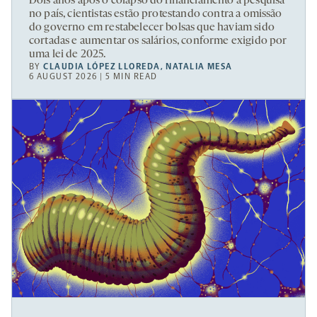
Dois anos após o colapso do financiamento à pesquisa
no país, cientistas estão protestando contra a omissão
do governo em restabelecer bolsas que haviam sido
cortadas e aumentar os salários, conforme exigido por
uma lei de 2025.
BY
CLAUDIA LÓPEZ LLOREDA
,
NATALIA MESA
6 AUGUST 2026 | 5 MIN READ