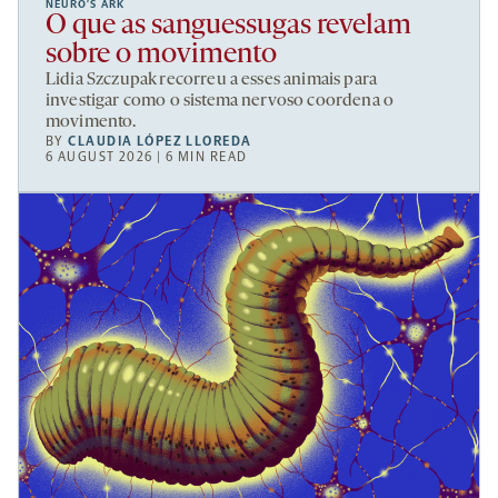
NEURO’S ARK
O que as sanguessugas revelam
sobre o movimento
Lidia Szczupak recorreu a esses animais para
investigar como o sistema nervoso coordena o
movimento.
BY
CLAUDIA LÓPEZ LLOREDA
6 AUGUST 2026 | 6 MIN READ