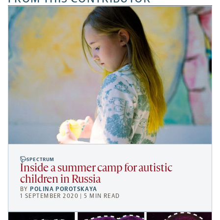
SPECTRUM
Inside a summer camp for autistic
children in Russia
BY
POLINA POROTSKAYA
1 SEPTEMBER 2020 | 5 MIN READ