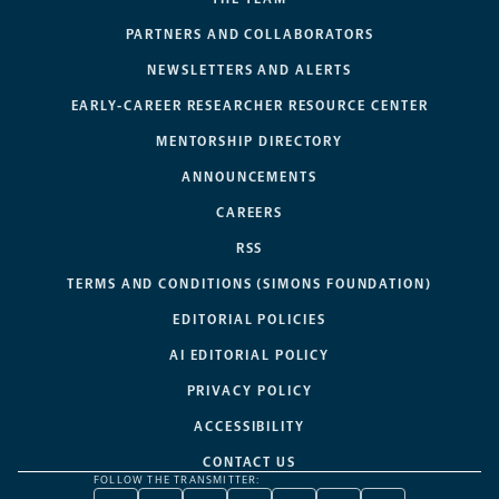
PARTNERS AND COLLABORATORS
NEWSLETTERS AND ALERTS
EARLY-CAREER RESEARCHER RESOURCE CENTER
MENTORSHIP DIRECTORY
ANNOUNCEMENTS
CAREERS
RSS
TERMS AND CONDITIONS (SIMONS FOUNDATION)
EDITORIAL POLICIES
AI EDITORIAL POLICY
PRIVACY POLICY
ACCESSIBILITY
CONTACT US
FOLLOW THE TRANSMITTER: