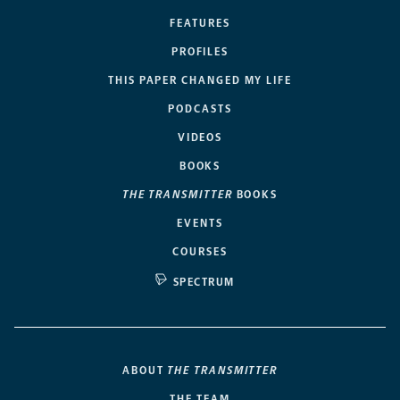
FEATURES
PROFILES
THIS PAPER CHANGED MY LIFE
PODCASTS
VIDEOS
BOOKS
THE TRANSMITTER
BOOKS
EVENTS
COURSES
SPECTRUM
ABOUT
THE TRANSMITTER
THE TEAM