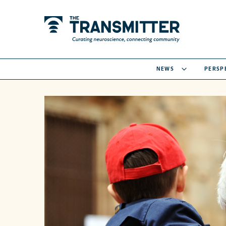
NEWS
PERSP