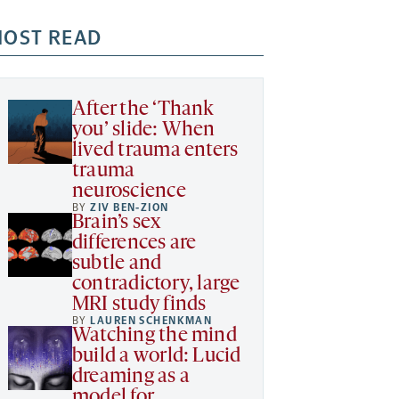
OST READ
After the ‘Thank
you’ slide: When
lived trauma enters
trauma
neuroscience
BY
ZIV BEN-ZION
Brain’s sex
differences are
subtle and
contradictory, large
MRI study finds
BY
LAUREN SCHENKMAN
Watching the mind
build a world: Lucid
dreaming as a
model for