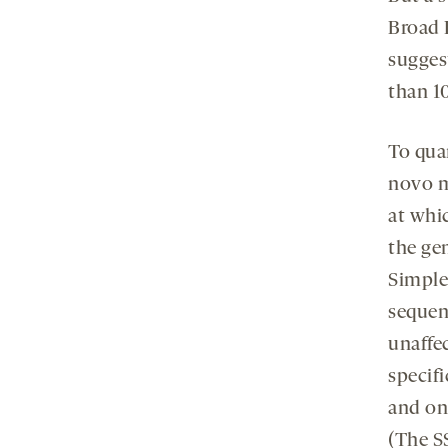
Broad 
sugges
than 10
To quan
novo m
at whi
the ge
Simplex
sequen
unaffe
specifi
and one
(The S