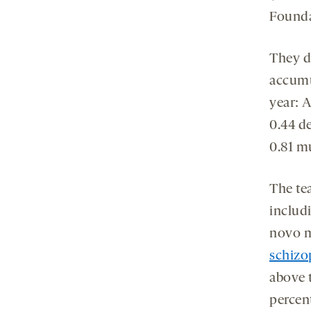
Found
They d
accumul
year: 
0.44 d
0.81 m
The te
includ
novo m
schizo
above t
percen