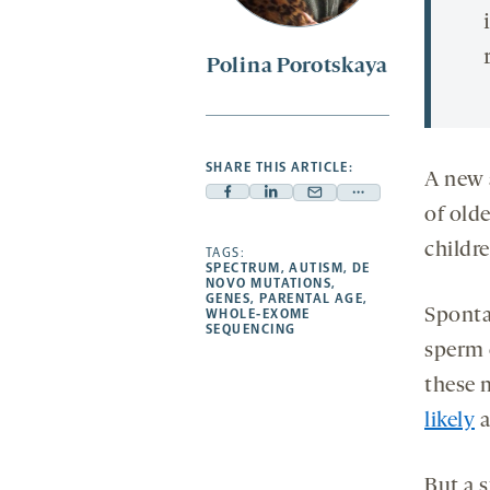
Polina Porotskaya
SHARE THIS ARTICLE:
A new 
Facebook
Linkedin
Mail
Share
of olde
-
-
-
more
childr
opens
opens
TAGS:
opens
-
SPECTRUM
,
AUTISM
,
DE
a
a
a
opens
NOVO MUTATIONS
,
GENES
,
PARENTAL AGE
,
new
new
new
a
Sponta
WHOLE-EXOME
SEQUENCING
tab
tab
tab
new
sperm 
tab
these 
likely
a
But a 