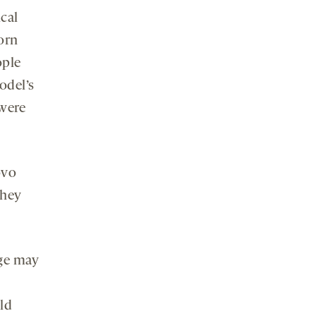
cal
orn
ople
odel’s
 were
ovo
they
age may
ild