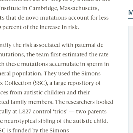
Institute in Cambridge, Massachusetts,
M
ts that de novo mutations account for less
 percent of the increase in risk.
tify the risk associated with paternal de
utations, the team first estimated the rate
ch these mutations accumulate in sperm in
neral population. They used the Simons
 Collection (SSC), a large repository of
ces from autistic children and their
cted family members. The researchers looked
cally at 1,827 control ‘trios’ — two parents
 neurotypical sibling of the autistic child.
SC is funded by the Simons