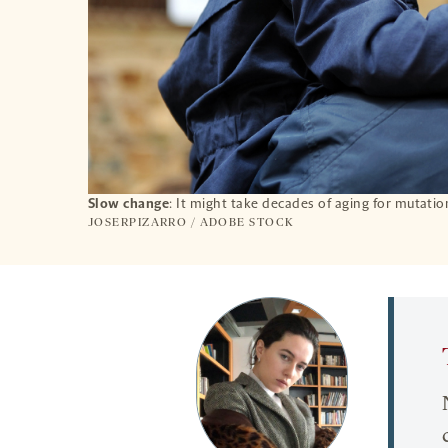
Slow change
: It might take decades of aging for mutation
JOSERPIZARRO / ADOBE STOCK