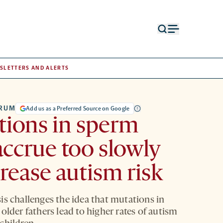
Open
Open
search
menu
form
SLETTERS AND ALERTS
TRUM
Add us as a Preferred Source on Google
ions in sperm
ccrue too slowly
crease autism risk
is challenges the idea that mutations in
older fathers lead to higher rates of autism