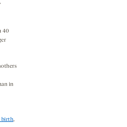
”
n 40
er
mothers
han in
 birth
,