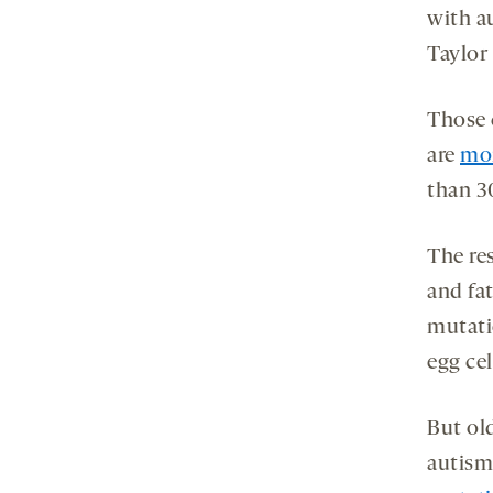
with a
Taylor 
Those 
are
mor
than 3
The re
and fat
mutati
egg cel
But ol
autism 