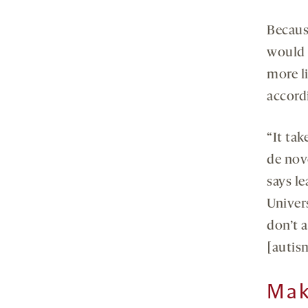
Becaus
would n
more li
accord
“It ta
de nov
says l
Univer
don’t 
[autism
Mak