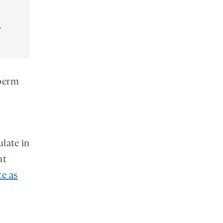
.
sperm
late in
at
ce as