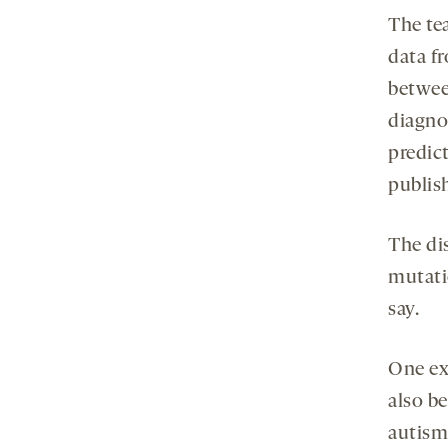
The te
data f
betwee
diagno
predic
publis
The di
mutati
say.
One ex
also be
autism.