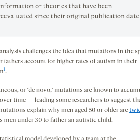
information or theories that have been
reevaluated since their original publication date
analysis challenges the idea that mutations in the 
r fathers account for higher rates of autism in their
1
en
.
neous, or ‘de novo,’ mutations are known to accumu
over time — leading some researchers to suggest th
mutations explain why men aged 50 or older are
twi
s men under 30 to father an autistic child.
statistical model developed by a team at the