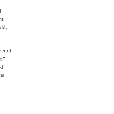
d
nt
old,
ber of
e,”
rd
ns