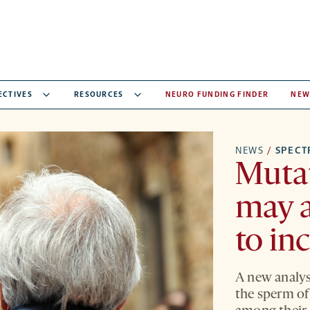
ECTIVES
RESOURCES
NEURO FUNDING FINDER
NEW
NEWS
/
SPEC
Mutat
may a
to in
A new analys
the sperm of 