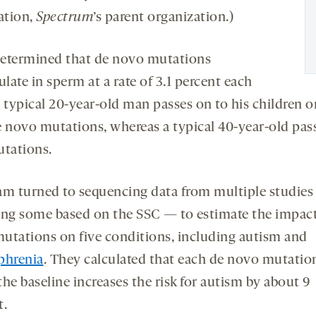
ation,
Spectrum
’s parent organization.)
etermined that de novo mutations
ate in sperm at a rate of 3.1 percent each
A typical 20-year-old man passes on to his children o
e novo mutations, whereas a typical 40-year-old pas
utations.
am turned to sequencing data from multiple studie
ing some based on the SSC — to estimate the impact
utations on five conditions, including autism and
phrenia
. They calculated that each de novo mutatio
he baseline increases the risk for autism by about 9
t.