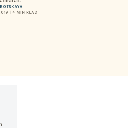
children.
OROTSKAYA
019 | 4 MIN READ
n