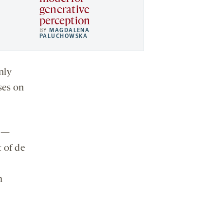
generative
perception
BY
MAGDALENA
PALUCHOWSKA
nly
ses on
s —
 of de
n