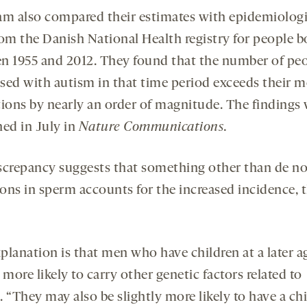
am also compared their estimates with epidemiologi
rom the Danish National Health registry for people b
n 1955 and 2012. They found that the number of pe
sed with autism in that time period exceeds their m
tions by nearly an order of magnitude. The findings
hed in July in
Nature Communications.
screpancy suggests that something other than de n
ons in sperm accounts for the increased incidence, 
planation is that men who have children at a later 
 more likely to carry other genetic factors related to
 “They may also be slightly more likely to have a ch