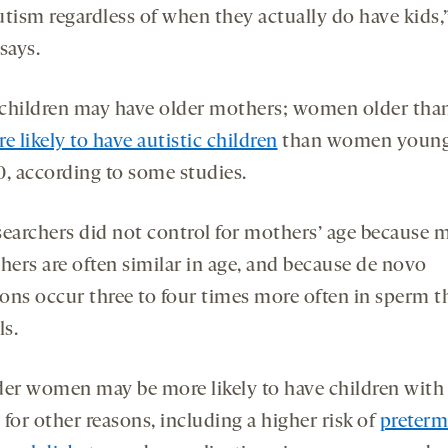
utism regardless of when they actually do have kids,
says.
children may have older mothers; women older tha
e likely to have autistic children
than women young
0, according to some studies.
searchers did not control for mothers’ age because 
hers are often similar in age, and because de novo
ons occur three to four times more often in sperm t
ls.
der women may be more likely to have children with
for other reasons, including a higher risk of
preterm