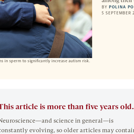
among their 
BY
POLINA P
5 SEPTEMBER 2
s in sperm to significantly increase autism risk.
This article is more than five years old.
Neuroscience—and science in general—is
constantly evolving, so older articles may contai