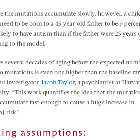
e the mutations accumulate slowly, however, a chil
eed to be born to a 45-year-old father to be 9 perce
kely to have autism than if the father were 25 years 
ing to the model.
kes several decades of aging before the expected num
o mutations is even one higher than the baseline rat
ead investigator
Jacob Taylor
, a psychiatrist at Harva
sity. “This work quantifies the idea that the mutatio
accumulate fast enough to cause a huge increase in
] risk.”
ing assumptions: