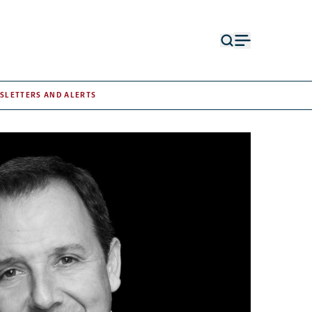
Open
Open
search
menu
form
SLETTERS AND ALERTS