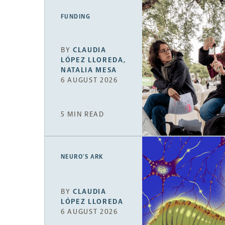
FUNDING
BY
CLAUDIA
LÓPEZ LLOREDA
,
NATALIA MESA
6 AUGUST 2026
5 MIN READ
NEURO’S ARK
BY
CLAUDIA
LÓPEZ LLOREDA
6 AUGUST 2026