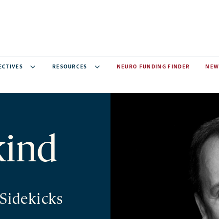
ECTIVES
RESOURCES
NEURO FUNDING FINDER
NEW
kind
/Sidekicks