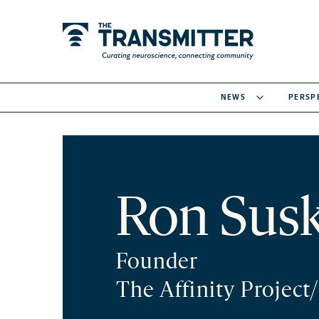
NEWS
PERSP
Ron Sus
Founder
The Affinity Project