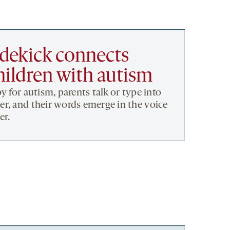
dekick connects
hildren with autism
y for autism, parents talk or type into
r, and their words emerge in the voice
er.