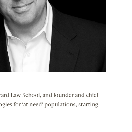
arvard Law School, and founder and chief
gies for ‘at need’ populations, starting