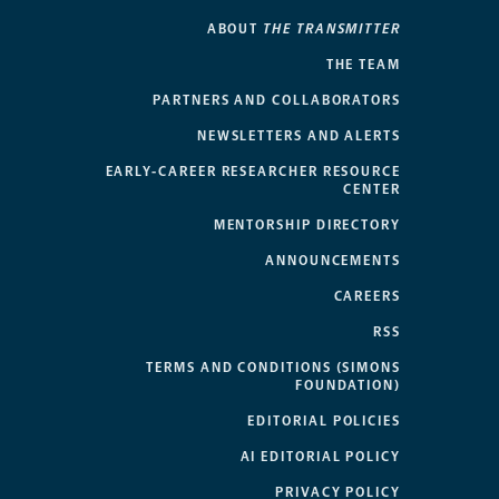
ABOUT
THE TRANSMITTER
THE TEAM
PARTNERS AND COLLABORATORS
NEWSLETTERS AND ALERTS
EARLY-CAREER RESEARCHER RESOURCE
CENTER
MENTORSHIP DIRECTORY
ANNOUNCEMENTS
CAREERS
RSS
TERMS AND CONDITIONS (SIMONS
FOUNDATION)
EDITORIAL POLICIES
AI EDITORIAL POLICY
PRIVACY POLICY