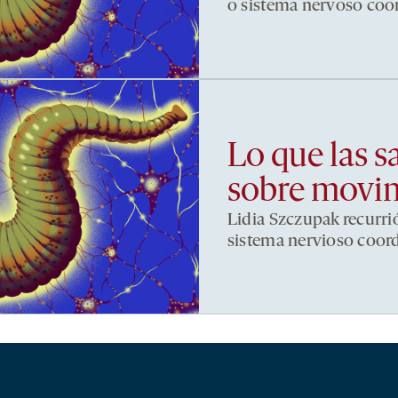
o sistema nervoso co
Lo que las s
sobre movi
Lidia Szczupak recurri
sistema nervioso coor