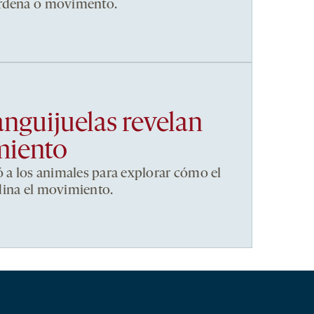
ordena o movimento.
anguijuelas revelan
miento
ó a los animales para explorar cómo el
dina el movimiento.