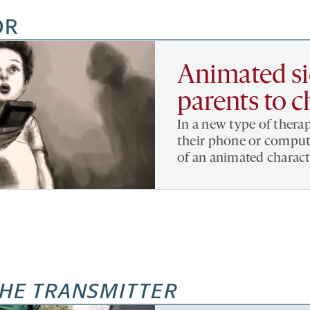
OR
Animated si
parents to c
In a new type of therap
their phone or compute
of an animated charact
HE TRANSMITTER