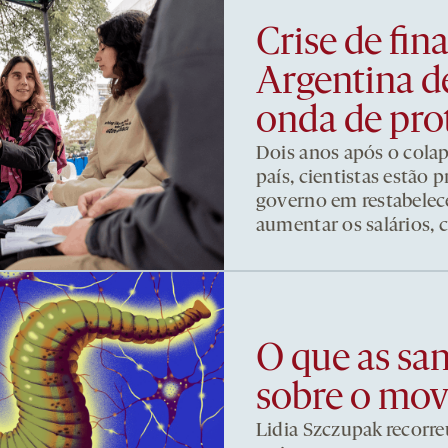
Crise de fi
Argentina d
onda de pro
Dois anos após o cola
país, cientistas estão
governo em restabelece
aumentar os salários, 
O que as sa
sobre o mo
Lidia Szczupak recorre