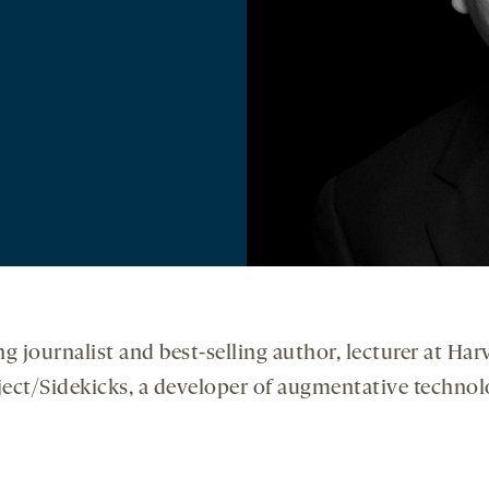
ng journalist and best-selling author, lecturer at H
oject/Sidekicks, a developer of augmentative technolo