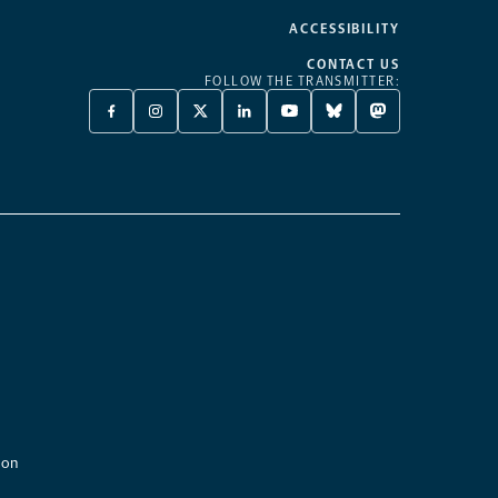
ACCESSIBILITY
CONTACT US
FOLLOW THE TRANSMITTER:
FACEBOOK
INSTAGRAM
X
LINKEDIN
YOUTUBE
BLUESKY
MASTODON
-
-
TWITTER
-
-
-
-
OPENS
OPENS
-
OPENS
OPENS
OPENS
OPENS
A
A
OPENS
A
A
A
A
NEW
NEW
A
NEW
NEW
NEW
NEW
TAB
TAB
NEW
TAB
TAB
TAB
TAB
TAB
ion