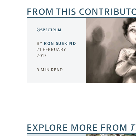
FROM THIS CONTRIBUT
SPECTRUM
BY
RON SUSKIND
21 FEBRUARY
2017
9 MIN READ
EXPLORE MORE FROM
T