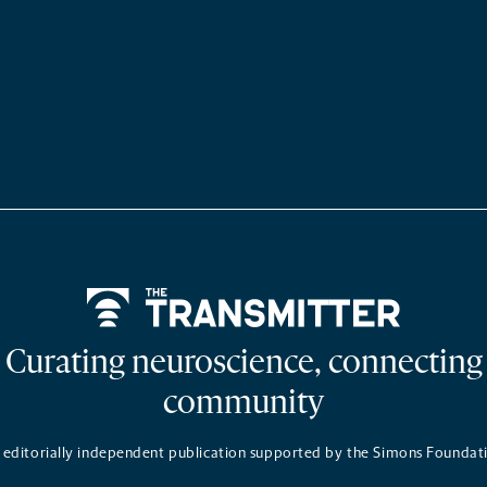
Home
Curating neuroscience, connecting
community
 editorially independent publication supported by the Simons Foundat