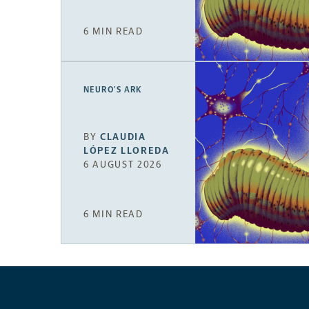
6 MIN READ
NEURO’S ARK
BY
CLAUDIA
LÓPEZ LLOREDA
6 AUGUST 2026
6 MIN READ