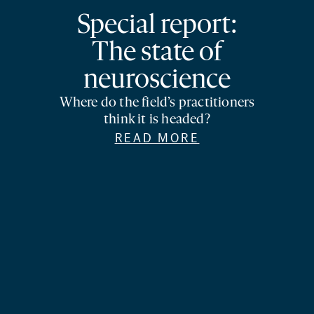
Special report:
The state of
neuroscience
Where do the field’s practitioners
think it is headed?
READ MORE