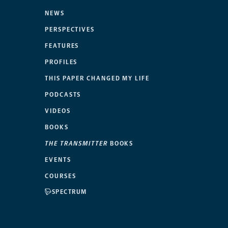
NEWS
PERSPECTIVES
FEATURES
PROFILES
THIS PAPER CHANGED MY LIFE
PODCASTS
VIDEOS
BOOKS
THE TRANSMITTER
BOOKS
EVENTS
COURSES
SPECTRUM