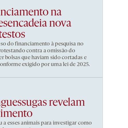
nanciamento na
esencadeia nova
testos
pso do financiamento à pesquisa no
 protestando contra a omissão do
r bolsas que haviam sido cortadas e
conforme exigido por uma lei de 2025.
nguessugas revelam
vimento
u a esses animais para investigar como