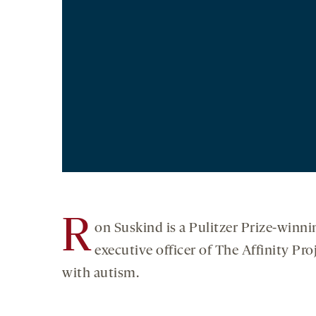
R
on Suskind is a Pulitzer Prize-winni
executive officer of The Affinity Pr
with autism.