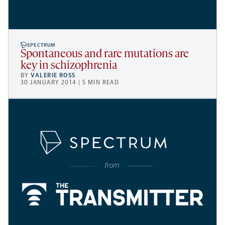
SPECTRUM
Spontaneous and rare mutations are
key in schizophrenia
BY
VALERIE ROSS
30 JANUARY 2014 | 5 MIN READ