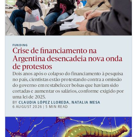
FUNDING
Crise de financiamento na
Argentina desencadeia nova onda
de protestos
Dois anos após o colapso do financiamento à pesquisa
no país, cientistas estão protestando contra a omissão
do governo em restabelecer bolsas que haviam sido
cortadas e aumentar os salários, conforme exigido por
uma lei de 2025.
BY
CLAUDIA LÓPEZ LLOREDA
,
NATALIA MESA
6 AUGUST 2026 | 5 MIN READ