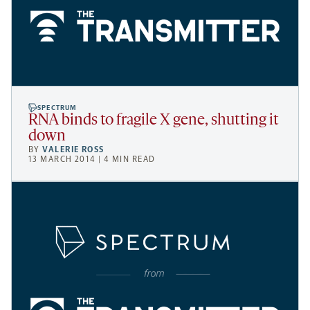
SPECTRUM
RNA binds to fragile X gene, shutting it
down
BY
VALERIE ROSS
13 MARCH 2014 | 4 MIN READ