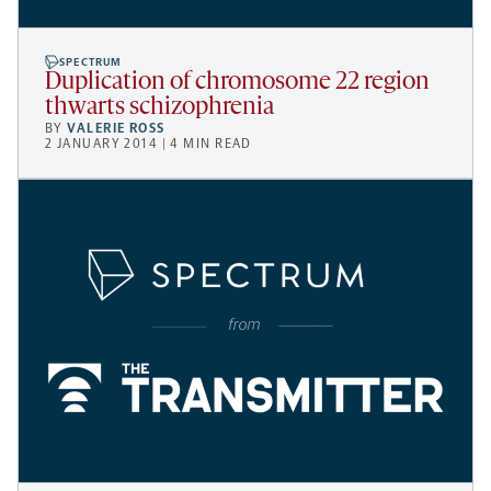
SPECTRUM
Duplication of chromosome 22 region
thwarts schizophrenia
BY
VALERIE ROSS
2 JANUARY 2014 | 4 MIN READ