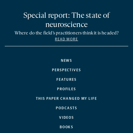
Special report: The state of
neuroscience
Where do the field’s practitioners think it is headed?
READ MORE
NEWS
PERSPECTIVES
FEATURES
PROFILES
THIS PAPER CHANGED MY LIFE
PODCASTS
VIDEOS
BOOKS