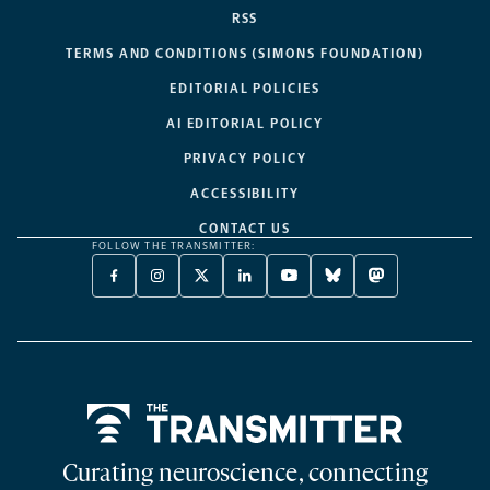
RSS
TERMS AND CONDITIONS (SIMONS FOUNDATION)
EDITORIAL POLICIES
AI EDITORIAL POLICY
PRIVACY POLICY
ACCESSIBILITY
CONTACT US
FOLLOW THE TRANSMITTER:
FACEBOOK
INSTAGRAM
X
LINKEDIN
YOUTUBE
BLUESKY
MASTODON
-
-
TWITTER
-
-
-
-
OPENS
OPENS
-
OPENS
OPENS
OPENS
OPENS
A
A
OPENS
A
A
A
A
NEW
NEW
A
NEW
NEW
NEW
NEW
TAB
TAB
NEW
TAB
TAB
TAB
TAB
TAB
Home
Curating neuroscience, connecting