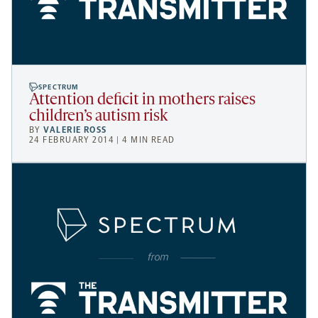
SPECTRUM
Attention deficit in mothers raises
children’s autism risk
BY
VALERIE ROSS
24 FEBRUARY 2014 | 4 MIN READ