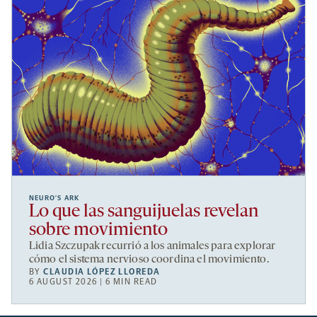
NEURO’S ARK
Lo que las sanguijuelas revelan
sobre movimiento
Lidia Szczupak recurrió a los animales para explorar
cómo el sistema nervioso coordina el movimiento.
BY
CLAUDIA LÓPEZ LLOREDA
6 AUGUST 2026 | 6 MIN READ