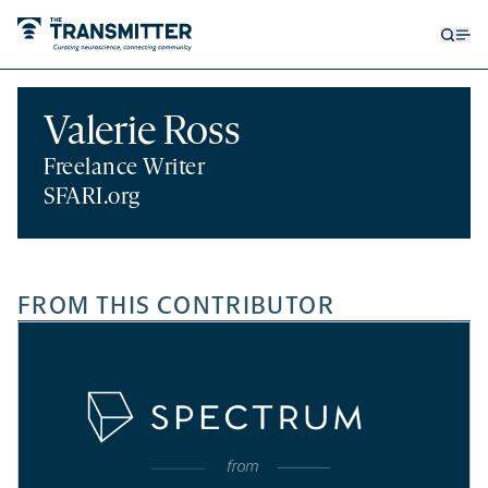
Open
Op
searc
me
form
Valerie Ross
Freelance Writer
SFARI.org
FROM THIS CONTRIBUTOR