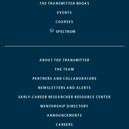
THE TRANSMITTER
BOOKS
EVENTS
COURSES
SPECTRUM
ABOUT
THE TRANSMITTER
THE TEAM
PARTNERS AND COLLABORATORS
NEWSLETTERS AND ALERTS
EARLY-CAREER RESEARCHER RESOURCE CENTER
MENTORSHIP DIRECTORY
ANNOUNCEMENTS
CAREERS