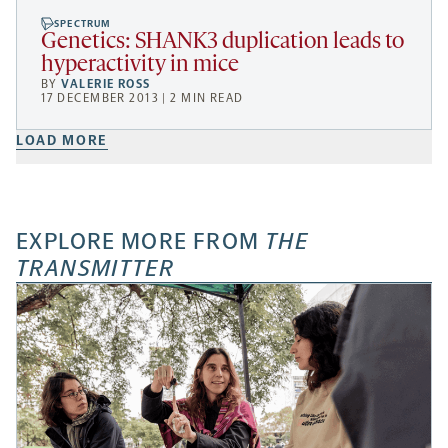
SPECTRUM
Genetics: SHANK3 duplication leads to
hyperactivity in mice
BY
VALERIE ROSS
17 DECEMBER 2013 | 2 MIN READ
LOAD MORE
EXPLORE MORE FROM
THE
TRANSMITTER