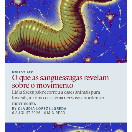
NEURO’S ARK
O que as sanguessugas revelam
sobre o movimento
Lidia Szczupak recorreu a esses animais para
investigar como o sistema nervoso coordena o
movimento.
BY
CLAUDIA LÓPEZ LLOREDA
6 AUGUST 2026 | 6 MIN READ