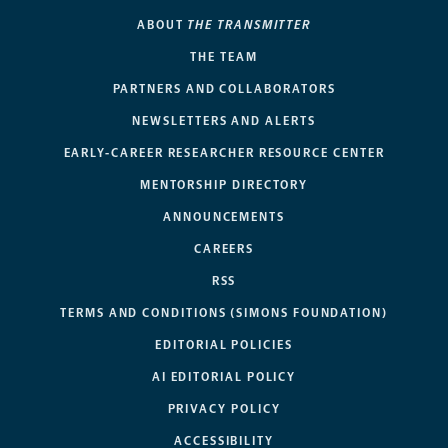
ABOUT
THE TRANSMITTER
THE TEAM
PARTNERS AND COLLABORATORS
NEWSLETTERS AND ALERTS
EARLY-CAREER RESEARCHER RESOURCE CENTER
MENTORSHIP DIRECTORY
ANNOUNCEMENTS
CAREERS
RSS
TERMS AND CONDITIONS (SIMONS FOUNDATION)
EDITORIAL POLICIES
AI EDITORIAL POLICY
PRIVACY POLICY
ACCESSIBILITY