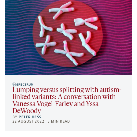
SPECTRUM
Lumping versus splitting with autism-
linked variants: A conversation with
Vanessa Vogel-Farley and Yssa
DeWoody
BY
PETER HESS
22 AUGUST 2022 | 5 MIN READ