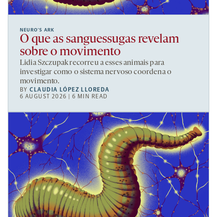
NEURO’S ARK
O que as sanguessugas revelam
sobre o movimento
Lidia Szczupak recorreu a esses animais para
investigar como o sistema nervoso coordena o
movimento.
BY
CLAUDIA LÓPEZ LLOREDA
6 AUGUST 2026 | 6 MIN READ