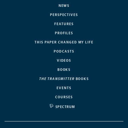
NEWS
PERSPECTIVES
FEATURES
PROFILES
THIS PAPER CHANGED MY LIFE
PODCASTS
VIDEOS
BOOKS
THE TRANSMITTER
BOOKS
EVENTS
COURSES
SPECTRUM