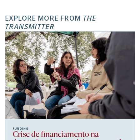
EXPLORE MORE FROM
THE
TRANSMITTER
FUNDING
Crise de financiamento na