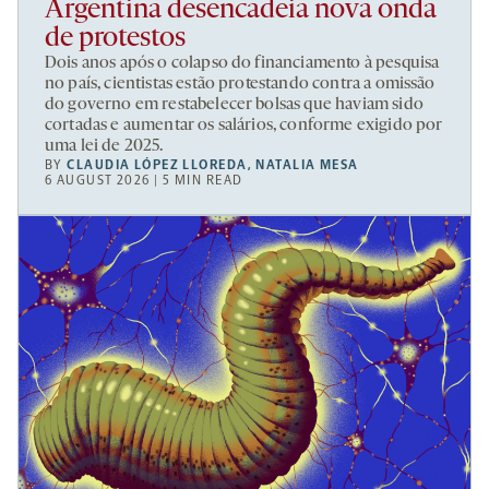
Argentina desencadeia nova onda
de protestos
Dois anos após o colapso do financiamento à pesquisa
no país, cientistas estão protestando contra a omissão
do governo em restabelecer bolsas que haviam sido
cortadas e aumentar os salários, conforme exigido por
uma lei de 2025.
BY
CLAUDIA LÓPEZ LLOREDA
,
NATALIA MESA
6 AUGUST 2026 | 5 MIN READ