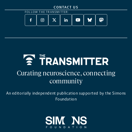
CONTACT US
FOLLOW THE TRANSMITTER:
FACEBOOK
INSTAGRAM
X
LINKEDIN
YOUTUBE
BLUESKY
MASTODON
-
-
TWITTER
-
-
-
-
OPENS
OPENS
-
OPENS
OPENS
OPENS
OPENS
A
A
OPENS
A
A
A
A
NEW
NEW
A
NEW
NEW
NEW
NEW
TAB
TAB
NEW
TAB
TAB
TAB
TAB
TAB
Home
Curating neuroscience, connecting
community
An editorially independent publication supported by the Simons
Foundation