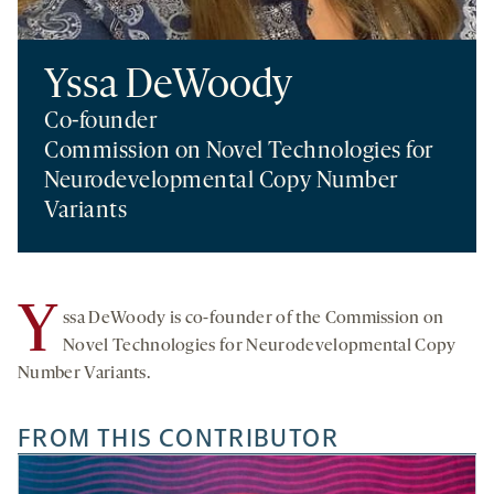
Yssa DeWoody
Co-founder
Commission on Novel Technologies for
Neurodevelopmental Copy Number
Variants
Y
ssa DeWoody is co-founder of the Commission on
Novel Technologies for Neurodevelopmental Copy
Number Variants.
FROM THIS CONTRIBUTOR