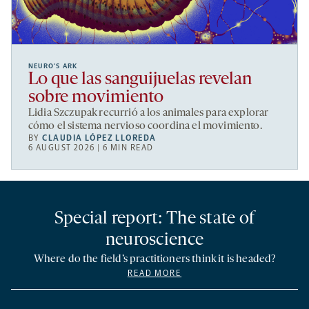
NEURO’S ARK
Lo que las sanguijuelas revelan
sobre movimiento
Lidia Szczupak recurrió a los animales para explorar
cómo el sistema nervioso coordina el movimiento.
BY
CLAUDIA LÓPEZ LLOREDA
6 AUGUST 2026 | 6 MIN READ
Special report: The state of
neuroscience
Where do the field’s practitioners think it is headed?
READ MORE