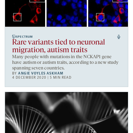
SPECTRUM
Rare variants tied to neuronal
migration, autism traits
Many people with mutations in the NCKAP1 gene
have autism or autism traits, according to a new study
spanning seven countries.
BY
ANGIE VOYLES ASKHAM
4 DECEMBER 2020 | 5 MIN READ