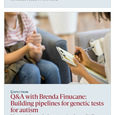
SPECTRUM
Q&A with Brenda Finucane:
Building pipelines for genetic tests
for autism