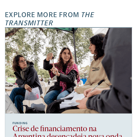
EXPLORE MORE FROM
THE
TRANSMITTER
FUNDING
Crise de financiamento na