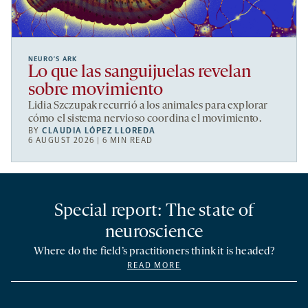
NEURO’S ARK
Lo que las sanguijuelas revelan
sobre movimiento
Lidia Szczupak recurrió a los animales para explorar
cómo el sistema nervioso coordina el movimiento.
BY
CLAUDIA LÓPEZ LLOREDA
6 AUGUST 2026 | 6 MIN READ
Special report: The state of
neuroscience
Where do the field’s practitioners think it is headed?
READ MORE