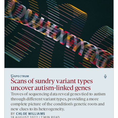
SPECTRUM
Scans of sundry variant types
uncover autism-linked genes
Troves of sequencing data reveal genes tied to autism
through different variant types, providing a more
complete picture of the condition’s genetic roots and
new clues to its heterogeneity.
BY
CHLOE WILLIAMS
18 AUGUST 2022 | 7 MIN READ