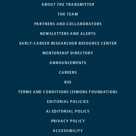
ABOUT
THE TRANSMITTER
THE TEAM
PARTNERS AND COLLABORATORS
NEWSLETTERS AND ALERTS
EARLY-CAREER RESEARCHER RESOURCE CENTER
MENTORSHIP DIRECTORY
ANNOUNCEMENTS
CAREERS
RSS
TERMS AND CONDITIONS (SIMONS FOUNDATION)
EDITORIAL POLICIES
AI EDITORIAL POLICY
PRIVACY POLICY
ACCESSIBILITY