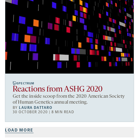
SPECTRUM
Reactions from ASHG 2020
Get the inside scoop from the 2020 American Society
of Human Genetics annual meeting.
BY
LAURA DATTARO
30 OCTOBER 2020 | 8 MIN READ
LOAD MORE