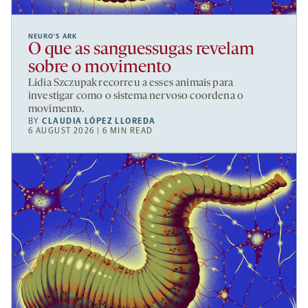
NEURO’S ARK
O que as sanguessugas revelam
sobre o movimento
Lidia Szczupak recorreu a esses animais para
investigar como o sistema nervoso coordena o
movimento.
BY
CLAUDIA LÓPEZ LLOREDA
6 AUGUST 2026 | 6 MIN READ