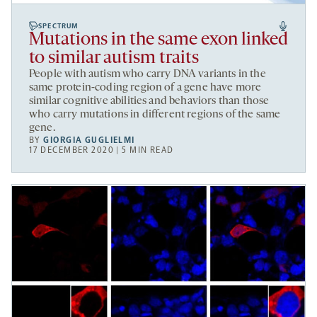
SPECTRUM
Mutations in the same exon linked
to similar autism traits
People with autism who carry DNA variants in the
same protein-coding region of a gene have more
similar cognitive abilities and behaviors than those
who carry mutations in different regions of the same
gene.
BY
GIORGIA GUGLIELMI
17 DECEMBER 2020 | 5 MIN READ