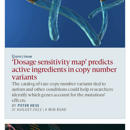
SPECTRUM
‘Dosage sensitivity map’ predicts
active ingredients in copy number
variants
The catalog of rare copy number variants tied to
autism and other conditions could help researchers
identify which genes account for the mutations’
effects.
BY
PETER HESS
31 AUGUST 2022 | 4 MIN READ