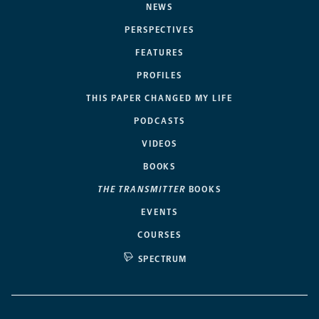
NEWS
PERSPECTIVES
FEATURES
PROFILES
THIS PAPER CHANGED MY LIFE
PODCASTS
VIDEOS
BOOKS
THE TRANSMITTER
BOOKS
EVENTS
COURSES
SPECTRUM