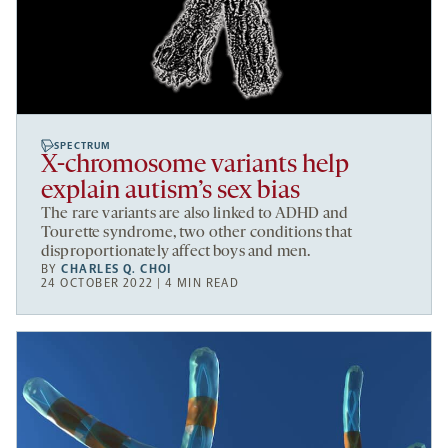
SPECTRUM
X-chromosome variants help
explain autism’s sex bias
The rare variants are also linked to ADHD and
Tourette syndrome, two other conditions that
disproportionately affect boys and men.
BY
CHARLES Q. CHOI
24 OCTOBER 2022 | 4 MIN READ