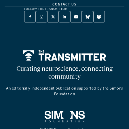
CONTACT US
FOLLOW THE TRANSMITTER:
FACEBOOK
INSTAGRAM
X
LINKEDIN
YOUTUBE
BLUESKY
MASTODON
-
-
TWITTER
-
-
-
-
OPENS
OPENS
-
OPENS
OPENS
OPENS
OPENS
A
A
OPENS
A
A
A
A
NEW
NEW
A
NEW
NEW
NEW
NEW
TAB
TAB
NEW
TAB
TAB
TAB
TAB
TAB
Home
Curating neuroscience, connecting
community
An editorially independent publication supported by the Simons
Foundation