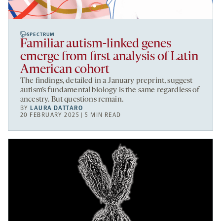
SPECTRUM
Familiar autism-linked genes
emerge from first analysis of Latin
American cohort
The findings, detailed in a January preprint, suggest
autism’s fundamental biology is the same regardless of
ancestry. But questions remain.
BY
LAURA DATTARO
20 FEBRUARY 2025 | 5 MIN READ