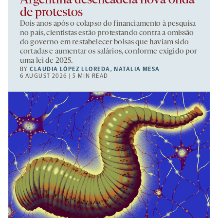
Argentina desencadeia nova onda
de protestos
Dois anos após o colapso do financiamento à pesquisa
no país, cientistas estão protestando contra a omissão
do governo em restabelecer bolsas que haviam sido
cortadas e aumentar os salários, conforme exigido por
uma lei de 2025.
BY
CLAUDIA LÓPEZ LLOREDA
,
NATALIA MESA
6 AUGUST 2026 | 5 MIN READ