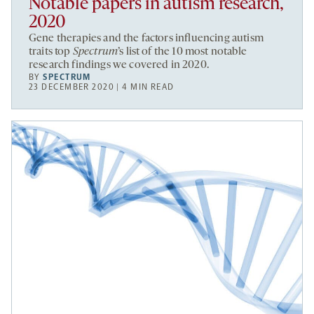
Notable papers in autism research,
2020
Gene therapies and the factors influencing autism
traits top
Spectrum
’s list of the 10 most notable
research findings we covered in 2020.
BY
SPECTRUM
23 DECEMBER 2020 | 4 MIN READ