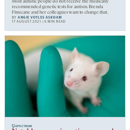
Most autistic people do not receive the medically
recommended genetic tests for autism. Brenda
Finucane and her colleagues want to change that.
BY
ANGIE VOYLES ASKHAM
17 AUGUST 2021 | 6 MIN READ
SPECTRUM