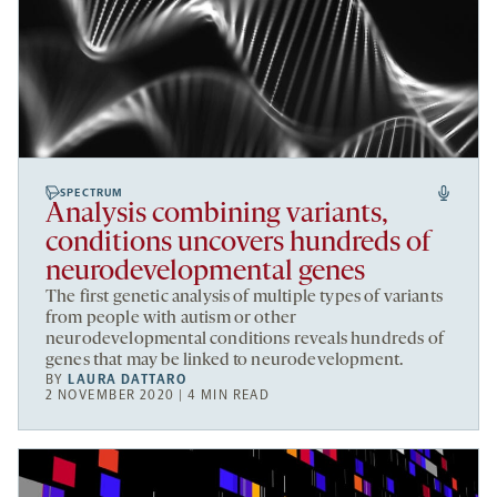
SPECTRUM
Analysis combining variants,
conditions uncovers hundreds of
neurodevelopmental genes
The first genetic analysis of multiple types of variants
from people with autism or other
neurodevelopmental conditions reveals hundreds of
genes that may be linked to neurodevelopment.
BY
LAURA DATTARO
2 NOVEMBER 2020 | 4 MIN READ