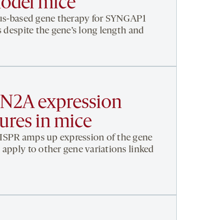
odel mice
irus-based gene therapy for SYNGAP1
s despite the gene’s long length and
CN2A expression
ures in mice
ISPR amps up expression of the gene
 apply to other gene variations linked