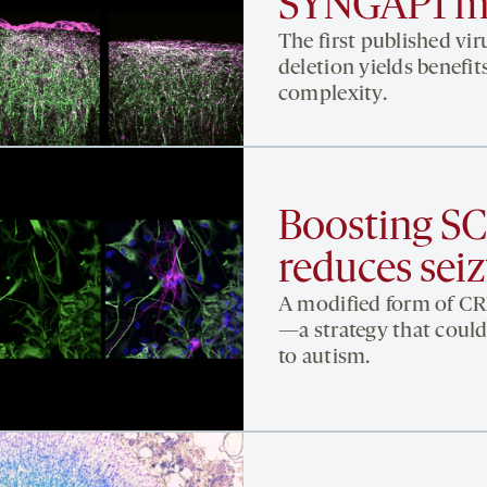
SYNGAP1 m
The first published v
deletion yields benefit
complexity.
Boosting S
reduces seiz
A modified form of CR
—a strategy that could
to autism.