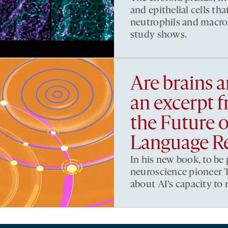
and epithelial cells that
neutrophils and macro
study shows.
Are brains 
an excerpt 
the Future 
Language Re
In his new book, to be
neuroscience pioneer T
about AI’s capacity to 