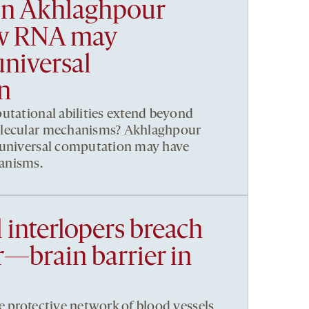
n Akhlaghpour
ow RNA may
niversal
n
utational abilities extend beyond
olecular mechanisms? Akhlaghpour
 universal computation may have
anisms.
 interlopers breach
—brain barrier in
e protective network of blood vessels