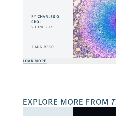
BY
CHARLES Q.
CHOI
5 JUNE 2025
4 MIN READ
LOAD MORE
EXPLORE MORE FROM
T