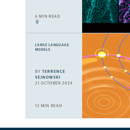
6 MIN READ
LARGE LANGUAGE
MODELS
BY
TERRENCE
SEJNOWSKI
21 OCTOBER 2024
12 MIN READ