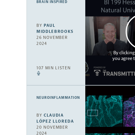
BRAIN INSPIRED
BY
PAUL
MIDDLEBROOKS
26 NOVEMBER
2024
By clicking
you agree 
107 MIN LISTEN
NEUROINFLAMMATION
BY
CLAUDIA
LÓPEZ LLOREDA
20 NOVEMBER
2024