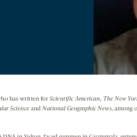
 who has written for
Scientific American, The New Yor
lar Science
and
National Geographic News
, among o