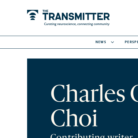
NEWS
PERSP
Charles 
Choi