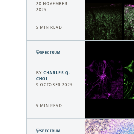
20 NOVEMBER
2025
5 MIN READ
SPECTRUM
BY
CHARLES Q.
CHOI
9 OCTOBER 2025
5 MIN READ
SPECTRUM