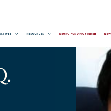
ECTIVES
RESOURCES
NEURO FUNDING FINDER
NEW
Q.