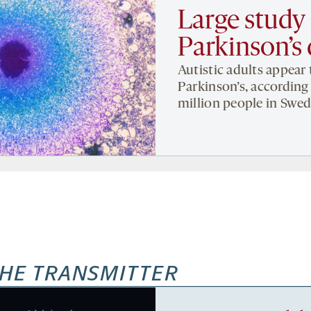
Large study 
Parkinson’s 
Autistic adults appear 
Parkinson’s, according 
million people in Swed
HE TRANSMITTER