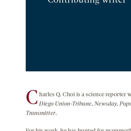
Contributing writer
C
harles Q. Choi is a science reporter
Diego Union-Tribune, Newsday, Popu
Transmitter
.