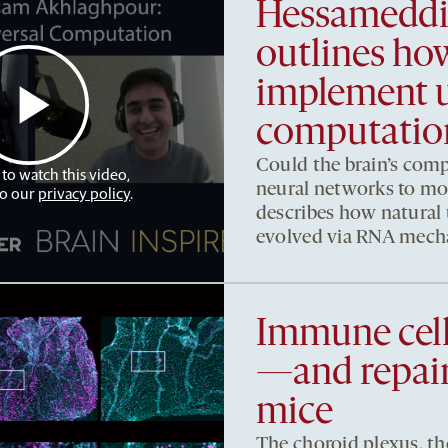
Hessameddi
outlines h
implement u
computatio
Could the brain’s comp
 to watch this video,
neural networks to m
to our
privacy policy
.
describes how natural
evolved via RNA mech
Immune cell
—and repair
mice
The choroid plexus, th