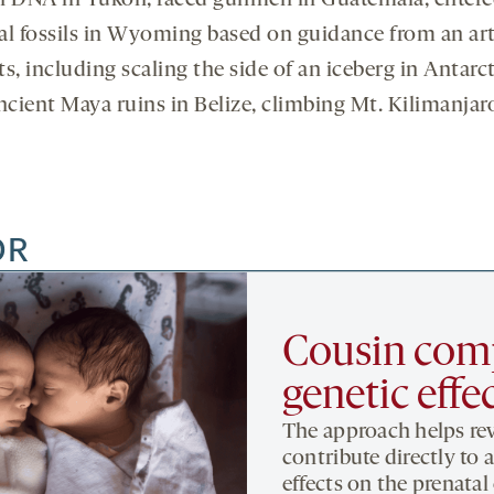
 DNA in Yukon, faced gunmen in Guatemala, entere
fossils in Wyoming based on guidance from an artific
ts, including scaling the side of an iceberg in Antar
ncient Maya ruins in Belize, climbing Mt. Kilimanja
OR
Cousin comp
genetic effe
The approach helps re
contribute directly to 
effects on the prenata