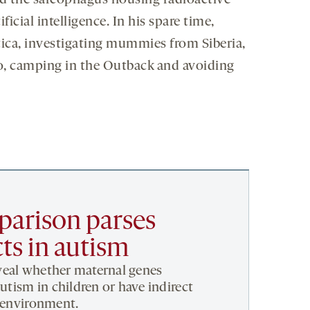
d the sarcophagus housing radioactive
ial intelligence. In his spare time,
ctica, investigating mummies from Siberia,
ro, camping in the Outback and avoiding
arison parses
cts in autism
veal whether maternal genes
autism in children or have indirect
l environment.