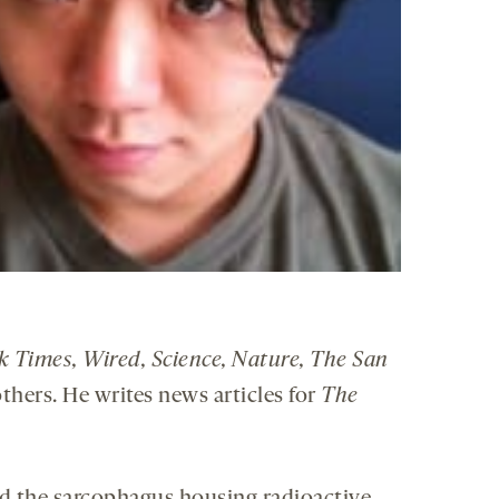
k Times, Wired, Science, Nature, The San
thers. He writes news articles for
The