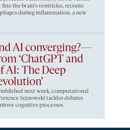
 line the brain’s ventricles, recruits
phages during inflammation, a new
and AI converging?—
from ‘ChatGPT and
of AI: The Deep
volution’
 published next week, computational
errence Sejnowski tackles debates
mirror cognitive processes.