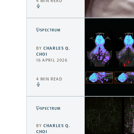
4 MIN READ
SPECTRUM
BY
CHARLES Q.
CHOI
16 APRIL 2026
4 MIN READ
SPECTRUM
BY
CHARLES Q.
CHOI