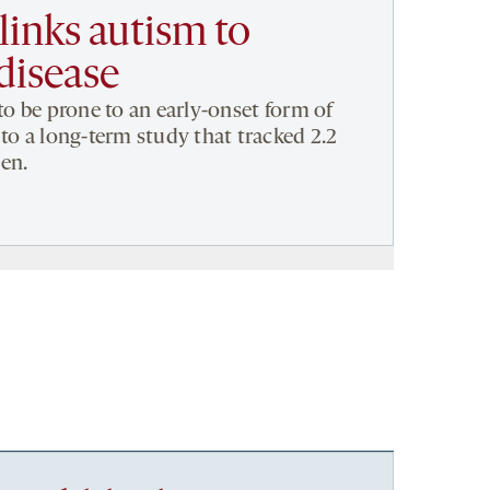
links autism to
disease
to be prone to an early-onset form of
to a long-term study that tracked 2.2
en.