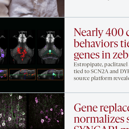
Nearly 400 
behaviors ti
genes in zeb
Estropipate, paclitaxel
tied to SCN2A and DYRK
source platform reveal
Gene replac
normalizes s