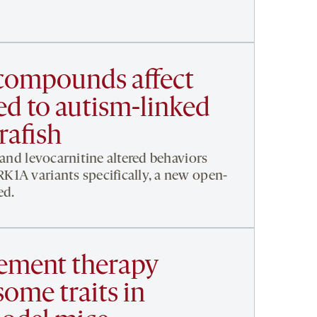
compounds affect
ed to autism-linked
rafish
 and levocarnitine altered behaviors
1A variants specifically, a new open-
ed.
ement therapy
ome traits in