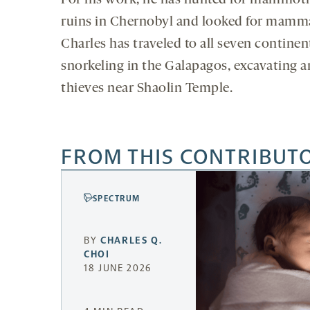
For his work, he has hunted for mammoth
ruins in Chernobyl and looked for mammal 
Charles has traveled to all seven continen
snorkeling in the Galapagos, excavating a
thieves near Shaolin Temple.
FROM THIS CONTRIBUT
SPECTRUM
BY
CHARLES Q.
CHOI
18 JUNE 2026