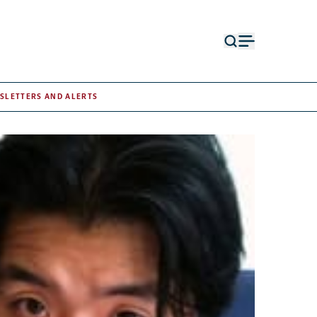
Open
Open
search
menu
form
SLETTERS AND ALERTS