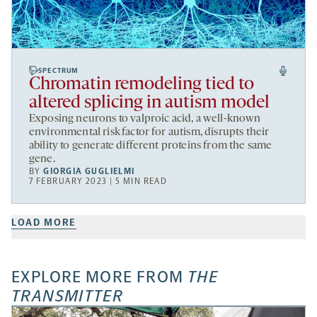
SPECTRUM
Chromatin remodeling tied to
altered splicing in autism model
Exposing neurons to valproic acid, a well-known
environmental risk factor for autism, disrupts their
ability to generate different proteins from the same
gene.
BY
GIORGIA GUGLIELMI
7 FEBRUARY 2023 | 5 MIN READ
LOAD MORE
EXPLORE MORE FROM
THE
TRANSMITTER