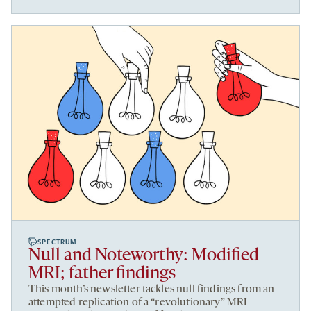
SPECTRUM
Null and Noteworthy: Modified
MRI; father findings
This month’s newsletter tackles null findings from an
attempted replication of a “revolutionary” MRI