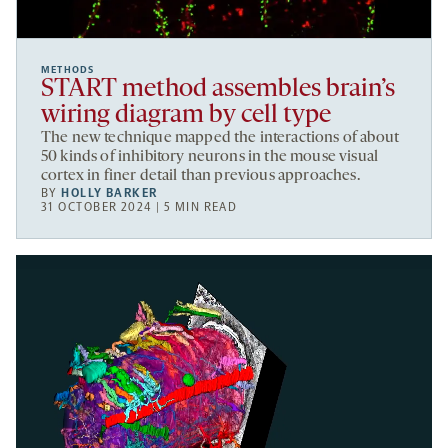
METHODS
START method assembles brain’s
wiring diagram by cell type
The new technique mapped the interactions of about
50 kinds of inhibitory neurons in the mouse visual
cortex in finer detail than previous approaches.
BY
HOLLY BARKER
31 OCTOBER 2024 | 5 MIN READ