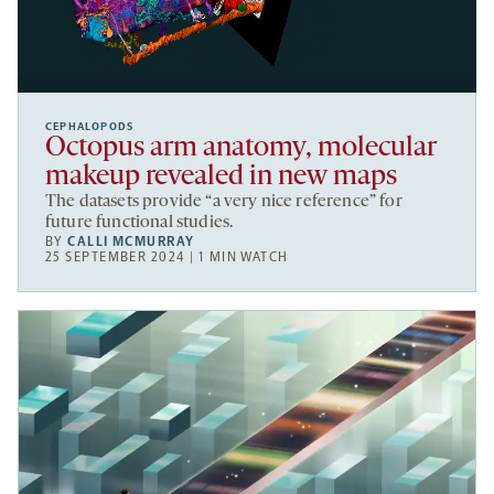
CEPHALOPODS
Octopus arm anatomy, molecular
makeup revealed in new maps
The datasets provide “a very nice reference” for
future functional studies.
BY
CALLI MCMURRAY
25 SEPTEMBER 2024 | 1 MIN WATCH