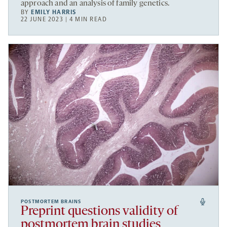
approach and an analysis of family genetics.
BY
EMILY HARRIS
22 JUNE 2023 | 4 MIN READ
POSTMORTEM BRAINS
Preprint questions validity of
postmortem brain studies