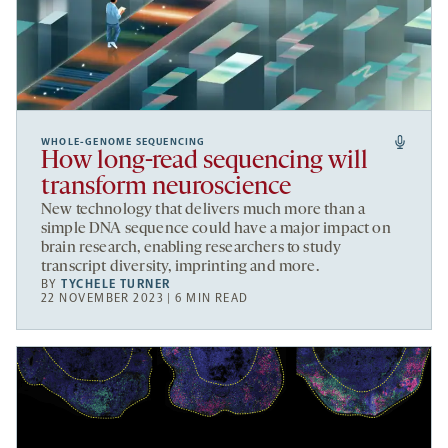
WHOLE-GENOME SEQUENCING
How long-read sequencing will
transform neuroscience
New technology that delivers much more than a
simple DNA sequence could have a major impact on
brain research, enabling researchers to study
transcript diversity, imprinting and more.
BY
TYCHELE TURNER
22 NOVEMBER 2023 | 6 MIN READ