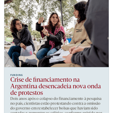
FUNDING
Crise de financiamento na
Argentina desencadeia nova onda
de protestos
Dois anos após o colapso do financiamento à pesquisa
no país, cientistas estão protestando contra a omissão
do governo em restabelecer bolsas que haviam sido