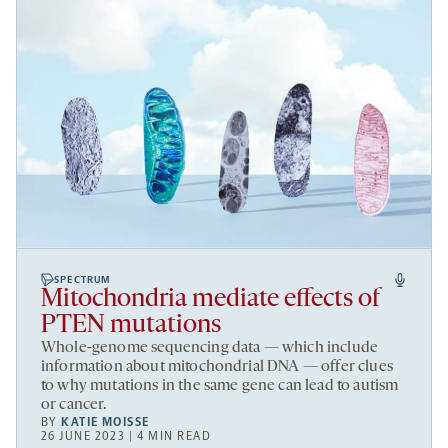
SPECTRUM
Mitochondria mediate effects of
PTEN mutations
Whole-genome sequencing data — which include
information about mitochondrial DNA — offer clues
to why mutations in the same gene can lead to autism
or cancer.
BY
KATIE MOISSE
26 JUNE 2023 | 4 MIN READ