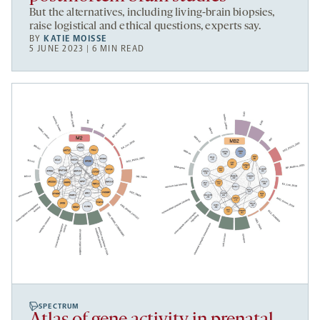
But the alternatives, including living-brain biopsies,
raise logistical and ethical questions, experts say.
BY
KATIE MOISSE
5 JUNE 2023 | 6 MIN READ
SPECTRUM