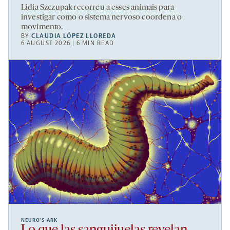
Lidia Szczupak recorreu a esses animais para
investigar como o sistema nervoso coordena o
movimento.
BY
CLAUDIA LÓPEZ LLOREDA
6 AUGUST 2026 | 6 MIN READ
NEURO’S ARK