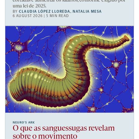
cortadas e aumentar os salários, conforme exigido por
uma lei de 2025.
BY
CLAUDIA LÓPEZ LLOREDA
,
NATALIA MESA
6 AUGUST 2026 | 5 MIN READ
NEURO’S ARK
O que as sanguessugas revelam
sobre o movimento