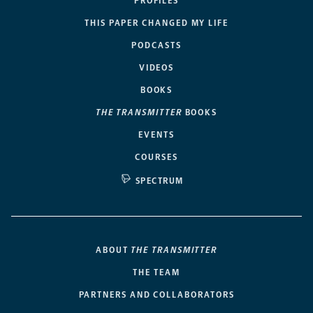
PROFILES
THIS PAPER CHANGED MY LIFE
PODCASTS
VIDEOS
BOOKS
THE TRANSMITTER
BOOKS
EVENTS
COURSES
SPECTRUM
ABOUT
THE TRANSMITTER
THE TEAM
PARTNERS AND COLLABORATORS