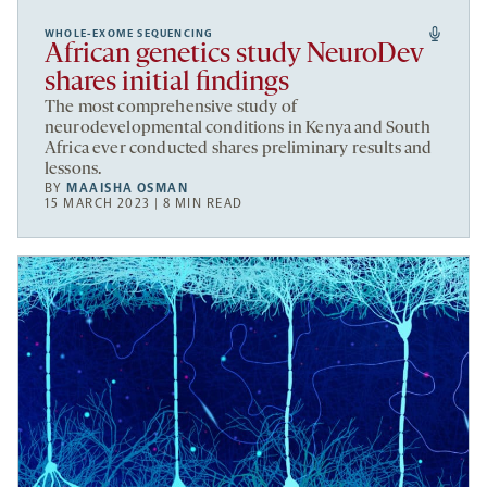
WHOLE-EXOME SEQUENCING
African genetics study NeuroDev
shares initial findings
The most comprehensive study of
neurodevelopmental conditions in Kenya and South
Africa ever conducted shares preliminary results and
lessons.
BY
MAAISHA OSMAN
15 MARCH 2023 | 8 MIN READ