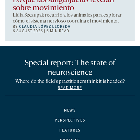
Lo que las sanguijuelas revelan
sobre movimiento
Lidia Szczupak recurrió a los animales para explorar
cómo el sistema nervioso coordina el movimiento.
BY
CLAUDIA LÓPEZ LLOREDA
6 AUGUST 2026 | 6 MIN READ
Special report: The state of
neuroscience
Where do the field’s practitioners think it is headed?
READ MORE
NEWS
PERSPECTIVES
FEATURES