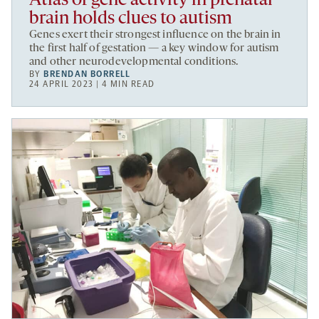
Atlas of gene activity in prenatal
brain holds clues to autism
Genes exert their strongest influence on the brain in
the first half of gestation — a key window for autism
and other neurodevelopmental conditions.
BY
BRENDAN BORRELL
24 APRIL 2023 | 4 MIN READ