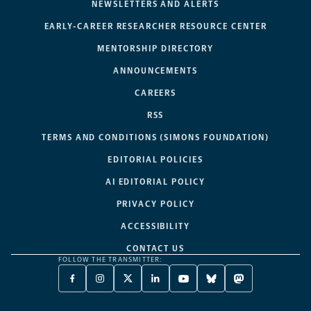
NEWSLETTERS AND ALERTS
EARLY-CAREER RESEARCHER RESOURCE CENTER
MENTORSHIP DIRECTORY
ANNOUNCEMENTS
CAREERS
RSS
TERMS AND CONDITIONS (SIMONS FOUNDATION)
EDITORIAL POLICIES
AI EDITORIAL POLICY
PRIVACY POLICY
ACCESSIBILITY
CONTACT US
FOLLOW THE TRANSMITTER:
FACEBOOK
INSTAGRAM
X
LINKEDIN
YOUTUBE
BLUESKY
MASTODON
-
-
TWITTER
-
-
-
-
OPENS
OPENS
-
OPENS
OPENS
OPENS
OPENS