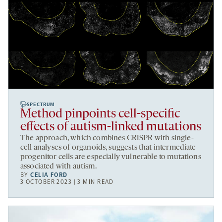
SPECTRUM
Method pinpoints cell-specific
effects of autism-linked mutations
The approach, which combines CRISPR with single-
cell analyses of organoids, suggests that intermediate
progenitor cells are especially vulnerable to mutations
associated with autism.
BY
CELIA FORD
3 OCTOBER 2023 | 3 MIN READ