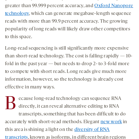
greater than 99.999 percent accuracy, and
Oxford Nanopore
technology
, which can generate megabase-length sequence
reads with more than 99.9 percent accuracy. The growing
popularity of long reads will likely draw other competitors
to this space.
Long-read sequencing is still significantly more expensive
than short-read technology. The cost is falling rapidly — 10-
fold in the past year — but needs to drop 2- to 3-fold more
to compete with short reads. Long reads give much more
information, however, so the technology is already cost
effective in many ways.
B
ecause long-read technology can sequence RNA
directly, it can reveal alternative editing to RNA
transcripts, something that has been difficult to do
accurately with short-read methods. Elegant
new work
in
this area is shining a light on the
diversity of RNA
transcripts
, known as isoforms, in different brain regions