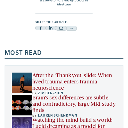
Washington University School of
Medicine
SHARE THIS ARTICLE:
Facebook
Linkedin
Mail
Share
-
-
-
more
opens
opens
opens
-
a
a
MOST READ
a
opens
new
new
new
a
tab
tab
tab
new
tab
After the ‘Thank you’ slide: When
lived trauma enters trauma
neuroscience
BY
ZIV BEN-ZION
Brain’s sex differences are subtle
and contradictory, large MRI study
finds
BY
LAUREN SCHENKMAN
Watching the mind build a world:
Lucid dreaming as a model for