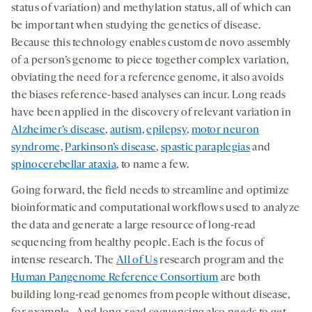
status of variation) and methylation status, all of which can
be important when studying the genetics of disease.
Because this technology enables custom de novo assembly
of a person’s genome to piece together complex variation,
obviating the need for a reference genome, it also avoids
the biases reference-based analyses can incur. Long reads
have been applied in the discovery of relevant variation in
Alzheimer’s disease
,
autism
,
epilepsy
,
motor neuron
syndrome
,
Parkinson’s disease
,
spastic paraplegias
and
spinocerebellar ataxia
, to name a few.
Going forward, the field needs to streamline and optimize
bioinformatic and computational workflows used to analyze
the data and generate a large resource of long-read
sequencing from healthy people. Each is the focus of
intense research. The
All of Us
research program and the
Human Pangenome Reference Consortium
are both
building long-read genomes from people without disease,