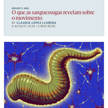
NEURO’S ARK
O que as sanguessugas revelam sobre
o movimento
BY
CLAUDIA LÓPEZ LLOREDA
6 AUGUST 2026 | 6 MIN READ