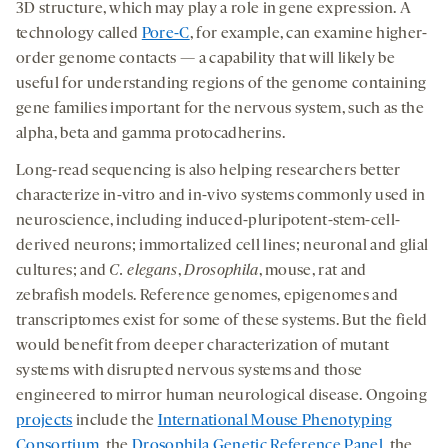
3D structure, which may play a role in gene expression. A
technology called
Pore-C
, for example, can examine higher-
order genome contacts — a capability that will likely be
useful for understanding regions of the genome containing
gene families important for the nervous system, such as the
alpha, beta and gamma protocadherins.
Long-read sequencing is also helping researchers better
characterize in-vitro and in-vivo systems commonly used in
neuroscience, including induced-pluripotent-stem-cell-
derived neurons; immortalized cell lines; neuronal and glial
cultures; and
C. elegans
,
Drosophila
, mouse, rat and
zebrafish models. Reference genomes, epigenomes and
transcriptomes exist for some of these systems. But the field
would benefit from deeper characterization of mutant
systems with disrupted nervous systems and those
engineered to mirror human neurological disease. Ongoing
projects
include the
International Mouse Phenotyping
Consortium
, the
Drosophila Genetic Reference Panel
, the