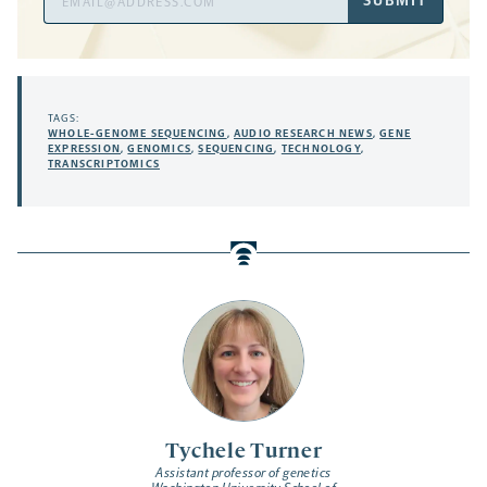
SUBMIT
Address
TAGS:
WHOLE-GENOME SEQUENCING
,
AUDIO RESEARCH NEWS
,
GENE
EXPRESSION
,
GENOMICS
,
SEQUENCING
,
TECHNOLOGY
,
TRANSCRIPTOMICS
Tychele Turner
Assistant professor of genetics