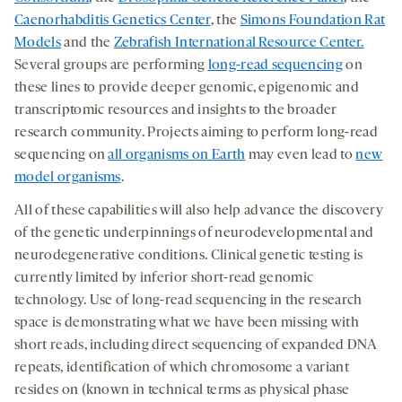
Caenorhabditis Genetics Center
, the
Simons Foundation Rat
Models
and the
Zebrafish International Resource Center.
Several groups are performing
long-read sequencing
on
these lines to provide deeper genomic, epigenomic and
transcriptomic resources and insights to the broader
research community. Projects aiming to perform long-read
sequencing on
all organisms on Earth
may even lead to
new
model organisms
.
All of these capabilities will also help advance the discovery
of the genetic underpinnings of neurodevelopmental and
neurodegenerative conditions. Clinical genetic testing is
currently limited by inferior short-read genomic
technology. Use of long-read sequencing in the research
space is demonstrating what we have been missing with
short reads, including direct sequencing of expanded DNA
repeats, identification of which chromosome a variant
resides on (known in technical terms as physical phase