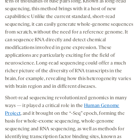
medi
tens of thousands of base pairs long. Known as long-read
new
new
new
sequencing, this method brings with it a host of new
tab
tab
tab
capabilities: Unlike the current standard, short-read
sequencing, it can easily generate whole-genome sequences
from scratch, without the need for a reference genome. It
can sequence RNA directly and detect chemical
modifications involved in gene expression. These
applications are particularly exciting for the field of
neuroscience. Long-read sequencing could offer a much
richer picture of the diversity of RNA transcripts in the
brain, for example, revealing how this heterogeneity varies
with brain region and in different diseases.
Short-read sequencing revolutionized genomics in many
ways — it played a critical role in the
Human Genome
Project
, and it brought on the “-Seq” epoch, forming the
basis for whole-exome sequencing, whole-genome
sequencing and RNA sequencing, as well as methods for
identifying transcription factor binding sites, known as