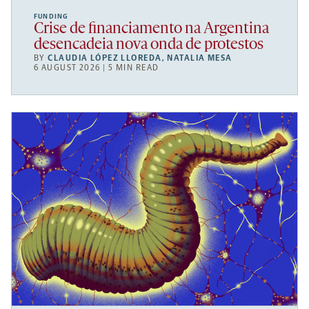
FUNDING
Crise de financiamento na Argentina
desencadeia nova onda de protestos
BY
CLAUDIA LÓPEZ LLOREDA
,
NATALIA MESA
6 AUGUST 2026 | 5 MIN READ