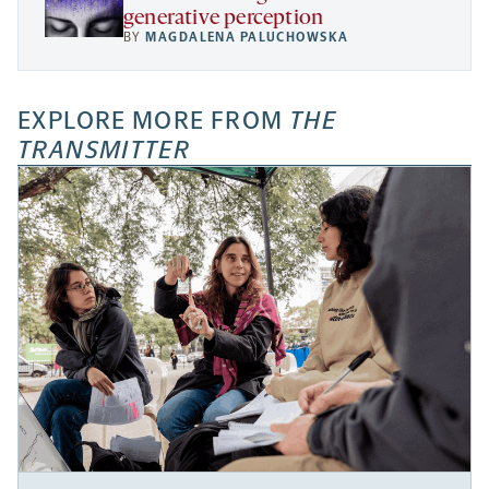
generative perception
BY
MAGDALENA PALUCHOWSKA
EXPLORE MORE FROM
THE
TRANSMITTER