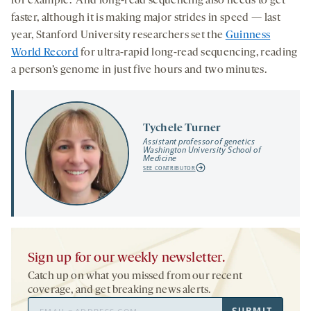
for example. And long-read sequencing also needs to get
faster, although it is making major strides in speed — last
year, Stanford University researchers set the
Guinness
World Record
for ultra-rapid long-read sequencing, reading
a person’s genome in just five hours and two minutes.
Tychele Turner
Assistant professor of genetics
Washington University School of
Medicine
SEE CONTRIBUTOR
Sign up for our weekly newsletter.
Catch up on what you missed from our recent
coverage, and get breaking news alerts.
Email