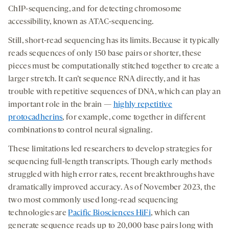
ChIP-sequencing, and for detecting chromosome
accessibility, known as ATAC-sequencing.
Still, short-read sequencing has its limits. Because it typically
reads sequences of only 150 base pairs or shorter, these
pieces must be computationally stitched together to create a
larger stretch. It can’t sequence RNA directly, and it has
trouble with repetitive sequences of DNA, which can play an
important role in the brain —
highly repetitive
protocadherins
, for example, come together in different
combinations to control neural signaling.
These limitations led researchers to develop strategies for
sequencing full-length transcripts. Though early methods
struggled with high error rates, recent breakthroughs have
dramatically improved accuracy. As of November 2023, the
two most commonly used long-read sequencing
technologies are
Pacific Biosciences HiFi
, which can
generate sequence reads up to 20,000 base pairs long with