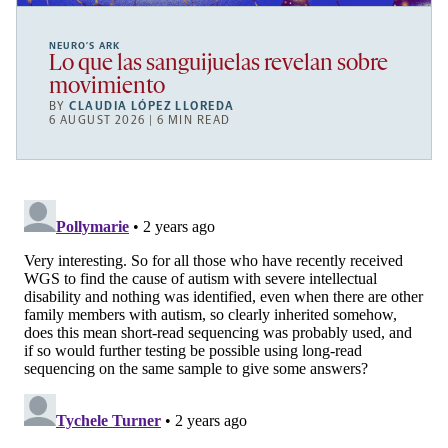
NEURO’S ARK
Lo que las sanguijuelas revelan sobre
movimiento
BY
CLAUDIA LÓPEZ LLOREDA
6 AUGUST 2026 | 6 MIN READ