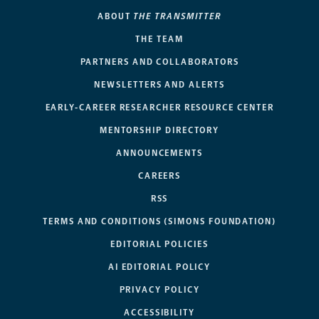
ABOUT
THE TRANSMITTER
THE TEAM
PARTNERS AND COLLABORATORS
NEWSLETTERS AND ALERTS
EARLY-CAREER RESEARCHER RESOURCE CENTER
MENTORSHIP DIRECTORY
ANNOUNCEMENTS
CAREERS
RSS
TERMS AND CONDITIONS (SIMONS FOUNDATION)
EDITORIAL POLICIES
AI EDITORIAL POLICY
PRIVACY POLICY
ACCESSIBILITY