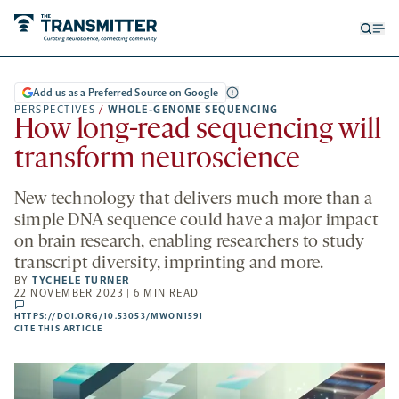
Open
Op
searc
me
form
Add us as a Preferred Source on Google
PERSPECTIVES
/
WHOLE-GENOME SEQUENCING
How long-read sequencing will
transform neuroscience
New technology that delivers much more than a
simple DNA sequence could have a major impact
on brain research, enabling researchers to study
transcript diversity, imprinting and more.
BY
TYCHELE TURNER
22 NOVEMBER 2023 | 6 MIN READ
comments
HTTPS://DOI.ORG/10.53053/MWON1591
HTTPS://DOI.ORG/10.53053/MWON1591
-
CITE THIS ARTICLE
OPENS
A
NEW
TAB