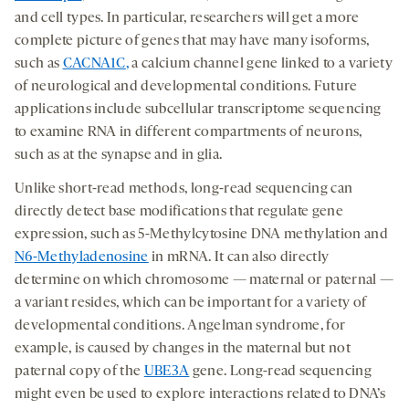
and cell types. In particular, researchers will get a more
complete picture of genes that may have many isoforms,
such as
CACNA1C
,
a calcium channel gene linked to a variety
of neurological and developmental conditions. Future
applications include subcellular transcriptome sequencing
to examine RNA in different compartments of neurons,
such as at the synapse and in glia.
Unlike short-read methods, long-read sequencing can
directly detect base modifications that regulate gene
expression, such as 5-Methylcytosine DNA methylation and
N6-Methyladenosine
in mRNA. It can also directly
determine on which chromosome — maternal or paternal —
a variant resides, which can be important for a variety of
developmental conditions. Angelman syndrome, for
example, is caused by changes in the maternal but not
paternal copy of the
UBE3A
gene. Long-read sequencing
might even be used to explore interactions related to DNA’s