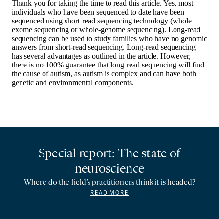
Special report: The state of
neuroscience
Where do the field’s practitioners think it is headed?
READ MORE