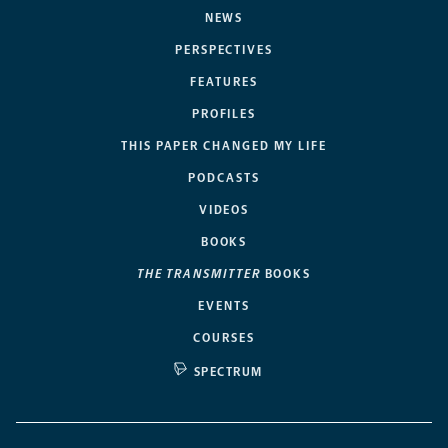
NEWS
PERSPECTIVES
FEATURES
PROFILES
THIS PAPER CHANGED MY LIFE
PODCASTS
VIDEOS
BOOKS
THE TRANSMITTER
BOOKS
EVENTS
COURSES
SPECTRUM