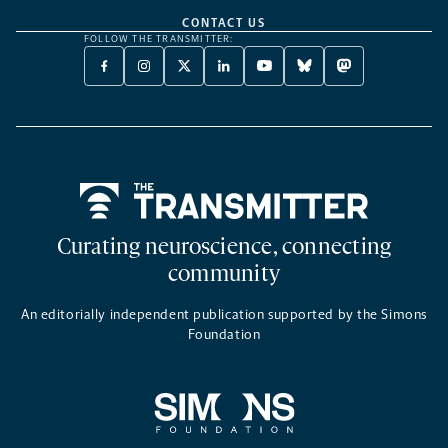
CONTACT US
FOLLOW THE TRANSMITTER:
FACEBOOK
INSTAGRAM
X
LINKEDIN
YOUTUBE
BLUESKY
MASTODON
-
-
TWITTER
-
-
-
-
OPENS
OPENS
-
OPENS
OPENS
OPENS
OPENS
A
A
OPENS
A
A
A
A
NEW
NEW
A
NEW
NEW
NEW
NEW
TAB
TAB
NEW
TAB
TAB
TAB
TAB
TAB
Home
Curating neuroscience, connecting
community
An editorially independent publication supported by the Simons
Foundation