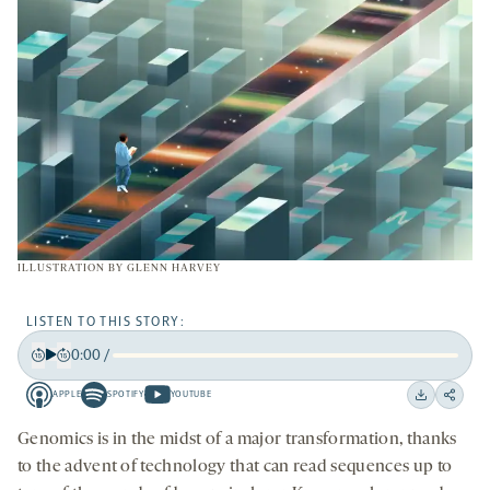
ILLUSTRATION BY
GLENN HARVEY
LISTEN TO THIS STORY:
0:00
/
Play
Back
Forward
APPLE
SPOTIFY
YOUTUBE
15
15
Apple
Spotify
Youtube
Download
Share
seconds
seconds
-
-
-
on
Genomics is in the midst of a major transformation, thanks
opens
opens
opens
social
to the advent of technology that can read sequences up to
a
a
a