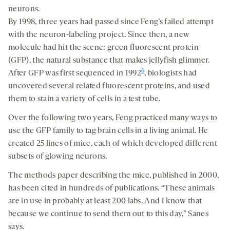
neurons.
By 1998, three years had passed since Feng’s failed attempt
with the neuron-labeling project. Since then, a new
molecule had hit the scene: green fluorescent protein
(GFP), the natural substance that makes jellyfish glimmer.
6
After GFP was first sequenced in 1992
, biologists had
uncovered several related fluorescent proteins, and used
them to stain a variety of cells in a test tube.
Over the following two years, Feng practiced many ways to
use the GFP family to tag brain cells in a living animal. He
created 25 lines of mice, each of which developed different
subsets of glowing neurons.
The methods paper describing the mice, published in 2000,
has been cited in hundreds of publications. “These animals
are in use in probably at least 200 labs. And I know that
because we continue to send them out to this day,” Sanes
says.