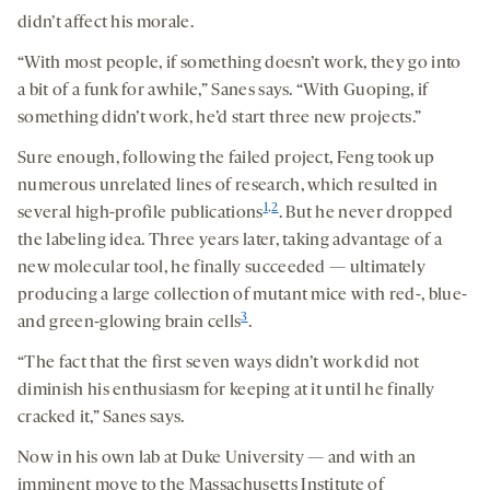
didn’t affect his morale.
“With most people, if something doesn’t work, they go into
a bit of a funk for awhile,” Sanes says. “With Guoping, if
something didn’t work, he’d start three new projects.”
Sure enough, following the failed project, Feng took up
numerous unrelated lines of research, which resulted in
1
,
2
several high-profile publications
. But he never dropped
the labeling idea. Three years later, taking advantage of a
new molecular tool, he finally succeeded — ultimately
producing a large collection of mutant mice with red-, blue-
3
and green-glowing brain cells
.
“The fact that the first seven ways didn’t work did not
diminish his enthusiasm for keeping at it until he finally
cracked it,” Sanes says.
Now in his own lab at Duke University — and with an
imminent move to the Massachusetts Institute of