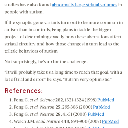
studies have also found
abnormally large striatal volumes
in
people with autism.
If the synaptic gene variants turn out to be more common in
autism than in controls, Feng plans to tackle the bigger
project of determining exactly how these aberrations affect
striatal circuitry, and how those changes in turn lead to the
telltale behaviors of autism.
Not surprisingly, he’s up for the challenge.
“It will probably take us a long time to reach that goal, with a
lot of trial and error,” he says. “But I’m very optimistic.”
References:
Feng G.
et al. Science
282
, 1321-1324 (1998)
PubMed
Feng G.
et al. Neuron
25
, 295-306 (2000)
PubMed
Feng G.
et al. Neuron
28
, 41-51 (2000)
PubMed
Welch J.M.
et al. Nature
448
, 894-900 (2007)
PubMed