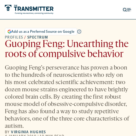
Open
Op
searc
me
form
Add us as a Preferred Source on Google
PROFILES
/
SPECTRUM
Guoping Feng: Unearthing the
roots of compulsive behavior
Guoping Feng’s perseverance has proven a boon
to the hundreds of neuroscientists who rely on
his most celebrated scientific achievement: two
dozen mouse strains engineered to have brightly
colored brain cells. By creating the first robust
mouse model of obsessive-compulsive disorder,
Feng has also found a way to study repetitive
behaviors, one of the three core characteristics of
autism.
BY
VIRGINIA HUGHES