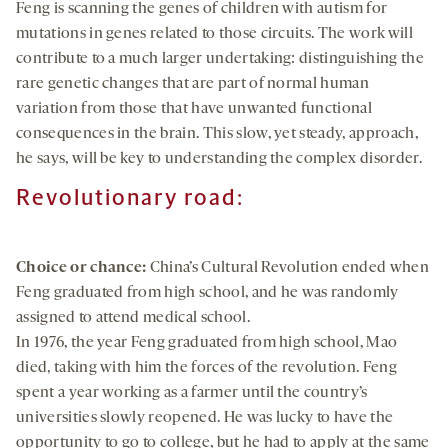
Feng is scanning the genes of children with autism for
mutations in genes related to those circuits. The work will
contribute to a much larger undertaking: distinguishing the
rare genetic changes that are part of normal human
variation from those that have unwanted functional
consequences in the brain. This slow, yet steady, approach,
he says, will be key to understanding the complex disorder.
Revolutionary road:
Choice or chance:
China’s Cultural Revolution ended when
Feng graduated from high school, and he was randomly
assigned to attend medical school.
In 1976, the year Feng graduated from high school, Mao
died, taking with him the forces of the revolution. Feng
spent a year working as a farmer until the country’s
universities slowly reopened. He was lucky to have the
opportunity to go to college, but he had to apply at the same