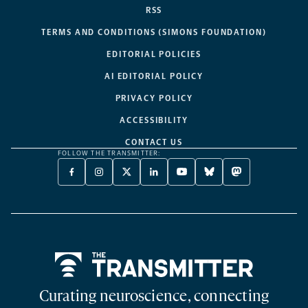
RSS
TERMS AND CONDITIONS (SIMONS FOUNDATION)
EDITORIAL POLICIES
AI EDITORIAL POLICY
PRIVACY POLICY
ACCESSIBILITY
CONTACT US
FOLLOW THE TRANSMITTER:
FACEBOOK
INSTAGRAM
X
LINKEDIN
YOUTUBE
BLUESKY
MASTODON
-
-
TWITTER
-
-
-
-
OPENS
OPENS
-
OPENS
OPENS
OPENS
OPENS
A
A
OPENS
A
A
A
A
NEW
NEW
A
NEW
NEW
NEW
NEW
TAB
TAB
NEW
TAB
TAB
TAB
TAB
TAB
Home
Curating neuroscience, connecting