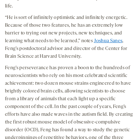
life.
“He is sort of infinitely optimistic and infinitely energetic.
Because of those two features, he has an extremely low
barrier to trying out new projects, new techniques, and
learning what needs to be learned,” notes
Joshua Sanes
,
Feng’s postdoctoral advisor and director of the Center for
Brain Science at Harvard University.
Feng’s perseverance has proven a boon to the hundreds of
neuroscientists who rely on his most celebrated scientific
achievement: two dozen mouse strains engineered to have
brightly colored brain cells, allowing scientists to choose
from a library of animals that each light up a specific
component of the cell. In the past couple of years, Feng’s
efforts have also made waves in the autism field. By creating
the first robust mouse model of obsessive-compulsive
disorder (OCD), Feng has found a way to study the genetic
underpinnings of repetitive behaviors, one of the three