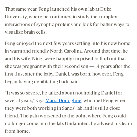
That same year, Feng launched his own lab at Duke
University, where he continued to study the complex
interactions of synaptic proteins and look for better ways to
visualize brain cells.
Feng enjoyed the next few years settling into his new home
in warm and friendly North Carolina. Around that time, he
and his wife, Ning, were happily surprised to find out that
she was pregnant with their second son — 14 years after the
first. Just after the baby, Daniel, was born, however, Feng
began having debilitating back pain.
“It was so severe, he talked about not holding Daniel for
several years,” says
Maria Donoghue
, who met Feng when
they were both working in Sanes’ lab, and is still a close
friend. The pain worsened to the point where Feng could
no longer come into the lab. Undaunted, he advised his team
from home.