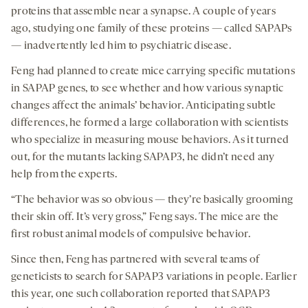
proteins that assemble near a synapse. A couple of years
ago, studying one family of these proteins — called SAPAPs
— inadvertently led him to psychiatric disease.
Feng had planned to create mice carrying specific mutations
in SAPAP genes, to see whether and how various synaptic
changes affect the animals’ behavior. Anticipating subtle
differences, he formed a large collaboration with scientists
who specialize in measuring mouse behaviors. As it turned
out, for the mutants lacking SAPAP3, he didn’t need any
help from the experts.
“The behavior was so obvious — they’re basically grooming
their skin off. It’s very gross,” Feng says. The mice are the
first robust animal models of compulsive behavior.
Since then, Feng has partnered with several teams of
geneticists to search for SAPAP3 variations in people. Earlier
this year, one such collaboration reported that SAPAP3