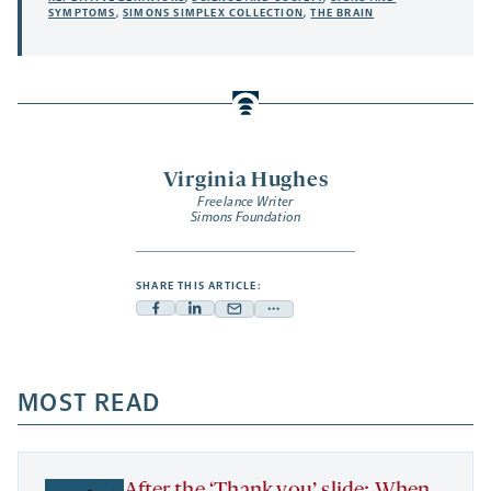
SYMPTOMS
,
SIMONS SIMPLEX COLLECTION
,
THE BRAIN
Virginia Hughes
Freelance Writer
Simons Foundation
SHARE THIS ARTICLE:
Facebook
Linkedin
Mail
Share
-
-
-
more
opens
opens
opens
-
a
a
MOST READ
a
opens
new
new
new
a
tab
tab
tab
new
tab