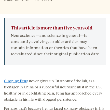
4 JANUARY 2010 | 10 MIN READ
This article is more than five years old.
Neuroscience—and science in general—is
constantly evolving, so older articles may
contain information or theories that have been
reevaluated since their original publication date.
Guoping Feng
never gives up. In or out of the lab, as a
teenager in China or a successful neuroscientist in the US,
healthy or in debilitating pain, Feng has approached every
obstacle in his life with dogged persistence.
Perhaps that’s because he has faced so many obstacles in his