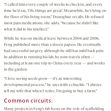
“I called him every couple of weeks to check in, and every
time he’d say, ‘Oh, things are great’. Meanwhile, he’s lying on
the floor of his living room,” Donoghue recalls. He refused
most pain medications, she adds, “because he didn’t like
what it did to his intellect.”
While he was on medical leave between 2004 and 2006,
Feng published more than a dozen papers. He eventually
had successful surgery, although he still has mild back pain.
In addition to running his lab, he now travels often —
including at least one trip to China every year — and works
in the garden.
“I love seeing seeds grow — it’s an interesting
developmental process,” he says with a chuckle. “I always
tell my wife that when I retire, I’m going to buy a farm.”
Common circuits:
Many projects in Feng’s lab focus on the role of scaffolding