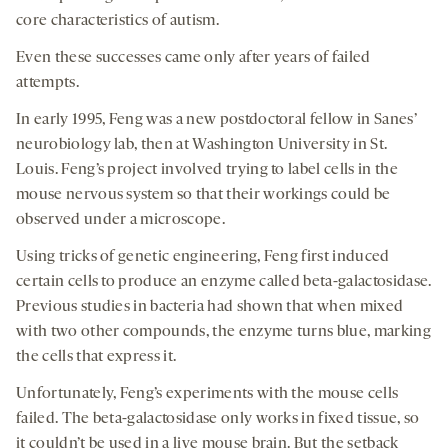
core characteristics of autism.
Even these successes came only after years of failed
attempts.
In early 1995, Feng was a new postdoctoral fellow in Sanes’
neurobiology lab, then at Washington University in St.
Louis. Feng’s project involved trying to label cells in the
mouse nervous system so that their workings could be
observed under a microscope.
Using tricks of genetic engineering, Feng first induced
certain cells to produce an enzyme called beta-galactosidase.
Previous studies in bacteria had shown that when mixed
with two other compounds, the enzyme turns blue, marking
the cells that express it.
Unfortunately, Feng’s experiments with the mouse cells
failed. The beta-galactosidase only works in fixed tissue, so
it couldn’t be used in a live mouse brain. But the setback