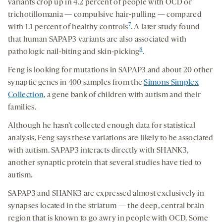
variants crop up in 4.2 percent of people with OCD or
trichotillomania — compulsive hair-pulling — compared
7
with 1.1 percent of healthy controls
. A later study found
that human SAPAP3 variants are also associated with
8
pathologic nail-biting and skin-picking
.
Feng is looking for mutations in SAPAP3 and about 20 other
synaptic genes in 400 samples from the
Simons Simplex
Collection
, a gene bank of children with autism and their
families.
Although he hasn’t collected enough data for statistical
analysis, Feng says these variations are likely to be associated
with autism. SAPAP3 interacts directly with SHANK3,
another synaptic protein that several studies have tied to
autism.
SAPAP3 and SHANK3 are expressed almost exclusively in
synapses located in the striatum — the deep, central brain
region that is known to go awry in people with OCD. Some