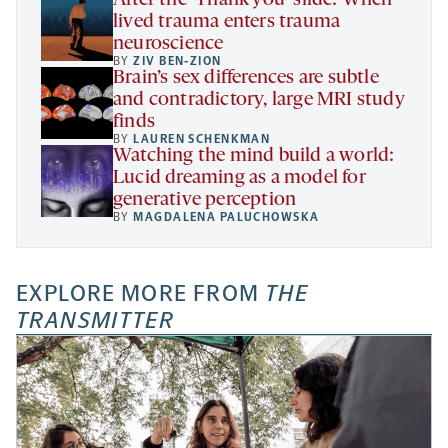
After the ‘Thank you’ slide: When
lived trauma enters trauma
neuroscience
BY
ZIV BEN-ZION
Brain’s sex differences are subtle
and contradictory, large MRI study
finds
BY
LAUREN SCHENKMAN
Watching the mind build a world:
Lucid dreaming as a model for
generative perception
BY
MAGDALENA PALUCHOWSKA
EXPLORE MORE FROM
THE
TRANSMITTER