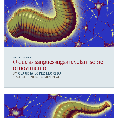
NEURO’S ARK
O que as sanguessugas revelam sobre
o movimento
BY
CLAUDIA LÓPEZ LLOREDA
6 AUGUST 2026 | 6 MIN READ