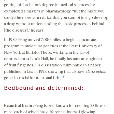
getting his bachelor’s degree in medical sciences, he
completed a master’s in pharmacology. “But the more you
study, the more you realize that you cannot just go develop
a drug without understanding the basic processes behind
[the diseases],” he says.
In 1989, Feng moved 7,000 miles to begin a doctorate
program in molecular genetics at the State University of
New York at Buffalo. There, working in the lab of
neuroscientist Linda Hall, he finally became an engineer —
of fruit fly genes. His dissertation culminated in a paper,
published in
Cell
in 1995, showing that a known
Drosophila
5
gene is crucial for neuronal firing
.
Bedbound and determined:
Beautiful brain:
Feng is best known for creating 25 lines of
mice, each of which has different subsets of glowing