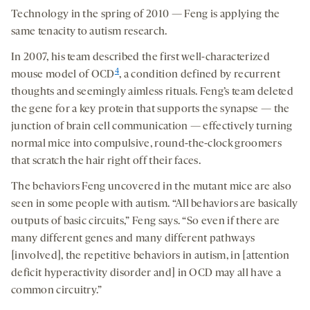
Technology in the spring of 2010 — Feng is applying the
same tenacity to autism research.
In 2007, his team described the first well-characterized
4
mouse model of OCD
, a condition defined by recurrent
thoughts and seemingly aimless rituals. Feng’s team deleted
the gene for a key protein that supports the synapse — the
junction of brain cell communication — effectively turning
normal mice into compulsive, round-the-clock groomers
that scratch the hair right off their faces.
The behaviors Feng uncovered in the mutant mice are also
seen in some people with autism. “All behaviors are basically
outputs of basic circuits,” Feng says. “So even if there are
many different genes and many different pathways
[involved], the repetitive behaviors in autism, in [attention
deficit hyperactivity disorder and] in OCD may all have a
common circuitry.”