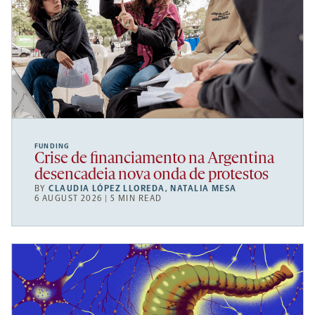
FUNDING
Crise de financiamento na Argentina
desencadeia nova onda de protestos
BY
CLAUDIA LÓPEZ LLOREDA
,
NATALIA MESA
6 AUGUST 2026 | 5 MIN READ