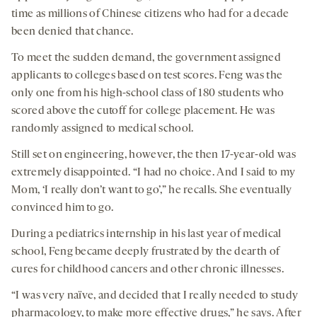
time as millions of Chinese citizens who had for a decade
been denied that chance.
To meet the sudden demand, the government assigned
applicants to colleges based on test scores. Feng was the
only one from his high-school class of 180 students who
scored above the cutoff for college placement. He was
randomly assigned to medical school.
Still set on engineering, however, the then 17-year-old was
extremely disappointed. “I had no choice. And I said to my
Mom, ‘I really don’t want to go’,” he recalls. She eventually
convinced him to go.
During a pediatrics internship in his last year of medical
school, Feng became deeply frustrated by the dearth of
cures for childhood cancers and other chronic illnesses.
“I was very naïve, and decided that I really needed to study
pharmacology, to make more effective drugs,” he says. After