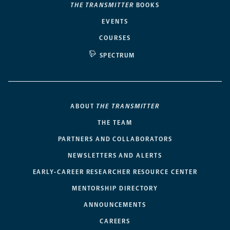
THE TRANSMITTER
BOOKS
EVENTS
COURSES
SPECTRUM
ABOUT
THE TRANSMITTER
THE TEAM
PARTNERS AND COLLABORATORS
NEWSLETTERS AND ALERTS
EARLY-CAREER RESEARCHER RESOURCE CENTER
MENTORSHIP DIRECTORY
ANNOUNCEMENTS
CAREERS