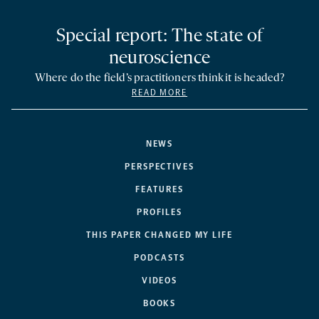
Special report: The state of
neuroscience
Where do the field’s practitioners think it is headed?
READ MORE
NEWS
PERSPECTIVES
FEATURES
PROFILES
THIS PAPER CHANGED MY LIFE
PODCASTS
VIDEOS
BOOKS