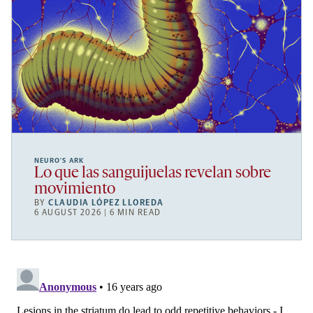
NEURO’S ARK
Lo que las sanguijuelas revelan sobre
movimiento
BY
CLAUDIA LÓPEZ LLOREDA
6 AUGUST 2026 | 6 MIN READ