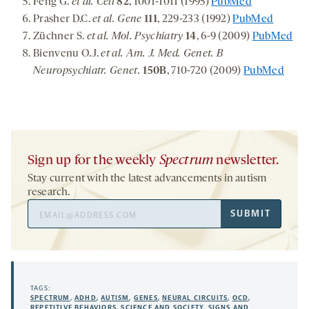
Feng G.
et al. Cell
82
, 1001-1011 (1995)
PubMed
Prasher D.C.
et al.
Gene
111
, 229-233 (1992)
PubMed
Züchner S.
et al.
Mol. Psychiatry
14
, 6-9 (2009)
PubMed
Bienvenu O.J.
et al. Am. J. Med. Genet. B
Neuropsychiatr. Genet.
150B
, 710-720 (2009)
PubMed
Sign up for the weekly
Spectrum
newsletter.
Stay current with the latest advancements in autism
research.
Email
SUBMIT
Address
TAGS:
SPECTRUM
,
ADHD
,
AUTISM
,
GENES
,
NEURAL CIRCUITS
,
OCD
,
REPETITIVE BEHAVIORS
,
SCIENCE AND SOCIETY
,
SIGNS AND