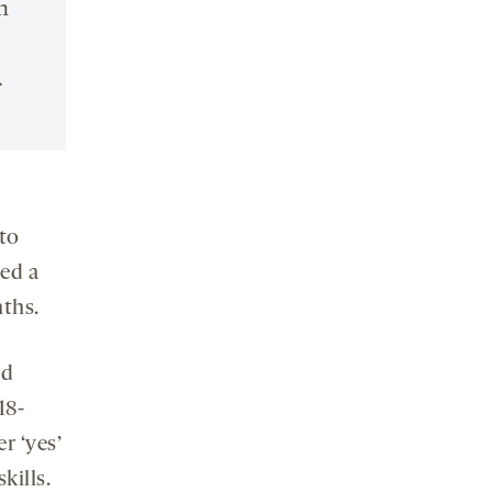
n
.
to
eed a
ths.
ed
18-
r ‘yes’
kills.