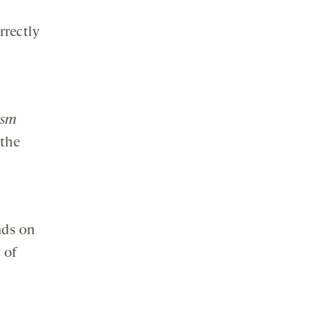
rrectly
ism
 the
nds on
 of