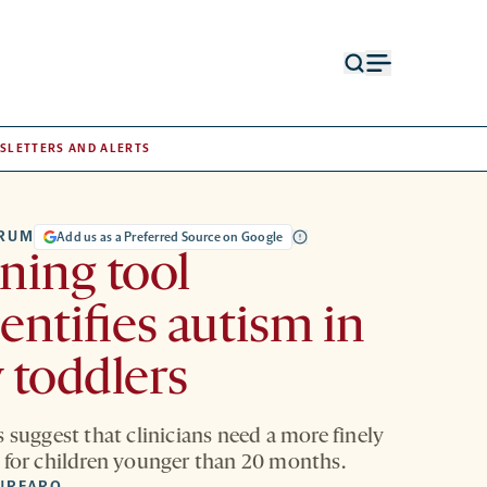
Open
Open
search
menu
form
SLETTERS AND ALERTS
TRUM
Add us as a Preferred Source on Google
ning tool
entifies autism in
 toddlers
 suggest that clinicians need a more finely
 for children younger than 20 months.
URFARO