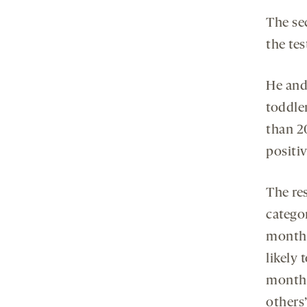
The sec
the te
He and
toddle
than 2
positi
The re
categor
months
likely 
month 
others’