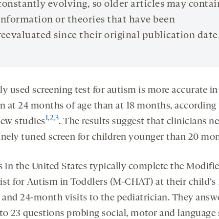
constantly evolving, so older articles may contai
information or theories that have been
reevaluated since their original publication date
y used screening test for autism is more accurate in
en at 24 months of age than at 18 months, according 
1
,
2
,
3
new studies
. The results suggest that clinicians n
inely tuned screen for children younger than 20 mon
s in the United States typically complete the Modifi
st for Autism in Toddlers (M-CHAT) at their child’s 
and 24-month visits to the pediatrician. They answe
 to 23 questions probing social, motor and language s