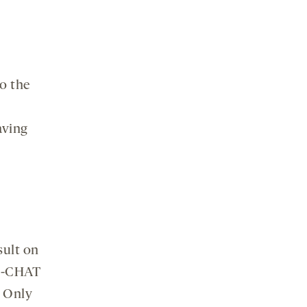
to the
aving
esult on
 M-CHAT
. Only