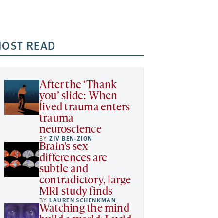
OST READ
After the ‘Thank
you’ slide: When
lived trauma enters
trauma
neuroscience
BY
ZIV BEN-ZION
Brain’s sex
differences are
subtle and
contradictory, large
MRI study finds
BY
LAUREN SCHENKMAN
Watching the mind