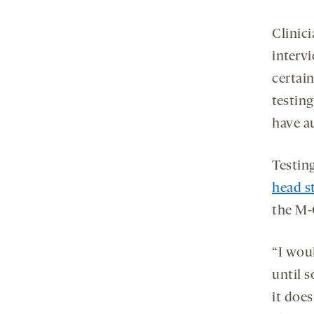
Clinic
interv
certain
testing
have a
Testin
head s
the M-C
“I wou
until 
it does