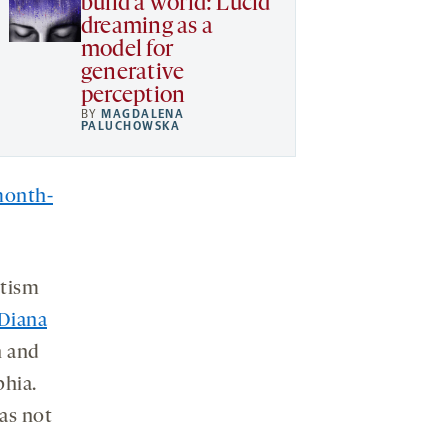
build a world: Lucid
dreaming as a
model for
generative
perception
BY
MAGDALENA
PALUCHOWSKA
month-
utism
Diana
n and
phia.
as not