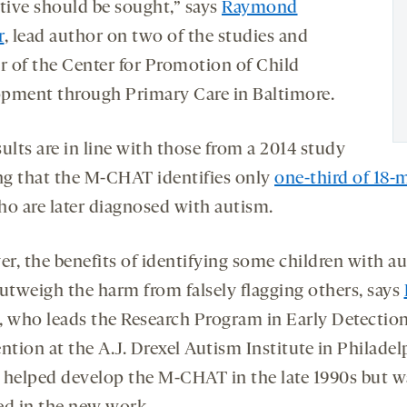
ative should be sought,” says
Raymond
r
, lead author on two of the studies and
or of the Center for Promotion of Child
pment through Primary Care in Baltimore.
ults are in line with those from a 2014 study
g that the M-CHAT identifies only
one-third of 18-
o are later diagnosed with autism.
r, the benefits of identifying some children with a
outweigh the harm from falsely flagging others, says
, who leads the Research Program in Early Detectio
ntion at the A.J. Drexel Autism Institute in Philadel
 helped develop the M-CHAT in the late 1990s but w