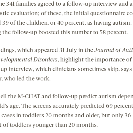
he 341 families agreed to a follow-up interview and a
tic evaluation; of these, the initial questionnaire co
 39 of the children, or 40 percent, as having autism.
 the follow-up boosted this number to 58 percent.
ndings, which appeared 31 July in the
Journal of Aut
velopmental Disorders
, highlight the importance of
-up interview, which clinicians sometimes skip, says
r, who led the work.
ll the M-CHAT and follow-up predict autism depe
ld’s age. The screens accurately predicted 69 percent
 cases in toddlers 20 months and older, but only 36
t of toddlers younger than 20 months.