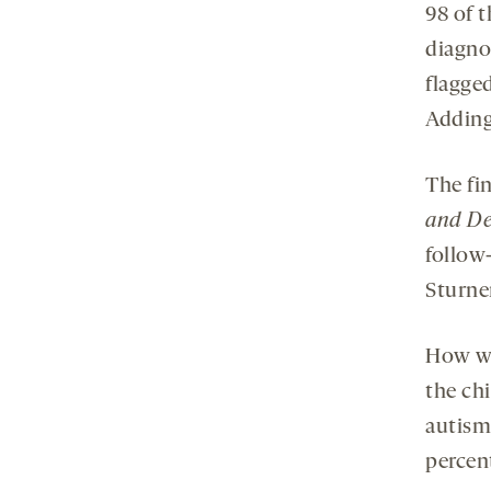
98 of t
diagnos
flagged
Adding
The fi
and De
follow
Sturne
How we
the chi
autism
percen