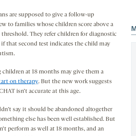
ians are supposed to give a follow-up
iew to families whose children score above a
M
 threshold. They refer children for diagnostic
 if that second test indicates the child may
utism.
g children at 18 months may give them a
tart on therapy
. But the new work suggests
HAT isn’t accurate at this age.
ldn’t say it should be abandoned altogether
something else has been well established. But
n’t perform as well at 18 months, and an