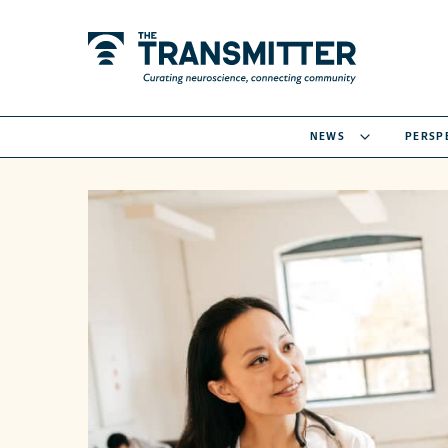
NEWS
PERSP