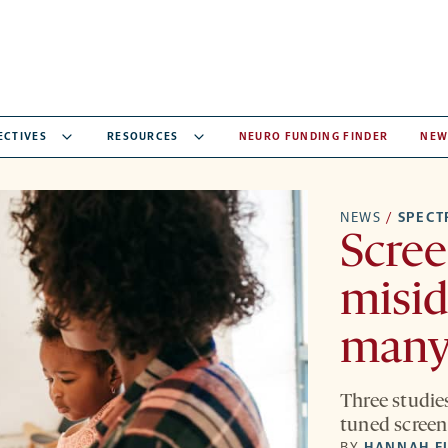
ECTIVES
RESOURCES
NEURO FUNDING FINDER
NEW
NEWS
/
SPEC
Scree
misid
many
Three studies
tuned screen
BY
HANNAH F