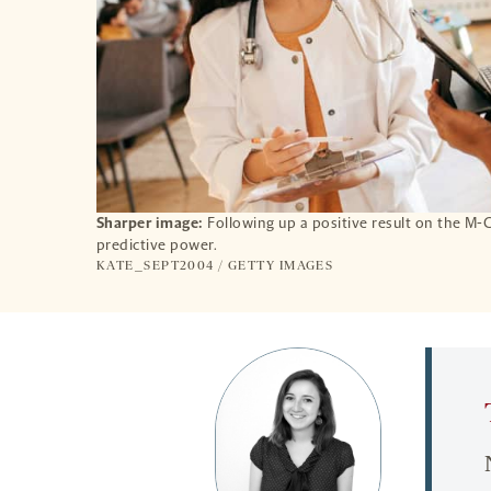
Sharper image:
Following up a positive result on the M-
predictive power.
KATE_SEPT2004 / GETTY IMAGES