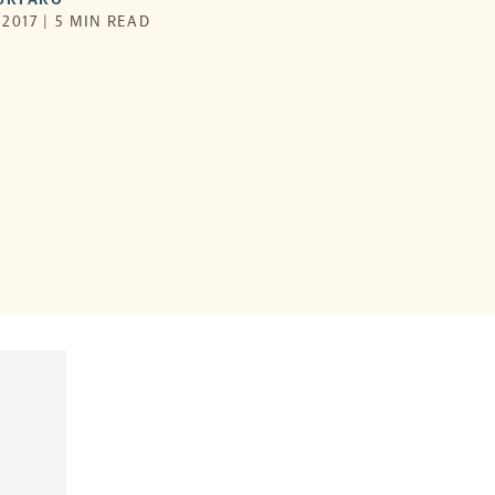
2017 | 5 MIN READ