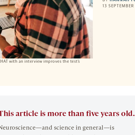
13 SEPTEMBER 
CHAT with an interview improves the test’s
This article is more than five years old.
Neuroscience—and science in general—is