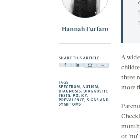
Hannah Furfaro
A widel
SHARE THIS ARTICLE:
childr
Facebook
Linkedin
Mail
Share
-
-
-
more
three 
opens
opens
TAGS:
opens
-
more f
SPECTRUM
,
AUTISM
,
a
a
a
opens
DIAGNOSIS
,
DIAGNOSTIC
TESTS
,
POLICY
,
new
new
new
a
PREVALENCE
,
SIGNS AND
SYMPTOMS
tab
tab
tab
new
Parent
tab
Checkli
month 
or ‘no’