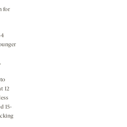
n for
64
younger
.
nto
at 12
less
d 15-
acking