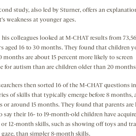
ond study, also led by Sturner, offers an explanatio
st’s weakness at younger ages.
 his colleagues looked at M-CHAT results from 73,5
rs aged 16 to 30 months. They found that children 
0 months are about 15 percent more likely to screen
ve for autism than are children older than 20 months
searchers then sorted 16 of the M-CHAT questions i
ies of skills that typically emerge before 8 months, 
 or around 15 months. They found that parents are 
to say their 16- to 19-month-old children have acquire
or 12-month skills, such as showing off toys and tr
 gaze, than simpler 8-month skills.