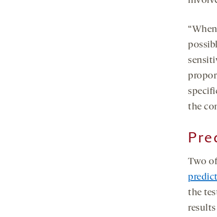
involv
“Whene
possib
sensiti
propor
specifi
the co
Pre
Two of
predic
the te
result