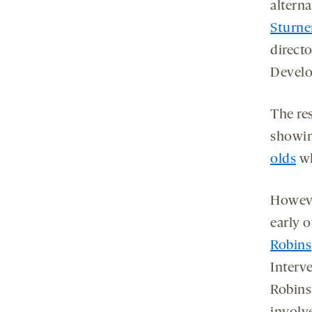
altern
Sturne
direct
Develo
The res
showin
olds
wh
Howeve
early 
Robins
Interve
Robins