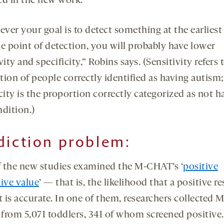
ed in the new work.
ver your goal is to detect something at the earliest
le point of detection, you will probably have lower
vity and specificity,” Robins says. (Sensitivity refers 
tion of people correctly identified as having autism;
city is the proportion correctly categorized as not h
ndition.)
dicti
on problem:
 the new studies examined the M-CHAT’s ‘
positive
tive value
’ — that is, the likelihood that a positive r
st is accurate. In one of them, researchers collected
s from 5,071 toddlers, 341 of whom screened positive